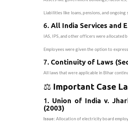
Liabilities like loans, pensions, and ongoin
6.
All India Services and
IAS, IPS, and other officers were allocated
Employees were given the option to express 
7.
Continuity of Laws (Sec
All laws that were applicable in Bihar contin
⚖️
Important Case La
1.
Union of India v. Jha
(2003)
Issue
: Allocation of electricity board empl