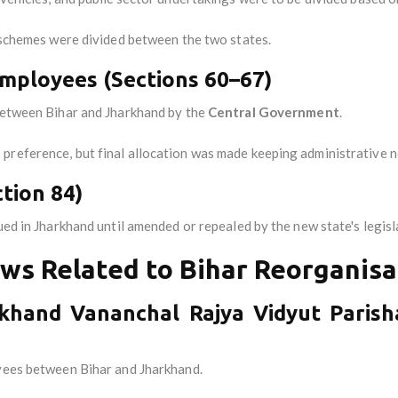
g schemes were divided between the two states.
 Employees (Sections 60–67)
 between Bihar and Jharkhand by the
Central Government
.
preference, but final allocation was made keeping administrative n
tion 84)
ued in Jharkhand until amended or repealed by the new state's legisl
ws Related to Bihar Reorganisa
rkhand Vananchal Rajya Vidyut Parish
oyees between Bihar and Jharkhand.