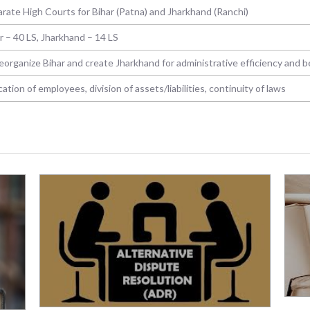
rate High Courts for Bihar (Patna) and Jharkhand (Ranchi)
r – 40 LS, Jharkhand – 14 LS
eorganize Bihar and create Jharkhand for administrative efficiency and 
cation of employees, division of assets/liabilities, continuity of laws