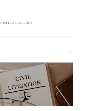
better representation