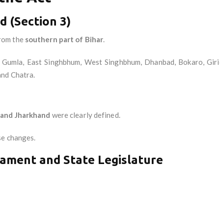
 (Section 3)
rom the
southern part of Bihar
.
ga, Gumla, East Singhbhum, West Singhbhum, Dhanbad, Bokaro, Gir
and Chatra.
 and Jharkhand
were clearly defined.
se changes.
iament and State Legislature