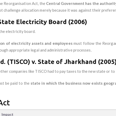
he Reorganisation Act, the
Central Government has the authorit
t challenge allocation merely because it was against their prefere
State Electricity Board (2006)
the electricity board.
ion of electricity assets and employees
must follow the Reorgan
rough appropriate legal and administrative processes.
td. (TISCO) v. State of Jharkhand (2005
ether companies like TISCO had to pay taxes to the new state or to 
st be paid to the
state in which the business now exists geogra
Act
Impact