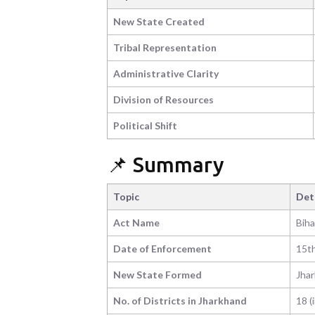
New State Created
Tribal Representation
Administrative Clarity
Division of Resources
Political Shift
📌 Summary
Topic
Det
Act Name
Biha
Date of Enforcement
15t
New State Formed
Jha
No. of Districts in Jharkhand
18 (i