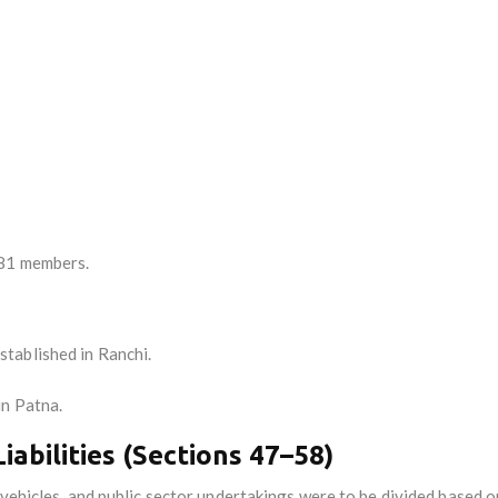
 81 members.
stablished in Ranchi.
in Patna.
iabilities (Sections 47–58)
 vehicles, and public sector undertakings were to be divided based o