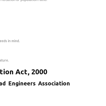
eeds in mind.
ature.
tion Act, 2000
ad Engineers Association