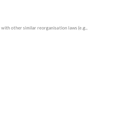
ith other similar reorganisation laws (e.g.,