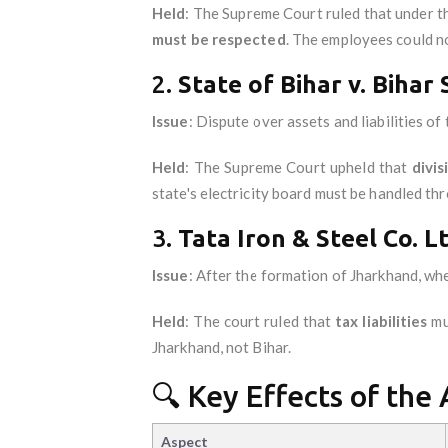
Held
: The Supreme Court ruled that under t
must be respected
. The employees could no
2.
State of Bihar v. Bihar 
Issue
: Dispute over assets and liabilities of 
Held
: The Supreme Court upheld that
divis
state's electricity board must be handled th
3.
Tata Iron & Steel Co. L
Issue
: After the formation of Jharkhand, wh
Held
: The court ruled that
tax liabilities
mu
Jharkhand, not Bihar.
🔍 Key Effects of the 
Aspect