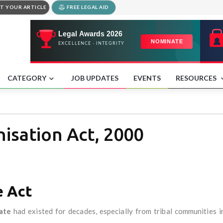
T YOUR ARTICLE
FREE LEGAL AID
CATEGORY
JOB UPDATES
EVENTS
RESOURCES
isation Act, 2000
e Act
ate
had existed for decades, especially from tribal communities 