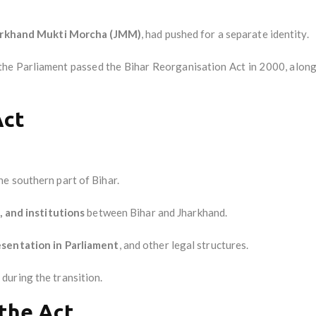
arkhand Mukti Morcha (JMM)
, had pushed for a separate identity.
e Parliament passed the Bihar Reorganisation Act in 2000, along w
Act
he southern part of Bihar.
, and institutions
between Bihar and Jharkhand.
esentation in Parliament
, and other legal structures.
s
during the transition.
 the Act