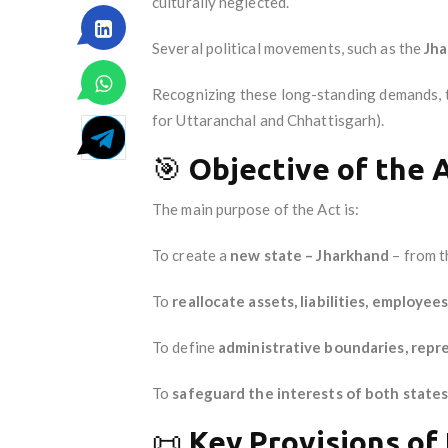
culturally neglected.
Several political movements, such as the
Jh
Recognizing these long-standing demands, th
for Uttaranchal and Chhattisgarh).
🎯
Objective of the 
The main purpose of the Act is:
To create a
new state – Jharkhand
– from t
To
reallocate assets, liabilities, employees
To define
administrative boundaries, repr
To
safeguard the interests of both state
📜
Key Provisions of