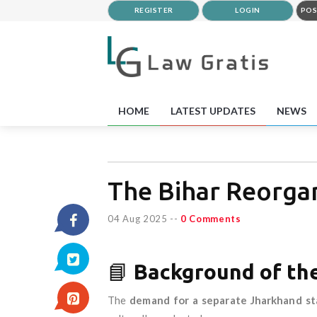
REGISTER
LOGIN
POS
HOME
LATEST UPDATES
NEWS
The Bihar Reorgan
04 Aug 2025
--
0 Comments
📘
Background of th
The
demand for a separate Jharkhand st