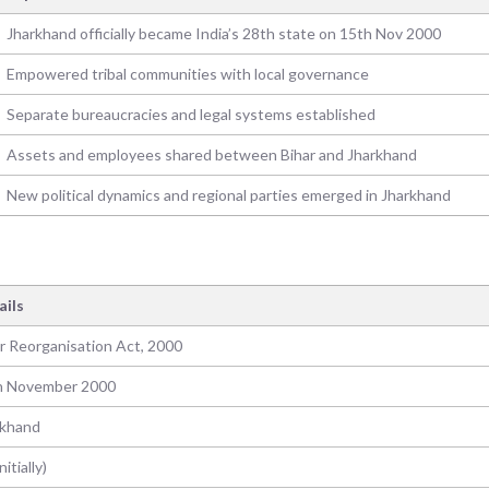
Jharkhand officially became India’s 28th state on 15th Nov 2000
Empowered tribal communities with local governance
Separate bureaucracies and legal systems established
Assets and employees shared between Bihar and Jharkhand
New political dynamics and regional parties emerged in Jharkhand
ails
r Reorganisation Act, 2000
h November 2000
rkhand
nitially)