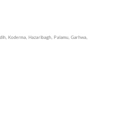
idih, Koderma, Hazaribagh, Palamu, Garhwa,