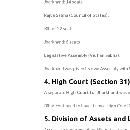
Jharkhand: 14 seats
Rajya Sabha (Council of States):
Bihar: 22 seats
Jharkhand: 6 seats
Legislative Assembly (Vidhan Sabha):
Jharkhand was given its own Assembly with
4.
High Court (Section 31)
A separate
High Court for Jharkhand
was e
Bihar continued to have its own High Court 
5.
Division of Assets and L
Assets like government buildings, factories,