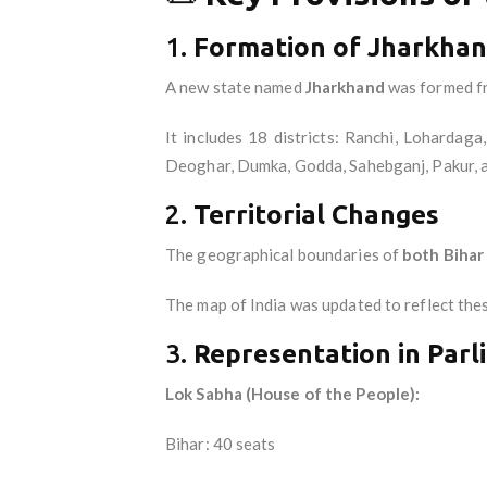
1.
Formation of Jharkhand
A new state named
Jharkhand
was formed f
It includes 18 districts: Ranchi, Loharda
Deoghar, Dumka, Godda, Sahebganj, Pakur, 
2.
Territorial Changes
The geographical boundaries of
both Bihar
The map of India was updated to reflect the
3.
Representation in Parl
Lok Sabha (House of the People):
Bihar: 40 seats