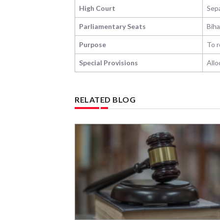
High Court
Sepa
Parliamentary Seats
Biha
Purpose
To r
Special Provisions
Allo
RELATED BLOG