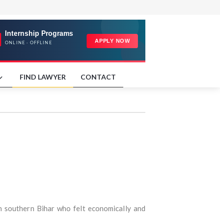
FIND LAWYER
CONTACT
in southern Bihar who felt economically and