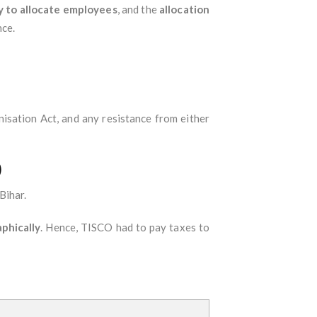
y to allocate employees
, and the
allocation
nce.
isation Act, and any resistance from either
)
Bihar.
phically
. Hence, TISCO had to pay taxes to