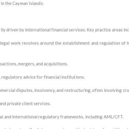
 in the Cayman Islands:
ily driven by international financial services. Key practice areas in
 legal work revolves around the establishment and regulation of h
ctions, mergers, and acquisitions.
regulatory advice for financial institutions.
ercial disputes, insolvency, and restructuring, often involving cr
d private client services.
al and international regulatory frameworks, including AML/CFT.