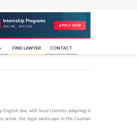
FIND LAWYER
CONTACT
English law, with local statutes adapting it
ny areas, the legal landscape in the Cayman