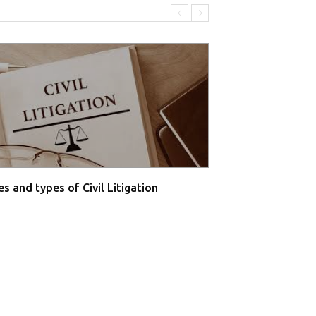
s and types of Civil Litigation
Supreme Court O
Farmers' P...