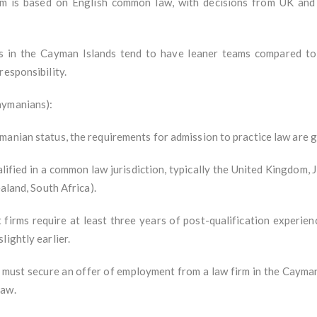
em is based on English common law, with decisions from UK an
ms in the Cayman Islands tend to have leaner teams compared to 
responsibility.
aymanians):
manian status, the requirements for admission to practice law are g
ified in a common law jurisdiction, typically the United Kingdom
ealand, South Africa).
firms require at least three years of post-qualification experien
lightly earlier.
ust secure an offer of employment from a law firm in the Cayman I
Law.