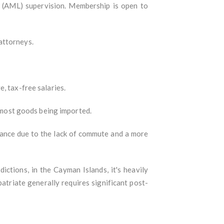
ng (AML) supervision. Membership is open to
attorneys.
, tax-free salaries.
o most goods being imported.
lance due to the lack of commute and a more
ictions, in the Cayman Islands, it's heavily
patriate generally requires significant post-