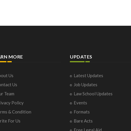
ARN MORE
UPDATES
out Us
Latest Updates
ntact Us
Job Updates
ur Team
Law School Updates
ivacy Policy
Events
rms & Condition
Formats
ite For Us
Bare Acts
Free Legal Aid