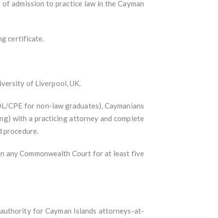
 of admission to practice law in the Cayman
g certificate.
versity of Liverpool, UK.
 GDL/CPE for non-law graduates), Caymanians
ing) with a practicing attorney and complete
d procedure.
in any Commonwealth Court for at least five
 authority for Cayman Islands attorneys-at-