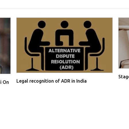
Stage
Legal recognition of ADR in India
i On