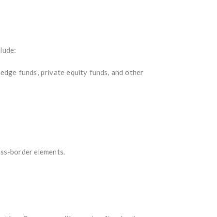
clude:
edge funds, private equity funds, and other
oss-border elements.