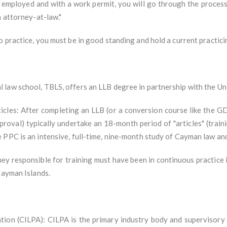
employed and with a work permit, you will go through the process
n attorney-at-law."
 practice, you must be in good standing and hold a current practicin
law school, TBLS, offers an LLB degree in partnership with the Uni
icles: After completing an LLB (or a conversion course like the
roval) typically undertake an 18-month period of "articles" (train
 PPC is an intensive, full-time, nine-month study of Cayman law an
ey responsible for training must have been in continuous practice 
Cayman Islands.
tion (CILPA): CILPA is the primary industry body and supervisory