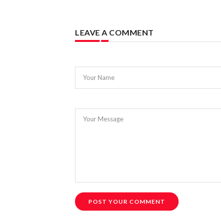
LEAVE A COMMENT
Your Name
Your Message
POST YOUR COMMENT