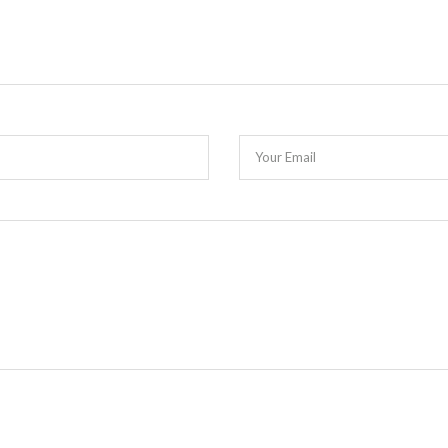
Your Email