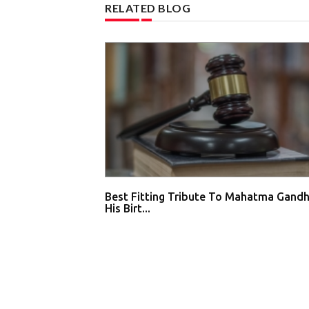
RELATED BLOG
Best Fitting Tribute To Mahatma Gandh
His Birt...