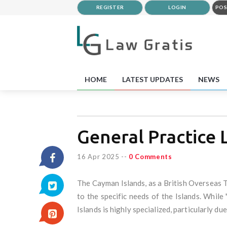
REGISTER
LOGIN
POS
HOME
LATEST UPDATES
NEWS
General Practice
16 Apr 2025
--
0 Comments
The Cayman Islands, as a British Overseas T
to the specific needs of the Islands. Whil
Islands is highly specialized, particularly due