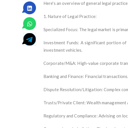
Here's an overview of general legal practice
1. Nature of Legal Practice:
Specialized Focus: The legal market is primar
Investment Funds: A significant portion of
investment vehicles.
Corporate/M&A: High-value corporate transa
Banking and Finance: Financial transactions, 
Dispute Resolution/Litigation: Complex comm
Trusts/Private Client: Wealth management an
Regulatory and Compliance: Advising on loc