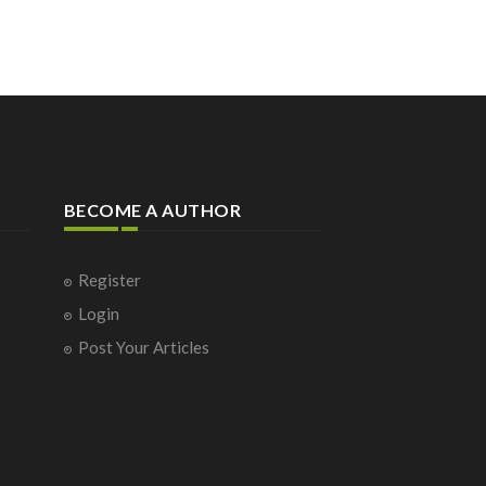
BECOME A AUTHOR
Register
Login
Post Your Articles