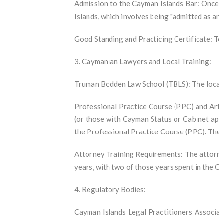
Admission to the Cayman Islands Bar: Once 
Islands, which involves being "admitted as a
Good Standing and Practicing Certificate: To
3. Caymanian Lawyers and Local Training:
Truman Bodden Law School (TBLS): The local 
Professional Practice Course (PPC) and Art
(or those with Cayman Status or Cabinet app
the Professional Practice Course (PPC). The
Attorney Training Requirements: The attorn
years, with two of those years spent in the 
4. Regulatory Bodies:
Cayman Islands Legal Practitioners Associa