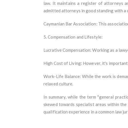
law. It maintains a register of attorneys 
admitted attorneys in good standing with a c
Caymanian Bar Association: This association
5. Compensation and Lifestyle:
Lucrative Compensation: Working as a lawyer 
High Cost of Living: However, it's important
Work-Life Balance: While the work is deman
relaxed culture.
In summary, while the term "general practic
skewed towards specialist areas within the f
qualification experience in a common law jur