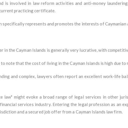
and is involved in law reform activities and anti-money launderi
urrent practicing certificate.
 specifically represents and promotes the interests of Caymanian 
in the Cayman Islands is generally very lucrative, with competitive
 to note that the cost of living in the Cayman Islands is high due t
ding and complex, lawyers often report an excellent work-life ba
e law" might evoke a broad range of legal services in other jurisd
inancial services industry. Entering the legal profession as an ex
isdiction and a secured job offer from a Cayman Islands law firm.