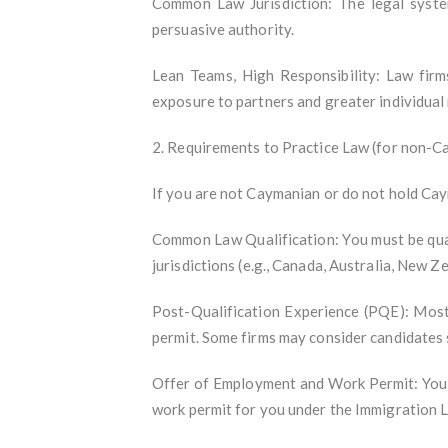
Common Law Jurisdiction: The legal syst
persuasive authority.
Lean Teams, High Responsibility: Law fir
exposure to partners and greater individual 
2. Requirements to Practice Law (for non-C
If you are not Caymanian or do not hold Cay
Common Law Qualification: You must be qual
jurisdictions (e.g., Canada, Australia, New Z
Post-Qualification Experience (PQE): Most 
permit. Some firms may consider candidates s
Offer of Employment and Work Permit: You m
work permit for you under the Immigration 