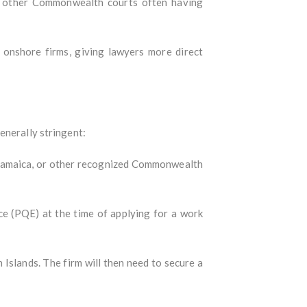
d other Commonwealth courts often having
onshore firms, giving lawyers more direct
enerally stringent:
, Jamaica, or other recognized Commonwealth
ce (PQE) at the time of applying for a work
slands. The firm will then need to secure a