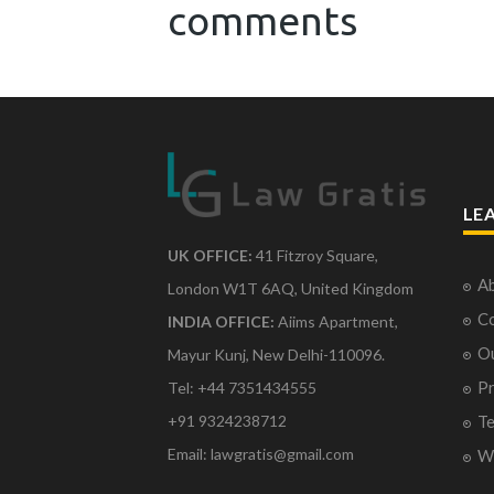
comments
LE
UK OFFICE:
41 Fitzroy Square,
Ab
London W1T 6AQ, United Kingdom
Co
INDIA OFFICE:
Aiims Apartment,
O
Mayur Kunj, New Delhi-110096.
Pr
Tel: +44 7351434555
Te
+91 9324238712
Email: lawgratis@gmail.com
Wr