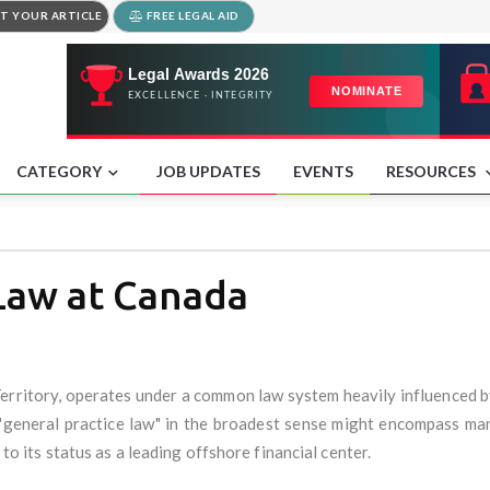
T YOUR ARTICLE
FREE LEGAL AID
CATEGORY
JOB UPDATES
EVENTS
RESOURCES
 Law at Canada
erritory, operates under a common law system heavily influenced by 
e "general practice law" in the broadest sense might encompass ma
 to its status as a leading offshore financial center.