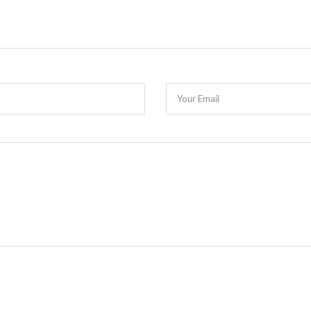
Your Email