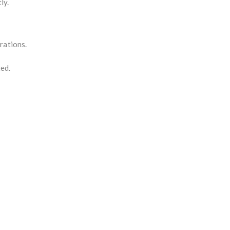
ly.
rations.
ted.