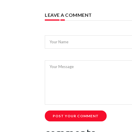
LEAVE A COMMENT
Your Name
Your Message
POST YOUR COMMENT