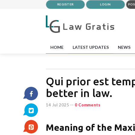
REGISTER
LOGIN
POS
HOME
LATEST UPDATES
NEWS
Qui prior est tempo
better in law.
14 Jul 2025
--
0 Comments
Meaning of the Max