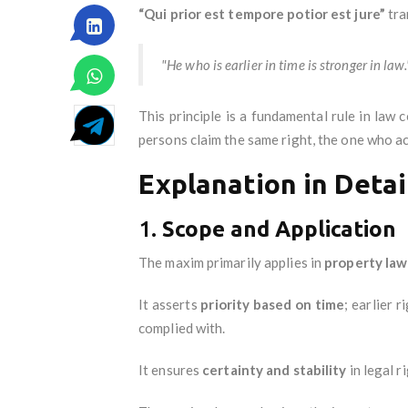
“Qui prior est tempore potior est jure”
tra
"He who is earlier in time is stronger in law.
This principle is a fundamental rule in law 
persons claim the same right, the one who acqu
Explanation in Detai
1.
Scope and Application
The maxim primarily applies in
property law
It asserts
priority based on time
; earlier 
complied with.
It ensures
certainty and stability
in legal r