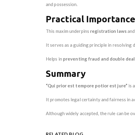
and possession.
Practical Importanc
This maxim underpins
registration laws
an
It serves as a guiding principle in resolving 
Helps in
preventing fraud and double deal
Summary
“Qui prior est tempore potior est jure”
is 
It promotes legal certainty and fairness in 
Although widely accepted, the rule can be ov
RELATED BLOG