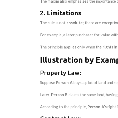
The maxim also emphasizes the importance 
2.
Limitations
The rule is not
absolute
; there are exceptio
For example, a later purchaser for value wit
The principle applies only when the rights i
Illustration by Exam
Property Law:
Suppose
Person A
buys a plot of land and re
Later,
Person B
claims the same land, having
According to the principle,
Person A’s
right 