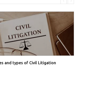
s and types of Civil Litigation
Supreme Court O
Farmers' P...