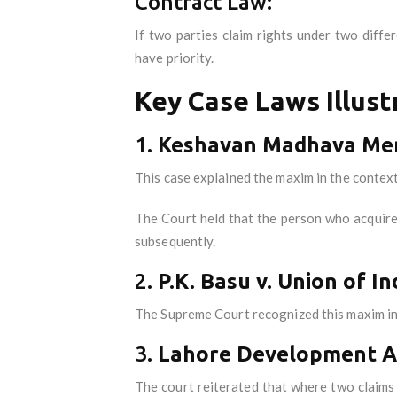
Contract Law:
If two parties claim rights under two diff
have priority.
Key Case Laws Illust
1.
Keshavan Madhava Meno
This case explained the maxim in the context
The Court held that the person who acquires 
subsequently.
2.
P.K. Basu v. Union of I
The Supreme Court recognized this maxim in 
3.
Lahore Development Au
The court reiterated that where two claims c