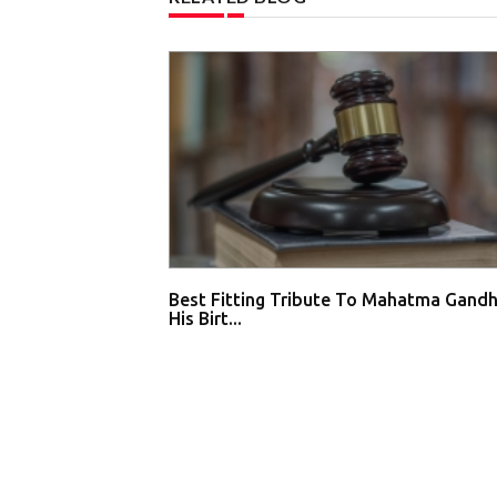
Best Fitting Tribute To Mahatma Gandh
His Birt...