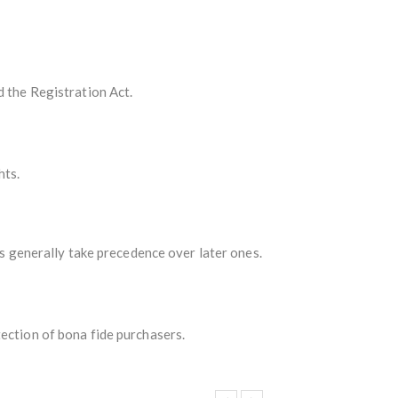
d the Registration Act.
hts.
ts generally take precedence over later ones.
tection of bona fide purchasers.