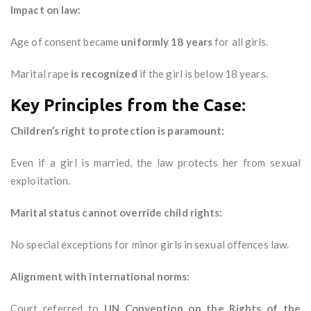
Impact on law:
Age of consent became
uniformly 18 years
for all girls.
Marital rape
is recognized
if the girl is below 18 years.
Key Principles from the Case:
Children’s right to protection is paramount:
Even if a girl is married, the law protects her from sexual
exploitation.
Marital status cannot override child rights:
No special exceptions for minor girls in sexual offences law.
Alignment with international norms:
Court referred to
UN Convention on the Rights of the