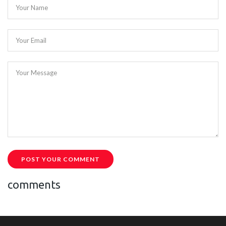
Your Name
Your Email
Your Message
POST YOUR COMMENT
comments