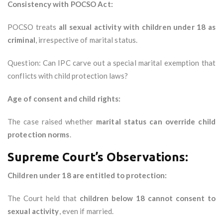
Consistency with POCSO Act:
POCSO treats
all sexual activity with children under 18 as
criminal
, irrespective of marital status.
Question: Can IPC carve out a special marital exemption that
conflicts with child protection laws?
Age of consent and child rights:
The case raised whether
marital status can override child
protection norms
.
Supreme Court’s Observations:
Children under 18 are entitled to protection:
The Court held that
children below 18 cannot consent to
sexual activity
, even if married.