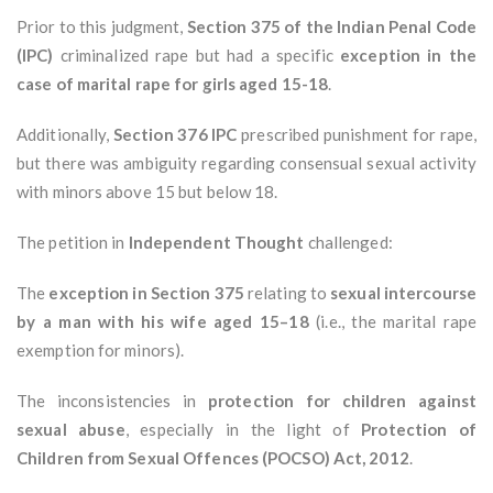
Prior to this judgment,
Section 375 of the Indian Penal Code
(IPC)
criminalized rape but had a specific
exception in the
case of marital rape for girls aged 15-18
.
Additionally,
Section 376 IPC
prescribed punishment for rape,
but there was ambiguity regarding consensual sexual activity
with minors above 15 but below 18.
The petition in
Independent Thought
challenged:
The
exception in Section 375
relating to
sexual intercourse
by a man with his wife aged 15–18
(i.e., the marital rape
exemption for minors).
The inconsistencies in
protection for children against
sexual abuse
, especially in the light of
Protection of
Children from Sexual Offences (POCSO) Act, 2012
.