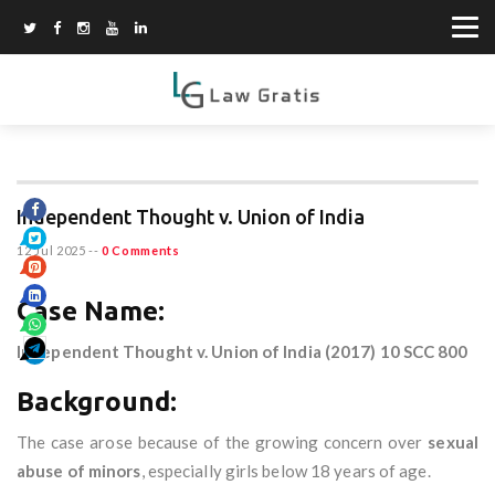
Independent Thought v. Union of India
12 Jul 2025
--
0 Comments
Case Name:
Independent Thought v. Union of India (2017) 10 SCC 800
Background:
The case arose because of the growing concern over
sexual
abuse of minors
, especially girls below 18 years of age.