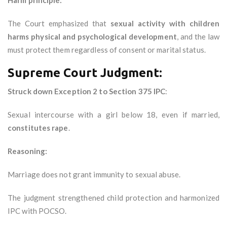
Harm principle:
The Court emphasized that
sexual activity with children
harms physical and psychological development
, and the law
must protect them regardless of consent or marital status.
Supreme Court Judgment:
Struck down Exception 2 to Section 375 IPC
:
Sexual intercourse with a girl below 18, even if married,
constitutes rape
.
Reasoning:
Marriage does not grant immunity to sexual abuse.
The judgment strengthened child protection and harmonized
IPC with POCSO.