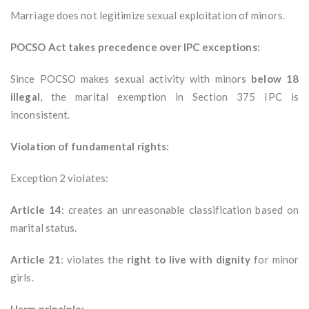
Marriage does not legitimize sexual exploitation of minors.
POCSO Act takes precedence over IPC exceptions:
Since POCSO makes sexual activity with minors
below 18
illegal
, the marital exemption in Section 375 IPC is
inconsistent.
Violation of fundamental rights:
Exception 2 violates:
Article 14
: creates an unreasonable classification based on
marital status.
Article 21
: violates the
right to live with dignity
for minor
girls.