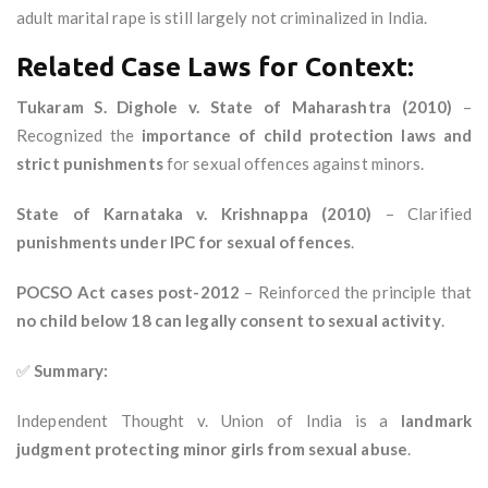
adult marital rape is still largely not criminalized in India.
Related Case Laws for Context:
Tukaram S. Dighole v. State of Maharashtra (2010)
–
Recognized the
importance of child protection laws and
strict punishments
for sexual offences against minors.
State of Karnataka v. Krishnappa (2010)
– Clarified
punishments under IPC for sexual offences
.
POCSO Act cases post-2012
– Reinforced the principle that
no child below 18 can legally consent to sexual activity
.
✅
Summary:
Independent Thought v. Union of India is a
landmark
judgment protecting minor girls from sexual abuse
.