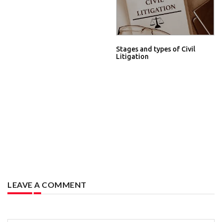
Stages and types of Civil
Litigation
LEAVE A COMMENT