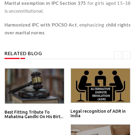
Marital exemption in IPC Section 375
for girls aged 15–18
is unconstitutional.
Harmonized IPC with POCSO Act
, emphasizing
child rights
over marital norms
.
RELATED BLOG
Legal recognition of ADR in
Best Fitting Tribute To
India
Mahatma Gandhi On His Birt...