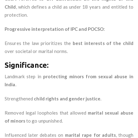
Child
, which defines a child as under 18 years and entitled to
protection.
Progressive interpretation of IPC and POCSO:
Ensures the law prioritizes the
best interests of the child
over societal or marital norms.
Significance:
Landmark step in
protecting minors from sexual abuse in
India
.
Strengthened
child rights and gender justice
.
Removed legal loopholes that allowed
marital sexual abuse
of minors
to go unpunished.
Influenced later debates on
marital rape for adults
, though