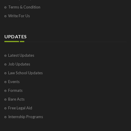
Terms & Condition
Write For Us
UPDATES
Latest Updates
Job Updates
Law School Updates
Events
Formats
Bare Acts
Free Legal Aid
Internship Programs