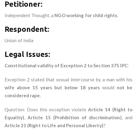
Petitioner:
Independent Thought, a
NGO working for child rights
.
Respondent:
Union of India
Legal Issues:
Constitutional validity of Exception 2 to Section 375 IPC
:
Exception 2 stated that sexual intercourse by a man with his
wife above 15 years but below 18 years
would
not be
considered rape
.
Question: Does this exception violate
Article 14 (Right to
Equality)
,
Article 15 (Prohibition of discrimination)
, and
Article 21 (Right to Life and Personal Liberty)
?