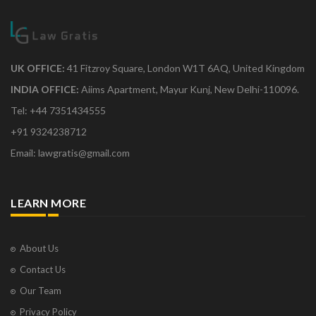
UK OFFICE:
41 Fitzroy Square, London W1T 6AQ, United Kingdom
INDIA OFFICE:
Aiims Apartment, Mayur Kunj, New Delhi-110096.
Tel: +44 7351434555
+91 9324238712
Email: lawgratis@gmail.com
LEARN MORE
About Us
Contact Us
Our Team
Privacy Policy