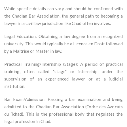
While specific details can vary and should be confirmed with
the Chadian Bar Association, the general path to becoming a
lawyer in a civil law jurisdiction like Chad often involves:
Legal Education: Obtaining a law degree from a recognized
university. This would typically be a Licence en Droit followed
by a Maîtrise or Master in law.
Practical Training/Internship (Stage): A period of practical
training, often called "stage" or internship, under the
supervision of an experienced lawyer or at a judicial
institution.
Bar Exam/Admission: Passing a bar examination and being
admitted to the Chadian Bar Association (Ordre des Avocats
du Tchad). This is the professional body that regulates the
legal profession in Chad.