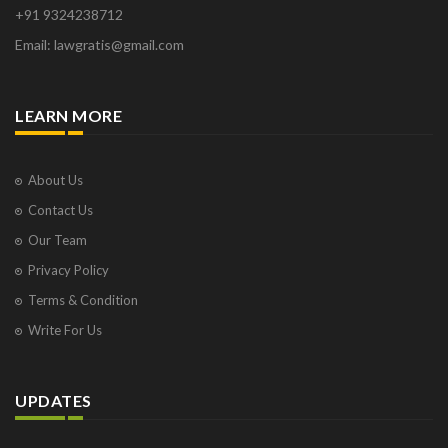
+91 9324238712
Email: lawgratis@gmail.com
LEARN MORE
About Us
Contact Us
Our Team
Privacy Policy
Terms & Condition
Write For Us
UPDATES