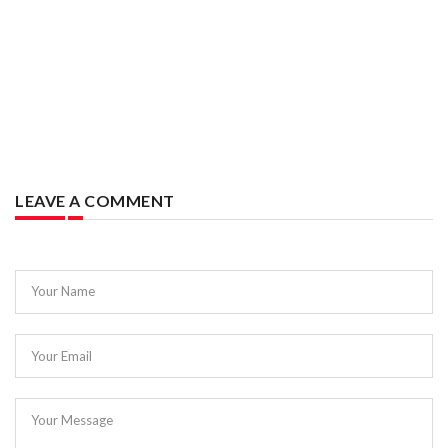
LEAVE A COMMENT
Your Name
Your Email
Your Message