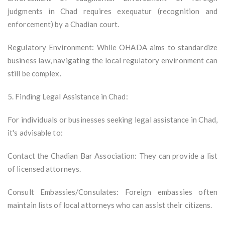
judgments in Chad requires exequatur (recognition and
enforcement) by a Chadian court.
Regulatory Environment: While OHADA aims to standardize
business law, navigating the local regulatory environment can
still be complex.
5. Finding Legal Assistance in Chad:
For individuals or businesses seeking legal assistance in Chad,
it's advisable to:
Contact the Chadian Bar Association: They can provide a list
of licensed attorneys.
Consult Embassies/Consulates: Foreign embassies often
maintain lists of local attorneys who can assist their citizens.