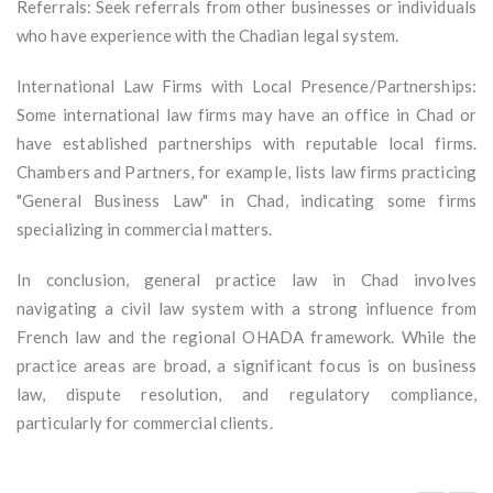
Referrals: Seek referrals from other businesses or individuals
who have experience with the Chadian legal system.
International Law Firms with Local Presence/Partnerships:
Some international law firms may have an office in Chad or
have established partnerships with reputable local firms.
Chambers and Partners, for example, lists law firms practicing
"General Business Law" in Chad, indicating some firms
specializing in commercial matters.
In conclusion, general practice law in Chad involves
navigating a civil law system with a strong influence from
French law and the regional OHADA framework. While the
practice areas are broad, a significant focus is on business
law, dispute resolution, and regulatory compliance,
particularly for commercial clients.