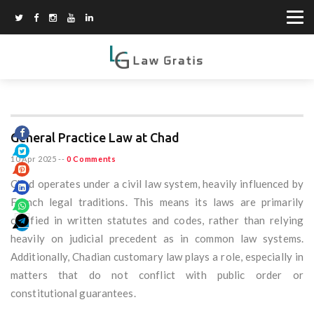
General Practice Law at Chad
10 Apr 2025
--
0 Comments
Chad operates under a civil law system, heavily influenced by
French legal traditions. This means its laws are primarily
codified in written statutes and codes, rather than relying
heavily on judicial precedent as in common law systems.
Additionally, Chadian customary law plays a role, especially in
matters that do not conflict with public order or
constitutional guarantees.