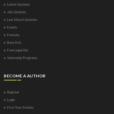
Latest Updates
Job Updates
Law School Updates
Events
Formats
Bare Acts
Free Legal Aid
Internship Programs
BECOME A AUTHOR
Register
Login
Post Your Articles