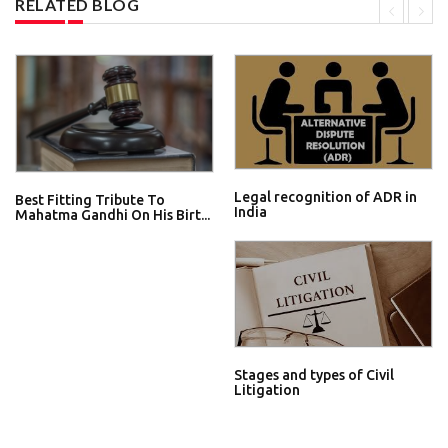
RELATED BLOG
Legal recognition of ADR in
Best Fitting Tribute To
India
Mahatma Gandhi On His Birt...
Stages and types of Civil
Litigation