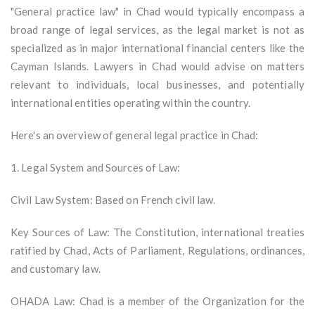
"General practice law" in Chad would typically encompass a
broad range of legal services, as the legal market is not as
specialized as in major international financial centers like the
Cayman Islands. Lawyers in Chad would advise on matters
relevant to individuals, local businesses, and potentially
international entities operating within the country.
Here's an overview of general legal practice in Chad:
1. Legal System and Sources of Law:
Civil Law System: Based on French civil law.
Key Sources of Law: The Constitution, international treaties
ratified by Chad, Acts of Parliament, Regulations, ordinances,
and customary law.
OHADA Law: Chad is a member of the Organization for the