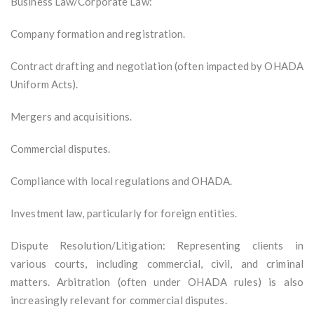
Business Law/Corporate Law:
Company formation and registration.
Contract drafting and negotiation (often impacted by OHADA
Uniform Acts).
Mergers and acquisitions.
Commercial disputes.
Compliance with local regulations and OHADA.
Investment law, particularly for foreign entities.
Dispute Resolution/Litigation: Representing clients in
various courts, including commercial, civil, and criminal
matters. Arbitration (often under OHADA rules) is also
increasingly relevant for commercial disputes.