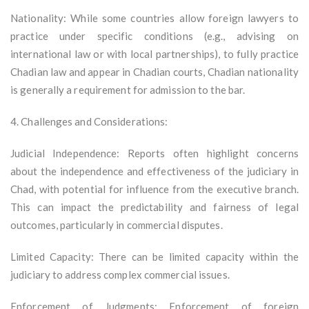
Nationality: While some countries allow foreign lawyers to
practice under specific conditions (e.g., advising on
international law or with local partnerships), to fully practice
Chadian law and appear in Chadian courts, Chadian nationality
is generally a requirement for admission to the bar.
4. Challenges and Considerations:
Judicial Independence: Reports often highlight concerns
about the independence and effectiveness of the judiciary in
Chad, with potential for influence from the executive branch.
This can impact the predictability and fairness of legal
outcomes, particularly in commercial disputes.
Limited Capacity: There can be limited capacity within the
judiciary to address complex commercial issues.
Enforcement of Judgments: Enforcement of foreign