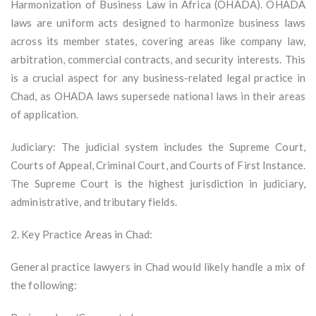
Harmonization of Business Law in Africa (OHADA). OHADA
laws are uniform acts designed to harmonize business laws
across its member states, covering areas like company law,
arbitration, commercial contracts, and security interests. This
is a crucial aspect for any business-related legal practice in
Chad, as OHADA laws supersede national laws in their areas
of application.
Judiciary: The judicial system includes the Supreme Court,
Courts of Appeal, Criminal Court, and Courts of First Instance.
The Supreme Court is the highest jurisdiction in judiciary,
administrative, and tributary fields.
2. Key Practice Areas in Chad:
General practice lawyers in Chad would likely handle a mix of
the following: