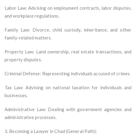
Labor Law: Advising on employment contracts, labor disputes,
and workplace regulations.
Family Law: Divorce, child custody, inheritance, and other
family-related matters.
Property Law: Land ownership, real estate transactions, and
property disputes.
Criminal Defense: Representing individuals accused of crimes.
Tax Law: Advising on national taxation for individuals and
businesses.
Administrative Law: Dealing with government agencies and
administrative processes.
3. Becoming a Lawyer in Chad (General Path):