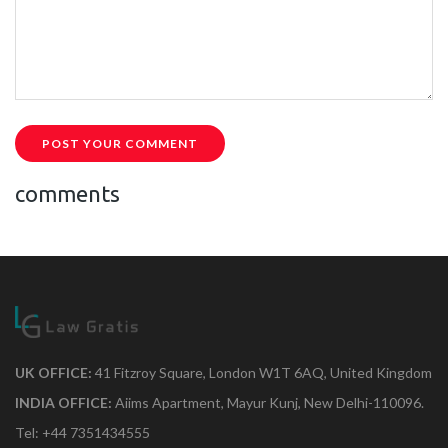
POST YOUR COMMENT
comments
UK OFFICE:
41 Fitzroy Square, London W1T 6AQ, United Kingdom
INDIA OFFICE:
Aiims Apartment, Mayur Kunj, New Delhi-110096.
Tel: +44 7351434555