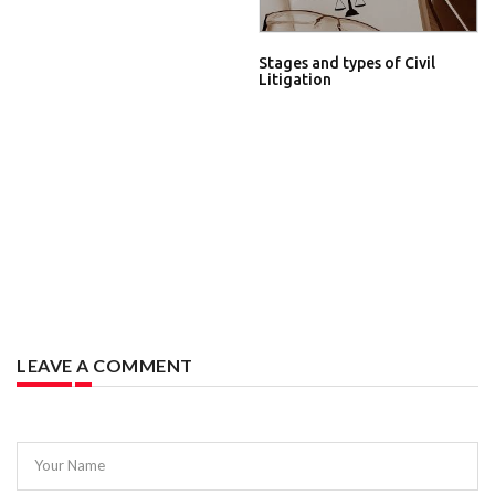
Stages and types of Civil
Litigation
LEAVE A COMMENT
Your Name