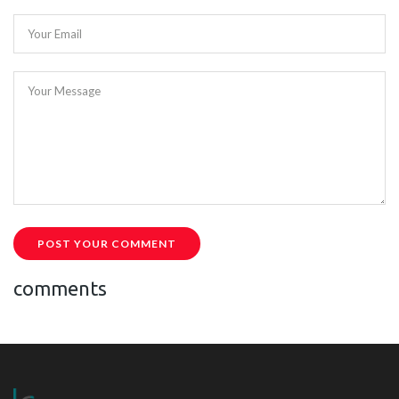
Your Email
Your Message
POST YOUR COMMENT
comments