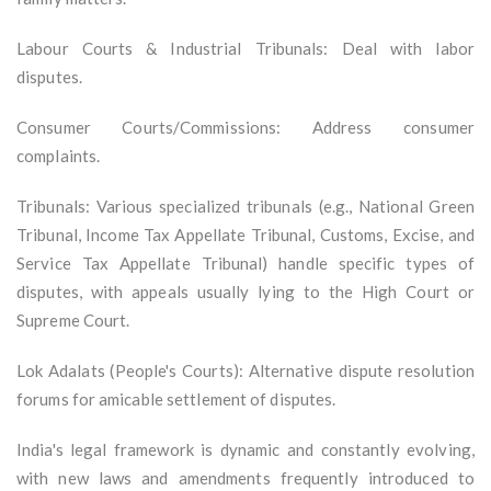
Labour Courts & Industrial Tribunals: Deal with labor
disputes.
Consumer Courts/Commissions: Address consumer
complaints.
Tribunals: Various specialized tribunals (e.g., National Green
Tribunal, Income Tax Appellate Tribunal, Customs, Excise, and
Service Tax Appellate Tribunal) handle specific types of
disputes, with appeals usually lying to the High Court or
Supreme Court.
Lok Adalats (People's Courts): Alternative dispute resolution
forums for amicable settlement of disputes.
India's legal framework is dynamic and constantly evolving,
with new laws and amendments frequently introduced to