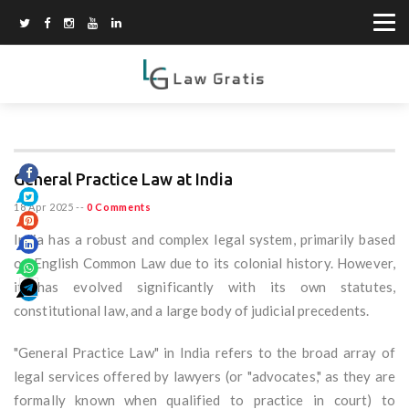
General Practice Law at India
18 Apr 2025
--
0 Comments
India has a robust and complex legal system, primarily based
on English Common Law due to its colonial history. However,
it has evolved significantly with its own statutes,
constitutional law, and a large body of judicial precedents.
"General Practice Law" in India refers to the broad array of
legal services offered by lawyers (or "advocates," as they are
formally known when qualified to practice in court) to