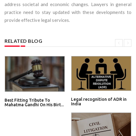
address societal and economic changes. Lawyers in general
practice need to stay updated with these developments to
provide effective legal services.
RELATED BLOG
Legal recognition of ADR in
Best Fitting Tribute To
India
Mahatma Gandhi On His Birt...