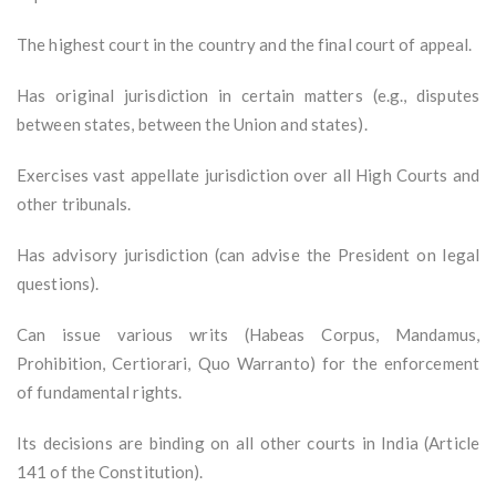
The highest court in the country and the final court of appeal.
Has original jurisdiction in certain matters (e.g., disputes
between states, between the Union and states).
Exercises vast appellate jurisdiction over all High Courts and
other tribunals.
Has advisory jurisdiction (can advise the President on legal
questions).
Can issue various writs (Habeas Corpus, Mandamus,
Prohibition, Certiorari, Quo Warranto) for the enforcement
of fundamental rights.
Its decisions are binding on all other courts in India (Article
141 of the Constitution).