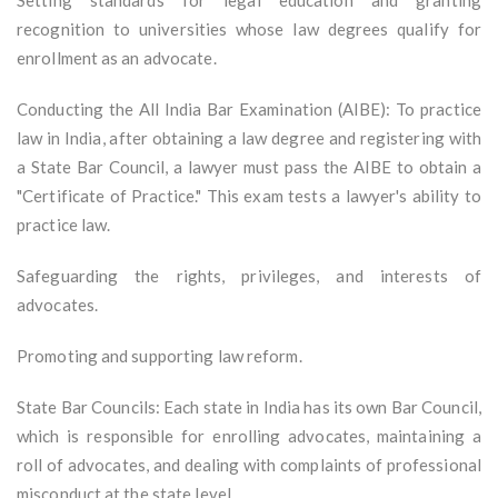
Setting standards for legal education and granting
recognition to universities whose law degrees qualify for
enrollment as an advocate.
Conducting the All India Bar Examination (AIBE): To practice
law in India, after obtaining a law degree and registering with
a State Bar Council, a lawyer must pass the AIBE to obtain a
"Certificate of Practice." This exam tests a lawyer's ability to
practice law.
Safeguarding the rights, privileges, and interests of
advocates.
Promoting and supporting law reform.
State Bar Councils: Each state in India has its own Bar Council,
which is responsible for enrolling advocates, maintaining a
roll of advocates, and dealing with complaints of professional
misconduct at the state level.