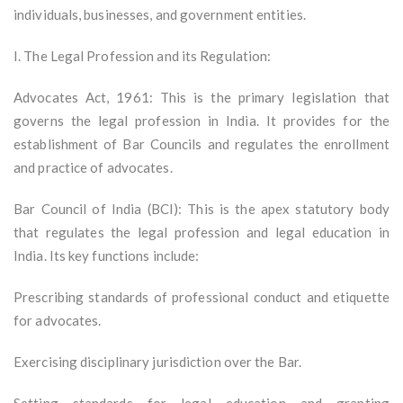
individuals, businesses, and government entities.
I. The Legal Profession and its Regulation:
Advocates Act, 1961: This is the primary legislation that
governs the legal profession in India. It provides for the
establishment of Bar Councils and regulates the enrollment
and practice of advocates.
Bar Council of India (BCI): This is the apex statutory body
that regulates the legal profession and legal education in
India. Its key functions include:
Prescribing standards of professional conduct and etiquette
for advocates.
Exercising disciplinary jurisdiction over the Bar.