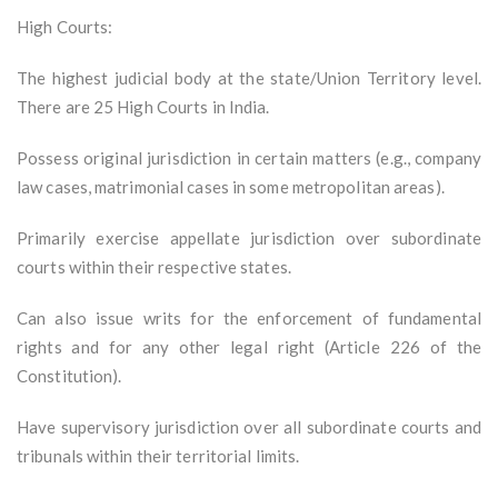
High Courts:
The highest judicial body at the state/Union Territory level.
There are 25 High Courts in India.
Possess original jurisdiction in certain matters (e.g., company
law cases, matrimonial cases in some metropolitan areas).
Primarily exercise appellate jurisdiction over subordinate
courts within their respective states.
Can also issue writs for the enforcement of fundamental
rights and for any other legal right (Article 226 of the
Constitution).
Have supervisory jurisdiction over all subordinate courts and
tribunals within their territorial limits.