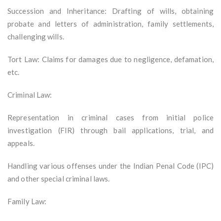
Succession and Inheritance: Drafting of wills, obtaining
probate and letters of administration, family settlements,
challenging wills.
Tort Law: Claims for damages due to negligence, defamation,
etc.
Criminal Law:
Representation in criminal cases from initial police
investigation (FIR) through bail applications, trial, and
appeals.
Handling various offenses under the Indian Penal Code (IPC)
and other special criminal laws.
Family Law: