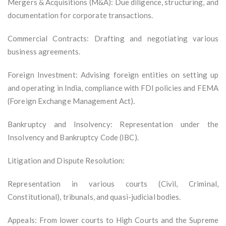
Mergers & Acquisitions (M&A): Due diligence, structuring, and
documentation for corporate transactions.
Commercial Contracts: Drafting and negotiating various
business agreements.
Foreign Investment: Advising foreign entities on setting up
and operating in India, compliance with FDI policies and FEMA
(Foreign Exchange Management Act).
Bankruptcy and Insolvency: Representation under the
Insolvency and Bankruptcy Code (IBC).
Litigation and Dispute Resolution:
Representation in various courts (Civil, Criminal,
Constitutional), tribunals, and quasi-judicial bodies.
Appeals: From lower courts to High Courts and the Supreme