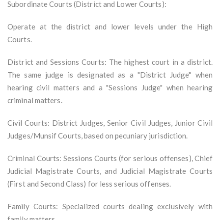
Subordinate Courts (District and Lower Courts):
Operate at the district and lower levels under the High
Courts.
District and Sessions Courts: The highest court in a district.
The same judge is designated as a "District Judge" when
hearing civil matters and a "Sessions Judge" when hearing
criminal matters.
Civil Courts: District Judges, Senior Civil Judges, Junior Civil
Judges/Munsif Courts, based on pecuniary jurisdiction.
Criminal Courts: Sessions Courts (for serious offenses), Chief
Judicial Magistrate Courts, and Judicial Magistrate Courts
(First and Second Class) for less serious offenses.
Family Courts: Specialized courts dealing exclusively with
family matters.