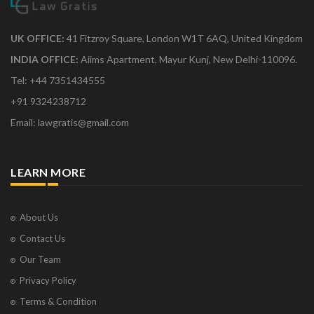
UK OFFICE:
41 Fitzroy Square, London W1T 6AQ, United Kingdom
INDIA OFFICE:
Aiims Apartment, Mayur Kunj, New Delhi-110096.
Tel: +44 7351434555
+91 9324238712
Email: lawgratis@gmail.com
LEARN MORE
About Us
Contact Us
Our Team
Privacy Policy
Terms & Condition