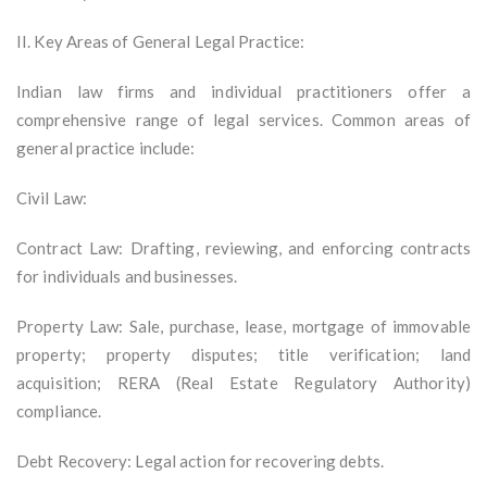
II. Key Areas of General Legal Practice:
Indian law firms and individual practitioners offer a
comprehensive range of legal services. Common areas of
general practice include:
Civil Law:
Contract Law: Drafting, reviewing, and enforcing contracts
for individuals and businesses.
Property Law: Sale, purchase, lease, mortgage of immovable
property; property disputes; title verification; land
acquisition; RERA (Real Estate Regulatory Authority)
compliance.
Debt Recovery: Legal action for recovering debts.