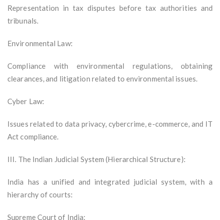
Representation in tax disputes before tax authorities and
tribunals.
Environmental Law:
Compliance with environmental regulations, obtaining
clearances, and litigation related to environmental issues.
Cyber Law:
Issues related to data privacy, cybercrime, e-commerce, and IT
Act compliance.
III. The Indian Judicial System (Hierarchical Structure):
India has a unified and integrated judicial system, with a
hierarchy of courts:
Supreme Court of India: