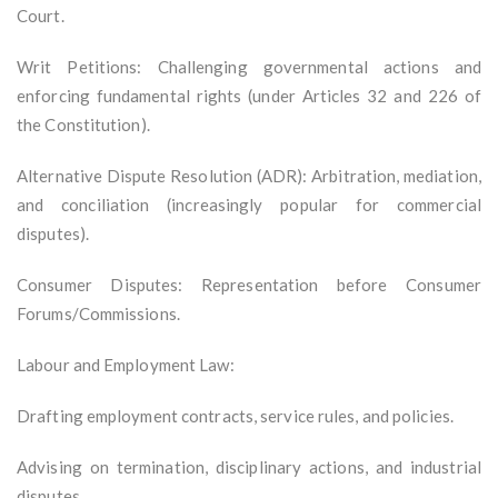
Court.
Writ Petitions: Challenging governmental actions and
enforcing fundamental rights (under Articles 32 and 226 of
the Constitution).
Alternative Dispute Resolution (ADR): Arbitration, mediation,
and conciliation (increasingly popular for commercial
disputes).
Consumer Disputes: Representation before Consumer
Forums/Commissions.
Labour and Employment Law:
Drafting employment contracts, service rules, and policies.
Advising on termination, disciplinary actions, and industrial
disputes.