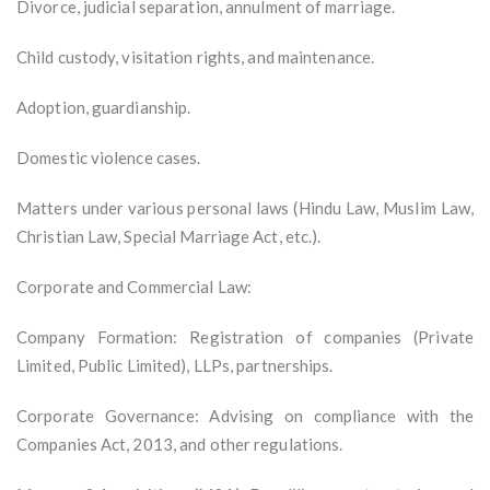
Divorce, judicial separation, annulment of marriage.
Child custody, visitation rights, and maintenance.
Adoption, guardianship.
Domestic violence cases.
Matters under various personal laws (Hindu Law, Muslim Law,
Christian Law, Special Marriage Act, etc.).
Corporate and Commercial Law:
Company Formation: Registration of companies (Private
Limited, Public Limited), LLPs, partnerships.
Corporate Governance: Advising on compliance with the
Companies Act, 2013, and other regulations.