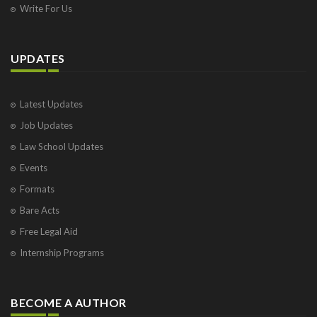
Write For Us
UPDATES
Latest Updates
Job Updates
Law School Updates
Events
Formats
Bare Acts
Free Legal Aid
Internship Programs
BECOME A AUTHOR