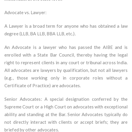
Advocate vs. Lawyer:
A Lawyer is a broad term for anyone who has obtained a law
degree (LLB, BA LLB, BBA LLB, etc.).
An Advocate is a lawyer who has passed the AIBE and is
enrolled with a State Bar Council, thereby having the legal
right to represent clients in any court or tribunal across India.
All advocates are lawyers by qualification, but not all lawyers
(e.g., those working only in corporate roles without a
Certificate of Practice) are advocates.
Senior Advocates: A special designation conferred by the
Supreme Court or a High Court on advocates with exceptional
ability and standing at the Bar. Senior Advocates typically do
not directly interact with clients or accept briefs; they are
briefed by other advocates.