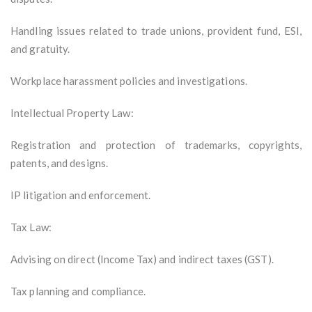
Handling issues related to trade unions, provident fund, ESI,
and gratuity.
Workplace harassment policies and investigations.
Intellectual Property Law:
Registration and protection of trademarks, copyrights,
patents, and designs.
IP litigation and enforcement.
Tax Law:
Advising on direct (Income Tax) and indirect taxes (GST).
Tax planning and compliance.