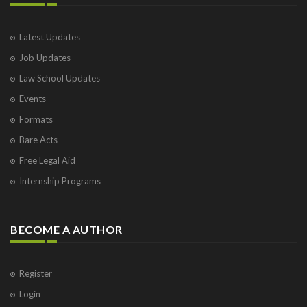
Latest Updates
Job Updates
Law School Updates
Events
Formats
Bare Acts
Free Legal Aid
Internship Programs
BECOME A AUTHOR
Register
Login