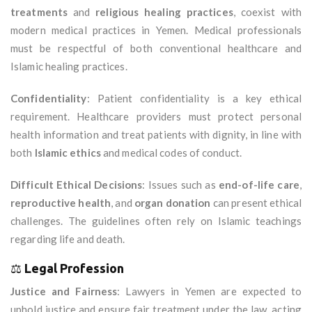
treatments
and
religious healing practices
, coexist with
modern medical practices in Yemen. Medical professionals
must be respectful of both conventional healthcare and
Islamic healing practices.
Confidentiality
: Patient confidentiality is a key ethical
requirement. Healthcare providers must protect personal
health information and treat patients with dignity, in line with
both
Islamic ethics
and medical codes of conduct.
Difficult Ethical Decisions
: Issues such as
end-of-life care
,
reproductive health
, and
organ donation
can present ethical
challenges. The guidelines often rely on Islamic teachings
regarding life and death.
⚖️
Legal Profession
Justice and Fairness
: Lawyers in Yemen are expected to
uphold justice and ensure fair treatment under the law, acting