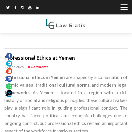
Professional Ethics at Yemen
29 Apr 2025
--
0 Comments
Professional ethics in Yemen
are shaped by a combination of
Islamic values
,
traditional cultural norms
, and
modern legal
frameworks
. As Yemen is located in a region with a rich
history of social and religious principles, these cultural values
play a significant role in guiding professional conduct. The
country has faced political and economic challenges due to
ongoing conflict, but professional ethics remain an important
aspect of the workforce in various sectors.