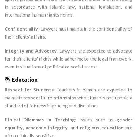
in accordance with Islamic law, national legislation, and
international human rights norms.
Confidentiality
: Lawyers must maintain the confidentiality of
their clients’ affairs.
Integrity and Advocacy
: Lawyers are expected to advocate
for their clients' rights while adhering to the legal framework,
even in situations of political or social unrest.
📚
Education
Respect for Students
: Teachers in Yemen are expected to
maintain
respectful relationships
with students and uphold a
standard of fairness in grading and discipline.
Ethical Dilemmas in Teaching
: Issues such as
gender
equality
,
academic integrity
, and
religious education
are
often ethically sensitive.