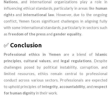
Nations
, and international organizations play a role in
influencing ethical standards, particularly in areas like
human
rights
and
international law
. However, due to the ongoing
conflict, Yemen faces significant challenges in aligning fully
with some international standards, particularly in sectors such
as
freedom of the press
and
gender equality
.
✅
Conclusion
Professional ethics in Yemen
are a blend of
Islamic
principles
,
cultural values
, and
legal regulations
. Despite
challenges posed by political instability, corruption, and
limited resources, ethics remain central to professional
conduct across various sectors. Professionals are expected
to uphold principles of
integrity
,
accountability
, and
respect
for human dignity
in their work.