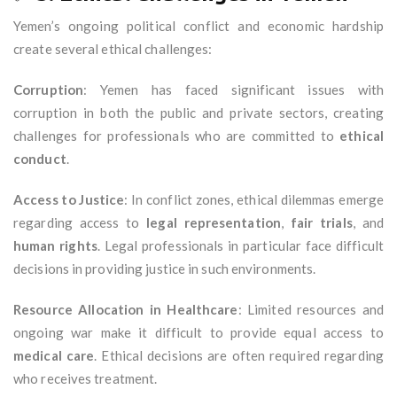
Yemen’s ongoing political conflict and economic hardship
create several ethical challenges:
Corruption
: Yemen has faced significant issues with
corruption in both the public and private sectors, creating
challenges for professionals who are committed to
ethical
conduct
.
Access to Justice
: In conflict zones, ethical dilemmas emerge
regarding access to
legal representation
,
fair trials
, and
human rights
. Legal professionals in particular face difficult
decisions in providing justice in such environments.
Resource Allocation in Healthcare
: Limited resources and
ongoing war make it difficult to provide equal access to
medical care
. Ethical decisions are often required regarding
who receives treatment.