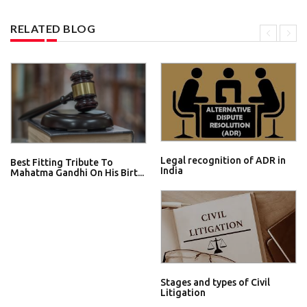
RELATED BLOG
Legal recognition of ADR in
Best Fitting Tribute To
India
Mahatma Gandhi On His Birt...
Stages and types of Civil
Litigation