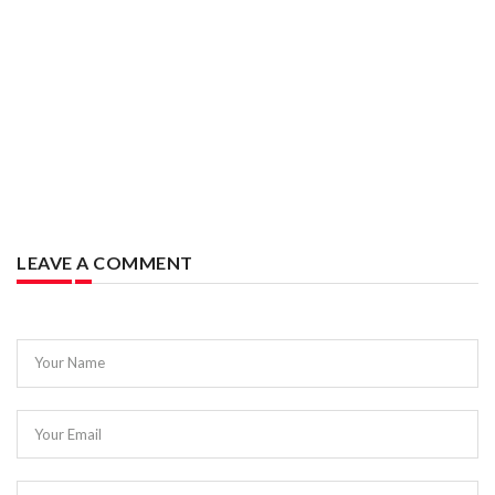
LEAVE A COMMENT
Your Name
Your Email