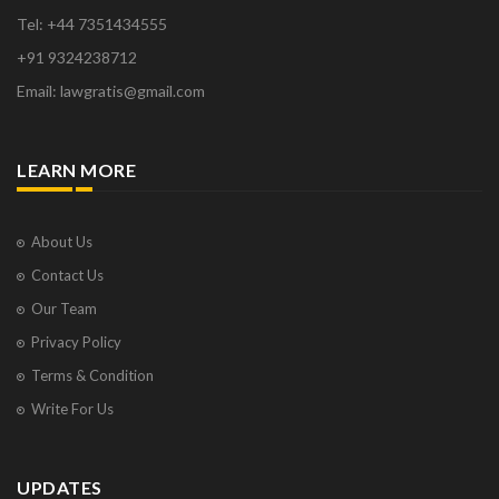
Tel: +44 7351434555
+91 9324238712
Email: lawgratis@gmail.com
LEARN MORE
About Us
Contact Us
Our Team
Privacy Policy
Terms & Condition
Write For Us
UPDATES