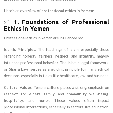
Here's an overview of
professional ethics in Yemen
:
✅
1. Foundations of Professional
Ethics in Yemen
Professional ethics in Yemen are influenced by:
Islamic Principles
: The teachings of
Islam
, especially those
regarding honesty, fairness, respect, and integrity, heavily
influence professional behavior. The Islamic legal framework,
or
Sharia Law
, serves as a guiding principle for many ethical
decisions, especially in fields like healthcare, law, and business.
Cultural Values
: Yemeni culture places a strong emphasis on
respect for elders
,
family
and
community well-being
,
hospitality
, and
honor
. These values often impact
professional interactions, especially in sectors like education,