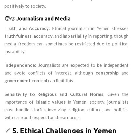
positively to society.
🧑‍🎨
Journalism and Media
Truth and Accuracy
: Ethical journalism in Yemen stresses
truthfulness
,
accuracy
, and
impartiality
in reporting, though
media freedom can sometimes be restricted due to political
instability.
Independence
: Journalists are expected to be independent
and avoid conflicts of interest, although
censorship
and
government control
can limit this.
Sensitivity to Religious and Cultural Norms
: Given the
importance of
Islamic values
in Yemeni society, journalists
must handle stories involving religion, culture, and politics
with care and respect for these norms.
✅
5. Ethical Challenges in Yemen