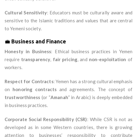
Cultural Sensitivity
: Educators must be culturally aware and
sensitive to the Islamic traditions and values that are central
to Yemeni society.
💼
Business and Finance
Honesty in Business
: Ethical business practices in Yemen
require
transparency
,
fair pricing
, and
non-exploitation
of
workers.
Respect for Contracts
: Yemen has a strong cultural emphasis
on
honoring contracts
and agreements. The concept of
trustworthiness
(or “
Amanah
” in Arabic) is deeply embedded
in business practices.
Corporate Social Responsibility (CSR)
: While CSR is not as
developed as in some Western countries, there is growing
attention to businesses’ responsibility to contribute