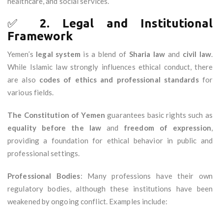
healthcare, and social services.
✅
2. Legal and Institutional
Framework
Yemen’s
legal system
is a blend of
Sharia law
and
civil law
.
While Islamic law strongly influences ethical conduct, there
are also
codes of ethics and professional standards
for
various fields.
The Constitution of Yemen
guarantees basic rights such as
equality before the law
and
freedom of expression
,
providing a foundation for ethical behavior in public and
professional settings.
Professional Bodies
: Many professions have their own
regulatory bodies, although these institutions have been
weakened by ongoing conflict. Examples include: