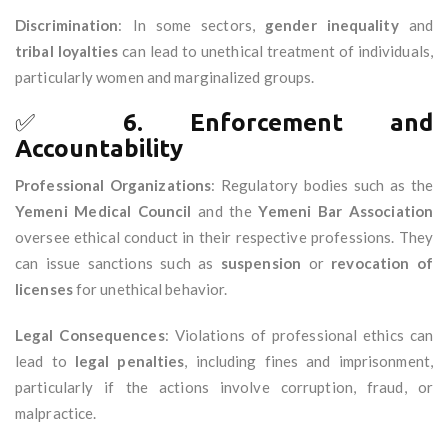
Discrimination
: In some sectors,
gender inequality
and
tribal loyalties
can lead to unethical treatment of individuals,
particularly women and marginalized groups.
✅
6. Enforcement and
Accountability
Professional Organizations
: Regulatory bodies such as the
Yemeni Medical Council
and the
Yemeni Bar Association
oversee ethical conduct in their respective professions. They
can issue sanctions such as
suspension
or
revocation of
licenses
for unethical behavior.
Legal Consequences
: Violations of professional ethics can
lead to
legal penalties
, including fines and imprisonment,
particularly if the actions involve corruption, fraud, or
malpractice.