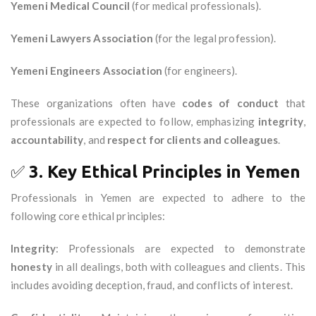
Yemeni Medical Council
(for medical professionals).
Yemeni Lawyers Association
(for the legal profession).
Yemeni Engineers Association
(for engineers).
These organizations often have
codes of conduct
that
professionals are expected to follow, emphasizing
integrity
,
accountability
, and
respect for clients and colleagues
.
✅
3. Key Ethical Principles in Yemen
Professionals in Yemen are expected to adhere to the
following core ethical principles:
Integrity
: Professionals are expected to demonstrate
honesty
in all dealings, both with colleagues and clients. This
includes avoiding deception, fraud, and conflicts of interest.