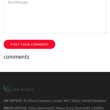
Your Message
POST YOUR COMMENT
comments
UK OFFICE:
41 Fitzroy Square, London W1T 6AQ, United Kingdom
INDIA OFFICE:
Aiims Apartment, Mayur Kunj, New Delhi-110096.