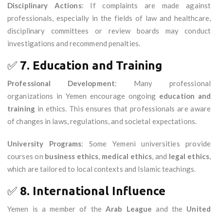
Disciplinary Actions
: If complaints are made against
professionals, especially in the fields of law and healthcare,
disciplinary committees or review boards may conduct
investigations and recommend penalties.
✅
7. Education and Training
Professional Development
: Many professional
organizations in Yemen encourage ongoing
education and
training
in ethics. This ensures that professionals are aware
of changes in laws, regulations, and societal expectations.
University Programs
: Some Yemeni universities provide
courses on
business ethics
,
medical ethics
, and
legal ethics
,
which are tailored to local contexts and Islamic teachings.
✅
8. International Influence
Yemen is a member of the
Arab League
and the
United