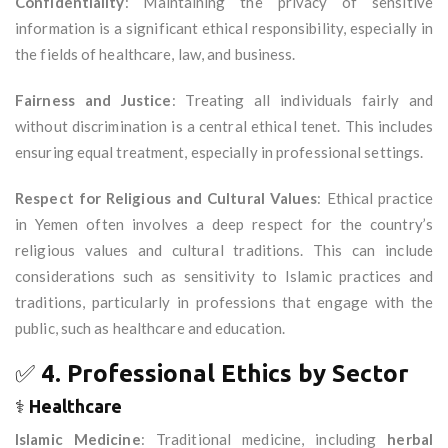
Confidentiality
: Maintaining the privacy of sensitive
information is a significant ethical responsibility, especially in
the fields of healthcare, law, and business.
Fairness and Justice
: Treating all individuals fairly and
without discrimination is a central ethical tenet. This includes
ensuring equal treatment, especially in professional settings.
Respect for Religious and Cultural Values
: Ethical practice
in Yemen often involves a deep respect for the country’s
religious values and cultural traditions. This can include
considerations such as sensitivity to Islamic practices and
traditions, particularly in professions that engage with the
public, such as healthcare and education.
✅
4. Professional Ethics by Sector
⚕️
Healthcare
Islamic Medicine
: Traditional medicine, including
herbal