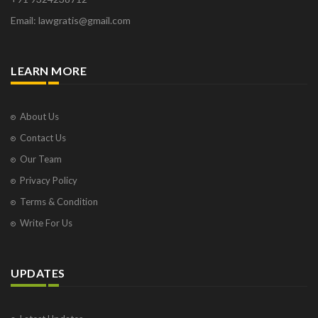
Email: lawgratis@gmail.com
LEARN MORE
About Us
Contact Us
Our Team
Privacy Policy
Terms & Condition
Write For Us
UPDATES