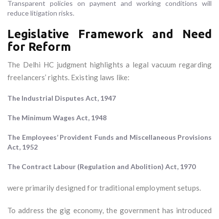
Transparent policies on payment and working conditions will
reduce litigation risks.
Legislative Framework and Need
for Reform
The Delhi HC judgment highlights a legal vacuum regarding
freelancers’ rights. Existing laws like:
The Industrial Disputes Act, 1947
The Minimum Wages Act, 1948
The Employees’ Provident Funds and Miscellaneous Provisions
Act, 1952
The Contract Labour (Regulation and Abolition) Act, 1970
were primarily designed for traditional employment setups.
To address the gig economy, the government has introduced