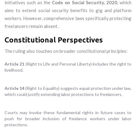
initiatives such as the
Code on Social Security, 2020
, which
aims to extend social security benefits to gig and platform
workers. However, comprehensive laws specifically protecting
freelancers remain absent.
Constitutional Perspectives
The ruling also touches on broader constitutional principles:
Article 21
(Right to Life and Personal Liberty) includes the right to
livelihood.
Article 14
(Right to Equality) suggests equal protection under law,
which could justify extending labor protections to freelancers.
Courts may invoke these fundamental rights in future cases to
push for broader inclusion of freelance workers under labor
protections.