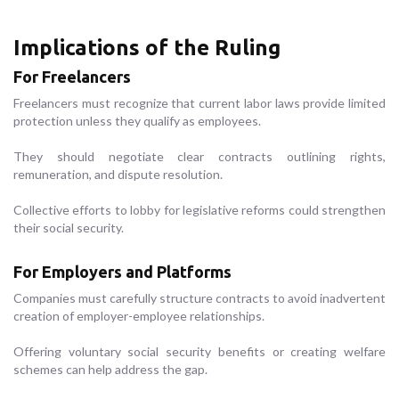
Implications of the Ruling
For Freelancers
Freelancers must recognize that current labor laws provide limited
protection unless they qualify as employees.
They should negotiate clear contracts outlining rights,
remuneration, and dispute resolution.
Collective efforts to lobby for legislative reforms could strengthen
their social security.
For Employers and Platforms
Companies must carefully structure contracts to avoid inadvertent
creation of employer-employee relationships.
Offering voluntary social security benefits or creating welfare
schemes can help address the gap.