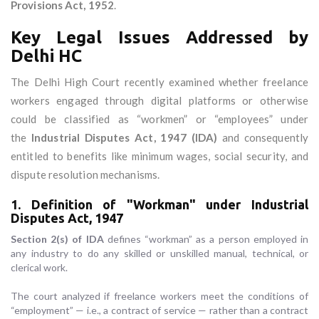
Provisions Act, 1952
.
Key Legal Issues Addressed by
Delhi HC
The Delhi High Court recently examined whether freelance
workers engaged through digital platforms or otherwise
could be classified as “workmen” or “employees” under
the
Industrial Disputes Act, 1947 (IDA)
and consequently
entitled to benefits like minimum wages, social security, and
dispute resolution mechanisms.
1. Definition of "Workman" under Industrial
Disputes Act, 1947
Section 2(s) of IDA
defines “workman” as a person employed in
any industry to do any skilled or unskilled manual, technical, or
clerical work.
The court analyzed if freelance workers meet the conditions of
“employment” — i.e., a contract of service — rather than a contract