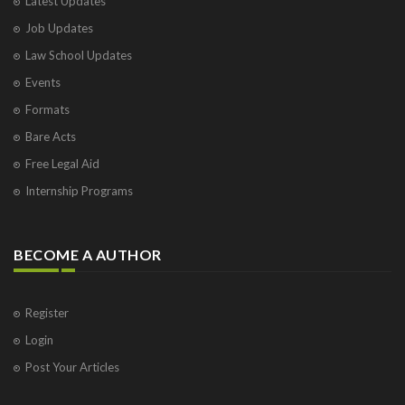
Latest Updates
Job Updates
Law School Updates
Events
Formats
Bare Acts
Free Legal Aid
Internship Programs
BECOME A AUTHOR
Register
Login
Post Your Articles