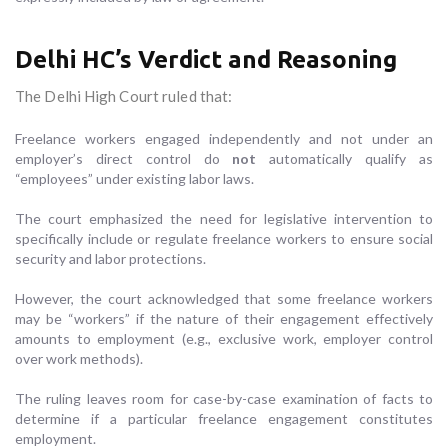
Delhi HC’s Verdict and Reasoning
The Delhi High Court ruled that:
Freelance workers engaged independently and not under an
employer’s direct control do
not
automatically qualify as
“employees” under existing labor laws.
The court emphasized the need for legislative intervention to
specifically include or regulate freelance workers to ensure social
security and labor protections.
However, the court acknowledged that some freelance workers
may be “workers” if the nature of their engagement effectively
amounts to employment (e.g., exclusive work, employer control
over work methods).
The ruling leaves room for case-by-case examination of facts to
determine if a particular freelance engagement constitutes
employment.