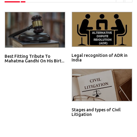
Legal recognition of ADR in
Best Fitting Tribute To
India
Mahatma Gandhi On His Birt...
Stages and types of Civil
Litigation