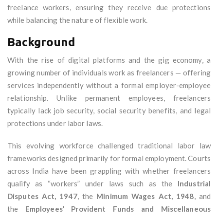
freelance workers, ensuring they receive due protections
while balancing the nature of flexible work.
Background
With the rise of digital platforms and the gig economy, a
growing number of individuals work as freelancers — offering
services independently without a formal employer-employee
relationship. Unlike permanent employees, freelancers
typically lack job security, social security benefits, and legal
protections under labor laws.
This evolving workforce challenged traditional labor law
frameworks designed primarily for formal employment. Courts
across India have been grappling with whether freelancers
qualify as “workers” under laws such as the
Industrial
Disputes Act, 1947
, the
Minimum Wages Act, 1948
, and
the
Employees’ Provident Funds and Miscellaneous