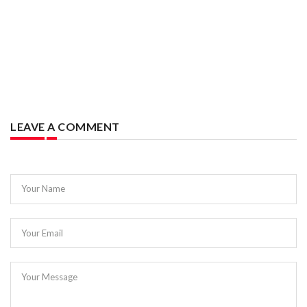
LEAVE A COMMENT
Your Name
Your Email
Your Message