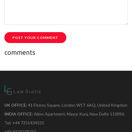
POST YOUR COMMENT
comments
UK OFFICE:
41 Fitzroy Square, London W1T 6AQ, United Kingdom
INDIA OFFICE:
Aiims Apartment, Mayur Kunj, New Delhi-110096.
Tel: +44 7351434555
+91 9324238712