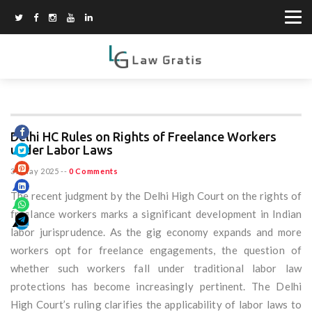
Delhi HC Rules on Rights of Freelance Workers
under Labor Laws
31 May 2025
--
0 Comments
The recent judgment by the Delhi High Court on the rights of
freelance workers marks a significant development in Indian
labor jurisprudence. As the gig economy expands and more
workers opt for freelance engagements, the question of
whether such workers fall under traditional labor law
protections has become increasingly pertinent. The Delhi
High Court’s ruling clarifies the applicability of labor laws to