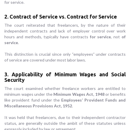
for service.
2. Contract of Service vs. Contract for Service
The court reiterated that freelancers, by the nature of their
independent contracts and lack of employer control over work
hours and methods, typically have contracts
for service
, not
of
service
.
This distinction is crucial since only “employees” under contracts
of service are covered under most labor laws.
3. Applicability of Minimum Wages and Social
Security
The court examined whether freelance workers are entitled to
minimum wages under the
Minimum Wages Act, 1948
or benefits
like provident fund under the
Employees’ Provident Funds and
Miscellaneous Provisions Act, 1952
.
It was held that freelancers, due to their independent contractor
status, are generally outside the ambit of these statutes unless
expressly included by law or agreement.