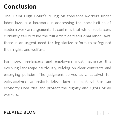
Conclusion
The Delhi High Court’s ruling on freelance workers under
labor laws is a landmark in addressing the complexities of
modern work arrangements. It confirms that while freelancers
currently fall outside the full ambit of traditional labor laws,
there is an urgent need for legislative reform to safeguard
their rights and welfare.
For now, freelancers and employers must navigate this
evolving landscape cautiously, relying on clear contracts and
emerging policies. The judgment serves as a catalyst for
policymakers to rethink labor laws in light of the gig
economy’s realities and protect the dignity and rights of all
workers.
RELATED BLOG