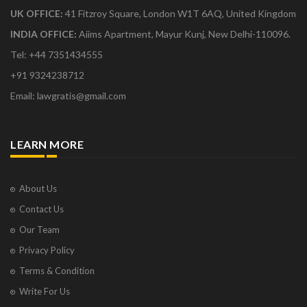
UK OFFICE:
41 Fitzroy Square, London W1T 6AQ, United Kingdom
INDIA OFFICE:
Aiims Apartment, Mayur Kunj, New Delhi-110096.
Tel: +44 7351434555
+91 9324238712
Email: lawgratis@gmail.com
LEARN MORE
About Us
Contact Us
Our Team
Privacy Policy
Terms & Condition
Write For Us