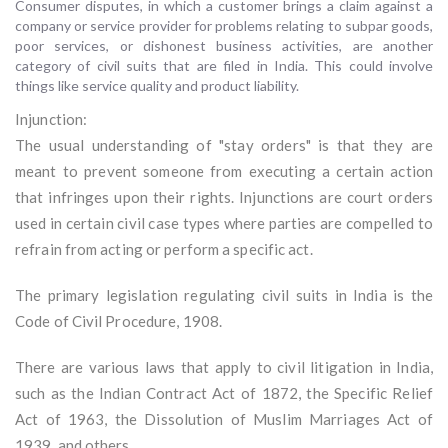
Consumer disputes, in which a customer brings a claim against a
company or service provider for problems relating to subpar goods,
poor services, or dishonest business activities, are another
category of civil suits that are filed in India. This could involve
things like service quality and product liability.
Injunction:
The usual understanding of "stay orders" is that they are
meant to prevent someone from executing a certain action
that infringes upon their rights. Injunctions are court orders
used in certain civil case types where parties are compelled to
refrain from acting or perform a specific act.
The primary legislation regulating civil suits in India is the
Code of Civil Procedure, 1908.
There are various laws that apply to civil litigation in India,
such as the Indian Contract Act of 1872, the Specific Relief
Act of 1963, the Dissolution of Muslim Marriages Act of
1939, and others.