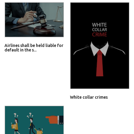
Airlines shall be held liable for
default in the s...
White collar crimes