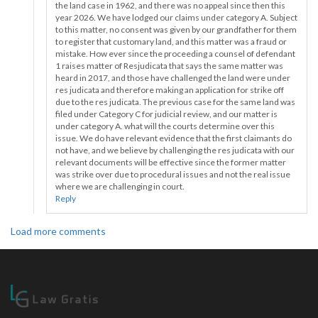
the land case in 1962, and there was no appeal since then this
year 2026. We have lodged our claims under category A. Subject
to this matter, no consent was given by our grandfather for them
to register that customary land, and this matter was a fraud or
mistake. How ever since the proceeding a counsel of defendant
1 raises matter of Resjudicata that says the same matter was
heard in 2017, and those have challenged the land were under
res judicata and therefore making an application for strike off
due to the res judicata. The previous case for the same land was
filed under Category C for judicial review, and our matter is
under category A. what will the courts determine over this
issue. We do have relevant evidence that the first claimants do
not have, and we believe by challenging the res judicata with our
relevant documents will be effective since the former matter
was strike over due to procedural issues and not the real issue
where we are challenging in court.
Reply
Load more comments