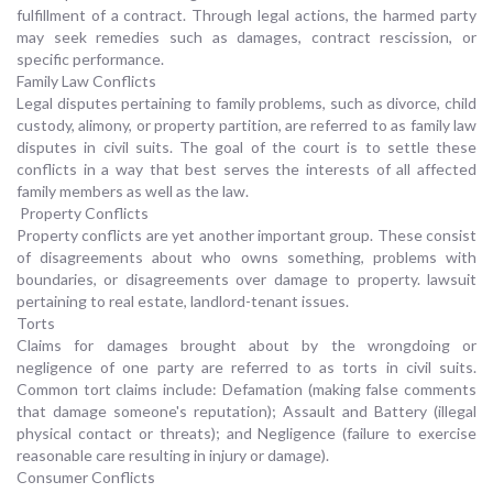
fulfillment of a contract. Through legal actions, the harmed party
may seek remedies such as damages, contract rescission, or
specific performance.
Family Law Conflicts
Legal disputes pertaining to family problems, such as divorce, child
custody, alimony, or property partition, are referred to as family law
disputes in civil suits. The goal of the court is to settle these
conflicts in a way that best serves the interests of all affected
family members as well as the law.
Property Conflicts
Property conflicts are yet another important group. These consist
of disagreements about who owns something, problems with
boundaries, or disagreements over damage to property. lawsuit
pertaining to real estate, landlord-tenant issues.
Torts
Claims for damages brought about by the wrongdoing or
negligence of one party are referred to as torts in civil suits.
Common tort claims include: Defamation (making false comments
that damage someone's reputation); Assault and Battery (illegal
physical contact or threats); and Negligence (failure to exercise
reasonable care resulting in injury or damage).
Consumer Conflicts