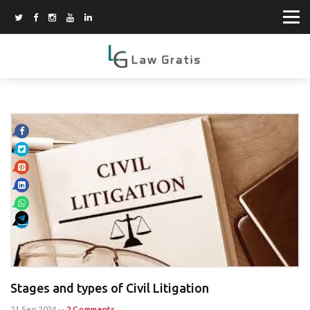
Stages and types of Civil Litigation
21 Sep 2024
--
2 Comments