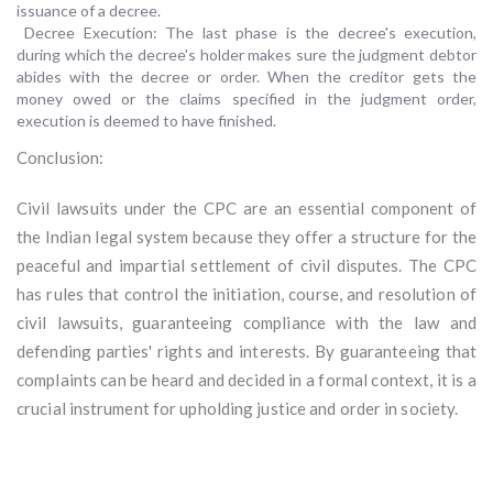
issuance of a decree.
Decree Execution: The last phase is the decree's execution,
during which the decree's holder makes sure the judgment debtor
abides with the decree or order. When the creditor gets the
money owed or the claims specified in the judgment order,
execution is deemed to have finished.
Conclusion:
Civil lawsuits under the CPC are an essential component of
the Indian legal system because they offer a structure for the
peaceful and impartial settlement of civil disputes. The CPC
has rules that control the initiation, course, and resolution of
civil lawsuits, guaranteeing compliance with the law and
defending parties' rights and interests. By guaranteeing that
complaints can be heard and decided in a formal context, it is a
crucial instrument for upholding justice and order in society.