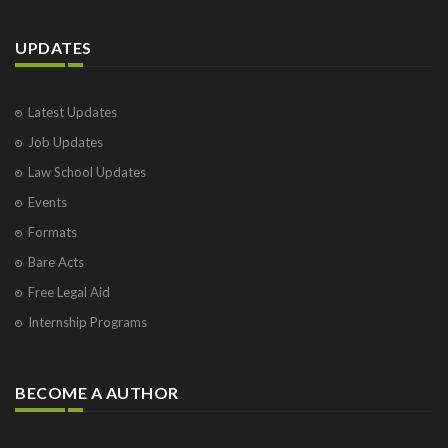
UPDATES
Latest Updates
Job Updates
Law School Updates
Events
Formats
Bare Acts
Free Legal Aid
Internship Programs
BECOME A AUTHOR