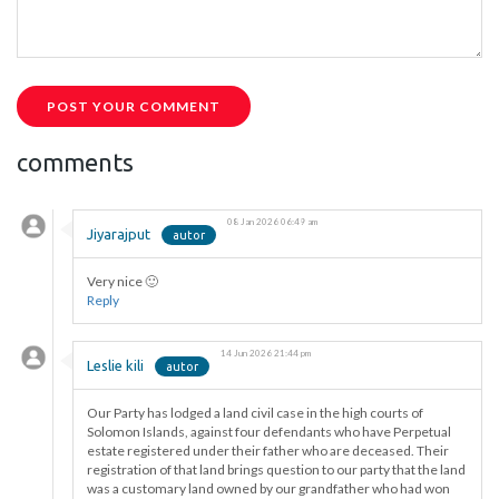
POST YOUR COMMENT
comments
08 Jan 2026 06:49 am
Jiyarajput
Very nice 🙂
Reply
14 Jun 2026 21:44 pm
Leslie kili
Our Party has lodged a land civil case in the high courts of
Solomon Islands, against four defendants who have Perpetual
estate registered under their father who are deceased. Their
registration of that land brings question to our party that the land
was a customary land owned by our grandfather who had won