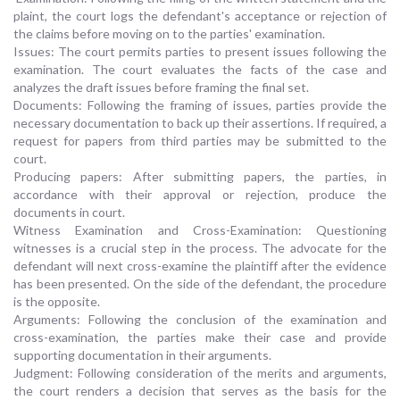
plaint, the court logs the defendant's acceptance or rejection of
the claims before moving on to the parties' examination.
Issues: The court permits parties to present issues following the
examination. The court evaluates the facts of the case and
analyzes the draft issues before framing the final set.
Documents: Following the framing of issues, parties provide the
necessary documentation to back up their assertions. If required, a
request for papers from third parties may be submitted to the
court.
Producing papers: After submitting papers, the parties, in
accordance with their approval or rejection, produce the
documents in court.
Witness Examination and Cross-Examination: Questioning
witnesses is a crucial step in the process. The advocate for the
defendant will next cross-examine the plaintiff after the evidence
has been presented. On the side of the defendant, the procedure
is the opposite.
Arguments: Following the conclusion of the examination and
cross-examination, the parties make their case and provide
supporting documentation in their arguments.
Judgment: Following consideration of the merits and arguments,
the court renders a decision that serves as the basis for the