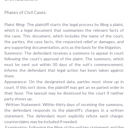
Phases of Civil Cases:
Plaint filing: The plaintiff starts the legal process by filing a plaint,
which is a legal document that summarizes the relevant facts of
the case. This document, which includes the name of the court,
the parties, the case facts, the requested relief or damages, and
any supporting documentation, acts as the basis for the litigation.
Summons: The defendant receives a summons to appear in court
following the court's approval of the plaint. The summons, which
must be sent out within 30 days of the suit's commencement,
informs the defendant that legal action has been taken against
them.
Appearance: On the designated date, parties must show up in
court. If this isn't done, the plaintiff may get an ex parted order in
their favor. The lawsuit may be dismissed by the court if neither
party shows up.
Written Statement: Within thirty days of receiving the summons,
the defendant responds to the plaintiff's charges in a written
statement. The defendant must explicitly refute each charge;
counterclaims may be included if needed.
Examination: Following the filing of the written statement and the