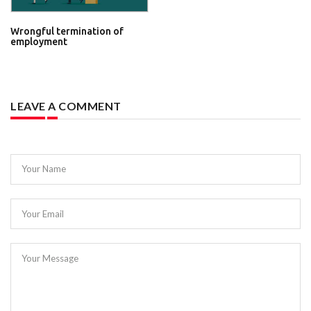
Wrongful termination of
employment
LEAVE A COMMENT
Your Name
Your Email
Your Message