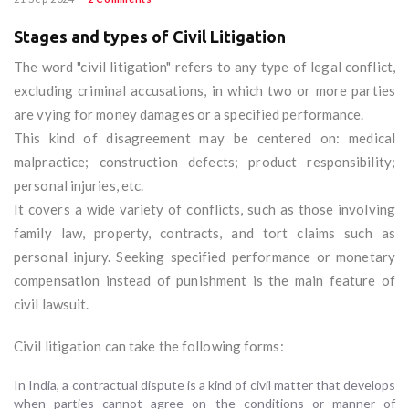
Stages and types of Civil Litigation
The word "civil litigation" refers to any type of legal conflict,
excluding criminal accusations, in which two or more parties
are vying for money damages or a specified performance.
This kind of disagreement may be centered on: medical
malpractice; construction defects; product responsibility;
personal injuries, etc.
It covers a wide variety of conflicts, such as those involving
family law, property, contracts, and tort claims such as
personal injury. Seeking specified performance or monetary
compensation instead of punishment is the main feature of
civil lawsuit.
Civil litigation can take the following forms:
In India, a contractual dispute is a kind of civil matter that develops
when parties cannot agree on the conditions or manner of