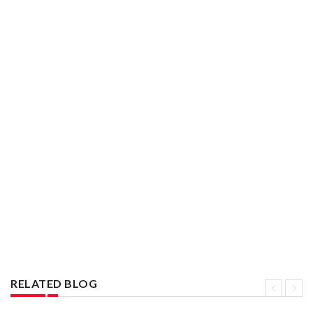
RELATED BLOG