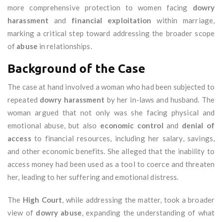
more comprehensive protection to women facing
dowry
harassment
and
financial exploitation
within marriage,
marking a critical step toward addressing the broader scope
of
abuse
in relationships.
Background of the Case
The case at hand involved a woman who had been subjected to
repeated
dowry harassment
by her in-laws and husband. The
woman argued that not only was she facing physical and
emotional abuse, but also
economic control
and
denial of
access
to financial resources, including her salary, savings,
and other economic benefits. She alleged that the inability to
access money had been used as a tool to coerce and threaten
her, leading to her suffering and emotional distress.
The
High Court
, while addressing the matter, took a broader
view of
dowry abuse
, expanding the understanding of what