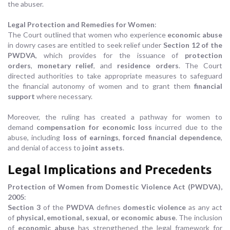
the abuser.
Legal Protection and Remedies for Women
:
The Court outlined that women who experience
economic abuse
in dowry cases are entitled to seek relief under
Section 12 of the
PWDVA
, which provides for the issuance of
protection
orders
,
monetary relief
, and
residence orders
. The Court
directed authorities to take appropriate measures to safeguard
the financial autonomy of women and to grant them
financial
support
where necessary.
Moreover, the ruling has created a pathway for women to
demand
compensation for economic loss
incurred due to the
abuse, including
loss of earnings
,
forced financial dependence
,
and denial of access to
joint assets
.
Legal Implications and Precedents
Protection of Women from Domestic Violence Act (PWDVA),
2005
:
Section 3
of the
PWDVA
defines
domestic violence
as any act
of
physical, emotional, sexual, or economic abuse
. The inclusion
of
economic abuse
has strengthened the legal framework for