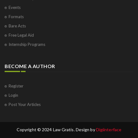
Events
Formats
Bare Acts
Free Legal Aid
Internship Programs
BECOME A AUTHOR
Register
Login
Post Your Articles
Copyright © 2024 Law Gratis. Design by
Digiinterface