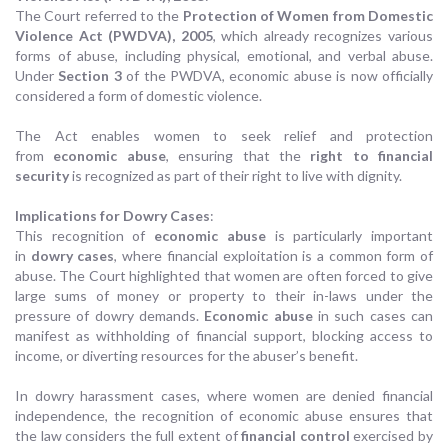
The Court referred to the
Protection of Women from Domestic
Violence Act (PWDVA), 2005
, which already recognizes various
forms of abuse, including physical, emotional, and verbal abuse.
Under
Section 3
of the PWDVA, economic abuse is now officially
considered a form of domestic violence.
The Act enables women to seek relief and protection
from
economic abuse
, ensuring that the
right to financial
security
is recognized as part of their right to live with dignity.
Implications for Dowry Cases
:
This recognition of
economic abuse
is particularly important
in
dowry cases
, where financial exploitation is a common form of
abuse. The Court highlighted that women are often forced to give
large sums of money or property to their in-laws under the
pressure of dowry demands.
Economic abuse
in such cases can
manifest as withholding of financial support, blocking access to
income, or diverting resources for the abuser’s benefit.
In dowry harassment cases, where women are denied financial
independence, the recognition of economic abuse ensures that
the law considers the full extent of
financial control
exercised by