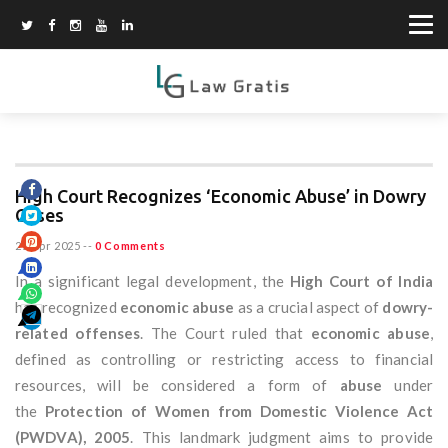
High Court Recognizes ‘Economic Abuse’ in Dowry
Cases
25 Apr 2025
--
0 Comments
In a significant legal development, the
High Court of India
has recognized
economic abuse
as a crucial aspect of
dowry-
related offenses
. The Court ruled that
economic abuse
,
defined as controlling or restricting access to financial
resources, will be considered a form of
abuse
under
the
Protection of Women from Domestic Violence Act
(PWDVA), 2005
. This landmark judgment aims to provide