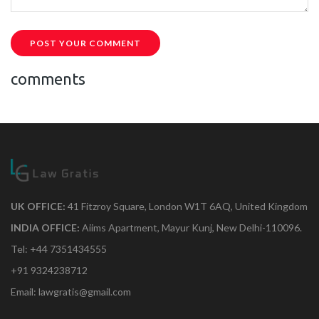
POST YOUR COMMENT
comments
UK OFFICE:
41 Fitzroy Square, London W1T 6AQ, United Kingdom
INDIA OFFICE:
Aiims Apartment, Mayur Kunj, New Delhi-110096.
Tel: +44 7351434555
+91 9324238712
Email: lawgratis@gmail.com