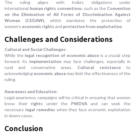
The ruling aligns with India’s obligations under
international
human rights conventions
, such as the
Convention
on the Elimination of All Forms of Discrimination Against
Women (CEDAW)
, which mandates the protection of
women’s
economic rights
and
protection from exploitation
.
Challenges and Considerations
Cultural and Social Challenges
:
While the
legal recognition of economic abuse
is a crucial step
forward, its
implementation
may face challenges, especially in
rural and conservative areas.
Cultural resistance
to
acknowledging
economic abuse
may limit the effectiveness of the
ruling.
Awareness and Education
:
Legal awareness campaigns will be critical in ensuring that women
know their
rights
under the
PWDVA
and can seek the
necessary
legal remedies
when they face economic exploitation
in dowry cases.
Conclusion