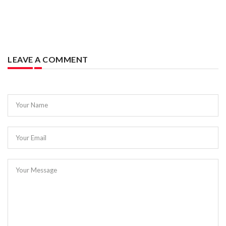
LEAVE A COMMENT
Your Name
Your Email
Your Message