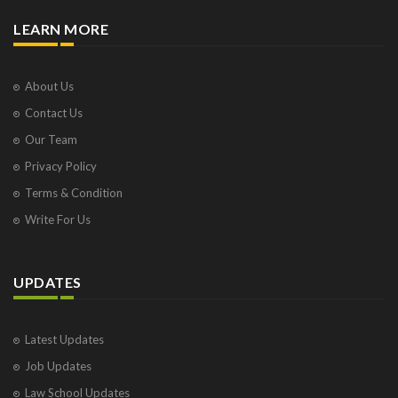
LEARN MORE
About Us
Contact Us
Our Team
Privacy Policy
Terms & Condition
Write For Us
UPDATES
Latest Updates
Job Updates
Law School Updates