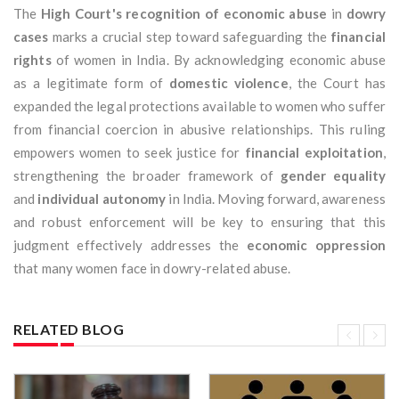
The
High Court's recognition of economic abuse
in
dowry
cases
marks a crucial step toward safeguarding the
financial
rights
of women in India. By acknowledging economic abuse
as a legitimate form of
domestic violence
, the Court has
expanded the legal protections available to women who suffer
from financial coercion in abusive relationships. This ruling
empowers women to seek justice for
financial exploitation
,
strengthening the broader framework of
gender equality
and
individual autonomy
in India. Moving forward, awareness
and robust enforcement will be key to ensuring that this
judgment effectively addresses the
economic oppression
that many women face in dowry-related abuse.
RELATED BLOG