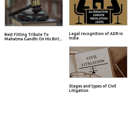
Legal recognition of ADR in
Best Fitting Tribute To
India
Mahatma Gandhi On His Birt...
Stages and types of Civil
Litigation