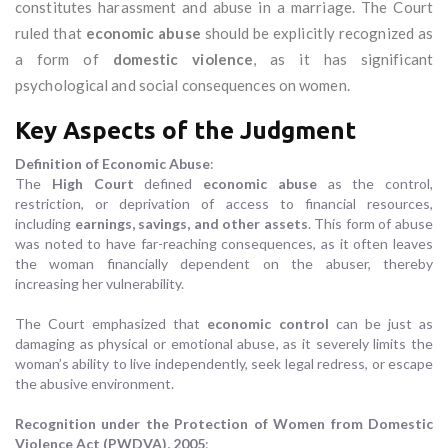
constitutes harassment and abuse in a marriage. The Court
ruled that
economic abuse
should be explicitly recognized as
a form of
domestic violence
, as it has significant
psychological and social consequences on women.
Key Aspects of the Judgment
Definition of Economic Abuse
:
The
High Court
defined
economic abuse
as the control,
restriction, or deprivation of access to financial resources,
including
earnings, savings, and other assets
. This form of abuse
was noted to have far-reaching consequences, as it often leaves
the woman financially dependent on the abuser, thereby
increasing her vulnerability.
The Court emphasized that
economic control
can be just as
damaging as physical or emotional abuse, as it severely limits the
woman’s ability to live independently, seek legal redress, or escape
the abusive environment.
Recognition under the Protection of Women from Domestic
Violence Act (PWDVA), 2005
: