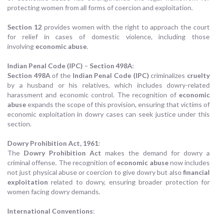
protecting women from all forms of coercion and exploitation.
Section 12
provides women with the right to approach the court
for relief in cases of domestic violence, including those
involving
economic abuse
.
Indian Penal Code (IPC)
–
Section 498A
:
Section 498A
of the
Indian Penal Code (IPC)
criminalizes
cruelty
by a husband or his relatives, which includes dowry-related
harassment and economic control. The recognition of
economic
abuse
expands the scope of this provision, ensuring that victims of
economic exploitation in dowry cases can seek justice under this
section.
Dowry Prohibition Act, 1961
:
The
Dowry Prohibition Act
makes the demand for dowry a
criminal offense. The recognition of
economic abuse
now includes
not just physical abuse or coercion to give dowry but also
financial
exploitation
related to dowry, ensuring broader protection for
women facing dowry demands.
International Conventions
: