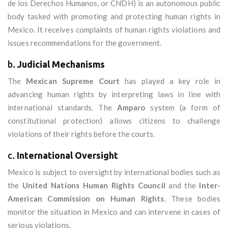
de los Derechos Humanos, or CNDH) is an autonomous public
body tasked with promoting and protecting human rights in
Mexico. It receives complaints of human rights violations and
issues recommendations for the government.
b.
Judicial Mechanisms
The
Mexican Supreme Court
has played a key role in
advancing human rights by interpreting laws in line with
international standards. The
Amparo
system (a form of
constitutional protection) allows citizens to challenge
violations of their rights before the courts.
c.
International Oversight
Mexico is subject to oversight by international bodies such as
the
United Nations Human Rights Council
and the
Inter-
American Commission on Human Rights
. These bodies
monitor the situation in Mexico and can intervene in cases of
serious violations.