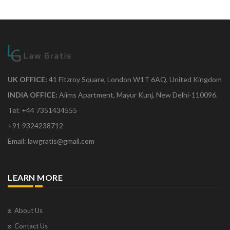
UK OFFICE:
41 Fitzroy Square, London W1T 6AQ, United Kingdom
INDIA OFFICE:
Aiims Apartment, Mayur Kunj, New Delhi-110096.
Tel: +44 7351434555
+91 9324238712
Email: lawgratis@gmail.com
LEARN MORE
About Us
Contact Us