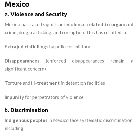
Mexico
a.
Violence and Security
Mexico has faced significant
violence related to organized
crime
, drug trafficking, and corruption. This has resulted in:
Extrajudicial killings
by police or military
Disappearances
(enforced disappearances remain a
significant concern)
Torture
and
ill-treatment
in detention facilities
Impunity
for perpetrators of violence
b.
Discrimination
Indigenous peoples
in Mexico face systematic discrimination,
including: