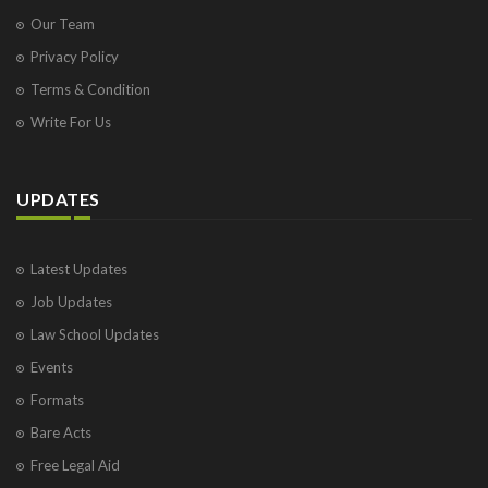
Our Team
Privacy Policy
Terms & Condition
Write For Us
UPDATES
Latest Updates
Job Updates
Law School Updates
Events
Formats
Bare Acts
Free Legal Aid