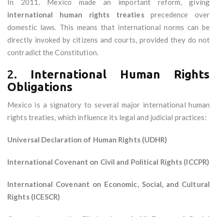
In 2011, Mexico made an important reform, giving
international human rights treaties
precedence over
domestic laws. This means that international norms can be
directly invoked by citizens and courts, provided they do not
contradict the Constitution.
2.
International Human Rights
Obligations
Mexico is a signatory to several major international human
rights treaties, which influence its legal and judicial practices:
Universal Declaration of Human Rights (UDHR)
International Covenant on Civil and Political Rights (ICCPR)
International Covenant on Economic, Social, and Cultural
Rights (ICESCR)