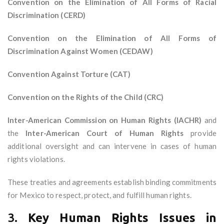
Convention on the Elimination of All Forms of Racial
Discrimination (CERD)
Convention on the Elimination of All Forms of
Discrimination Against Women (CEDAW)
Convention Against Torture (CAT)
Convention on the Rights of the Child (CRC)
Inter-American Commission on Human Rights (IACHR)
and
the
Inter-American Court of Human Rights
provide
additional oversight and can intervene in cases of human
rights violations.
These treaties and agreements establish binding commitments
for Mexico to respect, protect, and fulfill human rights.
3.
Key Human Rights Issues in