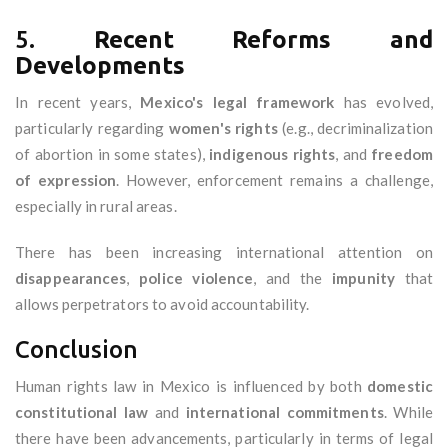
5.
Recent Reforms and
Developments
In recent years,
Mexico's legal framework
has evolved,
particularly regarding
women's rights
(e.g., decriminalization
of abortion in some states),
indigenous rights
, and
freedom
of expression
. However, enforcement remains a challenge,
especially in rural areas.
There has been increasing international attention on
disappearances
,
police violence
, and the
impunity
that
allows perpetrators to avoid accountability.
Conclusion
Human rights law in Mexico is influenced by both
domestic
constitutional law
and
international commitments
. While
there have been advancements, particularly in terms of legal