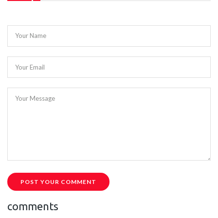
Your Name
Your Email
Your Message
POST YOUR COMMENT
comments