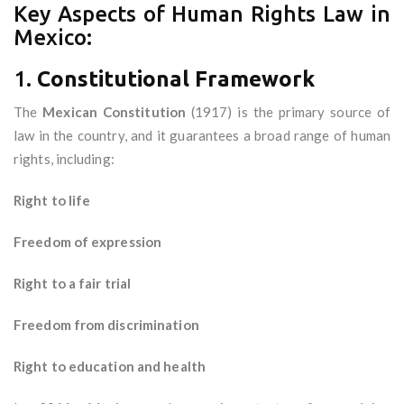
Key Aspects of Human Rights Law in
Mexico:
1.
Constitutional Framework
The
Mexican Constitution
(1917) is the primary source of
law in the country, and it guarantees a broad range of human
rights, including:
Right to life
Freedom of expression
Right to a fair trial
Freedom from discrimination
Right to education and health