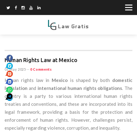
Human Rights Law at Mexico
01 May 2025
--
0 Comments
Human rights law in
Mexico
is shaped by both
domestic
legislation
and
international human rights obligations
. The
country is a party to various international human rights
treaties and conventions, and these are incorporated into its
legal framework, providing a basis for the protection and
enforcement of human rights. However, challenges persist,
especially regarding violence, corruption, and inequality.