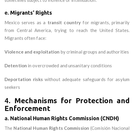
sometimes subject to violence or intimidation.
e.
Migrants' Rights
Mexico serves as a
transit country
for migrants, primarily
from Central America, trying to reach the United States.
Migrants often face:
Violence and exploitation
by criminal groups and authorities
Detention
in overcrowded and unsanitary conditions
Deportation risks
without adequate safeguards for asylum
seekers
4.
Mechanisms for Protection and
Enforcement
a.
National Human Rights Commission (CNDH)
The
National Human Rights Commission
(Comisión Nacional