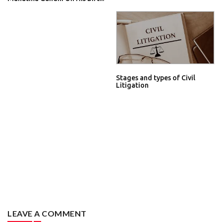
Stages and types of Civil
Litigation
LEAVE A COMMENT