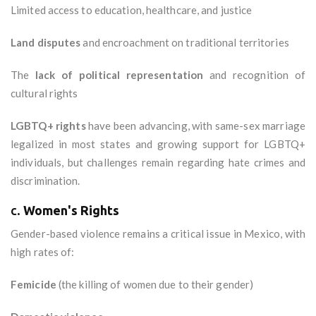
Limited access to education, healthcare, and justice
Land disputes
and encroachment on traditional territories
The
lack of political representation
and recognition of
cultural rights
LGBTQ+ rights
have been advancing, with same-sex marriage
legalized in most states and growing support for LGBTQ+
individuals, but challenges remain regarding hate crimes and
discrimination.
c.
Women's Rights
Gender-based violence remains a critical issue in Mexico, with
high rates of:
Femicide
(the killing of women due to their gender)