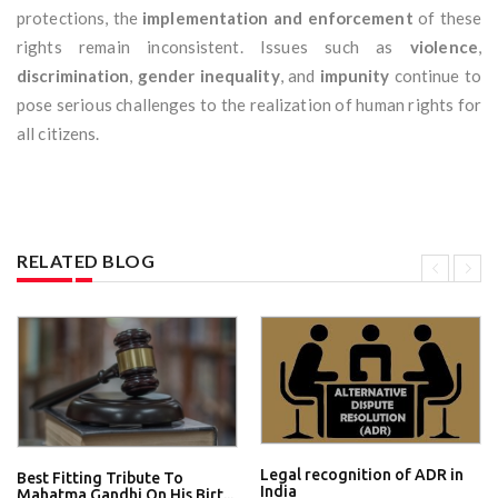
protections, the
implementation and enforcement
of these
rights remain inconsistent. Issues such as
violence
,
discrimination
,
gender inequality
, and
impunity
continue to
pose serious challenges to the realization of human rights for
all citizens.
RELATED BLOG
Legal recognition of ADR in
Best Fitting Tribute To
India
Mahatma Gandhi On His Birt...