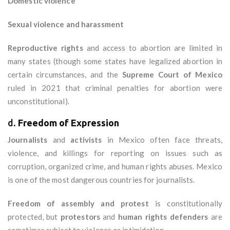
Domestic violence
Sexual violence and harassment
Reproductive rights
and access to abortion are limited in
many states (though some states have legalized abortion in
certain circumstances, and the
Supreme Court of Mexico
ruled in 2021 that criminal penalties for abortion were
unconstitutional).
d.
Freedom of Expression
Journalists
and
activists
in Mexico often face threats,
violence, and killings for reporting on issues such as
corruption, organized crime, and human rights abuses. Mexico
is one of the most dangerous countries for journalists.
Freedom of assembly and protest
is constitutionally
protected, but
protestors
and
human rights defenders
are