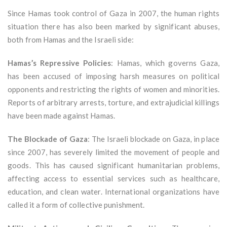
Since Hamas took control of Gaza in 2007, the human rights
situation there has also been marked by significant abuses,
both from Hamas and the Israeli side:
Hamas’s Repressive Policies
: Hamas, which governs Gaza,
has been accused of imposing harsh measures on political
opponents and restricting the rights of women and minorities.
Reports of arbitrary arrests, torture, and extrajudicial killings
have been made against Hamas.
The Blockade of Gaza
: The Israeli blockade on Gaza, in place
since 2007, has severely limited the movement of people and
goods. This has caused significant humanitarian problems,
affecting access to essential services such as healthcare,
education, and clean water. International organizations have
called it a form of collective punishment.