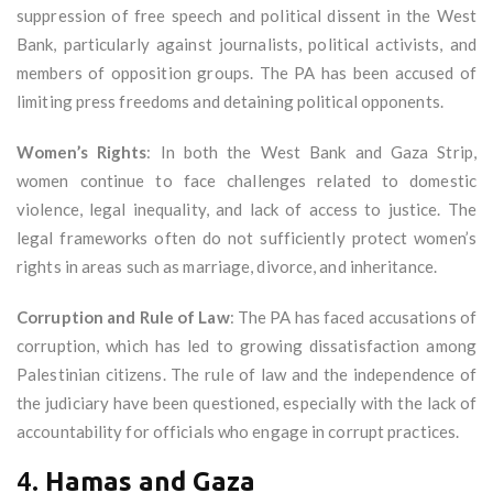
suppression of free speech and political dissent in the West
Bank, particularly against journalists, political activists, and
members of opposition groups. The PA has been accused of
limiting press freedoms and detaining political opponents.
Women’s Rights
: In both the West Bank and Gaza Strip,
women continue to face challenges related to domestic
violence, legal inequality, and lack of access to justice. The
legal frameworks often do not sufficiently protect women’s
rights in areas such as marriage, divorce, and inheritance.
Corruption and Rule of Law
: The PA has faced accusations of
corruption, which has led to growing dissatisfaction among
Palestinian citizens. The rule of law and the independence of
the judiciary have been questioned, especially with the lack of
accountability for officials who engage in corrupt practices.
4.
Hamas and Gaza