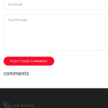
Your Email
Your Message
POST YOUR COMMENT
comments