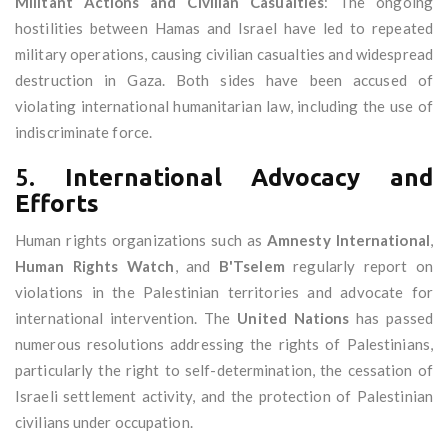
Militant Actions and Civilian Casualties
: The ongoing
hostilities between Hamas and Israel have led to repeated
military operations, causing civilian casualties and widespread
destruction in Gaza. Both sides have been accused of
violating international humanitarian law, including the use of
indiscriminate force.
5.
International Advocacy and
Efforts
Human rights organizations such as
Amnesty International
,
Human Rights Watch
, and
B'Tselem
regularly report on
violations in the Palestinian territories and advocate for
international intervention. The
United Nations
has passed
numerous resolutions addressing the rights of Palestinians,
particularly the right to self-determination, the cessation of
Israeli settlement activity, and the protection of Palestinian
civilians under occupation.