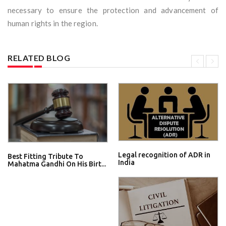
necessary to ensure the protection and advancement of
human rights in the region.
RELATED BLOG
Legal recognition of ADR in
Best Fitting Tribute To
India
Mahatma Gandhi On His Birt...