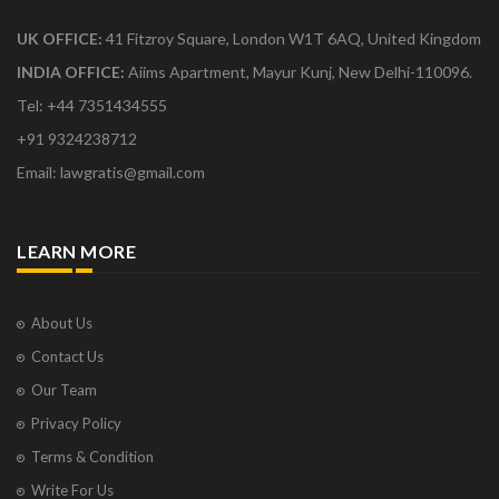
UK OFFICE:
41 Fitzroy Square, London W1T 6AQ, United Kingdom
INDIA OFFICE:
Aiims Apartment, Mayur Kunj, New Delhi-110096.
Tel: +44 7351434555
+91 9324238712
Email: lawgratis@gmail.com
LEARN MORE
About Us
Contact Us
Our Team
Privacy Policy
Terms & Condition
Write For Us