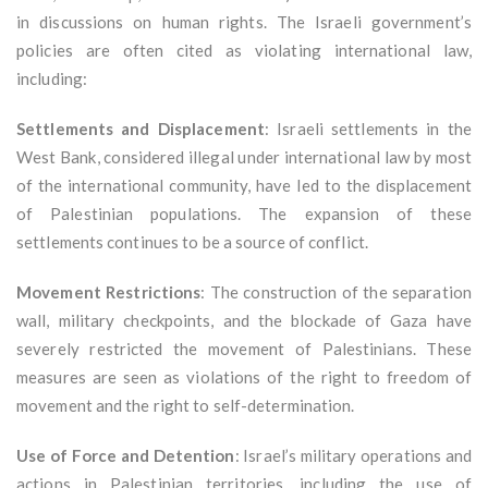
in discussions on human rights. The Israeli government’s
policies are often cited as violating international law,
including:
Settlements and Displacement
: Israeli settlements in the
West Bank, considered illegal under international law by most
of the international community, have led to the displacement
of Palestinian populations. The expansion of these
settlements continues to be a source of conflict.
Movement Restrictions
: The construction of the separation
wall, military checkpoints, and the blockade of Gaza have
severely restricted the movement of Palestinians. These
measures are seen as violations of the right to freedom of
movement and the right to self-determination.
Use of Force and Detention
: Israel’s military operations and
actions in Palestinian territories, including the use of