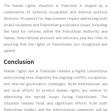
The human rights situation in Palestine is shaped by a
combination of external occupation and internal political
divisions. Prospects for improvement require addressing both
Israeli violations and Palestinian governance issues, including
the need for reforms within the Palestinian Authority and
Hamas. International pressure and advocacy play key roles in
ensuring that the rights of Palestinians are recognized and
upheld.
Conclusion
Human rights law in Palestine remains a highly contentious
and evolving area, shaped by the ongoing conflict, occupation,
and internal governance challenges. Both international law
and local efforts to protect human rights are central to
addressing the myriad issues facing Palestinians. The
situation remains fluid, and significant efforts from both
Palestinian leaders and the international community will be