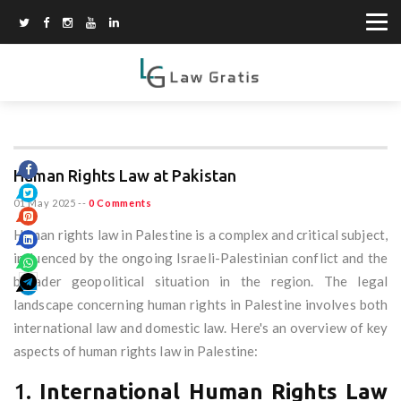
Human Rights Law at Pakistan
01 May 2025
--
0 Comments
Human rights law in Palestine is a complex and critical subject,
influenced by the ongoing Israeli-Palestinian conflict and the
broader geopolitical situation in the region. The legal
landscape concerning human rights in Palestine involves both
international law and domestic law. Here's an overview of key
aspects of human rights law in Palestine:
1.
International Human Rights Law