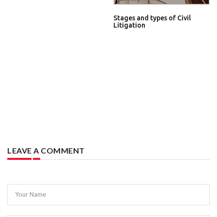
Stages and types of Civil
Litigation
LEAVE A COMMENT
Your Name