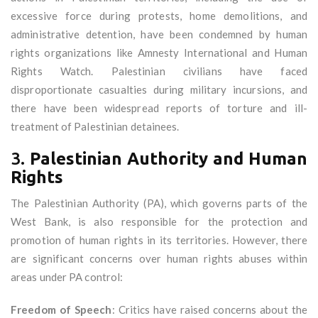
excessive force during protests, home demolitions, and
administrative detention, have been condemned by human
rights organizations like Amnesty International and Human
Rights Watch. Palestinian civilians have faced
disproportionate casualties during military incursions, and
there have been widespread reports of torture and ill-
treatment of Palestinian detainees.
3.
Palestinian Authority and Human
Rights
The Palestinian Authority (PA), which governs parts of the
West Bank, is also responsible for the protection and
promotion of human rights in its territories. However, there
are significant concerns over human rights abuses within
areas under PA control:
Freedom of Speech
: Critics have raised concerns about the