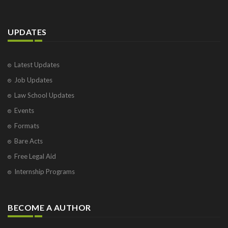
UPDATES
Latest Updates
Job Updates
Law School Updates
Events
Formats
Bare Acts
Free Legal Aid
Internship Programs
BECOME A AUTHOR