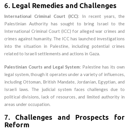
6.
Legal Remedies and Challenges
International Criminal Court (ICC)
: In recent years, the
Palestinian Authority has sought to bring Israel to the
International Criminal Court (ICC) for alleged war crimes and
crimes against humanity. The ICC has launched investigations
into the situation in Palestine, including potential crimes
related to Israeli settlements and actions in Gaza.
Palestinian Courts and Legal System
: Palestine has its own
legal system, though it operates under a variety of influences,
including Ottoman, British Mandate, Jordanian, Egyptian, and
Israeli laws. The judicial system faces challenges due to
political divisions, lack of resources, and limited authority in
areas under occupation.
7.
Challenges and Prospects for
Reform