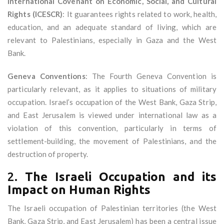
International Covenant on Economic, Social, and Cultural
Rights (ICESCR)
: It guarantees rights related to work, health,
education, and an adequate standard of living, which are
relevant to Palestinians, especially in Gaza and the West
Bank.
Geneva Conventions
: The Fourth Geneva Convention is
particularly relevant, as it applies to situations of military
occupation. Israel’s occupation of the West Bank, Gaza Strip,
and East Jerusalem is viewed under international law as a
violation of this convention, particularly in terms of
settlement-building, the movement of Palestinians, and the
destruction of property.
2.
The Israeli Occupation and its
Impact on Human Rights
The Israeli occupation of Palestinian territories (the West
Bank, Gaza Strip, and East Jerusalem) has been a central issue