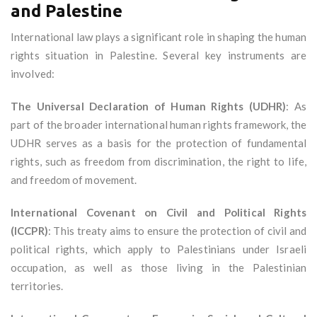
and Palestine
International law plays a significant role in shaping the human
rights situation in Palestine. Several key instruments are
involved:
The Universal Declaration of Human Rights (UDHR)
: As
part of the broader international human rights framework, the
UDHR serves as a basis for the protection of fundamental
rights, such as freedom from discrimination, the right to life,
and freedom of movement.
International Covenant on Civil and Political Rights
(ICCPR)
: This treaty aims to ensure the protection of civil and
political rights, which apply to Palestinians under Israeli
occupation, as well as those living in the Palestinian
territories.