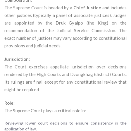
Composition:
The Supreme Court is headed by a
Chief Justice
and includes
other justices (typically a panel of associate justices). Judges
are appointed by the Druk Gyalpo (the King) on the
recommendation of the Judicial Service Commission. The
exact number of justices may vary according to constitutional
provisions and judicial needs.
Jurisdiction:
The Court exercises appellate jurisdiction over decisions
rendered by the High Courts and Dzongkhag (district) Courts.
Its rulings are final, except for any constitutional review that
might be required.
Role:
The Supreme Court plays a critical role in:
Reviewing lower court decisions to ensure consistency in the
application of law.