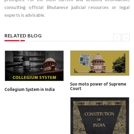
consulting official Bhutanese judicial resources or legal
experts is advisable.
RELATED BLOG
Suo moto power of Supreme
Court
Collegium System in India