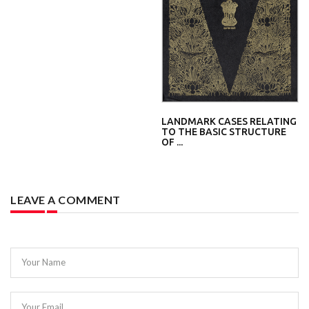
LANDMARK CASES RELATING
TO THE BASIC STRUCTURE
OF ...
LEAVE A COMMENT
Your Name
Your Email