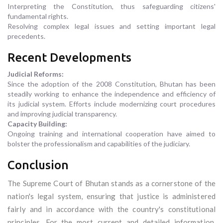
Interpreting the Constitution, thus safeguarding citizens'
fundamental rights.
Resolving complex legal issues and setting important legal
precedents.
Recent Developments
Judicial Reforms:
Since the adoption of the 2008 Constitution, Bhutan has been
steadily working to enhance the independence and efficiency of
its judicial system. Efforts include modernizing court procedures
and improving judicial transparency.
Capacity Building:
Ongoing training and international cooperation have aimed to
bolster the professionalism and capabilities of the judiciary.
Conclusion
The Supreme Court of Bhutan stands as a cornerstone of the
nation's legal system, ensuring that justice is administered
fairly and in accordance with the country's constitutional
principles. For the most current and detailed information,