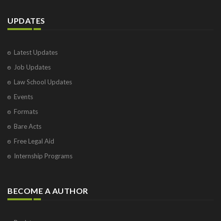
UPDATES
Latest Updates
Job Updates
Law School Updates
Events
Formats
Bare Acts
Free Legal Aid
Internship Programs
BECOME A AUTHOR