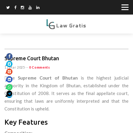
Supreme Court Bhutan
12 Mar 2025
--
0 Comments
The
Supreme Court of Bhutan
is the highest judicial
authority in the Kingdom of Bhutan, established under the
Constitution of 2008. It serves as the final appellate court,
ensuring that laws are uniformly interpreted and that the
Constitution is upheld.
Key Features