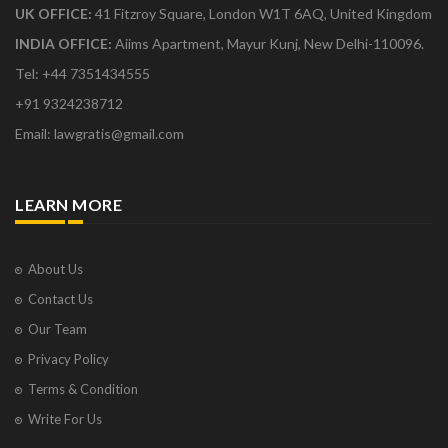
UK OFFICE:
41 Fitzroy Square, London W1T 6AQ, United Kingdom
INDIA OFFICE:
Aiims Apartment, Mayur Kunj, New Delhi-110096.
Tel: +44 7351434555
+91 9324238712
Email: lawgratis@gmail.com
LEARN MORE
About Us
Contact Us
Our Team
Privacy Policy
Terms & Condition
Write For Us