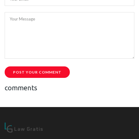
Your Message
POST YOUR COMMENT
comments