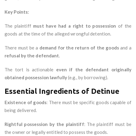
Key Points:
The plaintiff
must have had a right to possession
of the
goods at the time of the alleged wrongful detention.
There must be a
demand for the return of the goods
and a
refusal by the defendant
.
The tort is actionable
even if the defendant originally
obtained possession lawfully
(e.g., by borrowing).
Essential Ingredients of Detinue
Existence of goods
: There must be specific goods capable of
being delivered.
Rightful possession by the plaintiff
: The plaintiff must be
the owner or legally entitled to possess the goods.