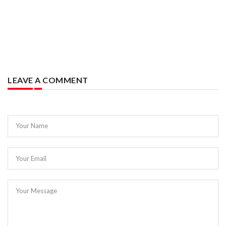
LEAVE A COMMENT
Your Name
Your Email
Your Message