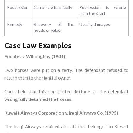
Possession
Can be lawful initially
Possession is wrong
from the start
Remedy
Recovery of the
Usually damages
goods or value
Case Law Examples
Fouldes v. Willoughby (1841)
Two horses were put on a ferry. The defendant refused to
return them to the rightful owner.
Court held that this constituted
detinue
, as the defendant
wrongfully detained the horses
.
Kuwait Airways Corporation v. Iraqi Airways Co. (1995)
The Iraqi Airways retained aircraft that belonged to Kuwait