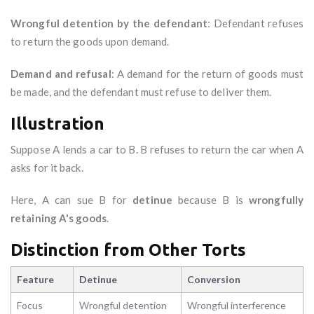
Wrongful detention by the defendant
: Defendant refuses
to return the goods upon demand.
Demand and refusal
: A demand for the return of goods must
be made, and the defendant must refuse to deliver them.
Illustration
Suppose A lends a car to B. B refuses to return the car when A
asks for it back.
Here, A can sue B for
detinue
because B is
wrongfully
retaining A's goods
.
Distinction from Other Torts
Feature
Detinue
Conversion
Focus
Wrongful detention
Wrongful interference