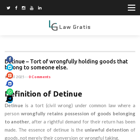
Detinue – Tort of wrongfully holding goods that
belong to someone else.
14 Jul 2025
--
0 Comments
Definition of Detinue
Detinue
is a tort (civil wrong) under common law where a
person
wrongfully retains possession of goods belonging
to another
, after a rightful demand for their return has been
made. The essence of detinue is the
unlawful detention
of
goods, not merely their conversion or wrongful taking.