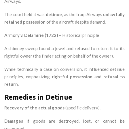
Airways.
The court held it was
detinue
, as the Iraqi Airways
unlawfully
retained possession
of the aircraft despite demand.
Armory v. Delamirie (1722)
– Historical principle
A chimney sweep found a jewel and refused to return it to its
rightful owner (the finder acting on behalf of the owner).
While technically a case on conversion, it influenced detinue
principles, emphasizing
rightful possession
and
refusal to
return
.
Remedies in Detinue
Recovery of the actual goods
(specific delivery).
Damages
if goods are destroyed, lost, or cannot be
recovered.