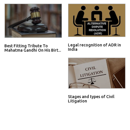
Legal recognition of ADR in
Best Fitting Tribute To
India
Mahatma Gandhi On His Birt...
Stages and types of Civil
Litigation