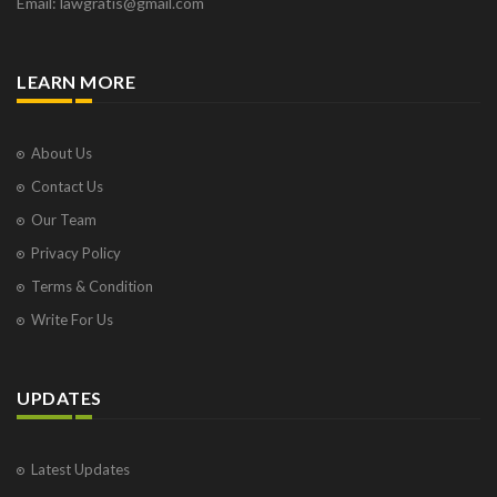
Email: lawgratis@gmail.com
LEARN MORE
About Us
Contact Us
Our Team
Privacy Policy
Terms & Condition
Write For Us
UPDATES
Latest Updates