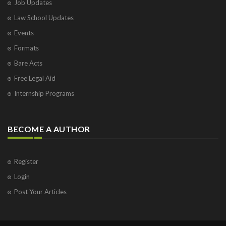
Job Updates
Law School Updates
Events
Formats
Bare Acts
Free Legal Aid
Internship Programs
BECOME A AUTHOR
Register
Login
Post Your Articles