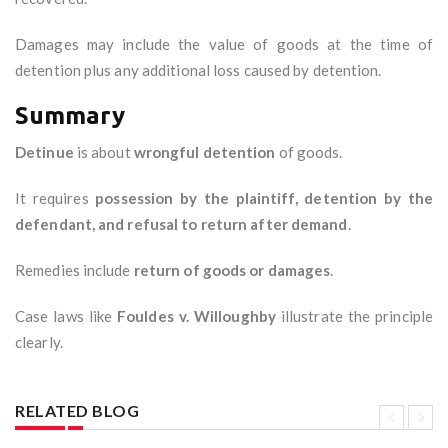
Damages may include the value of goods at the time of
detention plus any additional loss caused by detention.
Summary
Detinue
is about
wrongful detention
of goods.
It requires
possession by the plaintiff, detention by the
defendant, and refusal to return after demand
.
Remedies include
return of goods or damages
.
Case laws like
Fouldes v. Willoughby
illustrate the principle
clearly.
RELATED BLOG