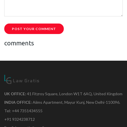
POST YOUR COMMENT
comments
UK OFFICE:
41 Fitzroy Square, London W1T 6AQ, United Kingdom
INDIA OFFICE:
Aiims Apartment, Mayur Kunj, New Delhi-110096.
Tel: +44 7351434555
+91 9324238712