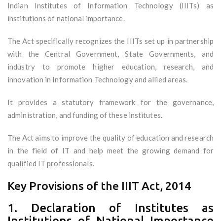
Indian Institutes of Information Technology (IIITs) as
institutions of national importance.
The Act specifically recognizes the IIITs set up in partnership
with the Central Government, State Governments, and
industry to promote higher education, research, and
innovation in Information Technology and allied areas.
It provides a statutory framework for the governance,
administration, and funding of these institutes.
The Act aims to improve the quality of education and research
in the field of IT and help meet the growing demand for
qualified IT professionals.
Key Provisions of the IIIT Act, 2014
1. Declaration of Institutes as
Institutions of National Importance