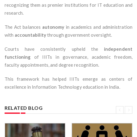
recognizing them as premier institutions for IT education and
research.
The Act balances
autonomy
in academics and administration
with
accountability
through government oversight.
Courts have consistently upheld the
independent
functioning
of IIITs in governance, academic freedom,
faculty appointments, and degree recognition.
This framework has helped IIITs emerge as centers of
excellence in Information Technology education in India.
RELATED BLOG