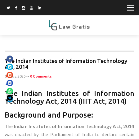
The Indian Institutes of Information Technology
Act, 2014
04 Aug 2025
--
0 Comments
The Indian Institutes of Information
Technology Act, 2014 (IIIT Act, 2014)
Background and Purpose:
The
Indian Institutes of Information Technology Act, 2014
was enacted by the Parliament of India to declare certain