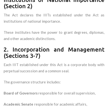
(Section 2)
The Act declares the IIITs established under the Act as
institutions of national importance.
These institutes have the power to grant degrees, diplomas,
and other academic distinctions.
2. Incorporation and Management
(Sections 3-7)
Each IIIT established under this Act is a corporate body with
perpetual succession and a common seal.
The governance structure includes:
Board of Governors
responsible for overall supervision,
Academic Senate
responsible for academic affairs,