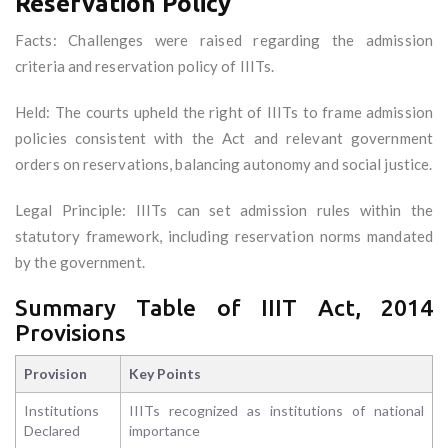
Reservation Policy
Facts: Challenges were raised regarding the admission
criteria and reservation policy of IIITs.
Held: The courts upheld the right of IIITs to frame admission
policies consistent with the Act and relevant government
orders on reservations, balancing autonomy and social justice.
Legal Principle: IIITs can set admission rules within the
statutory framework, including reservation norms mandated
by the government.
Summary Table of IIIT Act, 2014
Provisions
Provision
Key Points
Institutions
IIITs recognized as institutions of national
Declared
importance