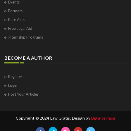
Events
Formats
Bare Acts
Free Legal Aid
Internship Programs
BECOME A AUTHOR
Register
Login
Post Your Articles
Copyright © 2024 Law Gratis. Design by
Digiinterface