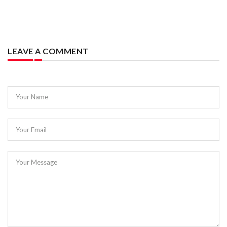
LEAVE A COMMENT
Your Name
Your Email
Your Message