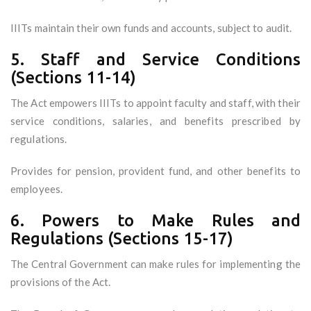
IIITs maintain their own funds and accounts, subject to audit.
5. Staff and Service Conditions
(Sections 11-14)
The Act empowers IIITs to appoint faculty and staff, with their
service conditions, salaries, and benefits prescribed by
regulations.
Provides for pension, provident fund, and other benefits to
employees.
6. Powers to Make Rules and
Regulations (Sections 15-17)
The Central Government can make rules for implementing the
provisions of the Act.