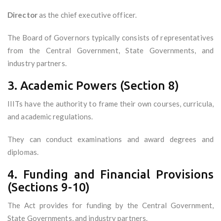
Director
as the chief executive officer.
The Board of Governors typically consists of representatives
from the Central Government, State Governments, and
industry partners.
3. Academic Powers (Section 8)
IIITs have the authority to frame their own courses, curricula,
and academic regulations.
They can conduct examinations and award degrees and
diplomas.
4. Funding and Financial Provisions
(Sections 9-10)
The Act provides for funding by the Central Government,
State Governments, and industry partners.