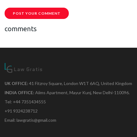
POST YOUR COMMENT
comments
UK OFFICE:
41 Fitzroy Square, London W1T 6AQ, United Kingdom
INDIA OFFICE:
Aiims Apartment, Mayur Kunj, New Delhi-110096.
Tel: +44 7351434555
+91 9324238712
Email: lawgratis@gmail.com