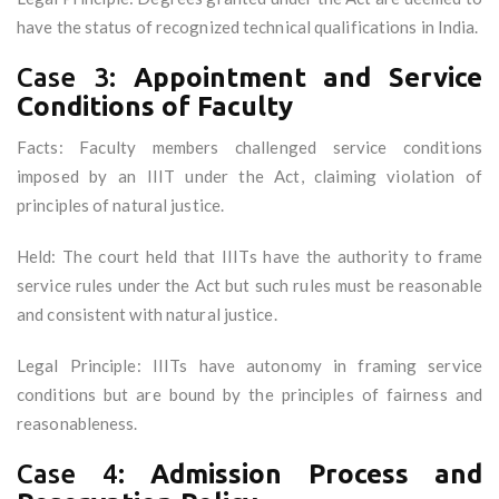
have the status of recognized technical qualifications in India.
Case 3:
Appointment and Service
Conditions of Faculty
Facts: Faculty members challenged service conditions
imposed by an IIIT under the Act, claiming violation of
principles of natural justice.
Held: The court held that IIITs have the authority to frame
service rules under the Act but such rules must be reasonable
and consistent with natural justice.
Legal Principle: IIITs have autonomy in framing service
conditions but are bound by the principles of fairness and
reasonableness.
Case 4:
Admission Process and