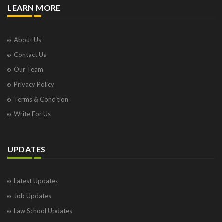
LEARN MORE
About Us
Contact Us
Our Team
Privacy Policy
Terms & Condition
Write For Us
UPDATES
Latest Updates
Job Updates
Law School Updates