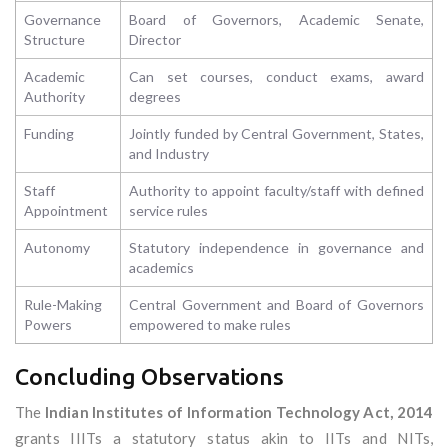
Governance
Board of Governors, Academic Senate,
Structure
Director
Academic
Can set courses, conduct exams, award
Authority
degrees
Funding
Jointly funded by Central Government, States,
and Industry
Staff
Authority to appoint faculty/staff with defined
Appointment
service rules
Autonomy
Statutory independence in governance and
academics
Rule-Making
Central Government and Board of Governors
Powers
empowered to make rules
Concluding Observations
The
Indian Institutes of Information Technology Act, 2014
grants IIITs a statutory status akin to IITs and NITs,