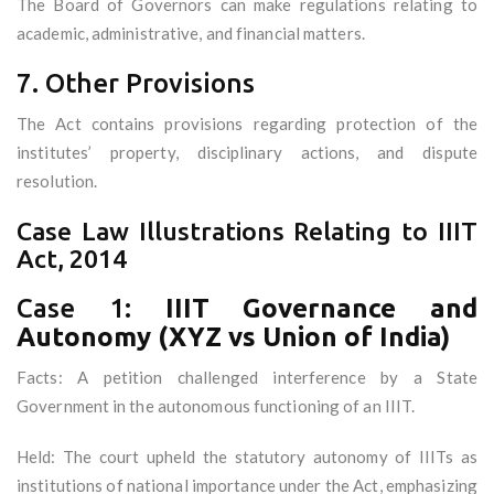
The Board of Governors can make regulations relating to
academic, administrative, and financial matters.
7. Other Provisions
The Act contains provisions regarding protection of the
institutes’ property, disciplinary actions, and dispute
resolution.
Case Law Illustrations Relating to IIIT
Act, 2014
Case 1:
IIIT Governance and
Autonomy (XYZ vs Union of India)
Facts: A petition challenged interference by a State
Government in the autonomous functioning of an IIIT.
Held: The court upheld the statutory autonomy of IIITs as
institutions of national importance under the Act, emphasizing