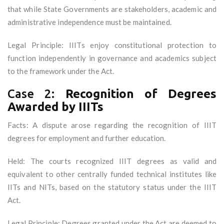
that while State Governments are stakeholders, academic and
administrative independence must be maintained.
Legal Principle: IIITs enjoy constitutional protection to
function independently in governance and academics subject
to the framework under the Act.
Case 2:
Recognition of Degrees
Awarded by IIITs
Facts: A dispute arose regarding the recognition of IIIT
degrees for employment and further education.
Held: The courts recognized IIIT degrees as valid and
equivalent to other centrally funded technical institutes like
IITs and NITs, based on the statutory status under the IIIT
Act.
Legal Principle: Degrees granted under the Act are deemed to