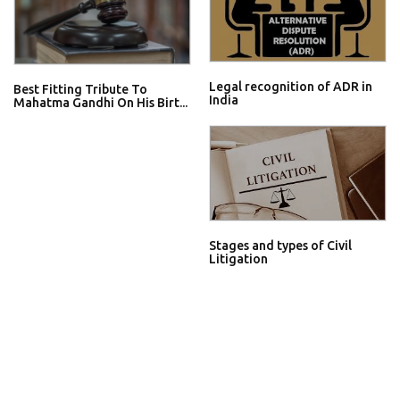
Legal recognition of ADR in
Best Fitting Tribute To
India
Mahatma Gandhi On His Birt...
Stages and types of Civil
Litigation