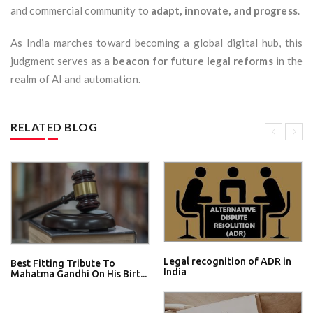
and commercial community to
adapt, innovate, and progress
.
As India marches toward becoming a global digital hub, this
judgment serves as a
beacon for future legal reforms
in the
realm of AI and automation.
RELATED BLOG
Legal recognition of ADR in
Best Fitting Tribute To
India
Mahatma Gandhi On His Birt...