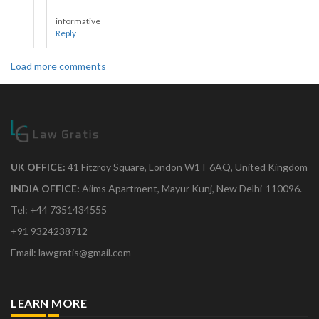
informative
Reply
Load more comments
UK OFFICE:
41 Fitzroy Square, London W1T 6AQ, United Kingdom
INDIA OFFICE:
Aiims Apartment, Mayur Kunj, New Delhi-110096.
Tel: +44 7351434555
+91 9324238712
Email: lawgratis@gmail.com
LEARN MORE