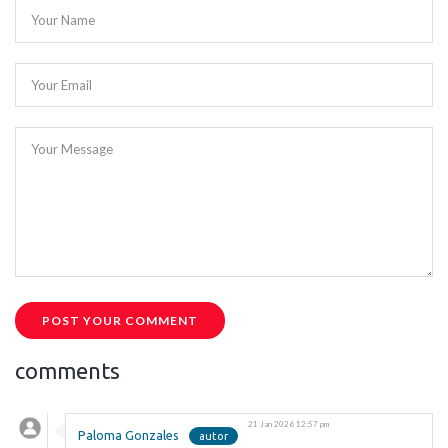
Your Name
Your Email
Your Message
POST YOUR COMMENT
comments
21 Jan 2026 12:57 pm
Paloma Gonzales