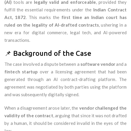
(AI)
tools are
legally valid and enforceable
, provided they
fulfill the essential requirements under the
Indian Contract
Act, 1872
. This marks the
first time an Indian court has
ruled on the legality of AI-drafted contracts
, ushering in a
new era for digital commerce, legal tech, and AI-powered
transactions.
📌 Background of the Case
The case involved a dispute between a
software vendor
and a
fintech startup
over a licensing agreement that had been
generated through an AI contract-drafting platform. The
agreement was negotiated by both parties using the platform
and was subsequently digitally signed.
When a disagreement arose later, the
vendor challenged the
validity of the contract
, arguing that since it was not drafted
by a human, it should be considered invalid in the eyes of the
law.