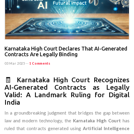
Karnataka High Court Declares That AI-Generated
Contracts Are Legally Binding
03 Mar 2025
--
1 Comments
🧾 Karnataka High Court Recognizes
AI-Generated Contracts as Legally
Valid: A Landmark Ruling for Digital
India
In a groundbreaking judgment that bridges the gap between
law and modern technology, the
Karnataka High Court
has
ruled that contracts generated using
Artificial Intelligence