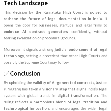
Tech Landscape
This decision by the Karnataka High Court is poised to
reshape the future of legal documentation in India
. It
opens the door for businesses, startups, and legal firms to
embrace AI contract generators
confidently, without
fearing invalidation on procedural grounds.
Moreover, it signals a strong
judicial endorsement of legal
technology
, setting a precedent that other High Courts and
possibly the Supreme Court may follow.
✅ Conclusion
By upholding the
validity of AI-generated contracts
, Justice
P. Nagaraj has taken a
visionary step
that aligns India’s legal
system with global trends in
digital transformation
. The
ruling reflects a
harmonious blend of legal tradition and
technological innovation
, and encourages the wider legal