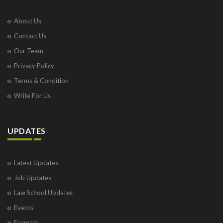
About Us
Contact Us
Our Team
Privacy Policy
Terms & Condition
Write For Us
UPDATES
Latest Updates
Job Updates
Law School Updates
Events
Formats