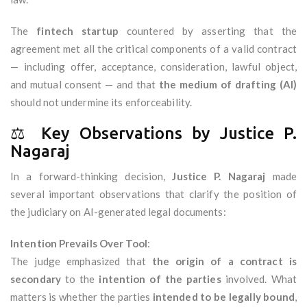
The
fintech startup
countered by asserting that the
agreement met all the critical components of a valid contract
— including offer, acceptance, consideration, lawful object,
and mutual consent — and that
the medium of drafting (AI)
should not undermine its enforceability.
⚖️ Key Observations by Justice P.
Nagaraj
In a forward-thinking decision,
Justice P. Nagaraj
made
several important observations that clarify the position of
the judiciary on AI-generated legal documents:
Intention Prevails Over Tool
:
The judge emphasized that
the origin of a contract is
secondary
to the
intention of the parties
involved. What
matters is whether the parties
intended to be legally bound
,