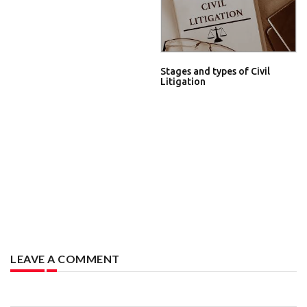
Stages and types of Civil
Litigation
LEAVE A COMMENT