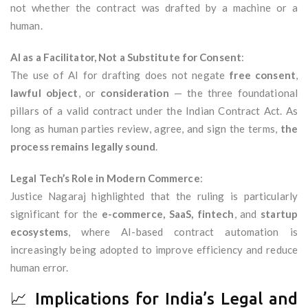
not whether the contract was drafted by a machine or a
human.
AI as a Facilitator, Not a Substitute for Consent
:
The use of AI for drafting does not negate
free consent
,
lawful object
, or
consideration
— the three foundational
pillars of a valid contract under the Indian Contract Act. As
long as human parties review, agree, and sign the terms,
the
process remains legally sound
.
Legal Tech’s Role in Modern Commerce
:
Justice Nagaraj highlighted that the ruling is particularly
significant for the
e-commerce, SaaS, fintech
, and
startup
ecosystems
, where AI-based contract automation is
increasingly being adopted to improve efficiency and reduce
human error.
📈 Implications for India’s Legal and