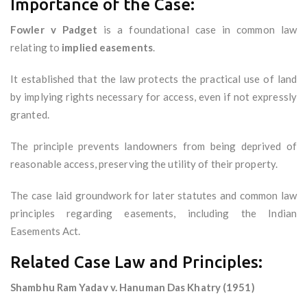
Importance of the Case:
Fowler v Padget
is a foundational case in common law
relating to
implied easements
.
It established that the law protects the practical use of land
by implying rights necessary for access, even if not expressly
granted.
The principle prevents landowners from being deprived of
reasonable access, preserving the utility of their property.
The case laid groundwork for later statutes and common law
principles regarding easements, including the Indian
Easements Act.
Related Case Law and Principles:
Shambhu Ram Yadav v. Hanuman Das Khatry (1951)