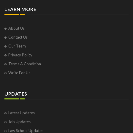
LEARN MORE
About Us
Contact Us
Our Team
Privacy Policy
Terms & Condition
Write For Us
UPDATES
Latest Updates
Job Updates
Law School Updates