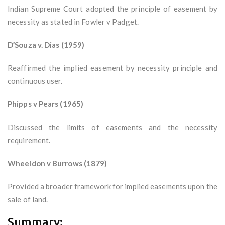
Indian Supreme Court adopted the principle of easement by
necessity as stated in Fowler v Padget.
D’Souza v. Dias (1959)
Reaffirmed the implied easement by necessity principle and
continuous user.
Phipps v Pears (1965)
Discussed the limits of easements and the necessity
requirement.
Wheeldon v Burrows (1879)
Provided a broader framework for implied easements upon the
sale of land.
Summary: