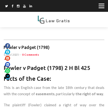
Fowler v Padget (1798)
12 Jul 2025
--
0 Comments
Fowler v Padget (1798) 2 H Bl 425
Facts of the Case:
This is an English case from the late 18th century that deals
with the concept of
easements
, particularly
the right of way
.
The plaintiff (Fowler) claimed a right of way over the