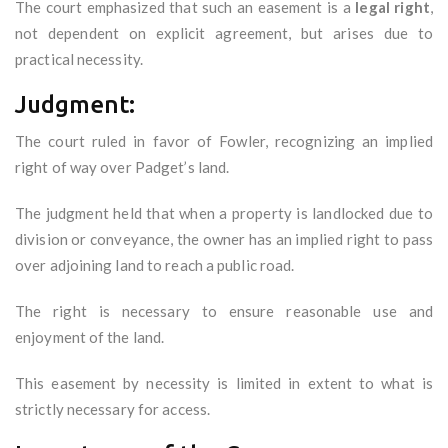
The court emphasized that such an easement is a
legal right
,
not dependent on explicit agreement, but arises due to
practical necessity.
Judgment:
The court ruled in favor of Fowler, recognizing an implied
right of way over Padget’s land.
The judgment held that when a property is landlocked due to
division or conveyance, the owner has an implied right to pass
over adjoining land to reach a public road.
The right is necessary to ensure reasonable use and
enjoyment of the land.
This easement by necessity is limited in extent to what is
strictly necessary for access.