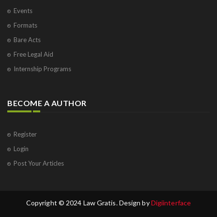
Events
Formats
Bare Acts
Free Legal Aid
Internship Programs
BECOME A AUTHOR
Register
Login
Post Your Articles
Copyright © 2024 Law Gratis. Design by
Digiinterface