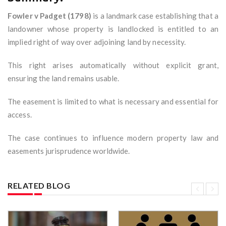
Fowler v Padget (1798)
is a landmark case establishing that a
landowner whose property is landlocked is entitled to an
implied right of way over adjoining land by necessity.
This right arises automatically without explicit grant,
ensuring the land remains usable.
The easement is limited to what is necessary and essential for
access.
The case continues to influence modern property law and
easements jurisprudence worldwide.
RELATED BLOG