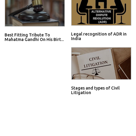
Legal recognition of ADR in
Best Fitting Tribute To
India
Mahatma Gandhi On His Birt...
Stages and types of Civil
Litigation