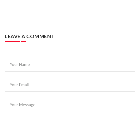
LEAVE A COMMENT
Your Name
Your Email
Your Message