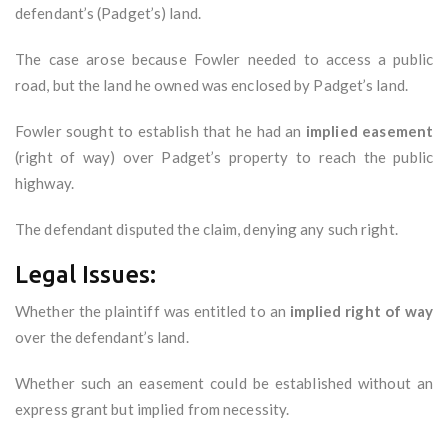
defendant’s (Padget’s) land.
The case arose because Fowler needed to access a public
road, but the land he owned was enclosed by Padget’s land.
Fowler sought to establish that he had an
implied easement
(right of way) over Padget’s property to reach the public
highway.
The defendant disputed the claim, denying any such right.
Legal Issues:
Whether the plaintiff was entitled to an
implied right of way
over the defendant’s land.
Whether such an easement could be established without an
express grant but implied from necessity.