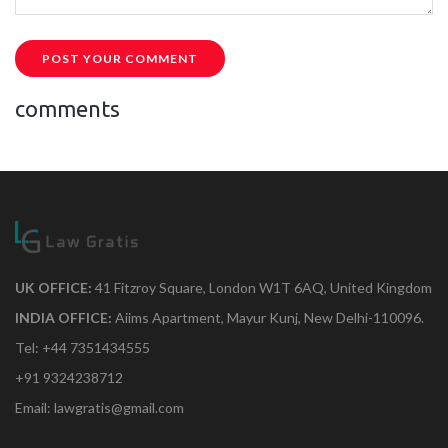
POST YOUR COMMENT
comments
UK OFFICE:
41 Fitzroy Square, London W1T 6AQ, United Kingdom
INDIA OFFICE:
Aiims Apartment, Mayur Kunj, New Delhi-110096.
Tel: +44 7351434555
+91 9324238712
Email: lawgratis@gmail.com