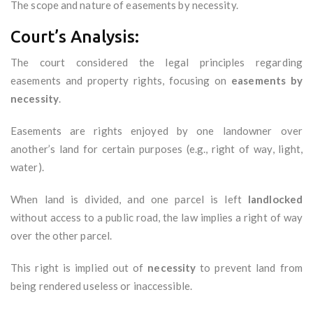
The scope and nature of easements by necessity.
Court’s Analysis:
The court considered the legal principles regarding
easements and property rights, focusing on
easements by
necessity
.
Easements are rights enjoyed by one landowner over
another’s land for certain purposes (e.g., right of way, light,
water).
When land is divided, and one parcel is left
landlocked
without access to a public road, the law implies a right of way
over the other parcel.
This right is implied out of
necessity
to prevent land from
being rendered useless or inaccessible.