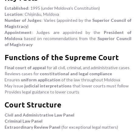
Established
: 1995 (under Moldova’s Constitution)
Location
: Chișinău, Moldova
Number of Judges
: Varies (appointed by the
Superior Council of
Magistracy
)
Appointment
: Judges are appointed by the
President of
Moldova
based on recommendations from the
Superior Council
of Magistracy
Functions of the Supreme Court
Final court of appeal
for all civil, criminal, and administrative cases
Reviews cases for
constitutional and legal compliance
Ensures
uniform application
of the law throughout Moldova
May issue
judicial interpretations
that lower courts must follow
Provides legal guidance to lower courts
Court Structure
Civil and Administrative Law Panel
Criminal Law Panel
Extraordinary Review Panel
(for exceptional legal matters)