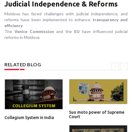
Judicial Independence & Reforms
Moldova has faced challenges with judicial independence, and
reforms have been implemented to enhance
transparency and
efficiency
The
Venice Commission
and the
EU
have influenced judicial
reforms in Moldova
RELATED BLOG
Suo moto power of Supreme
Court
Collegium System in India