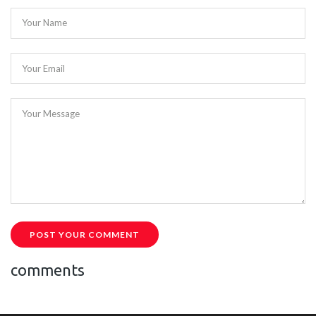
Your Name
Your Email
Your Message
POST YOUR COMMENT
comments