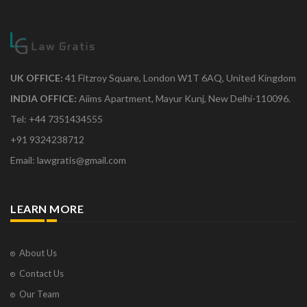
UK OFFICE:
41 Fitzroy Square, London W1T 6AQ, United Kingdom
INDIA OFFICE:
Aiims Apartment, Mayur Kunj, New Delhi-110096.
Tel: +44 7351434555
+91 9324238712
Email: lawgratis@gmail.com
LEARN MORE
About Us
Contact Us
Our Team