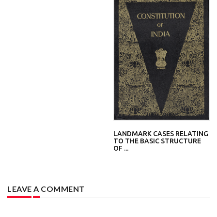
LANDMARK CASES RELATING
TO THE BASIC STRUCTURE
OF ...
LEAVE A COMMENT