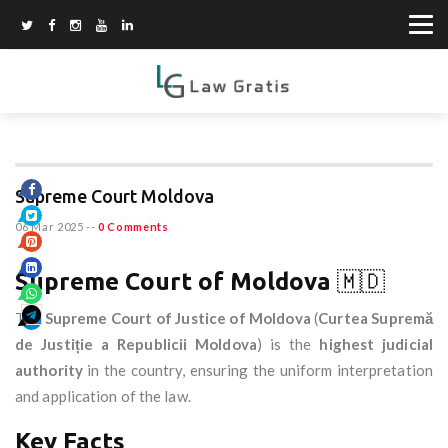
Supreme Court Moldova
06 Mar 2025
--
0 Comments
Supreme Court of Moldova
🇲🇩
The
Supreme Court of Justice of Moldova
(
Curtea Supremă
de Justiție a Republicii Moldova
) is the
highest judicial
authority
in the country, ensuring the uniform interpretation
and application of the law.
Key Facts