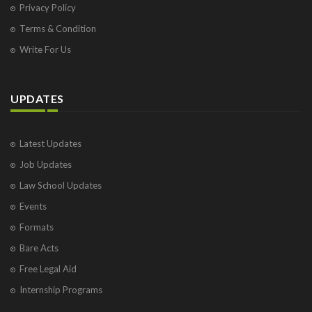
Privacy Policy
Terms & Condition
Write For Us
UPDATES
Latest Updates
Job Updates
Law School Updates
Events
Formats
Bare Acts
Free Legal Aid
Internship Programs