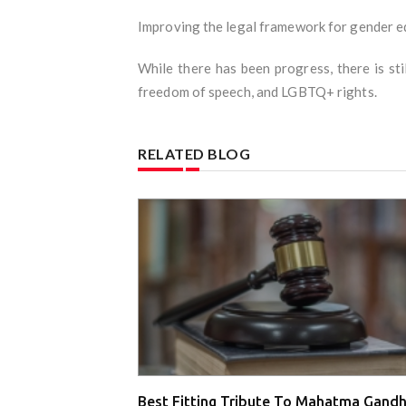
Improving the legal framework for gender eq
While there has been progress, there is stil
freedom of speech, and LGBTQ+ rights.
RELATED BLOG
Best Fitting Tribute To Mahatma Gandh