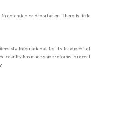
in detention or deportation. There is little
mnesty International, for its treatment of
 the country has made some reforms in recent
y.