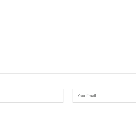
Your Email