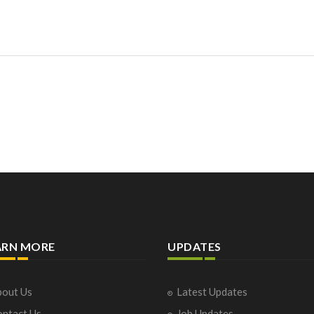
ARN MORE
UPDATES
out Us
Latest Updates
ntact Us
Job Updates