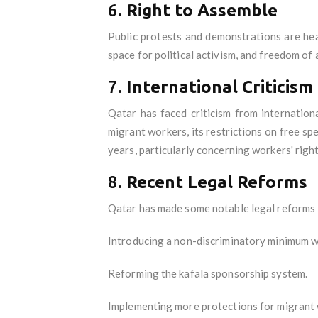
6.
Right to Assemble
Public protests and demonstrations are heav
space for political activism, and freedom of 
7.
International Criticism
Qatar has faced criticism from internatio
migrant workers, its restrictions on free s
years, particularly concerning workers' righ
8.
Recent Legal Reforms
Qatar has made some notable legal reforms in
Introducing a non-discriminatory minimum 
Reforming the kafala sponsorship system.
Implementing more protections for migrant 