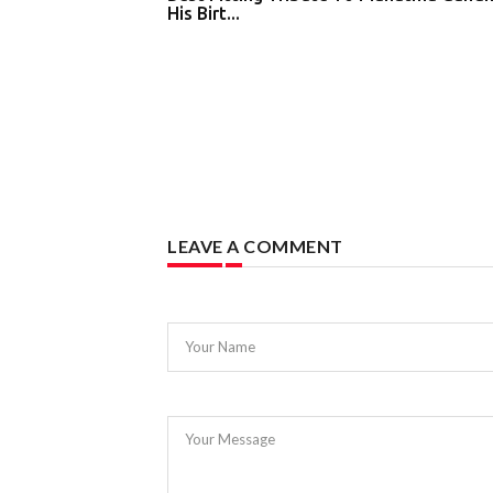
His Birt...
LEAVE A COMMENT
Your Name
Your Message