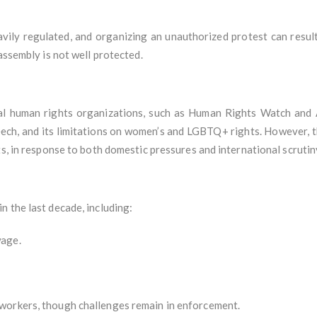
ily regulated, and organizing an unauthorized protest can result 
assembly is not well protected.
nal human rights organizations, such as Human Rights Watch and A
peech, and its limitations on women’s and LGBTQ+ rights. However,
ts, in response to both domestic pressures and international scrutin
 the last decade, including:
wage.
workers, though challenges remain in enforcement.