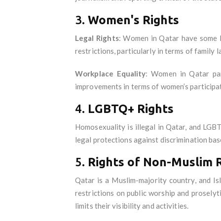
3.
Women's Rights
Legal Rights
: Women in Qatar have some le
restrictions, particularly in terms of family 
Workplace Equality
: Women in Qatar part
improvements in terms of women’s participat
4.
LGBTQ+ Rights
Homosexuality is illegal in Qatar, and LGBT
legal protections against discrimination ba
5.
Rights of Non-Muslim R
Qatar is a Muslim-majority country, and Isl
restrictions on public worship and proselyt
limits their visibility and activities.