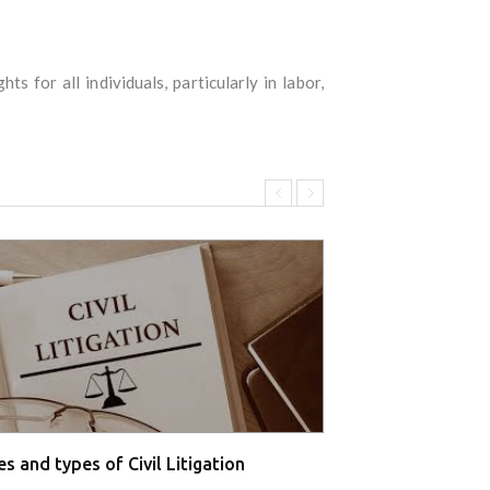
s for all individuals, particularly in labor,
s and types of Civil Litigation