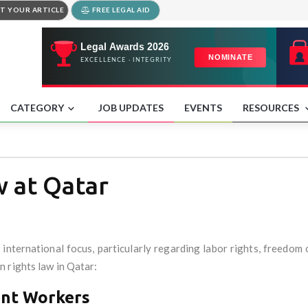
T YOUR ARTICLE
FREE LEGAL AID
CATEGORY
JOB UPDATES
EVENTS
RESOURCES
 at Qatar
international focus, particularly regarding labor rights, freedom
 rights law in Qatar:
ant Workers