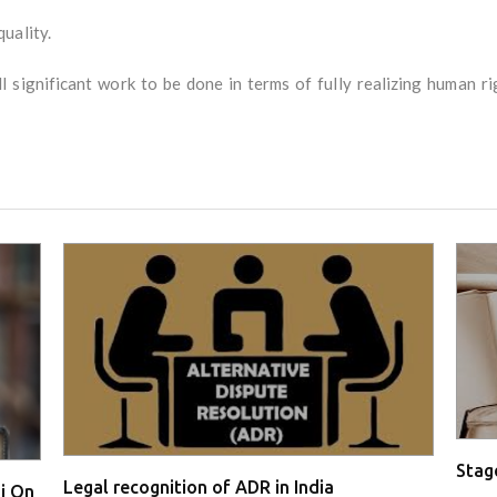
uality.
l significant work to be done in terms of fully realizing human right
Stage
Legal recognition of ADR in India
i On