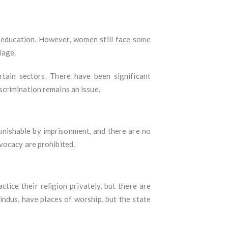
n education. However, women still face some
iage.
tain sectors. There have been significant
crimination remains an issue.
punishable by imprisonment, and there are no
vocacy are prohibited.
tice their religion privately, but there are
indus, have places of worship, but the state