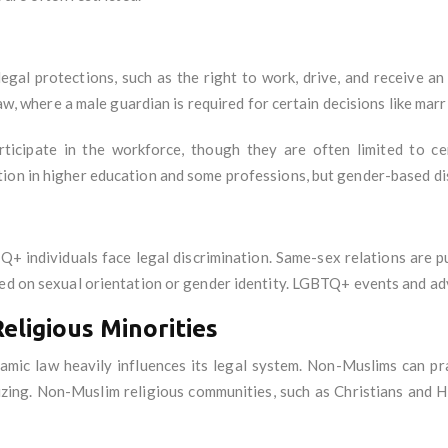
gal protections, such as the right to work, drive, and receive a
law, where a male guardian is required for certain decisions like marr
icipate in the workforce, though they are often limited to cer
ion in higher education and some professions, but gender-based dis
Q+ individuals face legal discrimination. Same-sex relations are 
sed on sexual orientation or gender identity. LGBTQ+ events and ad
eligious Minorities
amic law heavily influences its legal system. Non-Muslims can prac
izing. Non-Muslim religious communities, such as Christians and H