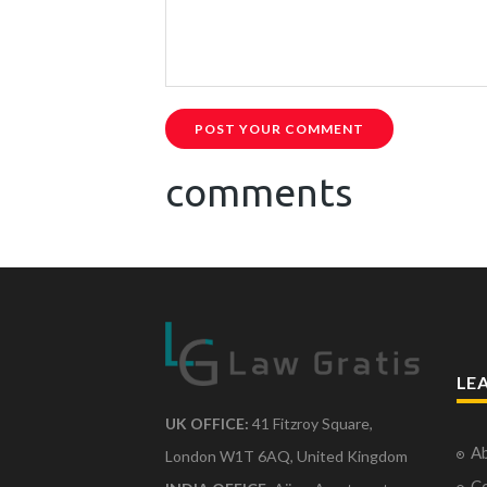
POST YOUR COMMENT
comments
LE
UK OFFICE:
41 Fitzroy Square,
Ab
London W1T 6AQ, United Kingdom
Co