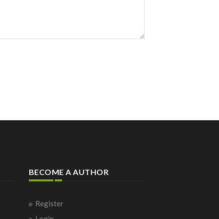
BECOME A AUTHOR
Register
Login