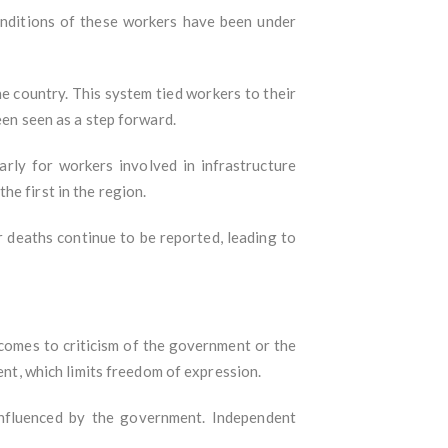
conditions of these workers have been under
e country. This system tied workers to their
een seen as a step forward.
arly for workers involved in infrastructure
e first in the region.
 deaths continue to be reported, leading to
t comes to criticism of the government or the
ent, which limits freedom of expression.
influenced by the government. Independent