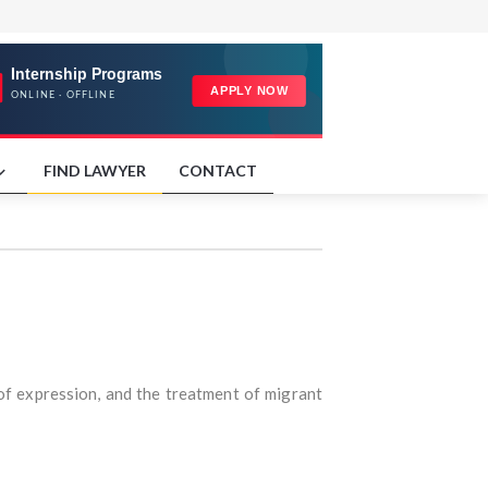
FIND LAWYER
CONTACT
 of expression, and the treatment of migrant