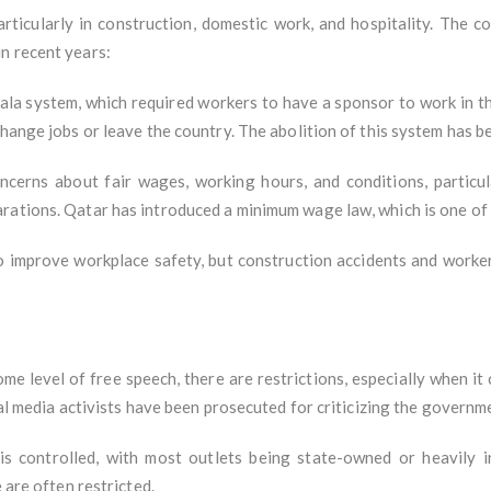
articularly in construction, domestic work, and hospitality. The 
n recent years:
fala system, which required workers to have a sponsor to work in th
change jobs or leave the country. The abolition of this system has b
oncerns about fair wages, working hours, and conditions, particul
ations. Qatar has introduced a minimum wage law, which is one of th
o improve workplace safety, but construction accidents and worker
me level of free speech, there are restrictions, especially when i
ial media activists have been prosecuted for criticizing the governm
 is controlled, with most outlets being state-owned or heavily 
 are often restricted.