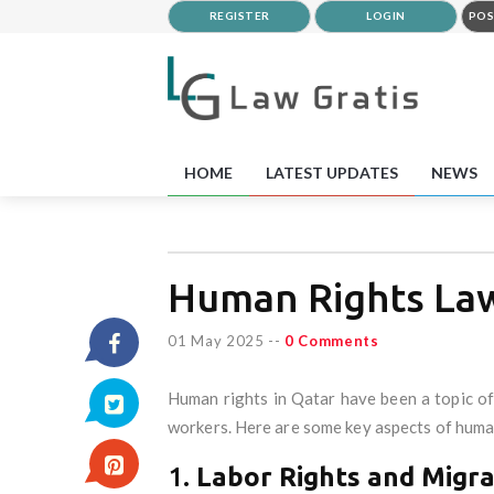
REGISTER
LOGIN
POS
HOME
LATEST UPDATES
NEWS
Human Rights Law
01 May 2025
--
0 Comments
Human rights in Qatar have been a topic of 
workers. Here are some key aspects of human
1.
Labor Rights and Migr