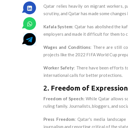
Qatar relies heavily on migrant workers, p
scrutiny, and Qatar has made some changes i
Kafala System
: Qatar has abolished the ka
employers and made it difficult for them to 
Wages and Conditions
: There are still c
projects like the 2022 FIFA World Cup prepar
Worker Safety
: There have been efforts t
international calls for better protections.
2.
Freedom of Expression
Freedom of Speech
: While Qatar allows so
ruling family. Journalists, bloggers, and soc
Press Freedom
: Qatar's media landscape
journalism and reporting critical of the state