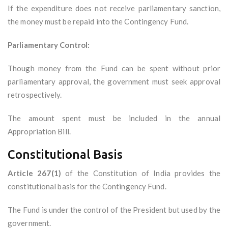
If the expenditure does not receive parliamentary sanction,
the money must be repaid into the Contingency Fund.
Parliamentary Control:
Though money from the Fund can be spent without prior
parliamentary approval, the government must seek approval
retrospectively.
The amount spent must be included in the annual
Appropriation Bill.
Constitutional Basis
Article 267(1)
of the Constitution of India provides the
constitutional basis for the Contingency Fund.
The Fund is under the control of the President but used by the
government.