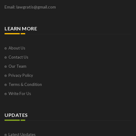
Email: lawgratis@gmail.com
LEARN MORE
About Us
Contact Us
Our Team
Privacy Policy
Terms & Condition
Write For Us
UPDATES
Latest Updates