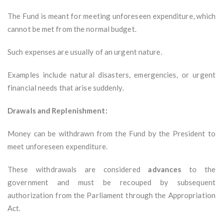
The Fund is meant for meeting unforeseen expenditure, which
cannot be met from the normal budget.
Such expenses are usually of an urgent nature.
Examples include natural disasters, emergencies, or urgent
financial needs that arise suddenly.
Drawals and Replenishment:
Money can be withdrawn from the Fund by the President to
meet unforeseen expenditure.
These withdrawals are considered
advances
to the
government and must be recouped by subsequent
authorization from the Parliament through the Appropriation
Act.