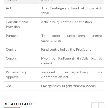
Act
The Contingency Fund of India Act,
1950
Constitutional
Article 267(1) of the Constitution
Provision
Purpose
To meet unforeseen urgent
expenditures
Control
Fund controlled by the President
Corpus
Fixed by Parliament (initially Rs. 50
crores)
Parliamentary
Required retrospectively via
Approval
Appropriation Act
Use
Emergencies, urgent financial needs
RELATED BLOG