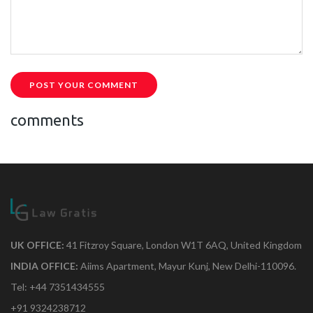
POST YOUR COMMENT
comments
UK OFFICE:
41 Fitzroy Square, London W1T 6AQ, United Kingdom
INDIA OFFICE:
Aiims Apartment, Mayur Kunj, New Delhi-110096.
Tel: +44 7351434555
+91 9324238712