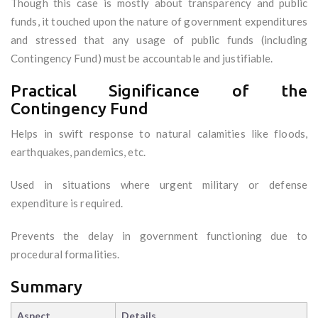
Though this case is mostly about transparency and public
funds, it touched upon the nature of government expenditures
and stressed that any usage of public funds (including
Contingency Fund) must be accountable and justifiable.
Practical Significance of the
Contingency Fund
Helps in swift response to natural calamities like floods,
earthquakes, pandemics, etc.
Used in situations where urgent military or defense
expenditure is required.
Prevents the delay in government functioning due to
procedural formalities.
Summary
Aspect
Details