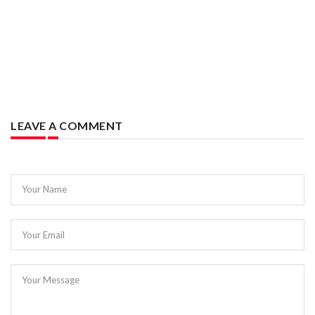
LEAVE A COMMENT
Your Name
Your Email
Your Message