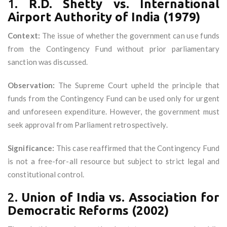
1.
R.D. Shetty vs. International
Airport Authority of India (1979)
Context:
The issue of whether the government can use funds
from the Contingency Fund without prior parliamentary
sanction was discussed.
Observation:
The Supreme Court upheld the principle that
funds from the Contingency Fund can be used only for urgent
and unforeseen expenditure. However, the government must
seek approval from Parliament retrospectively.
Significance:
This case reaffirmed that the Contingency Fund
is not a free-for-all resource but subject to strict legal and
constitutional control.
2.
Union of India vs. Association for
Democratic Reforms (2002)