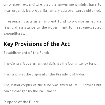
unforeseen expenditure that the government might have to
incur urgently before parliamentary approval can be obtained.
In essence, it acts as an
imprest fund
to provide immediate
financial assistance to the government to meet unexpected
expenditures.
Key Provisions of the Act
Establishment of the Fund:
The Central Government establishes the Contingency Fund.
The fund is at the disposal of the President of India.
The initial corpus of the fund was fixed at Rs. 50 crores but
can be changed by the Parliament.
Purpose of the Fund: