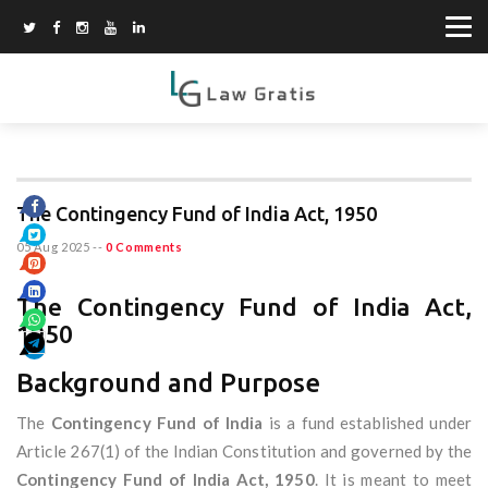
The Contingency Fund of India Act, 1950
05 Aug 2025
--
0 Comments
The Contingency Fund of India Act,
1950
Background and Purpose
The
Contingency Fund of India
is a fund established under
Article 267(1) of the Indian Constitution and governed by the
Contingency Fund of India Act, 1950
. It is meant to meet