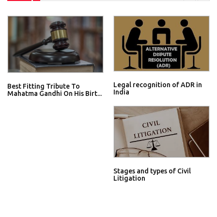
Legal recognition of ADR in
Best Fitting Tribute To
India
Mahatma Gandhi On His Birt...
Stages and types of Civil
Litigation