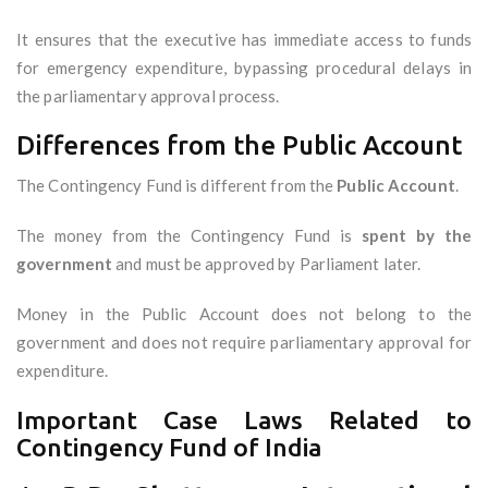
It ensures that the executive has immediate access to funds
for emergency expenditure, bypassing procedural delays in
the parliamentary approval process.
Differences from the Public Account
The Contingency Fund is different from the
Public Account
.
The money from the Contingency Fund is
spent by the
government
and must be approved by Parliament later.
Money in the Public Account does not belong to the
government and does not require parliamentary approval for
expenditure.
Important Case Laws Related to
Contingency Fund of India