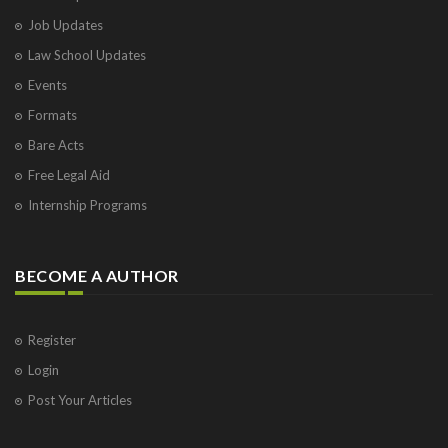
Job Updates
Law School Updates
Events
Formats
Bare Acts
Free Legal Aid
Internship Programs
BECOME A AUTHOR
Register
Login
Post Your Articles