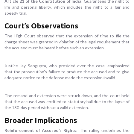
Article 21 of the Constitution of India
: Guarantees the right to
life and personal liberty, which includes the right to a fair and
speedy trial.
Court’s Observations
The High Court observed that the extension of time to file the
charge sheet was granted in violation of the legal requirement that
the accused must be heard before such an extension.
Justice Jay Sengupta, who presided over the case, emphasized
that the prosecution's failure to produce the accused and to give
adequate notice to the defense made the extension invalid.
The remand and extension were struck down, and the court held
that the accused was entitled to statutory bail due to the lapse of
the 180-day period without a valid extension.
Broader Implications
Reinforcement of Accused’s Rights
: The ruling underlines the