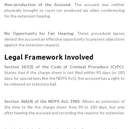
Non-production of the Accused
: The accused was neither
physically brought to court nor produced via video conferencing
for the extension hearing.
No Opportunity for Fair Hearing
: These procedural lapses
denied the accused an effective opportunity to present objections
against the extension request.
Legal Framework Involved
Section 167(2) of the Code of Criminal Procedure (CrPC)
:
States that if the charge sheet is not filed within 90 days (or 180
days for special laws like the NDPS Act), the accused has a right to
be released on statutory bail.
Section 36A(4) of the NDPS Act, 1985
: Allows an extension of
the time to file the charge sheet from 90 to 180 days, but only
after hearing the accused and recording the reasons for extension.