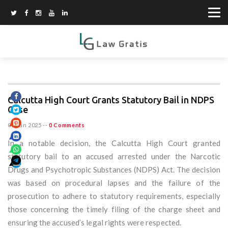
Calcutta High Court Grants Statutory Bail in NDPS
Case
05 Jun 2025
--
0 Comments
In a notable decision, the Calcutta High Court granted
statutory bail to an accused arrested under the Narcotic
Drugs and Psychotropic Substances (NDPS) Act. The decision
was based on procedural lapses and the failure of the
prosecution to adhere to statutory requirements, especially
those concerning the timely filing of the charge sheet and
ensuring the accused’s legal rights were respected.