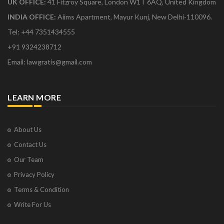
UK OFFICE:
41 Fitzroy Square, London W1T 6AQ, United Kingdom
INDIA OFFICE:
Aiims Apartment, Mayur Kunj, New Delhi-110096.
Tel: +44 7351434555
+91 9324238712
Email: lawgratis@gmail.com
LEARN MORE
About Us
Contact Us
Our Team
Privacy Policy
Terms & Condition
Write For Us