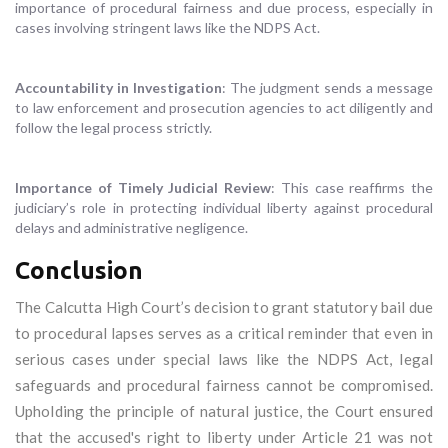
importance of procedural fairness and due process, especially in
cases involving stringent laws like the NDPS Act.
Accountability in Investigation
: The judgment sends a message
to law enforcement and prosecution agencies to act diligently and
follow the legal process strictly.
Importance of Timely Judicial Review
: This case reaffirms the
judiciary’s role in protecting individual liberty against procedural
delays and administrative negligence.
Conclusion
The Calcutta High Court’s decision to grant statutory bail due
to procedural lapses serves as a critical reminder that even in
serious cases under special laws like the NDPS Act, legal
safeguards and procedural fairness cannot be compromised.
Upholding the principle of natural justice, the Court ensured
that the accused's right to liberty under Article 21 was not