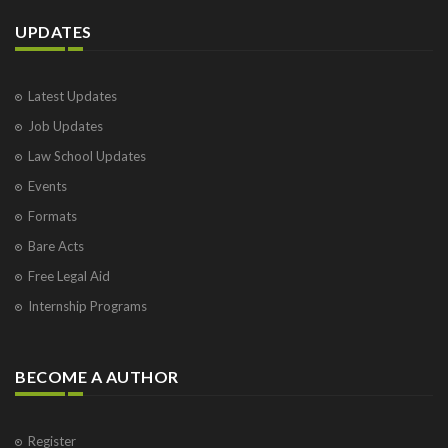
UPDATES
Latest Updates
Job Updates
Law School Updates
Events
Formats
Bare Acts
Free Legal Aid
Internship Programs
BECOME A AUTHOR
Register