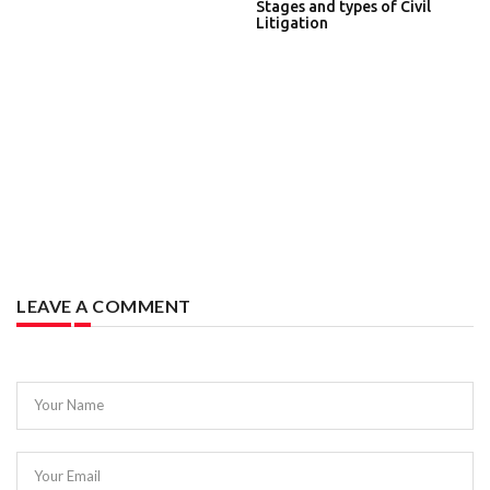
Stages and types of Civil
Litigation
LEAVE A COMMENT
Your Name
Your Email