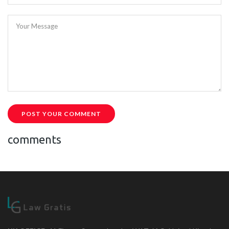
Your Message
POST YOUR COMMENT
comments