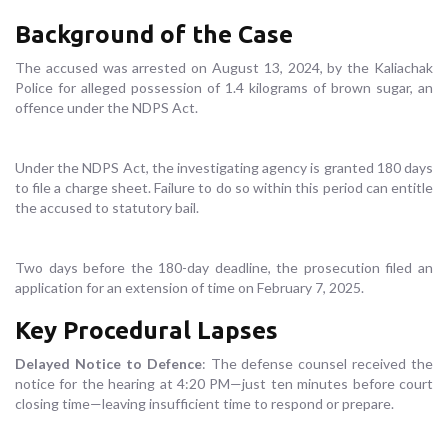
Background of the Case
The accused was arrested on August 13, 2024, by the Kaliachak
Police for alleged possession of 1.4 kilograms of brown sugar, an
offence under the NDPS Act.
Under the NDPS Act, the investigating agency is granted 180 days
to file a charge sheet. Failure to do so within this period can entitle
the accused to statutory bail.
Two days before the 180-day deadline, the prosecution filed an
application for an extension of time on February 7, 2025.
Key Procedural Lapses
Delayed Notice to Defence
: The defense counsel received the
notice for the hearing at 4:20 PM—just ten minutes before court
closing time—leaving insufficient time to respond or prepare.