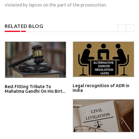
violated by lapses on the part of the prosecution.
RELATED BLOG
Legal recognition of ADR in
Best Fitting Tribute To
India
Mahatma Gandhi On His Birt...