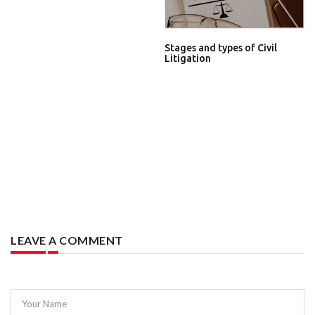
Stages and types of Civil
Litigation
LEAVE A COMMENT
Your Name