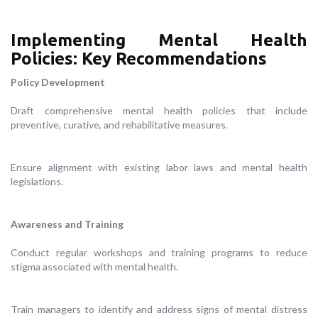
Implementing Mental Health
Policies: Key Recommendations
Policy Development
Draft comprehensive mental health policies that include
preventive, curative, and rehabilitative measures.
Ensure alignment with existing labor laws and mental health
legislations.
Awareness and Training
Conduct regular workshops and training programs to reduce
stigma associated with mental health.
Train managers to identify and address signs of mental distress