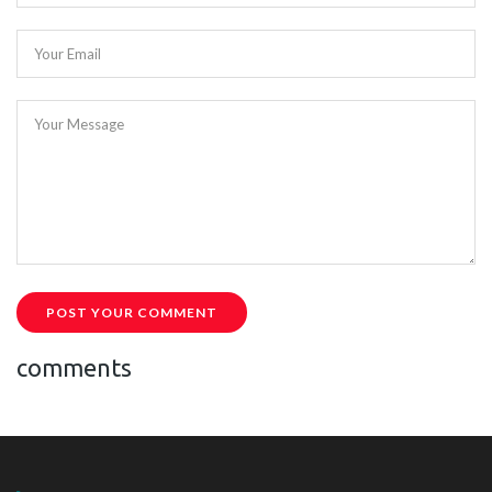
Your Email
Your Message
POST YOUR COMMENT
comments