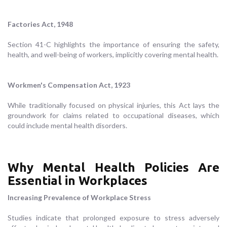
Factories Act, 1948
Section 41-C highlights the importance of ensuring the safety,
health, and well-being of workers, implicitly covering mental health.
Workmen's Compensation Act, 1923
While traditionally focused on physical injuries, this Act lays the
groundwork for claims related to occupational diseases, which
could include mental health disorders.
Why Mental Health Policies Are
Essential in Workplaces
Increasing Prevalence of Workplace Stress
Studies indicate that prolonged exposure to stress adversely