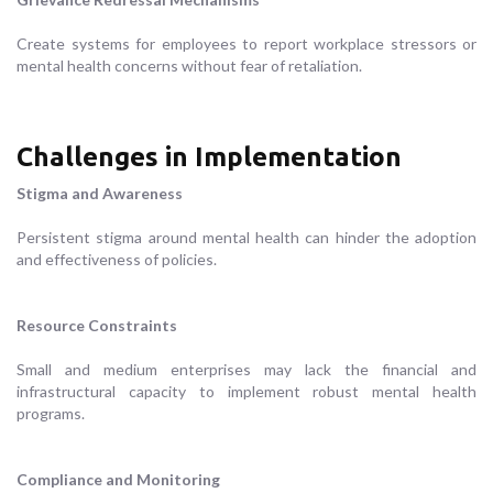
Create systems for employees to report workplace stressors or
mental health concerns without fear of retaliation.
Challenges in Implementation
Stigma and Awareness
Persistent stigma around mental health can hinder the adoption
and effectiveness of policies.
Resource Constraints
Small and medium enterprises may lack the financial and
infrastructural capacity to implement robust mental health
programs.
Compliance and Monitoring