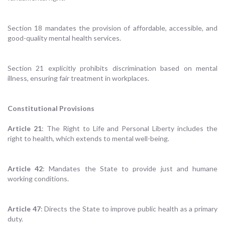
Section 18 mandates the provision of affordable, accessible, and
good-quality mental health services.
Section 21 explicitly prohibits discrimination based on mental
illness, ensuring fair treatment in workplaces.
Constitutional Provisions
Article 21
: The Right to Life and Personal Liberty includes the
right to health, which extends to mental well-being.
Article 42
: Mandates the State to provide just and humane
working conditions.
Article 47
: Directs the State to improve public health as a primary
duty.