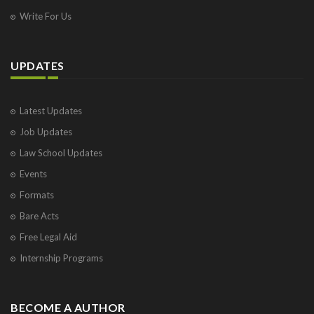
Write For Us
UPDATES
Latest Updates
Job Updates
Law School Updates
Events
Formats
Bare Acts
Free Legal Aid
Internship Programs
BECOME A AUTHOR