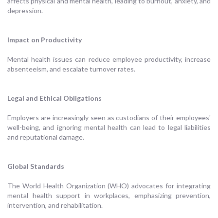
affects physical and mental health, leading to burnout, anxiety, and
depression.
Impact on Productivity
Mental health issues can reduce employee productivity, increase
absenteeism, and escalate turnover rates.
Legal and Ethical Obligations
Employers are increasingly seen as custodians of their employees'
well-being, and ignoring mental health can lead to legal liabilities
and reputational damage.
Global Standards
The World Health Organization (WHO) advocates for integrating
mental health support in workplaces, emphasizing prevention,
intervention, and rehabilitation.