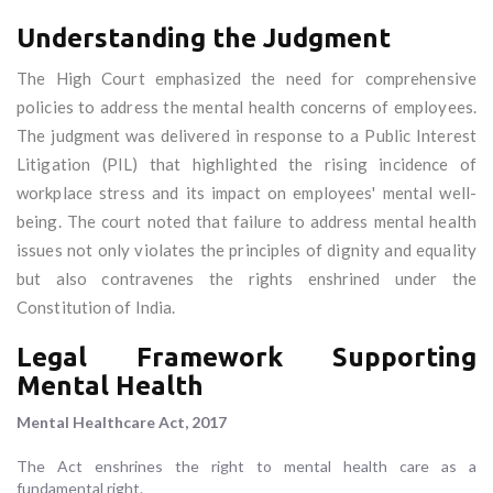
Understanding the Judgment
The High Court emphasized the need for comprehensive
policies to address the mental health concerns of employees.
The judgment was delivered in response to a Public Interest
Litigation (PIL) that highlighted the rising incidence of
workplace stress and its impact on employees' mental well-
being. The court noted that failure to address mental health
issues not only violates the principles of dignity and equality
but also contravenes the rights enshrined under the
Constitution of India.
Legal Framework Supporting
Mental Health
Mental Healthcare Act, 2017
The Act enshrines the right to mental health care as a
fundamental right.