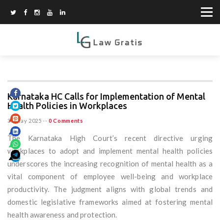
Karnataka HC Calls for Implementation of Mental
Health Policies in Workplaces
31 May 2025
--
0 Comments
The Karnataka High Court’s recent directive urging
workplaces to adopt and implement mental health policies
underscores the increasing recognition of mental health as a
vital component of employee well-being and workplace
productivity. The judgment aligns with global trends and
domestic legislative frameworks aimed at fostering mental
health awareness and protection.