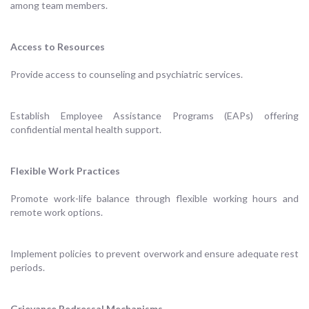
among team members.
Access to Resources
Provide access to counseling and psychiatric services.
Establish Employee Assistance Programs (EAPs) offering
confidential mental health support.
Flexible Work Practices
Promote work-life balance through flexible working hours and
remote work options.
Implement policies to prevent overwork and ensure adequate rest
periods.
Grievance Redressal Mechanisms