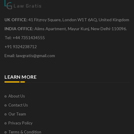
UK OFFICE:
41 Fitzroy Square, London W1T 6AQ, United Kingdom
INDIA OFFICE:
Aiims Apartment, Mayur Kunj, New Delhi-110096.
Tel: +44 7351434555
+91 9324238712
Email: lawgratis@gmail.com
LEARN MORE
About Us
Contact Us
Our Team
Privacy Policy
Terms & Condition