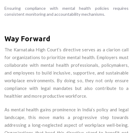
Ensuring compliance with mental health policies requires
consistent monitoring and accountability mechanisms.
Way Forward
The Karnataka High Court’s directive serves as a clarion call
for organizations to prioritize mental health. Employers must
collaborate with mental health professionals, policymakers,
and employees to build inclusive, supportive, and sustainable
workplace environments. By doing so, they not only ensure
compliance with legal mandates but also contribute to a
healthier and more productive workforce.
As mental health gains prominence in India’s policy and legal
landscape, this move marks a progressive step towards
addressing a long-neglected aspect of workplace well-being.
Organizations that heed this directive stand to benefit not