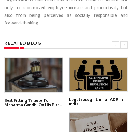
only from improved employee morale and productivity but
also from being perceived as socially responsible and
forward-thinking
RELATED BLOG
Legal recognition of ADR in
Best Fitting Tribute To
India
Mahatma Gandhi On His Birt...