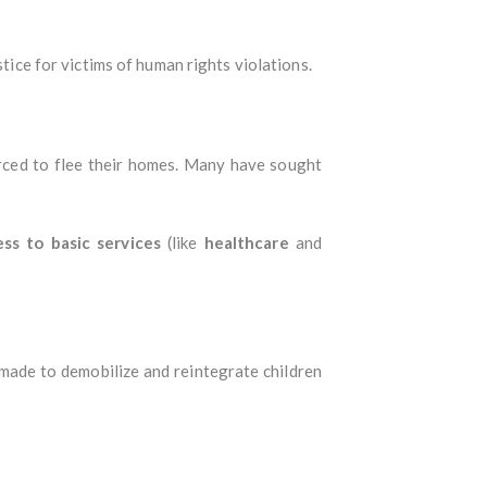
stice for victims of human rights violations.
ced to flee their homes. Many have sought
ess to basic services
(like
healthcare
and
 made to demobilize and reintegrate children