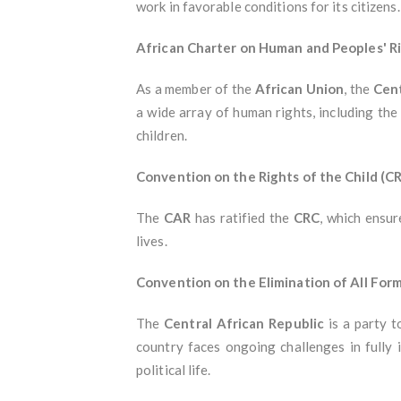
work in favorable conditions for its citizens.
African Charter on Human and Peoples' R
As a member of the
African Union
, the
Cent
a wide array of human rights, including the 
children.
Convention on the Rights of the Child (C
The
CAR
has ratified the
CRC
, which ensur
lives.
Convention on the Elimination of All Fo
The
Central African Republic
is a party 
country faces ongoing challenges in fully 
political life.