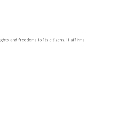
hts and freedoms to its citizens. It affirms