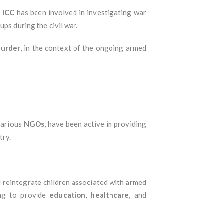
e
ICC
has been involved in investigating war
ups during the civil war.
urder
, in the context of the ongoing armed
various
NGOs
, have been active in providing
try.
d reintegrate children associated with armed
ing to provide
education
,
healthcare
, and