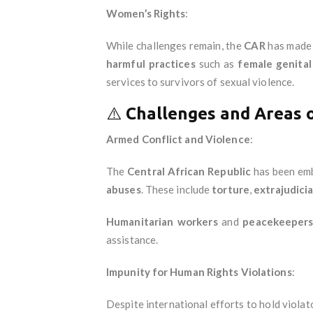
Women’s Rights
:
While challenges remain, the
CAR
has made 
harmful practices
such as
female genital
services to survivors of sexual violence.
⚠️
Challenges and Areas 
Armed Conflict and Violence
:
The
Central African Republic
has been emb
abuses
. These include
torture
,
extrajudicial
Humanitarian workers
and
peacekeeper
assistance.
Impunity for Human Rights Violations
:
Despite international efforts to hold viola