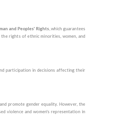
man and Peoples' Rights
, which guarantees
d the rights of ethnic minorities, women, and
nd participation in decisions affecting their
 and promote gender equality. However, the
ased violence and women's representation in