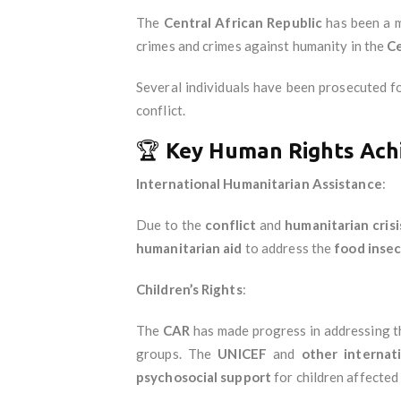
The
Central African Republic
has been a 
crimes and crimes against humanity in the
Ce
Several individuals have been prosecuted fo
conflict.
🏆
Key Human Rights Ach
International Humanitarian Assistance
:
Due to the
conflict
and
humanitarian crisi
humanitarian aid
to address the
food insec
Children’s Rights
:
The
CAR
has made progress in addressing t
groups. The
UNICEF
and
other internat
psychosocial support
for children affected 