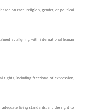
based on race, religion, gender, or political
 aimed at aligning with international human
cal rights, including freedoms of expression,
, adequate living standards, and the right to