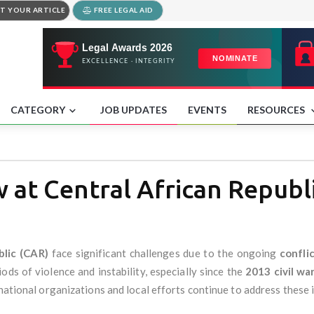
T YOUR ARTICLE
FREE LEGAL AID
CATEGORY
JOB UPDATES
EVENTS
RESOURCES
at Central African Republ
blic (CAR)
face significant challenges due to the ongoing
confli
ds of violence and instability, especially since the
2013 civil wa
rnational organizations and local efforts continue to address these 