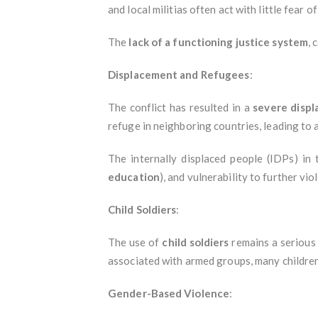
and local militias often act with little fear o
The
lack of a functioning justice system
, 
Displacement and Refugees
:
The conflict has resulted in a
severe displ
refuge in neighboring countries, leading to 
The internally displaced people (IDPs) in
education
), and vulnerability to further vi
Child Soldiers
:
The use of
child soldiers
remains a serious 
associated with armed groups, many children 
Gender-Based Violence
: