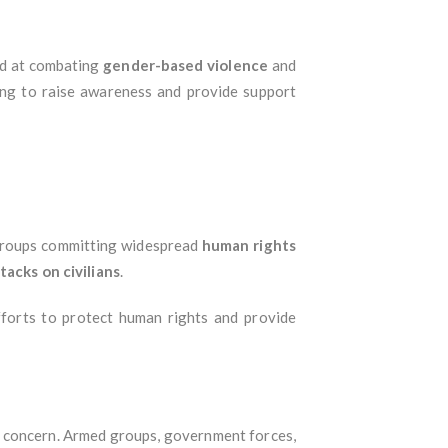
ed at combating
gender-based violence
and
ng to raise awareness and provide support
groups committing widespread
human rights
tacks on civilians
.
fforts to protect human rights and provide
 concern. Armed groups, government forces,