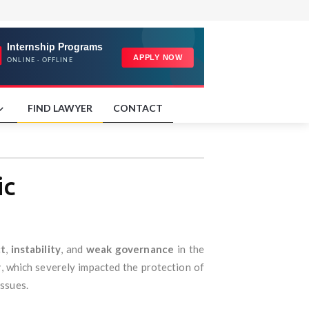
FIND LAWYER
CONTACT
ic
ct
,
instability
, and
weak governance
in the
r
, which severely impacted the protection of
issues.