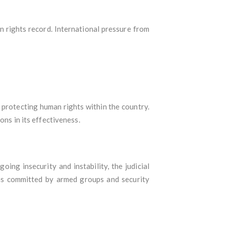
an rights record. International pressure from
 protecting human rights within the country.
ons in its effectiveness.
ing insecurity and instability, the judicial
ns committed by armed groups and security