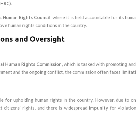
NHRC)
:
s Human Rights Council
, where it is held accountable for its hum
ove human rights conditions in the country.
ions and Oversight
al Human Rights Commission
, which is tasked with promoting and
onment and the ongoing conflict, the commission often faces limitati
le for upholding human rights in the country. However, due to ongo
t citizens' rights, and there is widespread
impunity
for violatio