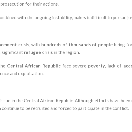
f prosecution for their actions.
combined with the ongoing instability, makes it difficult to pursue ju
acement crisis
, with
hundreds of thousands of people
being for
a significant
refugee crisis
in the region.
 the
Central African Republic
face severe
poverty
, lack of
acc
olence and exploitation.
issue in the Central African Republic. Although efforts have been
continue to be recruited and forced to participate in the conflict.