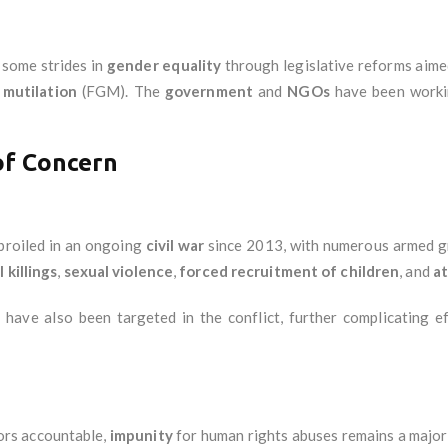
some strides in
gender equality
through legislative reforms aim
 mutilation
(FGM). The
government
and
NGOs
have been worki
of Concern
roiled in an ongoing
civil war
since 2013, with numerous armed 
 killings
,
sexual violence
,
forced recruitment of children
, and
at
s
have also been targeted in the conflict, further complicating e
tors accountable,
impunity
for human rights abuses remains a major