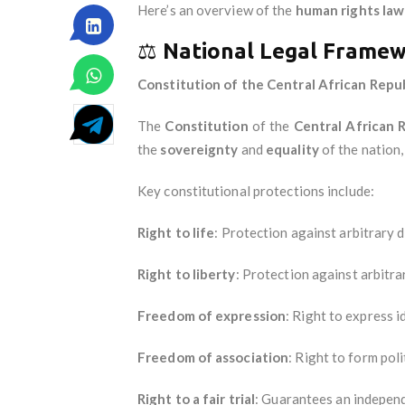
Here’s an overview of the
human rights law
⚖️
National Legal Frame
Constitution of the Central African Repub
The
Constitution
of the
Central African 
the
sovereignty
and
equality
of the nation, 
Key constitutional protections include:
Right to life
: Protection against arbitrary d
Right to liberty
: Protection against arbitra
Freedom of expression
: Right to express i
Freedom of association
: Right to form poli
Right to a fair trial
: Guarantees an independ