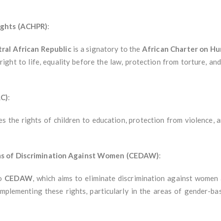
ights (ACHPR)
:
ral African Republic
is a signatory to the
African Charter on Hu
right to life, equality before the law, protection from torture, an
RC)
:
es the rights of children to education, protection from violence, a
rms of Discrimination Against Women (CEDAW)
:
to
CEDAW
, which aims to eliminate discrimination against women
implementing these rights, particularly in the areas of gender-b