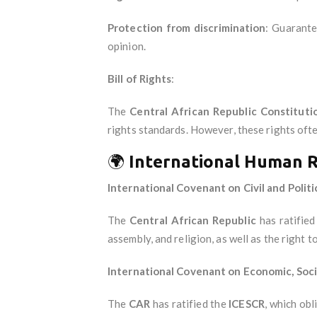
Protection from discrimination
: Guarante
opinion.
Bill of Rights
:
The
Central African Republic Constituti
rights standards. However, these rights ofte
🌍
International Human 
International Covenant on Civil and Politi
The
Central African Republic
has ratifie
assembly, and religion, as well as the right to 
International Covenant on Economic, Socia
The
CAR
has ratified the
ICESCR
, which obl