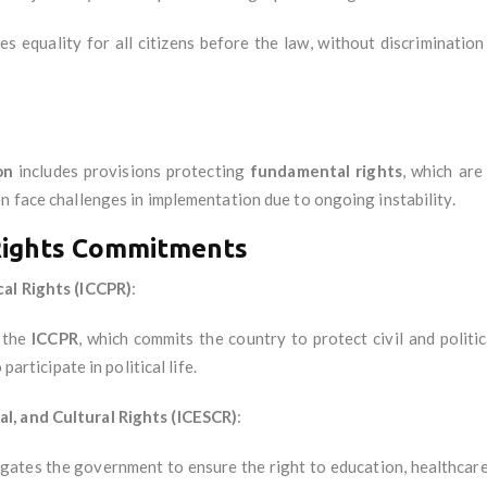
es equality for all citizens before the law, without discrimination 
on
includes provisions protecting
fundamental rights
, which are
n face challenges in implementation due to ongoing instability.
Rights Commitments
cal Rights (ICCPR)
:
d the
ICCPR
, which commits the country to protect civil and politi
participate in political life.
l, and Cultural Rights (ICESCR)
:
igates the government to ensure the right to education, healthcare