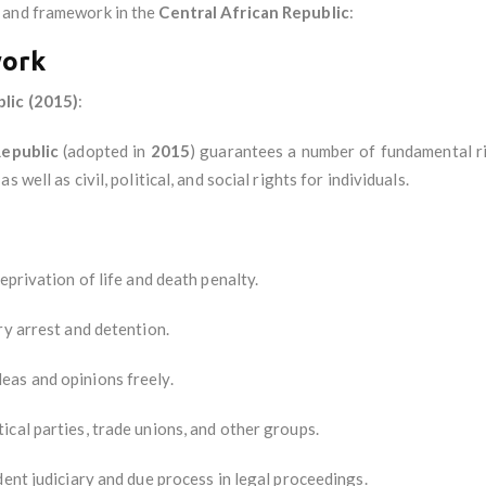
and framework in the
Central African Republic
:
work
lic (2015)
:
Republic
(adopted in
2015
) guarantees a number of fundamental rig
as well as civil, political, and social rights for individuals.
eprivation of life and death penalty.
ry arrest and detention.
deas and opinions freely.
tical parties, trade unions, and other groups.
ent judiciary and due process in legal proceedings.