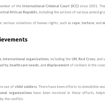
member of the
International Criminal Court (ICC)
since 2001. Th
ntral African Republic
, including the actions of various armed gro
r serious violations of human rights, such as
rape
,
torture
, and
m
ievements
s
,
international organizations
, including the
UN
,
Red Cross
, and 
urity
,
healthcare needs
, and
displacement
of civilians in the coun
he use of
child soldiers
. There have been efforts to demobilize an
ional organizations
have been involved in these efforts, help
by the conflict.