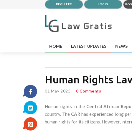
REGISTER
LOGIN
POS
HOME
LATEST UPDATES
NEWS
Human Rights Law 
01 May 2025
--
0 Comments
Human rights in the
Central African Repu
country. The
CAR
has experienced long perio
human rights for its citizens. However, inte