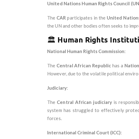
United Nations Human Rights Council (U
The
CAR
participates in the
United Nation
the UN and other bodies often seeks to impr
🏛️
Human Rights Institut
National Human Rights Commission
:
The
Central African Republic
has a
Nation
However, due to the volatile political envir
Judiciary
:
The
Central African judiciary
is responsib
system has struggled to effectively protec
forces.
International Criminal Court (ICC)
: