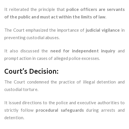
It reiterated the principle that
police officers are servants
of the public and must act within the limits of law
.
The Court emphasized the importance of
judicial vigilance
in
preventing custodial abuses.
It also discussed the
need for independent inquiry
and
prompt action in cases of alleged police excesses.
Court’s Decision:
The Court condemned the practice of illegal detention and
custodial torture.
It issued directions to the police and executive authorities to
strictly follow
procedural safeguards
during arrests and
detention.