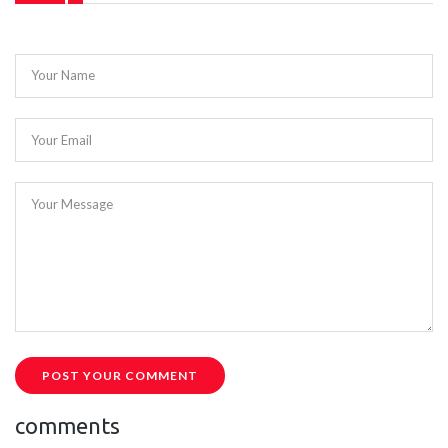
Your Name
Your Email
Your Message
POST YOUR COMMENT
comments