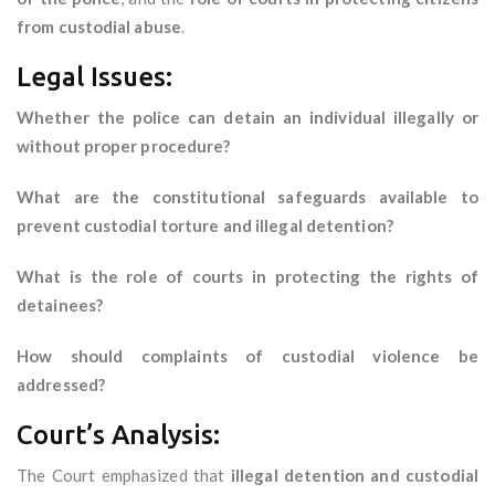
from custodial abuse
.
Legal Issues:
Whether the police can detain an individual illegally or
without proper procedure?
What are the constitutional safeguards available to
prevent custodial torture and illegal detention?
What is the role of courts in protecting the rights of
detainees?
How should complaints of custodial violence be
addressed?
Court’s Analysis:
The Court emphasized that
illegal detention and custodial