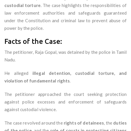
custodial torture
. The case highlights the responsibilities of
law enforcement authorities and safeguards guaranteed
under the Constitution and criminal law to prevent abuse of
power by the police.
Facts of the Case:
The petitioner, Raja Gopal, was detained by the police in Tamil
Nadu.
He alleged
illegal detention, custodial torture, and
violation of fundamental rights
.
The petitioner approached the court seeking protection
against police excesses and enforcement of safeguards
against custodial violence.
The case revolved around the
rights of detainees
, the
duties
of the police
, and the
role of courts in protecting citizens