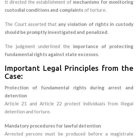
It directed the establishment of
mechanisms for monitoring
custodial conditions and complaints
of torture.
The Court asserted that
any violation of rights in custody
should be promptly investigated and penalized
.
The judgment underlined the
importance of protecting
fundamental rights against state excesses
.
Important Legal Principles from the
Case:
Protection of fundamental rights during arrest and
detention
Article 21 and Article 22 protect individuals from illegal
detention and torture.
Mandatory procedures for lawful detention
Arrested persons must be produced before a magistrate