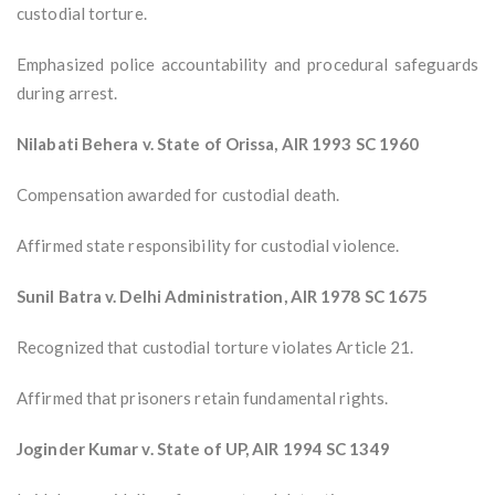
custodial torture.
Emphasized police accountability and procedural safeguards
during arrest.
Nilabati Behera v. State of Orissa, AIR 1993 SC 1960
Compensation awarded for custodial death.
Affirmed state responsibility for custodial violence.
Sunil Batra v. Delhi Administration, AIR 1978 SC 1675
Recognized that custodial torture violates Article 21.
Affirmed that prisoners retain fundamental rights.
Joginder Kumar v. State of UP, AIR 1994 SC 1349