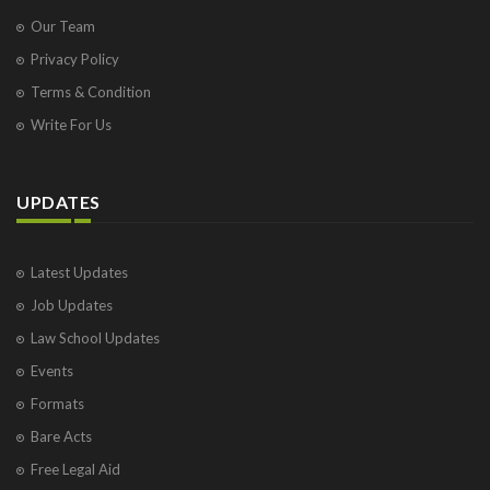
Our Team
Privacy Policy
Terms & Condition
Write For Us
UPDATES
Latest Updates
Job Updates
Law School Updates
Events
Formats
Bare Acts
Free Legal Aid