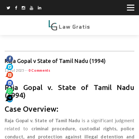
Raja Gopal v State of Tamil Nadu (1994)
12 Jul 2025
--
0 Comments
Raja Gopal v. State of Tamil Nadu
(1994)
Case Overview:
Raja Gopal v. State of Tamil Nadu
is a significant judgment
related to
criminal procedure, custodial rights, police
conduct, and protection against illegal detention and