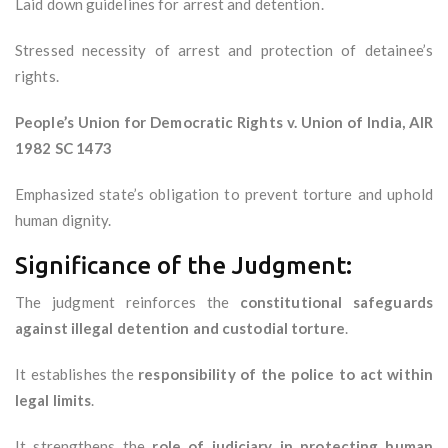
Laid down guidelines for arrest and detention.
Stressed necessity of arrest and protection of detainee’s
rights.
People’s Union for Democratic Rights v. Union of India, AIR
1982 SC 1473
Emphasized state’s obligation to prevent torture and uphold
human dignity.
Significance of the Judgment:
The judgment reinforces the
constitutional safeguards
against illegal detention and custodial torture
.
It establishes the
responsibility of the police to act within
legal limits
.
It strengthens the
role of judiciary in protecting human