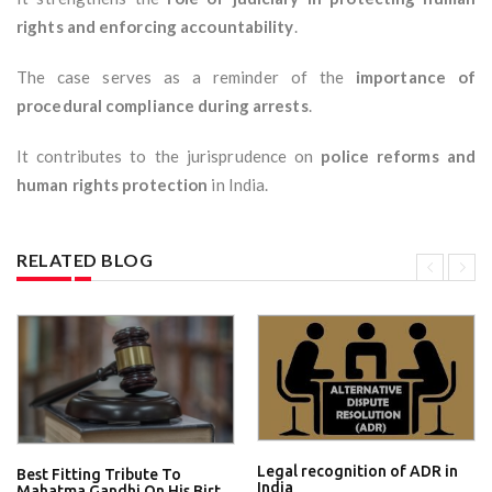
rights and enforcing accountability
.
The case serves as a reminder of the
importance of
procedural compliance during arrests
.
It contributes to the jurisprudence on
police reforms and
human rights protection
in India.
RELATED BLOG
Legal recognition of ADR in
Best Fitting Tribute To
India
Mahatma Gandhi On His Birt...