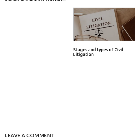
Stages and types of Civil
Litigation
LEAVE A COMMENT