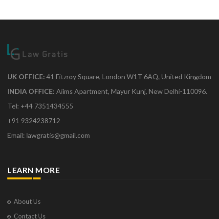
UK OFFICE:
41 Fitzroy Square, London W1T 6AQ, United Kingdom
INDIA OFFICE:
Aiims Apartment, Mayur Kunj, New Delhi-110096.
Tel: +44 7351434555
+91 9324238712
Email: lawgratis@gmail.com
LEARN MORE
About Us
Contact Us