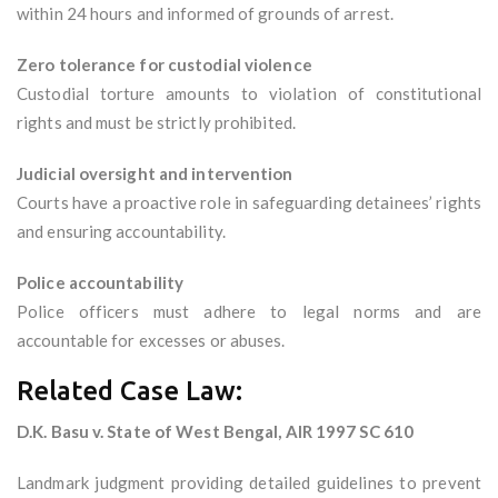
within 24 hours and informed of grounds of arrest.
Zero tolerance for custodial violence
Custodial torture amounts to violation of constitutional
rights and must be strictly prohibited.
Judicial oversight and intervention
Courts have a proactive role in safeguarding detainees’ rights
and ensuring accountability.
Police accountability
Police officers must adhere to legal norms and are
accountable for excesses or abuses.
Related Case Law:
D.K. Basu v. State of West Bengal, AIR 1997 SC 610
Landmark judgment providing detailed guidelines to prevent