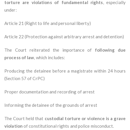
torture are violations of fundamental rights
, especially
under:
Article 21 (Right to life and personal liberty)
Article 22 (Protection against arbitrary arrest and detention)
The Court reiterated the importance of
following due
process of law
, which includes:
Producing the detainee before a magistrate within 24 hours
(Section 57 of CrPC)
Proper documentation and recording of arrest
Informing the detainee of the grounds of arrest
The Court held that
custodial torture or violence is a grave
violation
of constitutional rights and police misconduct.