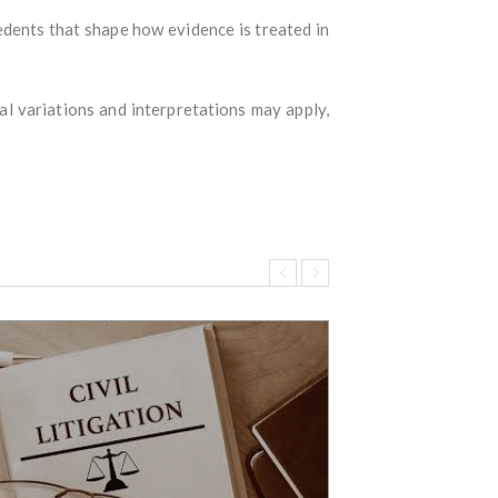
edents that shape how evidence is treated in
cal variations and interpretations may apply,