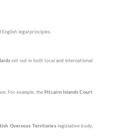
 English legal principles.
dards
set out in both local and international
nce. For example, the
Pitcairn Islands Court
tish Overseas Territories
legislative body,