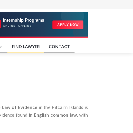
FIND LAWYER
CONTACT
e
Law of Evidence
in the Pitcairn Islands is
evidence found in
English common law
, with