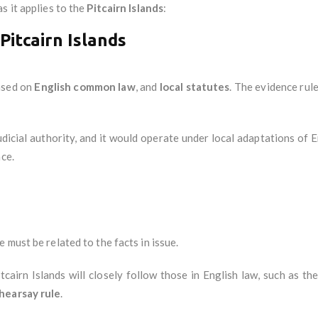
s it applies to the
Pitcairn Islands
:
Pitcairn Islands
based on
English common law
, and
local statutes
. The evidence rule
udicial authority, and it would operate under local adaptations of E
nce.
 must be related to the facts in issue.
tcairn Islands will closely follow those in English law, such as th
hearsay rule
.