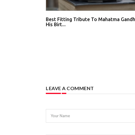
Best Fitting Tribute To Mahatma Gandh
His Birt...
LEAVE A COMMENT
Your Name