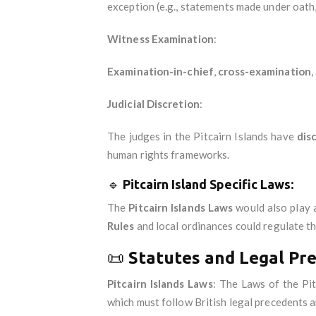
exception (e.g., statements made under oath,
Witness Examination
:
Examination-in-chief
,
cross-examination
,
Judicial Discretion
:
The judges in the Pitcairn Islands have
dis
human rights frameworks.
🔹
Pitcairn Island Specific Laws
:
The
Pitcairn Islands Laws
would also play a
Rules
and local ordinances could regulate t
📜
Statutes and Legal Pr
Pitcairn Islands Laws
: The Laws of the Pi
which must follow British legal precedents a