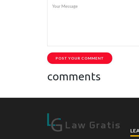
Your Message
POST YOUR COMMENT
comments
LE