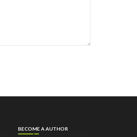
BECOME A AUTHOR