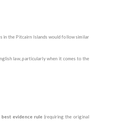
s in the Pitcairn Islands would follow similar
nglish law, particularly when it comes to the
e
best evidence rule
(requiring the original