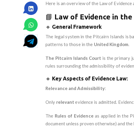
Here is an overview of the Law of Evidence a
📘
Law of Evidence in the 
🔹
General Framework
The legal system in the Pitcairn Islands is 
patterns to those in the
United Kingdom
.
The Pitcairn Islands Court
is the primary j
rules surrounding the admissibility of evide
🔹
Key Aspects of Evidence Law:
Relevance and Admissibility
:
Only
relevant
evidence is admitted. Evidence
The
Rules of Evidence
as applied in the Pi
document unless proven otherwise) and the