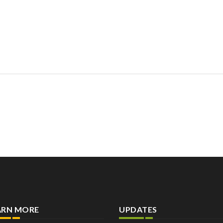
ARN MORE
UPDATES