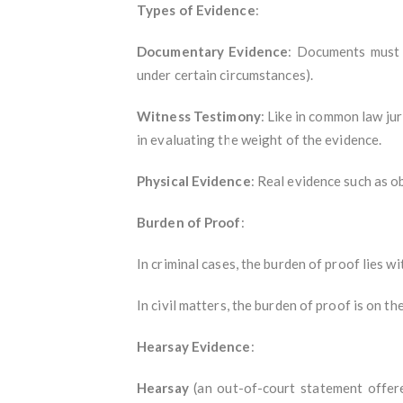
Types of Evidence
:
Documentary Evidence
: Documents must b
under certain circumstances).
Witness Testimony
: Like in common law jur
in evaluating the weight of the evidence.
Physical Evidence
: Real evidence such as ob
Burden of Proof
:
In criminal cases, the burden of proof lies w
In civil matters, the burden of proof is on th
Hearsay Evidence
:
Hearsay
(an out-of-court statement offere