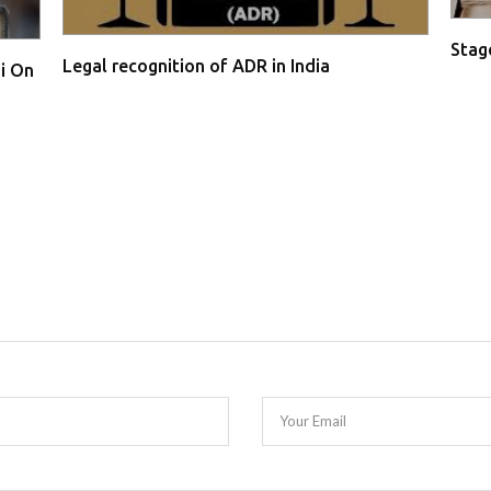
Stage
Legal recognition of ADR in India
i On
Your Email