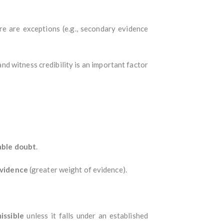
re are exceptions (e.g., secondary evidence
and witness credibility is an important factor
able doubt
.
evidence
(greater weight of evidence).
issible
unless it falls under an established