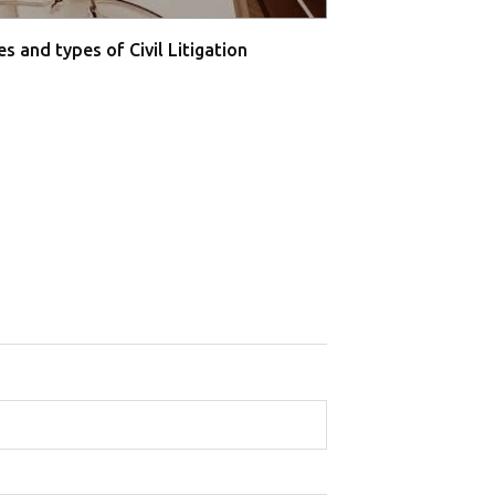
s and types of Civil Litigation
Supreme Court O
Farmers' P...