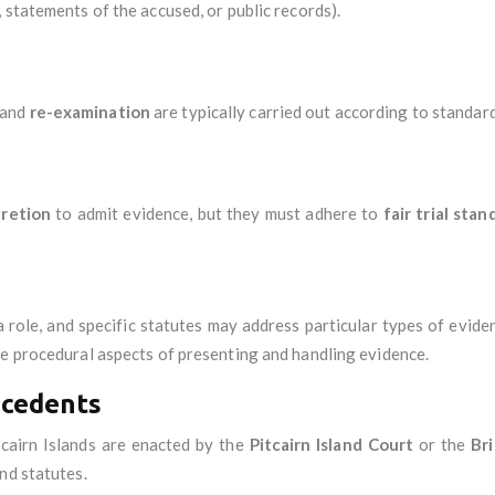
 statements of the accused, or public records).
 and
re-examination
are typically carried out according to standard
cretion
to admit evidence, but they must adhere to
fair trial stan
 role, and specific statutes may address particular types of evide
he procedural aspects of presenting and handling evidence.
ecedents
tcairn Islands are enacted by the
Pitcairn Island Court
or the
Bri
nd statutes.