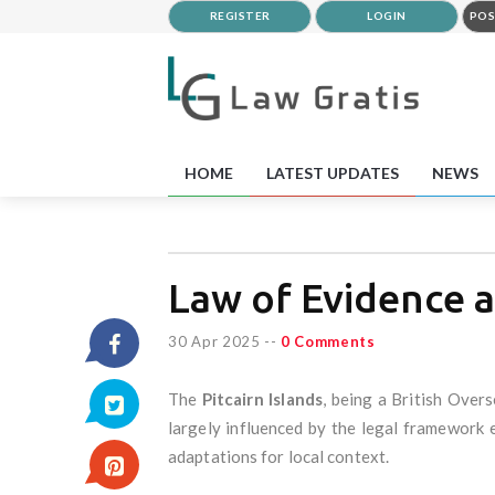
REGISTER
LOGIN
POS
HOME
LATEST UPDATES
NEWS
Law of Evidence a
30 Apr 2025
--
0 Comments
The
Pitcairn Islands
, being a British Over
largely influenced by the legal framework 
adaptations for local context.