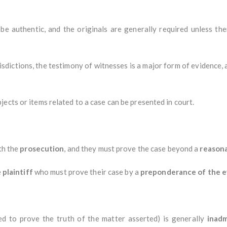
e authentic, and the originals are generally required unless the
isdictions, the testimony of witnesses is a major form of evidence, 
jects or items related to a case can be presented in court.
ith the
prosecution
, and they must prove the case beyond a
reason
e
plaintiff
who must prove their case by a
preponderance of the 
d to prove the truth of the matter asserted) is generally
inadm