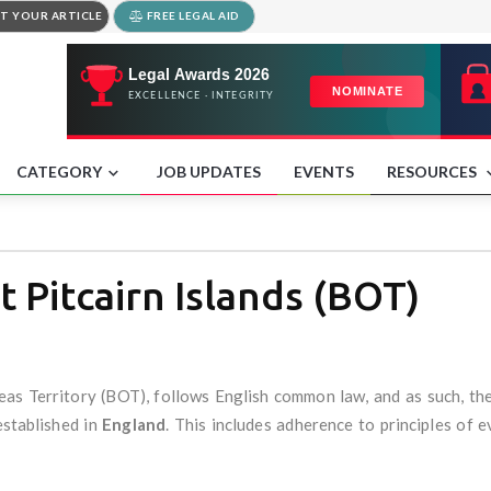
T YOUR ARTICLE
FREE LEGAL AID
CATEGORY
JOB UPDATES
EVENTS
RESOURCES
t Pitcairn Islands (BOT)
seas Territory (BOT), follows English common law, and as such, th
established in
England
. This includes adherence to principles of 