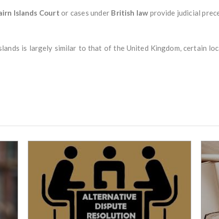
airn Islands Court
or cases under
British law
provide judicial prec
lands is largely similar to that of the United Kingdom, certain lo