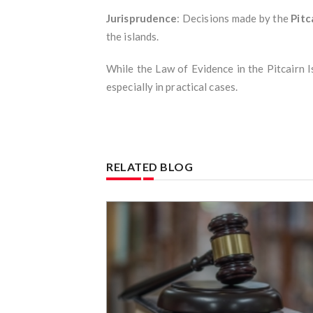
Jurisprudence
: Decisions made by the
Pitc
the islands.
While the Law of Evidence in the Pitcairn Is
especially in practical cases.
RELATED BLOG