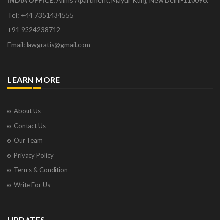
INDIA OFFICE:
Aiims Apartment, Mayur Kunj, New Delhi-110096.
Tel: +44 7351434555
+91 9324238712
Email: lawgratis@gmail.com
LEARN MORE
About Us
Contact Us
Our Team
Privacy Policy
Terms & Condition
Write For Us
UPDATES