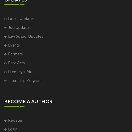
Latest Updates
Job Updates
Law School Updates
Events
Formats
Bare Acts
Free Legal Aid
Internship Programs
BECOME A AUTHOR
Register
Login