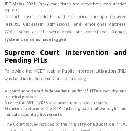
JEE Mains 2021
: Proxy candidates and algorithmic manipulation
reported
In each case, students paid the price—through
delayed
results, uncertain admissions, and emotional distress
.
While some arrests were made and committees formed,
systemic reforms have lagged
.
Supreme Court Intervention and
Pending PILs
Following the NEET leak, a
Public Interest Litigation (PIL)
was filed in the Supreme Court demanding:
A
court-monitored independent audit
of NTA's security and
technical protocols
A
retest of NEET 2025
or annulment of suspect results
Structural reform
of the NTA, including
external oversight and
annual accountability reports
The Court issued notices to the
Ministry of Education, NTA,