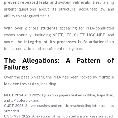
prevent repeated leaks and system vulnerabilities
, raising
urgent questions about its structure, accountability, and
ability to safeguard merit.
With over
2 crore students
appearing for NTA-conducted
exams annually—including
NEET, JEE, CUET, UGC-NET
, and
more—the
integrity of its processes is foundational
to
India’s education and recruitment ecosystem.
The Allegations: A Pattern of
Failures
Over the past 5 years, the NTA has been rocked by
multiple
leak controversies
, including:
NEET 2024 and 2025
: Question papers leaked in Bihar, Rajasthan,
and UP before exams
CUET 2023
: Server crashes and erratic rescheduling left students
stranded
UGC-NET 2022
: Allegations of manipulated answer keys surfaced