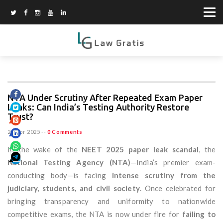
NTA Under Scrutiny After Repeated Exam Paper
Leaks: Can India’s Testing Authority Restore
Trust?
21 Apr 2025
--
0 Comments
In the wake of the
NEET 2025 paper leak scandal
, the
National Testing Agency (NTA)
—India’s premier exam-
conducting body—is facing
intense scrutiny from the
judiciary, students, and civil society
. Once celebrated for
bringing transparency and uniformity to nationwide
competitive exams, the NTA is now under fire for
failing to