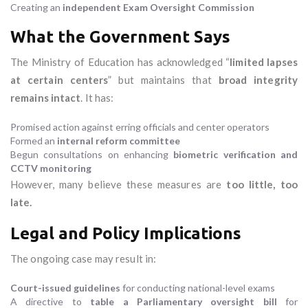
Creating an
independent Exam Oversight Commission
What the Government Says
The Ministry of Education has acknowledged “
limited lapses
at certain centers
” but maintains that
broad integrity
remains intact
. It has:
Promised action against erring officials and center operators
Formed an
internal reform committee
Begun consultations on enhancing
biometric verification and
CCTV monitoring
However, many believe these measures are
too little, too
late.
Legal and Policy Implications
The ongoing case may result in:
Court-issued guidelines
for conducting national-level exams
A directive to
table a Parliamentary oversight bill
for