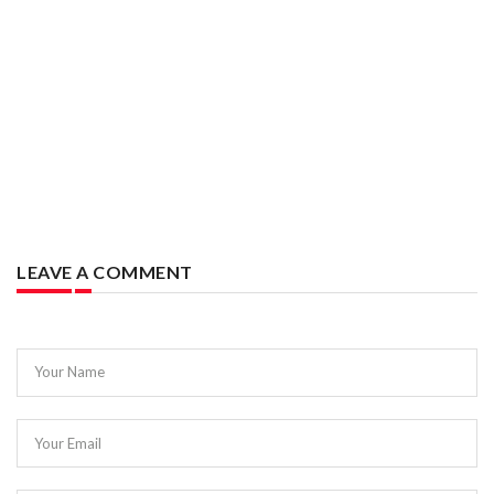
LEAVE A COMMENT
Your Name
Your Email