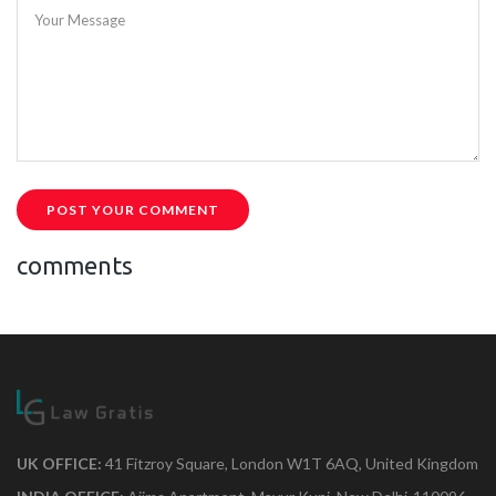
Your Message
POST YOUR COMMENT
comments
UK OFFICE:
41 Fitzroy Square, London W1T 6AQ, United Kingdom