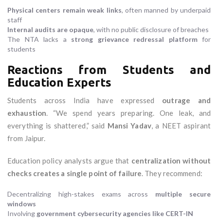
Physical centers remain weak links
, often manned by underpaid
staff
Internal audits are opaque
, with no public disclosure of breaches
The NTA lacks a
strong grievance redressal platform
for
students
Reactions from Students and
Education Experts
Students across India have expressed
outrage and
exhaustion
. “We spend years preparing. One leak, and
everything is shattered,” said
Mansi Yadav
, a NEET aspirant
from Jaipur.
Education policy analysts argue that
centralization without
checks creates a single point of failure
. They recommend:
Decentralizing high-stakes exams across
multiple secure
windows
Involving
government cybersecurity agencies like CERT-IN