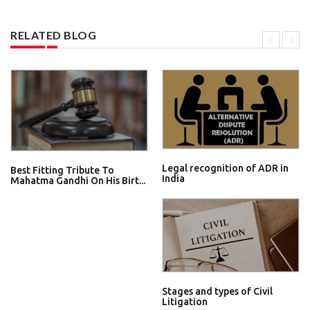
RELATED BLOG
Legal recognition of ADR in
Best Fitting Tribute To
India
Mahatma Gandhi On His Birt...
Stages and types of Civil
Litigation