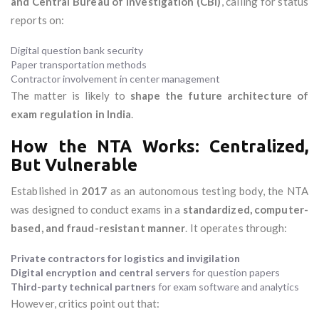
and Central Bureau of Investigation (CBI)
, calling for status
reports on:
Digital question bank security
Paper transportation methods
Contractor involvement in center management
The matter is likely to
shape the future architecture of
exam regulation in India
.
How the NTA Works: Centralized,
But Vulnerable
Established in
2017
as an autonomous testing body, the NTA
was designed to conduct exams in a
standardized, computer-
based, and fraud-resistant manner
. It operates through:
Private contractors for logistics and invigilation
Digital encryption and central servers
for question papers
Third-party technical partners
for exam software and analytics
However, critics point out that: