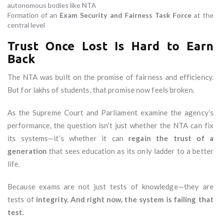
autonomous bodies like NTA
Formation of an
Exam Security and Fairness Task Force
at the
central level
Trust Once Lost Is Hard to Earn
Back
The NTA was built on the promise of fairness and efficiency.
But for lakhs of students, that promise now feels broken.
As the Supreme Court and Parliament examine the agency’s
performance, the question isn’t just whether the NTA can fix
its systems—it’s whether it can
regain the trust of a
generation
that sees education as its only ladder to a better
life.
Because exams are not just tests of knowledge—they are
tests of
integrity. And right now, the system is failing that
test.