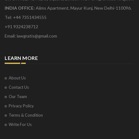
INDIA OFFICE:
Aiims Apartment, Mayur Kunj, New Delhi-110096.
Tel: +44 7351434555
+91 9324238712
Email: lawgratis@gmail.com
LEARN MORE
About Us
Contact Us
Our Team
Privacy Policy
Terms & Condition
Write For Us