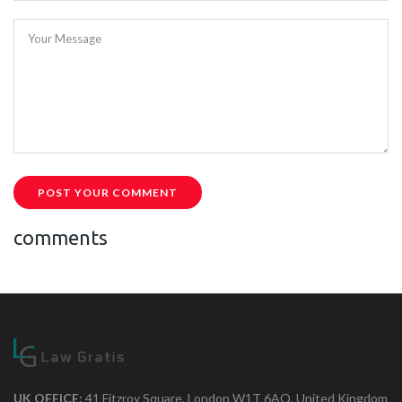
Your Message
POST YOUR COMMENT
comments
UK OFFICE:
41 Fitzroy Square, London W1T 6AQ, United Kingdom