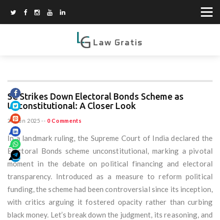
SC Strikes Down Electoral Bonds Scheme as
Unconstitutional: A Closer Look
25 Jun 2025
--
0 Comments
In a landmark ruling, the Supreme Court of India declared the
Electoral Bonds scheme unconstitutional, marking a pivotal
moment in the debate on political financing and electoral
transparency. Introduced as a measure to reform political
funding, the scheme had been controversial since its inception,
with critics arguing it fostered opacity rather than curbing
black money. Let’s break down the judgment, its reasoning, and