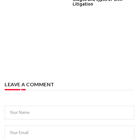
Litigation
LEAVE A COMMENT
Your Name
Your Email