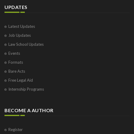
UPDATES
Latest Updates
Job Updates
Law School Updates
Events
Formats
Bare Acts
Free Legal Aid
Internship Programs
BECOME A AUTHOR
Register