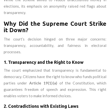
elections, its emphasis on anonymity raised red flags about
transparency.
Why Did the Supreme Court Strike
it Down?
The court’s decision hinged on three major concerns:
transparency, accountability, and fairness in electoral
processes.
1. Transparency and the Right to Know
The court emphasized that transparency is fundamental to
democracy. Citizens have the right to know who funds political
parties under
Article 19(1)(a)
of the Constitution, which
guarantees freedom of speech and expression. This right
enables voters to make informed choices.
2. Contradictions with Existing Laws