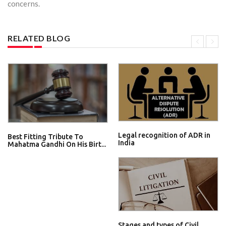
concerns.
RELATED BLOG
Legal recognition of ADR in
Best Fitting Tribute To
India
Mahatma Gandhi On His Birt...
Stages and types of Civil