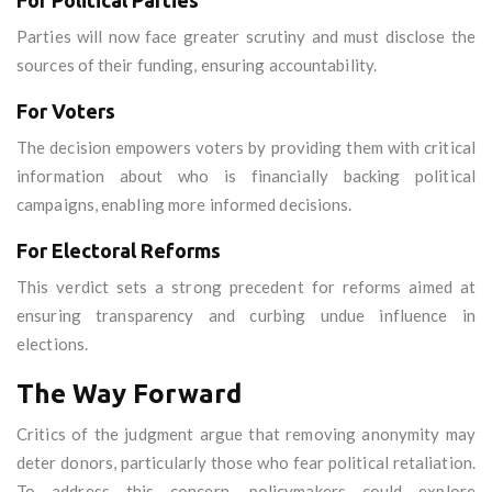
For Political Parties
Parties will now face greater scrutiny and must disclose the
sources of their funding, ensuring accountability.
For Voters
The decision empowers voters by providing them with critical
information about who is financially backing political
campaigns, enabling more informed decisions.
For Electoral Reforms
This verdict sets a strong precedent for reforms aimed at
ensuring transparency and curbing undue influence in
elections.
The Way Forward
Critics of the judgment argue that removing anonymity may
deter donors, particularly those who fear political retaliation.
To address this concern, policymakers could explore