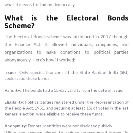
what it means for Indian democracy.
What is the Electoral Bonds
Scheme?
The Electoral Bonds scheme was introduced in 2017 through
the Finance Act. It allowed individuals, companies, and
organizations to make donations to political parties
anonymously. Here’s how it worked:
Issuer
: Only specific branches of the State Bank of India (SBI)
could issue these bonds.
Validity
: The bonds had a 15-day validity from the date of issue.
Eligibility
: Political parties registered under the Representation of
the People Act, 1951, and securing at least 1% of votes in the last
general election, were eligible to receive these funds.
Anonymity
: Donors’ identities were not disclosed publicly.
While the scheme aimed to reduce unaccounted money in