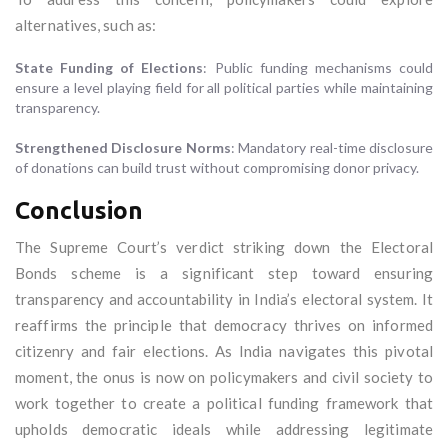
alternatives, such as:
State Funding of Elections
: Public funding mechanisms could
ensure a level playing field for all political parties while maintaining
transparency.
Strengthened Disclosure Norms
: Mandatory real-time disclosure
of donations can build trust without compromising donor privacy.
Conclusion
The Supreme Court’s verdict striking down the Electoral
Bonds scheme is a significant step toward ensuring
transparency and accountability in India’s electoral system. It
reaffirms the principle that democracy thrives on informed
citizenry and fair elections. As India navigates this pivotal
moment, the onus is now on policymakers and civil society to
work together to create a political funding framework that
upholds democratic ideals while addressing legitimate