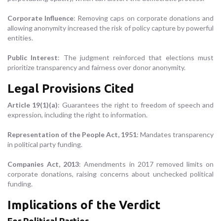
Corporate Influence
: Removing caps on corporate donations and
allowing anonymity increased the risk of policy capture by powerful
entities.
Public Interest
: The judgment reinforced that elections must
prioritize transparency and fairness over donor anonymity.
Legal Provisions Cited
Article 19(1)(a)
: Guarantees the right to freedom of speech and
expression, including the right to information.
Representation of the People Act, 1951
: Mandates transparency
in political party funding.
Companies Act, 2013
: Amendments in 2017 removed limits on
corporate donations, raising concerns about unchecked political
funding.
Implications of the Verdict