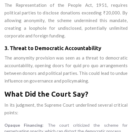
The Representation of the People Act, 1951, requires
political parties to disclose donations exceeding ₹20,000. By
allowing anonymity, the scheme undermined this mandate,
creating a loophole for undisclosed, potentially unlimited
corporate and foreign funding.
3. Threat to Democratic Accountability
The anonymity provision was seen as a threat to democratic
accountability, opening doors for quid pro quo arrangements
between donors and political parties. This could lead to undue
influence on governance and policymaking.
What Did the Court Say?
In its judgment, the Supreme Court underlined several critical
points:
Opaque Financing
: The court criticized the scheme for
perpetuating opacity, which can distort the democratic process.