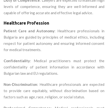
Duty of Competence
: Lawyers are expected to maintain high
levels of competence, ensuring they are well-informed and
capable of offering accurate and effective legal advice.
Healthcare Profession
Patient Care and Autonomy
: Healthcare professionals in
Bulgaria are guided by principles of medical ethics, including
respect for patient autonomy and ensuring informed consent
for medical treatments.
Confidentiality
: Medical practitioners must protect the
confidentiality of patient information in accordance with
Bulgarian law and EU regulations.
Non-Discrimination
: Healthcare professionals are expected
to provide care equitably, without discrimination based on
factors such as age, race, religion, or social status.