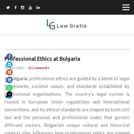
Professional Ethics at Bulgaria
28 Apr 2025
--
0 Comments
In
Bulgaria
, professional ethics are guided by a blend of legal
frameworks, societal values, and standards established by
professional organizations. The country's legal system is
rooted in European Union regulations and international
conventions, and its ethical standards are shaped by both civil
law and the personal and professional codes that govern
different sectors. Bulgaria's unique cultural and historical
context also influences how professional ethics are viewed