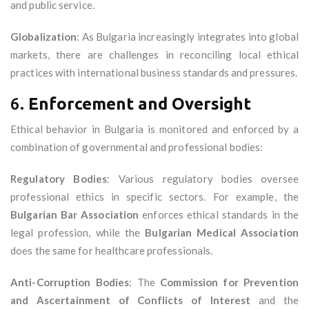
and public service.
Globalization
: As Bulgaria increasingly integrates into global
markets, there are challenges in reconciling local ethical
practices with international business standards and pressures.
6.
Enforcement and Oversight
Ethical behavior in Bulgaria is monitored and enforced by a
combination of governmental and professional bodies:
Regulatory Bodies
: Various regulatory bodies oversee
professional ethics in specific sectors. For example, the
Bulgarian Bar Association
enforces ethical standards in the
legal profession, while the
Bulgarian Medical Association
does the same for healthcare professionals.
Anti-Corruption Bodies
: The
Commission for Prevention
and Ascertainment of Conflicts of Interest
and the