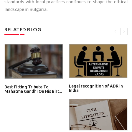
standards with local practices continues to shape the ethical
landscape in Bulgaria.
RELATED BLOG
Legal recognition of ADR in
Best Fitting Tribute To
India
Mahatma Gandhi On His Birt...