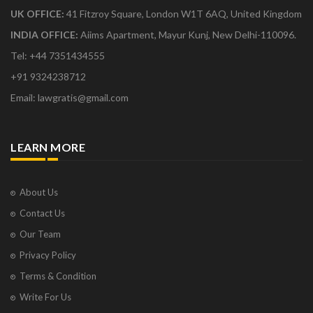
UK OFFICE:
41 Fitzroy Square, London W1T 6AQ, United Kingdom
INDIA OFFICE:
Aiims Apartment, Mayur Kunj, New Delhi-110096.
Tel: +44 7351434555
+91 9324238712
Email: lawgratis@gmail.com
LEARN MORE
About Us
Contact Us
Our Team
Privacy Policy
Terms & Condition
Write For Us