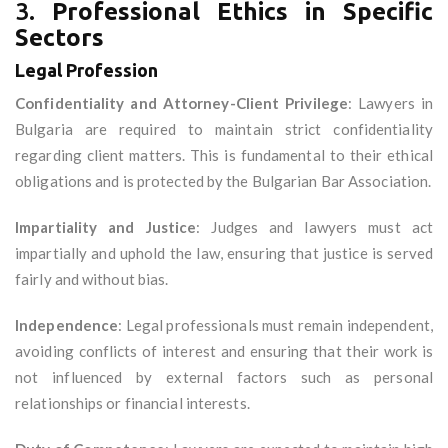
3.
Professional Ethics in Specific
Sectors
Legal Profession
Confidentiality and Attorney-Client Privilege
: Lawyers in
Bulgaria are required to maintain strict confidentiality
regarding client matters. This is fundamental to their ethical
obligations and is protected by the Bulgarian Bar Association.
Impartiality and Justice
: Judges and lawyers must act
impartially and uphold the law, ensuring that justice is served
fairly and without bias.
Independence
: Legal professionals must remain independent,
avoiding conflicts of interest and ensuring that their work is
not influenced by external factors such as personal
relationships or financial interests.