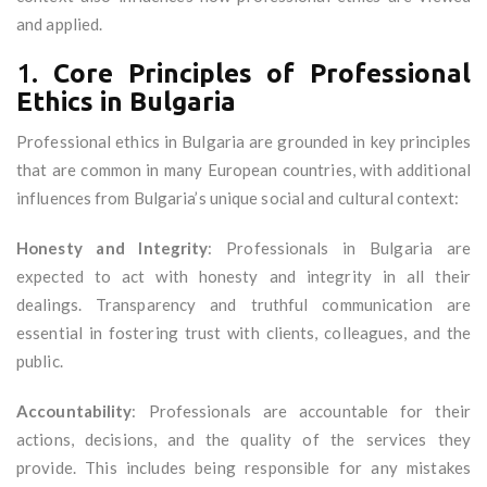
and applied.
1.
Core Principles of Professional
Ethics in Bulgaria
Professional ethics in Bulgaria are grounded in key principles
that are common in many European countries, with additional
influences from Bulgaria’s unique social and cultural context:
Honesty and Integrity
: Professionals in Bulgaria are
expected to act with honesty and integrity in all their
dealings. Transparency and truthful communication are
essential in fostering trust with clients, colleagues, and the
public.
Accountability
: Professionals are accountable for their
actions, decisions, and the quality of the services they
provide. This includes being responsible for any mistakes