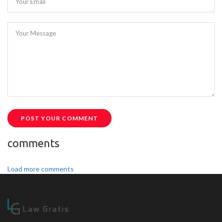
Your Email
Your Message
POST YOUR COMMENT
comments
Load more comments