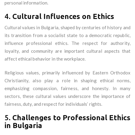
personal information.
4.
Cultural Influences on Ethics
Cultural values in Bulgaria, shaped by centuries of history and
its transition from a socialist state to a democratic republic,
influence professional ethics. The respect for authority,
loyalty, and community are important cultural aspects that
affect ethical behavior in the workplace.
Religious values, primarily influenced by Eastern Orthodox
Christianity, also play a role in shaping ethical norms,
emphasizing compassion, fairness, and honesty. In many
sectors, these cultural values underscore the importance of
fairness, duty, and respect for individuals’ rights.
5.
Challenges to Professional Ethics
in Bulgaria