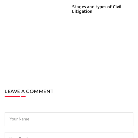
Stages and types of Civil
Litigation
LEAVE A COMMENT
Your Name