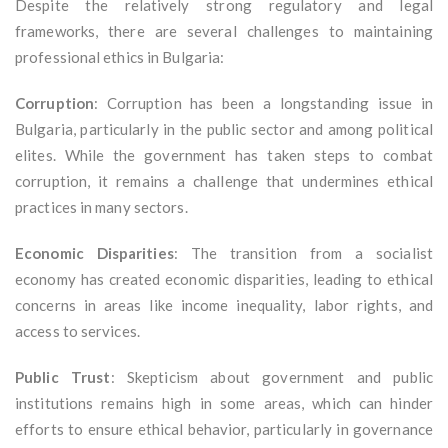
Despite the relatively strong regulatory and legal
frameworks, there are several challenges to maintaining
professional ethics in Bulgaria:
Corruption
: Corruption has been a longstanding issue in
Bulgaria, particularly in the public sector and among political
elites. While the government has taken steps to combat
corruption, it remains a challenge that undermines ethical
practices in many sectors.
Economic Disparities
: The transition from a socialist
economy has created economic disparities, leading to ethical
concerns in areas like income inequality, labor rights, and
access to services.
Public Trust
: Skepticism about government and public
institutions remains high in some areas, which can hinder
efforts to ensure ethical behavior, particularly in governance