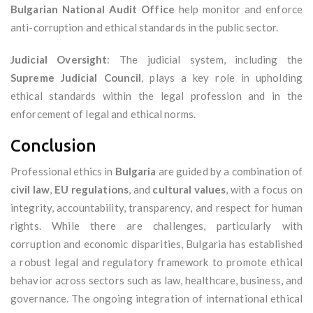
Bulgarian National Audit Office
help monitor and enforce
anti-corruption and ethical standards in the public sector.
Judicial Oversight
: The judicial system, including the
Supreme Judicial Council
, plays a key role in upholding
ethical standards within the legal profession and in the
enforcement of legal and ethical norms.
Conclusion
Professional ethics in
Bulgaria
are guided by a combination of
civil law
,
EU regulations
, and
cultural values
, with a focus on
integrity, accountability, transparency, and respect for human
rights. While there are challenges, particularly with
corruption and economic disparities, Bulgaria has established
a robust legal and regulatory framework to promote ethical
behavior across sectors such as law, healthcare, business, and
governance. The ongoing integration of international ethical