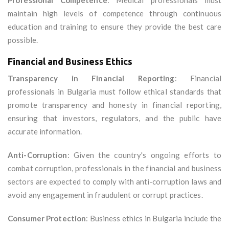
Professional Competence
: Medical professionals must
maintain high levels of competence through continuous
education and training to ensure they provide the best care
possible.
Financial and Business Ethics
Transparency in Financial Reporting
: Financial
professionals in Bulgaria must follow ethical standards that
promote transparency and honesty in financial reporting,
ensuring that investors, regulators, and the public have
accurate information.
Anti-Corruption
: Given the country's ongoing efforts to
combat corruption, professionals in the financial and business
sectors are expected to comply with anti-corruption laws and
avoid any engagement in fraudulent or corrupt practices.
Consumer Protection
: Business ethics in Bulgaria include the