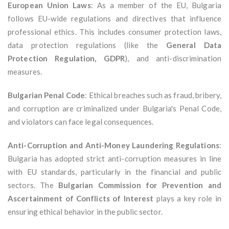
European Union Laws
: As a member of the EU, Bulgaria
follows EU-wide regulations and directives that influence
professional ethics. This includes consumer protection laws,
data protection regulations (like the
General Data
Protection Regulation, GDPR
), and anti-discrimination
measures.
Bulgarian Penal Code
: Ethical breaches such as fraud, bribery,
and corruption are criminalized under Bulgaria's Penal Code,
and violators can face legal consequences.
Anti-Corruption and Anti-Money Laundering Regulations
:
Bulgaria has adopted strict anti-corruption measures in line
with EU standards, particularly in the financial and public
sectors. The
Bulgarian Commission for Prevention and
Ascertainment of Conflicts of Interest
plays a key role in
ensuring ethical behavior in the public sector.