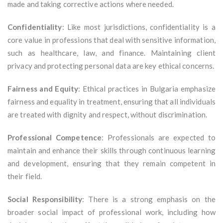
made and taking corrective actions where needed.
Confidentiality
: Like most jurisdictions, confidentiality is a
core value in professions that deal with sensitive information,
such as healthcare, law, and finance. Maintaining client
privacy and protecting personal data are key ethical concerns.
Fairness and Equity
: Ethical practices in Bulgaria emphasize
fairness and equality in treatment, ensuring that all individuals
are treated with dignity and respect, without discrimination.
Professional Competence
: Professionals are expected to
maintain and enhance their skills through continuous learning
and development, ensuring that they remain competent in
their field.
Social Responsibility
: There is a strong emphasis on the
broader social impact of professional work, including how