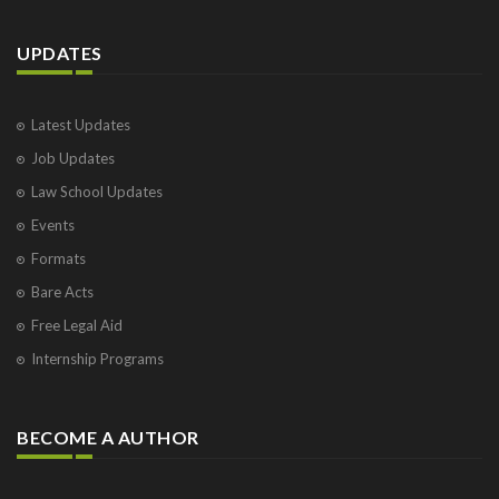
UPDATES
Latest Updates
Job Updates
Law School Updates
Events
Formats
Bare Acts
Free Legal Aid
Internship Programs
BECOME A AUTHOR