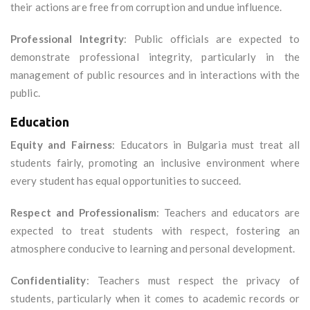
their actions are free from corruption and undue influence.
Professional Integrity
: Public officials are expected to
demonstrate professional integrity, particularly in the
management of public resources and in interactions with the
public.
Education
Equity and Fairness
: Educators in Bulgaria must treat all
students fairly, promoting an inclusive environment where
every student has equal opportunities to succeed.
Respect and Professionalism
: Teachers and educators are
expected to treat students with respect, fostering an
atmosphere conducive to learning and personal development.
Confidentiality
: Teachers must respect the privacy of
students, particularly when it comes to academic records or