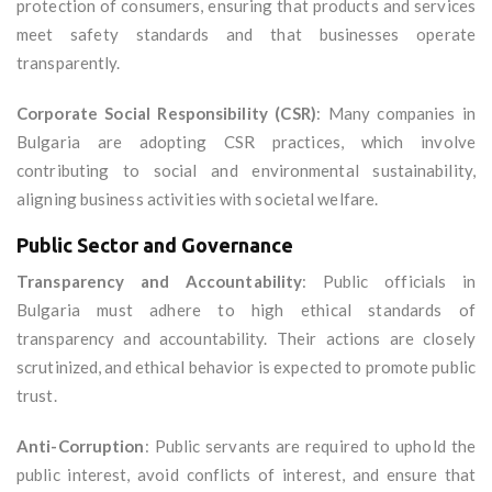
protection of consumers, ensuring that products and services
meet safety standards and that businesses operate
transparently.
Corporate Social Responsibility (CSR)
: Many companies in
Bulgaria are adopting CSR practices, which involve
contributing to social and environmental sustainability,
aligning business activities with societal welfare.
Public Sector and Governance
Transparency and Accountability
: Public officials in
Bulgaria must adhere to high ethical standards of
transparency and accountability. Their actions are closely
scrutinized, and ethical behavior is expected to promote public
trust.
Anti-Corruption
: Public servants are required to uphold the
public interest, avoid conflicts of interest, and ensure that