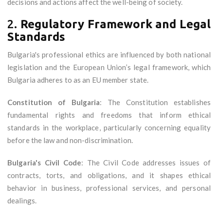
decisions and actions affect the well-being of society.
2.
Regulatory Framework and Legal
Standards
Bulgaria's professional ethics are influenced by both national
legislation and the European Union’s legal framework, which
Bulgaria adheres to as an EU member state.
Constitution of Bulgaria
: The Constitution establishes
fundamental rights and freedoms that inform ethical
standards in the workplace, particularly concerning equality
before the law and non-discrimination.
Bulgaria's Civil Code
: The Civil Code addresses issues of
contracts, torts, and obligations, and it shapes ethical
behavior in business, professional services, and personal
dealings.