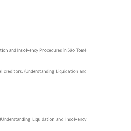
ation and Insolvency Procedures in São Tomé
l creditors. (Understanding Liquidation and
: (Understanding Liquidation and Insolvency