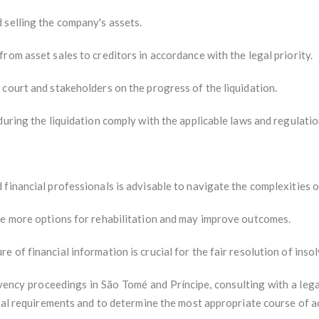
 selling the company's assets.
rom asset sales to creditors in accordance with the legal priority.
court and stakeholders on the progress of the liquidation.
during the liquidation comply with the applicable laws and regulatio
financial professionals is advisable to navigate the complexities 
de more options for rehabilitation and may improve outcomes.
 of financial information is crucial for the fair resolution of inso
lvency proceedings in São Tomé and Príncipe, consulting with a lega
egal requirements and to determine the most appropriate course of a