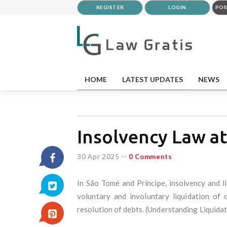
REGISTER
LOGIN
POS
HOME
LATEST UPDATES
NEWS
Insolvency Law a
30 Apr 2025
--
0 Comments
In São Tomé and Príncipe, insolvency and l
voluntary and involuntary liquidation of
resolution of debts. (Understanding Liquida