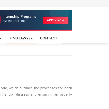
FIND LAWYER
CONTACT
Code, which outlines the processes for both
inancial distress and ensuring an orderly