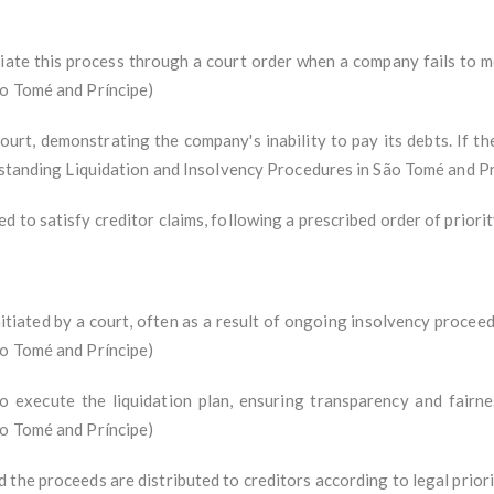
nitiate this process through a court order when a company fails to m
ão Tomé and Príncipe)
ourt, demonstrating the company's inability to pay its debts. If the
erstanding Liquidation and Insolvency Procedures in São Tomé and Pr
 to satisfy creditor claims, following a prescribed order of priorit
initiated by a court, often as a result of ongoing insolvency procee
ão Tomé and Príncipe)
to execute the liquidation plan, ensuring transparency and fairn
ão Tomé and Príncipe)
the proceeds are distributed to creditors according to legal priori