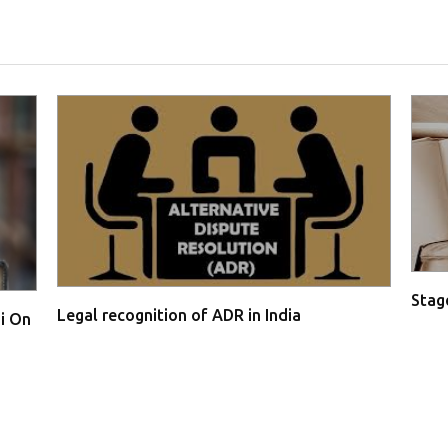
Stage
Legal recognition of ADR in India
i On