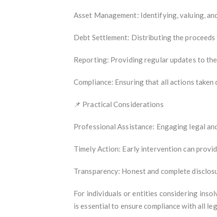
Asset Management: Identifying, valuing, and
Debt Settlement: Distributing the proceeds f
Reporting: Providing regular updates to the 
Compliance: Ensuring that all actions taken 
📌 Practical Considerations
Professional Assistance: Engaging legal and 
Timely Action: Early intervention can provi
Transparency: Honest and complete disclosure
For individuals or entities considering inso
is essential to ensure compliance with all l