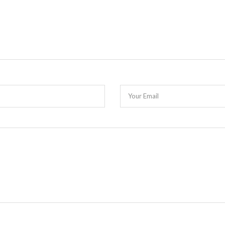
Your Email