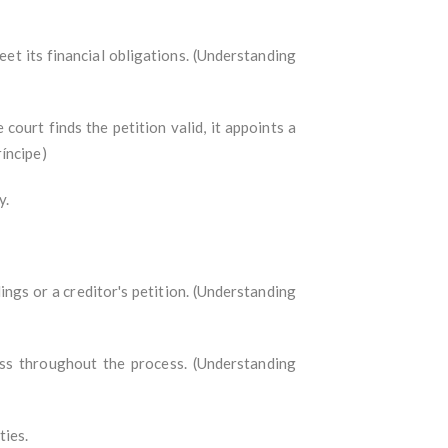
eet its financial obligations. (Understanding
 court finds the petition valid, it appoints a
íncipe)
y.
dings or a creditor's petition. (Understanding
ess throughout the process. (Understanding
ties.