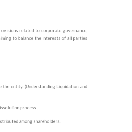
ovisions related to corporate governance,
iming to balance the interests of all parties
e the entity. (Understanding Liquidation and
issolution process.
distributed among shareholders.