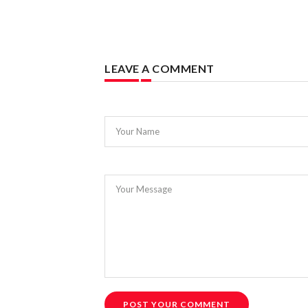
LEAVE A COMMENT
Your Name
Your Message
POST YOUR COMMENT