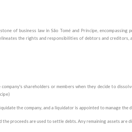
stone of business law in São Tomé and Príncipe, encompassing pr
elineates the rights and responsibilities of debtors and creditors, a
the company's shareholders or members when they decide to dissolv
cipe)
iquidate the company, and a liquidator is appointed to manage the d
 the proceeds are used to settle debts. Any remaining assets are 