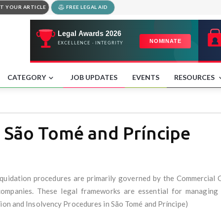
T YOUR ARTICLE
FREE LEGAL AID
CATEGORY
JOB UPDATES
EVENTS
RESOURCES
t São Tomé and Príncipe
iquidation procedures are primarily governed by the Commercial 
 companies. These legal frameworks are essential for managing f
tion and Insolvency Procedures in São Tomé and Príncipe)