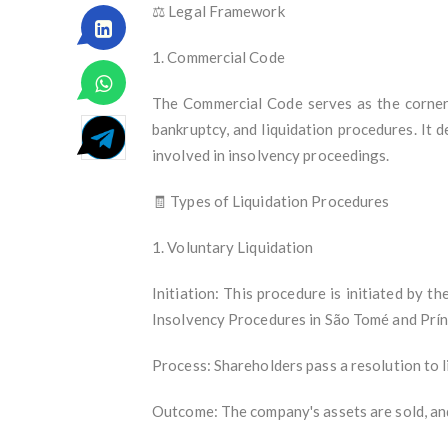
⚖️ Legal Framework
1. Commercial Code
The Commercial Code serves as the corner
bankruptcy, and liquidation procedures. It d
involved in insolvency proceedings.
🧾 Types of Liquidation Procedures
1. Voluntary Liquidation
Initiation: This procedure is initiated by 
Insolvency Procedures in São Tomé and Prín
Process: Shareholders pass a resolution to l
Outcome: The company's assets are sold, and