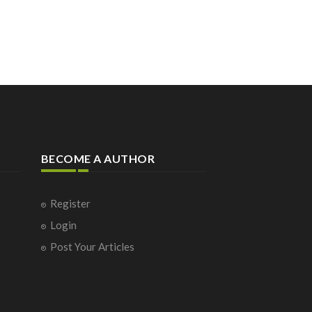
BECOME A AUTHOR
Register
Login
Post Your Articles