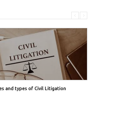
s and types of Civil Litigation