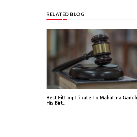
RELATED BLOG
Best Fitting Tribute To Mahatma Gandh
His Birt...