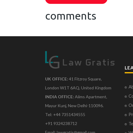
comments
LE
UK OFFICE:
41 Fitzroy Square,
Ab
London W1T 6AQ, United Kingdom
Co
INDIA OFFICE:
Aiims Apartment,
O
Mayur Kunj, New Delhi-110096.
Pr
Tel: +44 7351434555
Te
+91 9324238712
Email: lawgratis@gmail.com
Wr