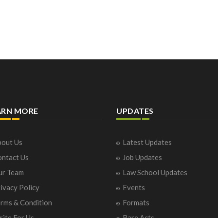
ARN MORE
UPDATES
out Us
Latest Updates
ntact Us
Job Updates
ur Team
Law School Updates
ivacy Policy
Events
rms & Condition
Formats
ite For Us
Bare Acts