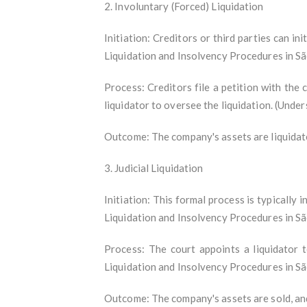
2. Involuntary (Forced) Liquidation
Initiation: Creditors or third parties can i
Liquidation and Insolvency Procedures in S
Process: Creditors file a petition with the c
liquidator to oversee the liquidation. (Und
Outcome: The company's assets are liquidated
3. Judicial Liquidation
Initiation: This formal process is typically 
Liquidation and Insolvency Procedures in S
Process: The court appoints a liquidator 
Liquidation and Insolvency Procedures in S
Outcome: The company's assets are sold, and 