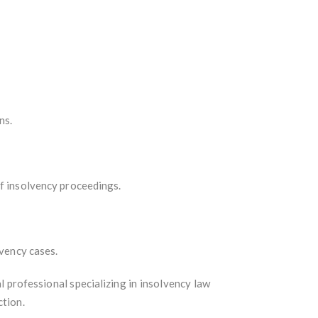
ns.
of insolvency proceedings.
lvency cases.
l professional specializing in insolvency law
ction.