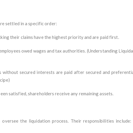
re settled in a specific order:
ing their claims have the highest priority and are paid first.
s employees owed wages and tax authorities. (Understanding Liquid
 without secured interests are paid after secured and preferentia
cipe)
been satisfied, shareholders receive any remaining assets.
 oversee the liquidation process. Their responsibilities include