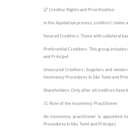
📋 Creditor Rights and Prioritization
In the liquidation process, creditors' claims a
Secured Creditors: Those with collateral back
Preferential Creditors: This group include
and Príncipe)
Unsecured Creditors: Suppliers and vendors
Insolvency Procedures in São Tomé and Prín
Shareholders: Only after all creditors have 
🧑‍⚖️ Role of the Insolvency Practitioner
An insolvency practitioner is appointed to
Procedures in São Tomé and Príncipe)