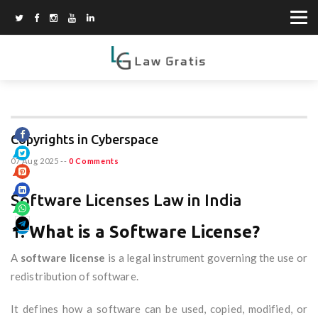
Copyrights in Cyberspace
07 Aug 2025
--
0 Comments
Software Licenses Law in India
1.
What is a Software License?
A
software license
is a legal instrument governing the use or
redistribution of software.
It defines how a software can be used, copied, modified, or