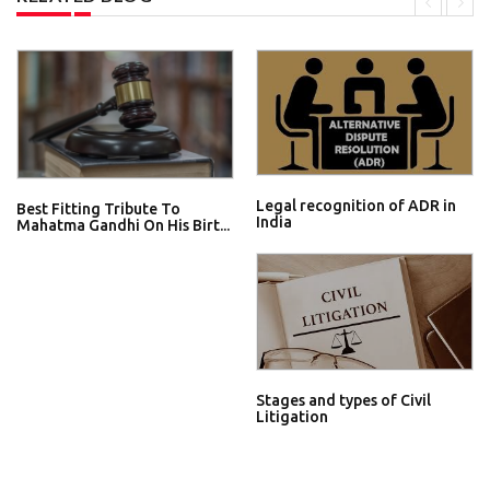
Legal recognition of ADR in
Best Fitting Tribute To
India
Mahatma Gandhi On His Birt...
Stages and types of Civil
Litigation