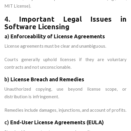
MIT License).
4.
Important Legal Issues in
Software Licensing
a)
Enforceability of License Agreements
License agreements must be clear and unambiguous.
Courts generally uphold licenses if they are voluntary
contracts and not unconscionable.
b)
License Breach and Remedies
Unauthorized copying, use beyond license scope, or
distribution is infringement.
Remedies include damages, injunctions, and account of profits.
c)
End-User License Agreements (EULA)