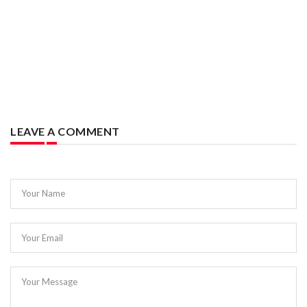
LEAVE A COMMENT
Your Name
Your Email
Your Message