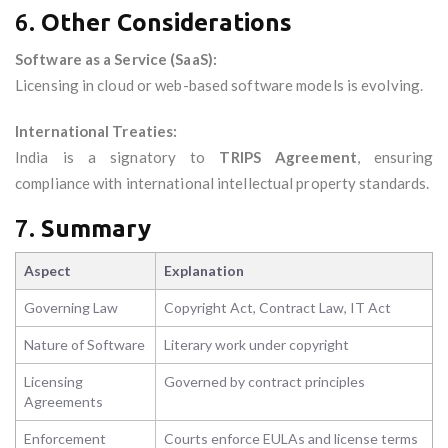
6.
Other Considerations
Software as a Service (SaaS):
Licensing in cloud or web-based software models is evolving.
International Treaties:
India is a signatory to
TRIPS Agreement
, ensuring
compliance with international intellectual property standards.
7.
Summary
Aspect
Explanation
Governing Law
Copyright Act, Contract Law, IT Act
Nature of Software
Literary work under copyright
Licensing
Governed by contract principles
Agreements
Enforcement
Courts enforce EULAs and license terms