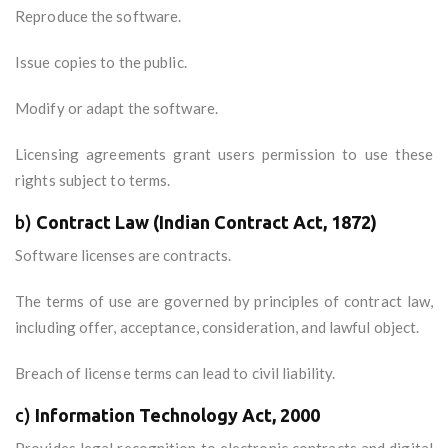
Reproduce the software.
Issue copies to the public.
Modify or adapt the software.
Licensing agreements grant users permission to use these
rights subject to terms.
b)
Contract Law (Indian Contract Act, 1872)
Software licenses are contracts.
The terms of use are governed by principles of contract law,
including offer, acceptance, consideration, and lawful object.
Breach of license terms can lead to civil liability.
c)
Information Technology Act, 2000