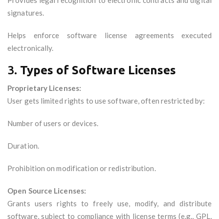
Provides legal recognition to electronic contracts and digital
signatures.
Helps enforce software license agreements executed
electronically.
3.
Types of Software Licenses
Proprietary Licenses:
User gets limited rights to use software, often restricted by:
Number of users or devices.
Duration.
Prohibition on modification or redistribution.
Open Source Licenses:
Grants users rights to freely use, modify, and distribute
software, subject to compliance with license terms (e.g., GPL,