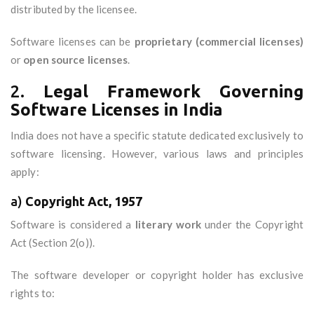
distributed by the licensee.
Software licenses can be
proprietary (commercial licenses)
or
open source licenses
.
2.
Legal Framework Governing
Software Licenses in India
India does not have a specific statute dedicated exclusively to
software licensing. However, various laws and principles
apply:
a)
Copyright Act, 1957
Software is considered a
literary work
under the Copyright
Act (Section 2(o)).
The software developer or copyright holder has exclusive
rights to: