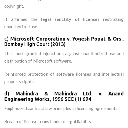
copyright.
It affirmed the
legal sanctity of licenses
restricting
unauthorized use.
c)
Microsoft Corporation v. Yogesh Popat & Ors.
,
Bombay High Court (2013)
The court granted injunctions against unauthorized use and
distribution of Microsoft software.
Reinforced protection of software licenses and intellectual
property rights.
d)
Mahindra & Mahindra Ltd. v. Anand
Engineering Works
, 1996 SCC (1) 694
Emphasized contract law principles in licensing agreements.
Breach of license terms leads to legal liability.