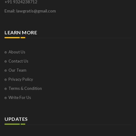
+91 9324238712
Email: lawgratis@gmail.com
LEARN MORE
About Us
Contact Us
Our Team
Privacy Policy
Terms & Condition
Write For Us
UPDATES