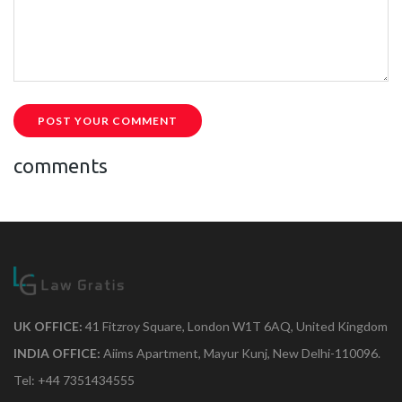
POST YOUR COMMENT
comments
UK OFFICE:
41 Fitzroy Square, London W1T 6AQ, United Kingdom
INDIA OFFICE:
Aiims Apartment, Mayur Kunj, New Delhi-110096.
Tel: +44 7351434555