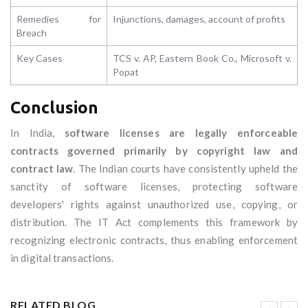
Remedies for
Injunctions, damages, account of profits
Breach
Key Cases
TCS v. AP, Eastern Book Co., Microsoft v.
Popat
Conclusion
In India,
software licenses are legally enforceable
contracts governed primarily by copyright law and
contract law
. The Indian courts have consistently upheld the
sanctity of software licenses, protecting software
developers' rights against unauthorized use, copying, or
distribution. The IT Act complements this framework by
recognizing electronic contracts, thus enabling enforcement
in digital transactions.
RELATED BLOG