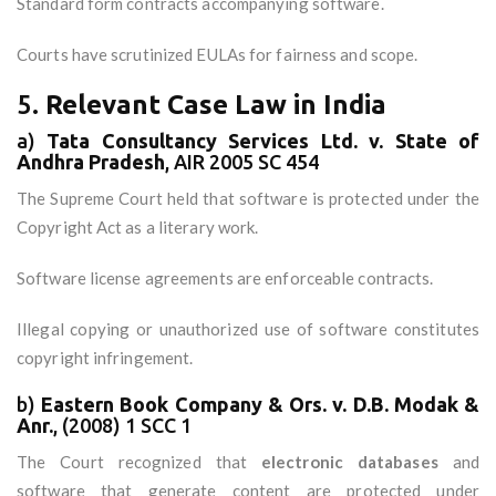
Standard form contracts accompanying software.
Courts have scrutinized EULAs for fairness and scope.
5.
Relevant Case Law in India
a)
Tata Consultancy Services Ltd. v. State of
Andhra Pradesh
, AIR 2005 SC 454
The Supreme Court held that software is protected under the
Copyright Act as a literary work.
Software license agreements are enforceable contracts.
Illegal copying or unauthorized use of software constitutes
copyright infringement.
b)
Eastern Book Company & Ors. v. D.B. Modak &
Anr.
, (2008) 1 SCC 1
The Court recognized that
electronic databases
and
software that generate content are protected under