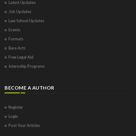
Latest Updates
Job Updates
Law School Updates
Events
Formats
Bare Acts
Free Legal Aid
Internship Programs
BECOME A AUTHOR
Register
Login
Post Your Articles