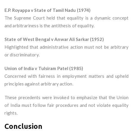
E.P. Royappa v State of Tamil Nadu (1974)
The Supreme Court held that equality is a dynamic concept
and arbitrariness is the antithesis of equality.
State of West Bengal v Anwar Ali Sarkar (1952)
Highlighted that administrative action must not be arbitrary
or discriminatory.
Union of India v Tulsiram Patel (1985)
Concerned with fairness in employment matters and upheld
principles against arbitrary action.
These precedents were invoked to emphasize that the Union
of India must follow fair procedures and not violate equality
rights.
Conclusion