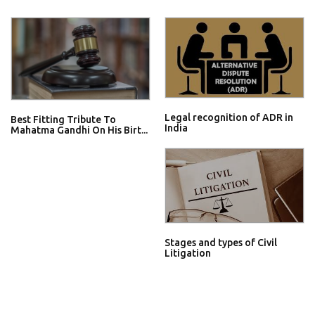
Legal recognition of ADR in
Best Fitting Tribute To
India
Mahatma Gandhi On His Birt...
Stages and types of Civil
Litigation