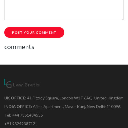
POST YOUR COMMENT
comments
UK OFFICE:
41 Fitzroy Square, London W1T 6AQ, United Kingdom
INDIA OFFICE:
Aiims Apartment, Mayur Kunj, New Delhi-110096.
Tel: +44 7351434555
+91 9324238712