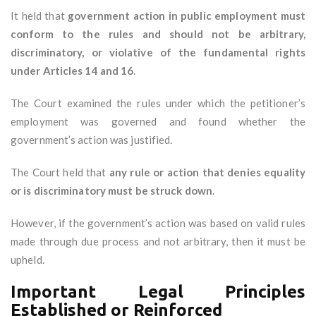
It held that
government action in public employment must
conform to the rules and should not be arbitrary,
discriminatory, or violative of the fundamental rights
under Articles 14 and 16
.
The Court examined the rules under which the petitioner’s
employment was governed and found whether the
government’s action was justified.
The Court held that
any rule or action that denies equality
or is discriminatory must be struck down
.
However, if the government’s action was based on valid rules
made through due process and not arbitrary, then it must be
upheld.
Important Legal Principles
Established or Reinforced