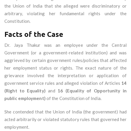
the Union of India that she alleged were discriminatory or
arbitrary, violating her fundamental rights under the
Constitution.
Facts of the Case
Dr. Jaya Thakur was an employee under the Central
Government (or a government-related institution) and was
aggrieved by certain government rules/policies that affected
her employment status or rights. The exact nature of the
grievance involved the interpretation or application of
government service rules and alleged violation of Articles
14
(Right to Equality)
and
16 (Equality of Opportunity in
public employment)
of the Constitution of India.
She contended that the Union of India (the government) had
acted arbitrarily or violated statutory rules that governed her
employment.