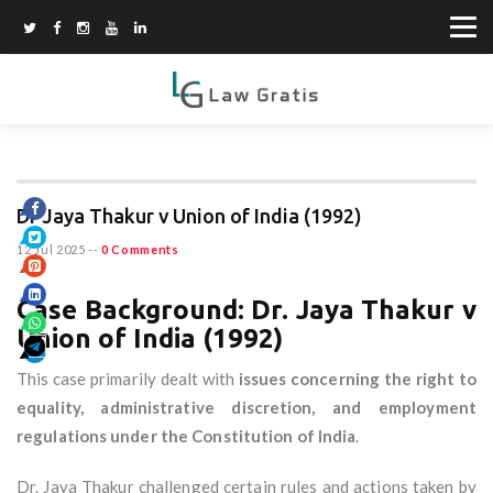
Dr Jaya Thakur v Union of India (1992)
12 Jul 2025
--
0 Comments
Case Background: Dr. Jaya Thakur v
Union of India (1992)
This case primarily dealt with
issues concerning the right to
equality, administrative discretion, and employment
regulations under the Constitution of India
.
Dr. Jaya Thakur challenged certain rules and actions taken by