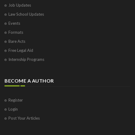
Job Updates
Law School Updates
Events
Formats
Bare Acts
Free Legal Aid
Internship Programs
BECOME A AUTHOR
Register
Login
Post Your Articles