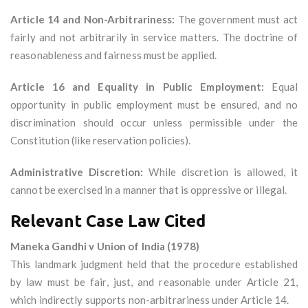
Article 14 and Non-Arbitrariness:
The government must act
fairly and not arbitrarily in service matters. The doctrine of
reasonableness and fairness must be applied.
Article 16 and Equality in Public Employment:
Equal
opportunity in public employment must be ensured, and no
discrimination should occur unless permissible under the
Constitution (like reservation policies).
Administrative Discretion:
While discretion is allowed, it
cannot be exercised in a manner that is oppressive or illegal.
Relevant Case Law Cited
Maneka Gandhi v Union of India (1978)
This landmark judgment held that the procedure established
by law must be fair, just, and reasonable under Article 21,
which indirectly supports non-arbitrariness under Article 14.