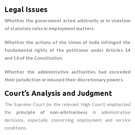
Legal Issues
Whether the government acted arbitrarily or in violation
of statutory rules in employment matters.
Whether the actions of the Union of India infringed the
fundamental rights of the petitioner under Articles 14
and 16 of the Constitution.
Whether the administrative authorities had exceeded
their jurisdiction or misused their discretionary powers.
Court’s Analysis and Judgment
The Supreme Court (or the relevant High Court) emphasized
the
principle of non-arbitrariness
in administrative
decisions, especially concerning employment and service
conditions.