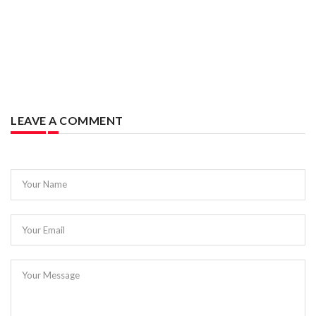
LEAVE A COMMENT
Your Name
Your Email
Your Message