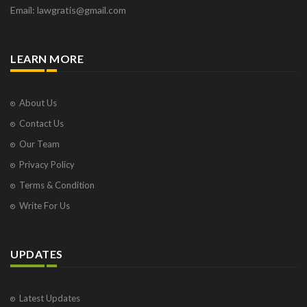
Email: lawgratis@gmail.com
LEARN MORE
About Us
Contact Us
Our Team
Privacy Policy
Terms & Condition
Write For Us
UPDATES
Latest Updates