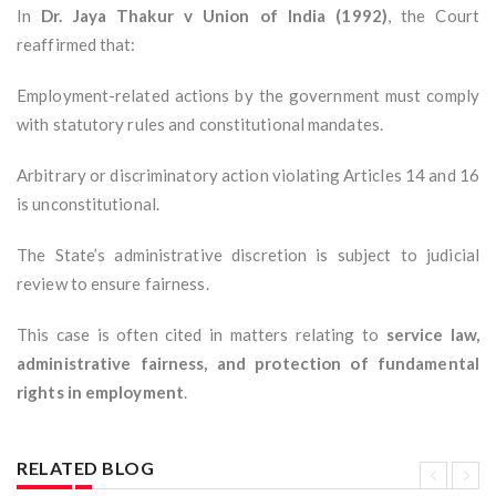
In
Dr. Jaya Thakur v Union of India (1992)
, the Court
reaffirmed that:
Employment-related actions by the government must comply
with statutory rules and constitutional mandates.
Arbitrary or discriminatory action violating Articles 14 and 16
is unconstitutional.
The State’s administrative discretion is subject to judicial
review to ensure fairness.
This case is often cited in matters relating to
service law,
administrative fairness, and protection of fundamental
rights in employment
.
RELATED BLOG