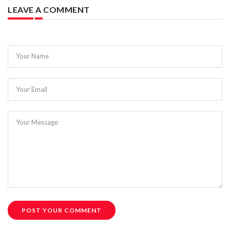
LEAVE A COMMENT
Your Name
Your Email
Your Message
POST YOUR COMMENT