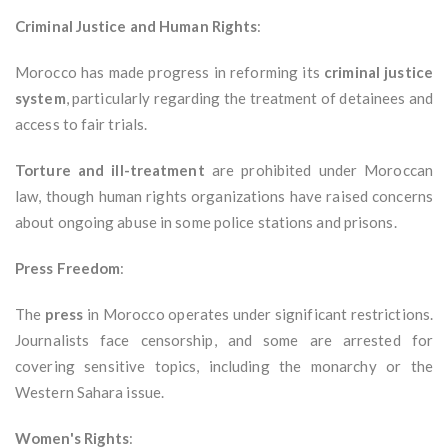
Criminal Justice and Human Rights
:
Morocco has made progress in reforming its
criminal justice
system
, particularly regarding the treatment of detainees and
access to fair trials.
Torture and ill-treatment
are prohibited under Moroccan
law, though human rights organizations have raised concerns
about ongoing abuse in some police stations and prisons.
Press Freedom
:
The
press
in Morocco operates under significant restrictions.
Journalists face censorship, and some are arrested for
covering sensitive topics, including the monarchy or the
Western Sahara issue.
Women's Rights
: