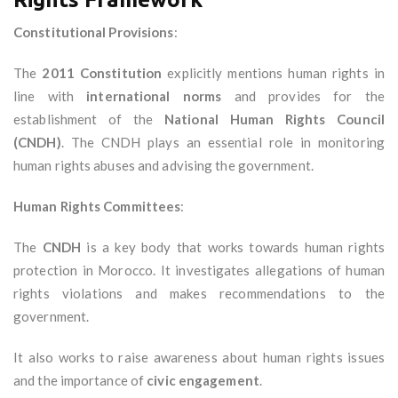
Constitutional Provisions
:
The
2011 Constitution
explicitly mentions human rights in
line with
international norms
and provides for the
establishment of the
National Human Rights Council
(CNDH)
. The CNDH plays an essential role in monitoring
human rights abuses and advising the government.
Human Rights Committees
:
The
CNDH
is a key body that works towards human rights
protection in Morocco. It investigates allegations of human
rights violations and makes recommendations to the
government.
It also works to raise awareness about human rights issues
and the importance of
civic engagement
.