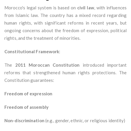
Morocco's legal system is based on
civil law
, with influences
from Islamic law. The country has a mixed record regarding
human rights, with significant reforms in recent years, but
ongoing concerns about the freedom of expression, political
rights, and the treatment of minorities.
Constitutional Framework
:
The
2011 Moroccan Constitution
introduced important
reforms that strengthened human rights protections. The
Constitution guarantees:
Freedom of expression
Freedom of assembly
Non-discrimination
(e.g., gender, ethnic, or religious identity)