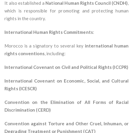
It also established a
National Human Rights Council (CNDH)
,
which is responsible for promoting and protecting human
rights in the country.
International Human Rights Commitments
:
Morocco is a signatory to several key
international human
rights conventions
, including:
International Covenant on Civil and Political Rights (ICCPR)
International Covenant on Economic, Social, and Cultural
Rights (ICESCR)
Convention on the Elimination of All Forms of Racial
Discrimination (CERD)
Convention against Torture and Other Cruel, Inhuman, or
Degrading Treatment or Punishment (CAT)