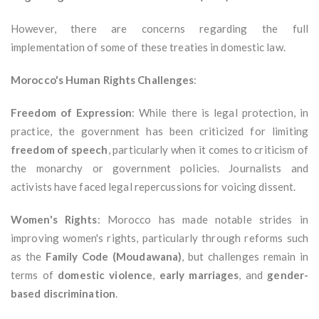
However, there are concerns regarding the full
implementation of some of these treaties in domestic law.
Morocco's Human Rights Challenges
:
Freedom of Expression
: While there is legal protection, in
practice, the government has been criticized for limiting
freedom of speech
, particularly when it comes to criticism of
the monarchy or government policies. Journalists and
activists have faced legal repercussions for voicing dissent.
Women's Rights
: Morocco has made notable strides in
improving women's rights, particularly through reforms such
as the
Family Code (Moudawana)
, but challenges remain in
terms of
domestic violence
,
early marriages
, and
gender-
based discrimination
.