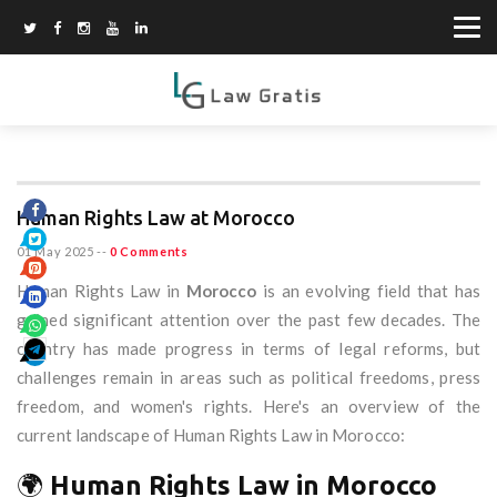
Human Rights Law at Morocco
01 May 2025
--
0 Comments
Human Rights Law in
Morocco
is an evolving field that has
gained significant attention over the past few decades. The
country has made progress in terms of legal reforms, but
challenges remain in areas such as political freedoms, press
freedom, and women's rights. Here's an overview of the
current landscape of Human Rights Law in Morocco:
🌍
Human Rights Law in Morocco