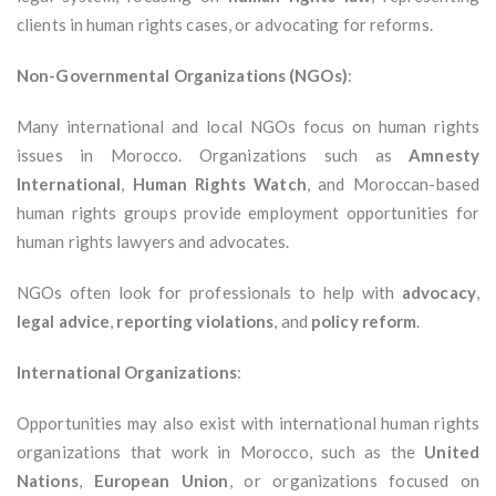
clients in human rights cases, or advocating for reforms.
Non-Governmental Organizations (NGOs)
:
Many international and local NGOs focus on human rights
issues in Morocco. Organizations such as
Amnesty
International
,
Human Rights Watch
, and Moroccan-based
human rights groups provide employment opportunities for
human rights lawyers and advocates.
NGOs often look for professionals to help with
advocacy
,
legal advice
,
reporting violations
, and
policy reform
.
International Organizations
:
Opportunities may also exist with international human rights
organizations that work in Morocco, such as the
United
Nations
,
European Union
, or organizations focused on