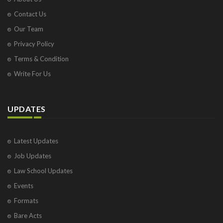
Contact Us
Our Team
Privacy Policy
Terms & Condition
Write For Us
UPDATES
Latest Updates
Job Updates
Law School Updates
Events
Formats
Bare Acts