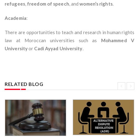
refugees
,
freedom of speech
, and
women’s rights
.
Academia
:
There are opportunities to teach and research in human rights
law at Moroccan universities such as
Mohammed V
University
or
Cadi Ayyad University
.
RELATED BLOG