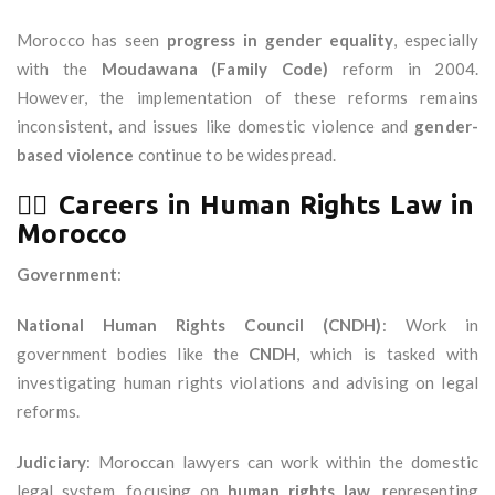
Morocco has seen
progress in gender equality
, especially
with the
Moudawana (Family Code)
reform in 2004.
However, the implementation of these reforms remains
inconsistent, and issues like domestic violence and
gender-
based violence
continue to be widespread.
🧑‍⚖️
Careers in Human Rights Law in
Morocco
Government
:
National Human Rights Council (CNDH)
: Work in
government bodies like the
CNDH
, which is tasked with
investigating human rights violations and advising on legal
reforms.
Judiciary
: Moroccan lawyers can work within the domestic
legal system, focusing on
human rights law
, representing