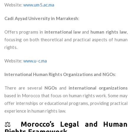
Website:
www.um5.ac.ma
Cadi Ayyad University in Marrakesh
:
Offers programs in
international law
and
human rights law
,
focusing on both theoretical and practical aspects of human
rights.
Website:
www.u-c.ma
International Human Rights Organizations and NGOs
:
There are several
NGOs
and
international organizations
based in Morocco that focus on human rights work. Some may
offer internships or educational programs, providing practical
experience in human rights law.
⚖️
Morocco’s Legal and Human
Rights Framework