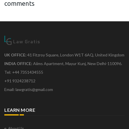
comments
UK OFFICE:
41 Fitzroy Square, London W1T 6AQ, United Kingdom
INDIA OFFICE:
Aiims Apartment, Mayur Kunj, New Delhi-110096.
Tel: +44 7351434555
+91 9324238712
Email: lawgratis@gmail.com
LEARN MORE
About Us