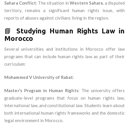
Sahara Conflict
: The situation in
Western Sahara
, a disputed
territory, remains a significant human rights issue, with
reports of abuses against civilians living in the region.
📘
Studying Human Rights Law in
Morocco
Several universities and institutions in Morocco offer law
programs that can include human rights law as part of their
curriculum:
Mohammed V University of Rabat
:
Master’s Program in Human Rights
: The university offers
graduate-level programs that focus on human rights law,
international law, and constitutional law. Students learn about
both international human rights frameworks and the domestic
legal environment in Morocco.