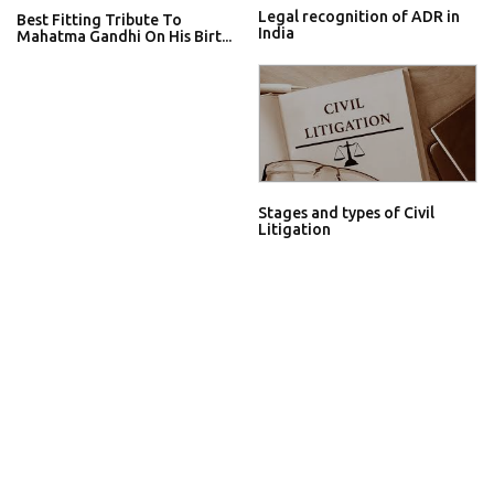
Legal recognition of ADR in
Best Fitting Tribute To
India
Mahatma Gandhi On His Birt...
Stages and types of Civil
Litigation