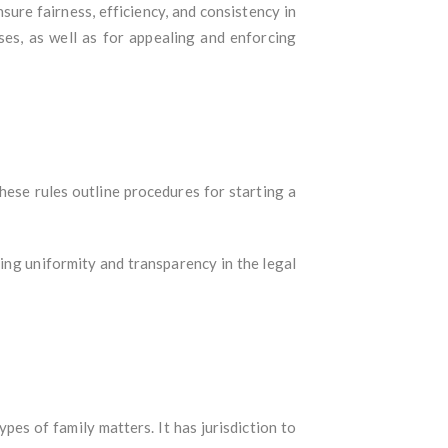
ure fairness, efficiency, and consistency in
ses, as well as for appealing and enforcing
These rules outline procedures for starting a
ing uniformity and transparency in the legal
ypes of family matters. It has jurisdiction to