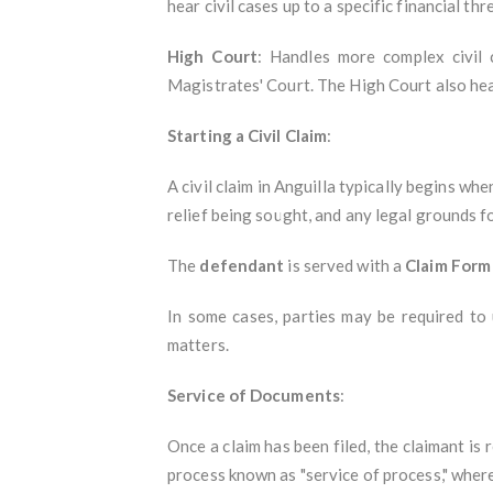
hear civil cases up to a specific financial th
High Court
: Handles more complex civil 
Magistrates' Court. The High Court also hea
Starting a Civil Claim
:
A civil claim in Anguilla typically begins wh
relief being sought, and any legal grounds fo
The
defendant
is served with a
Claim Form
In some cases, parties may be required to
matters.
Service of Documents
:
Once a claim has been filed, the claimant is
process known as "service of process," where