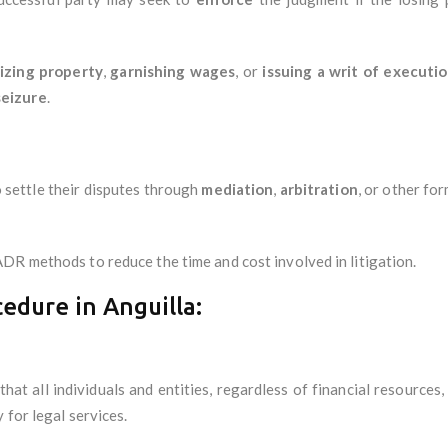
izing property
,
garnishing wages
, or
issuing a writ of executi
seizure
.
 settle their disputes through
mediation
,
arbitration
, or other fo
DR methods to reduce the time and cost involved in litigation.
cedure in Anguilla:
 that all individuals and entities, regardless of financial resources
 for legal services.