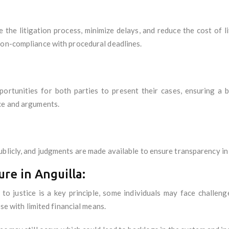
e the litigation process, minimize delays, and reduce the cost of 
non-compliance with procedural deadlines.
portunities for both parties to present their cases, ensuring a
ce and arguments.
blicly, and judgments are made available to ensure transparency in 
ure in Anguilla:
 to justice is a key principle, some individuals may face challen
ose with limited financial means.