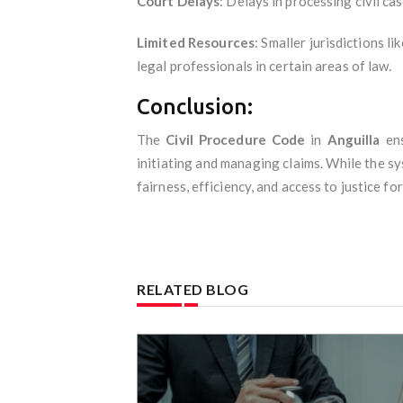
Court Delays
: Delays in processing civil ca
Limited Resources
: Smaller jurisdictions l
legal professionals in certain areas of law.
Conclusion:
The
Civil Procedure Code
in
Anguilla
ens
initiating and managing claims. While the sy
fairness, efficiency, and access to justice for 
RELATED BLOG