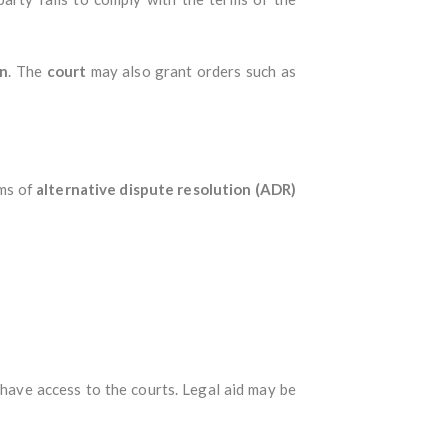
on
. The
court
may also grant orders such as
rms of
alternative dispute resolution (ADR)
, have access to the courts. Legal aid may be