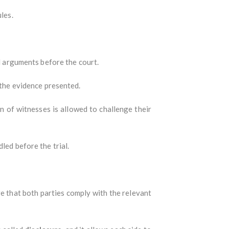
les.
 arguments before the court.
 the evidence presented.
n of witnesses is allowed to challenge their
led before the trial.
e that both parties comply with the relevant