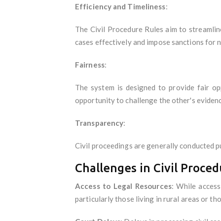
Efficiency and Timeliness
:
The Civil Procedure Rules aim to streamlin
cases effectively and impose sanctions for 
Fairness
:
The system is designed to provide fair op
opportunity to challenge the other's eviden
Transparency
:
Civil proceedings are generally conducted pu
Challenges in Civil Proced
Access to Legal Resources
: While access
particularly those living in rural areas or th