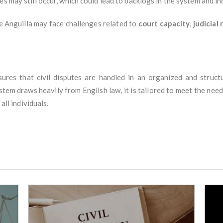
ses may still occur, which could lead to backlogs in the system and i
ike Anguilla may face challenges related to
court capacity
,
judicial
ures that civil disputes are handled in an organized and structu
stem draws heavily from English law, it is tailored to meet the needs
all individuals.