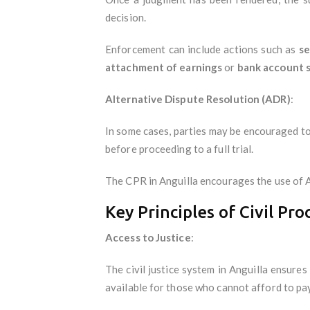
decision.
Enforcement can include actions such as
se
attachment of earnings
or
bank account 
Alternative Dispute Resolution (ADR)
:
In some cases, parties may be encouraged to
before proceeding to a full trial.
The CPR in Anguilla encourages the use of A
Key Principles of Civil Pro
Access to Justice
:
The civil justice system in Anguilla ensures
available for those who cannot afford to pay