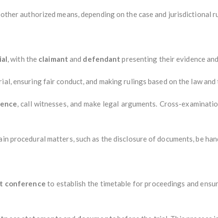
y other authorized means, depending on the case and jurisdictional ru
ial
, with the
claimant
and
defendant
presenting their evidence and
ial, ensuring fair conduct, and making rulings based on the law and
dence
, call witnesses, and make legal arguments. Cross-examinatio
ain procedural matters, such as the disclosure of documents, be hand
t conference
to establish the timetable for proceedings and ensur