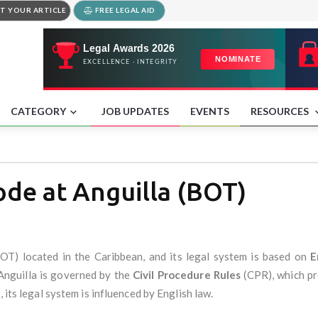
T YOUR ARTICLE
FREE LEGAL AID
CATEGORY
JOB UPDATES
EVENTS
RESOURCES
ode at Anguilla (BOT)
BOT) located in the Caribbean, and its legal system is based on
E
n Anguilla is governed by the
Civil Procedure Rules
(CPR), which pro
 its legal system is influenced by English law.