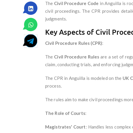
The
Civil Procedure Code
in Anguilla is ro
civil proceedings. The CPR provides detail
judgments.
Key Aspects of Civil Proce
Civil Procedure Rules (CPR)
:
The
Civil Procedure Rules
are a set of reg
claim, conducting trials, and enforcing judgm
The CPR in Anguilla is modeled on the
UK C
process.
The rules aim to make civil proceedings more a
The Role of Courts
:
Magistrates' Court
: Handles less complex c