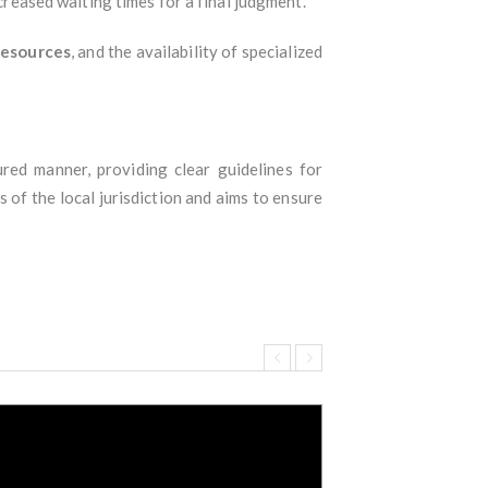
ncreased waiting times for a final judgment.
 resources
, and the availability of specialized
red manner, providing clear guidelines for
 of the local jurisdiction and aims to ensure