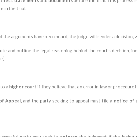
itness statements
and
documents
before the trial. This process i
 in the trial.
 the arguments have been heard, the judge will render a decision, wh
ute and outline the legal reasoning behind the court's decision, in
e).
 to a
higher court
if they believe that an error in law or procedure
of Appeal
, and the party seeking to appeal must file a
notice of 
uccessful party may seek to
enforce
the judgment if the losing 