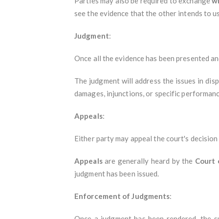
Parties may also be required to exchange
w
see the evidence that the other intends to use
Judgment
:
Once all the evidence has been presented and
The judgment will address the issues in disp
damages, injunctions, or specific performanc
Appeals
:
Either party may appeal the court's decision
Appeals
are generally heard by the
Court 
judgment has been issued.
Enforcement of Judgments
:
Once a judgment has been rendered, the s