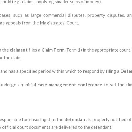
reshold (e.g., claims involving smaller sums of money).
cases, such as large commercial disputes, property disputes, an
rs appeals from the Magistrates' Court.
en the
claimant
files a
Claim Form
(Form 1) in the appropriate court,
r the claim.
and has a specified period within which to respond by filing a
Defe
 undergo an initial
case management conference
to set the tim
 responsible for ensuring that the
defendant
is properly notified of
 official court documents are delivered to the defendant.