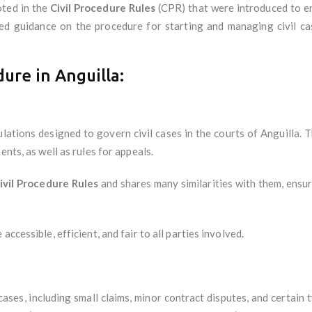
oted in the
Civil Procedure Rules
(CPR) that were introduced to ens
ed guidance on the procedure for starting and managing civil ca
dure in Anguilla:
ulations designed to govern civil cases in the courts of Anguilla. 
ents, as well as rules for appeals.
ivil Procedure Rules
and shares many similarities with them, ensur
ccessible, efficient, and fair to all parties involved.
ases, including small claims, minor contract disputes, and certain t