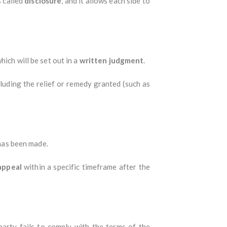
s called
disclosure
, and it allows each side to
ich will be set out in a
written judgment
.
cluding the relief or remedy granted (such as
 has been made.
appeal
within a specific timeframe after the
party fails to comply with the terms of the