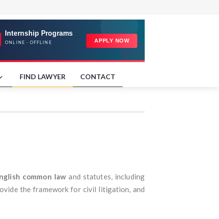
FIND LAWYER
CONTACT
nglish common law
and statutes, including
vide the framework for civil litigation, and