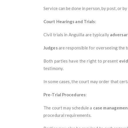
Service can be done in person, by post, or b
Court Hearings and Trials
:
Civil trials in Anguilla are typically
adversar
Judges
are responsible for overseeing the tr
Both parties have the right to present
evi
testimony.
In some cases, the court may order that cert
Pre-Trial Procedures
:
The court may schedule a
case managemen
procedural requirements.