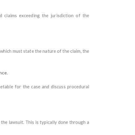
d claims exceeding the jurisdiction of the
 which must state the nature of the claim, the
nce
.
etable for the case and discuss procedural
 the lawsuit. This is typically done through a