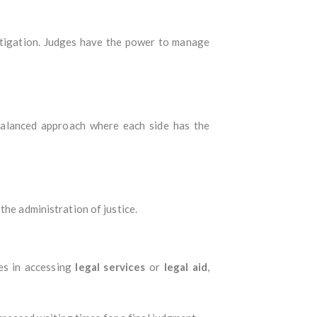
litigation. Judges have the power to manage
 balanced approach where each side has the
the administration of justice.
ges in accessing
legal services
or
legal aid
,