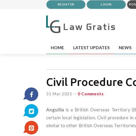
REGISTER
LOGIN
POS
HOME
LATEST UPDATES
NEWS
Civil Procedure C
31 Mar 2025
--
0 Comments
Anguilla
is a British Overseas Territory (
certain local legislation. Civil procedure i
similar to other British Overseas Territories,