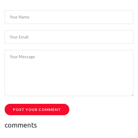
Your Name
Your Email
Your Message
POST YOUR COMMENT
comments