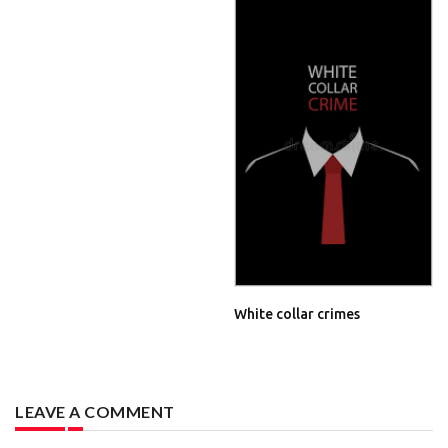
White collar crimes
LEAVE A COMMENT