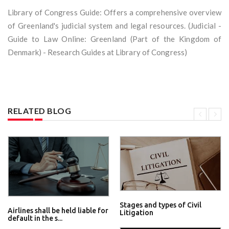
Library of Congress Guide: Offers a comprehensive overview
of Greenland's judicial system and legal resources. (Judicial -
Guide to Law Online: Greenland (Part of the Kingdom of
Denmark) - Research Guides at Library of Congress)
RELATED BLOG
Stages and types of Civil
Airlines shall be held liable for
Litigation
default in the s...