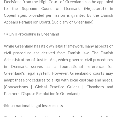
Decisions from the High Court of Greenland can be appealed
to the Supreme Court of Denmark (Højesteret) in
Copenhagen, provided permission is granted by the Danish
Appeals Permission Board. (Judiciary of Greenland)
📜 Civil Procedure in Greenland
While Greenland has its own legal framework, many aspects of
civil procedure are derived from Danish law. The Danish
Administration of Justice Act, which governs civil procedures
in Denmark, serves as a foundational reference for
Greenland's legal system. However, Greenlandic courts may
adapt these procedures to align with local customs and needs.
(Comparisons | Global Practice Guides | Chambers and
Partners, Dispute Resolution in Greenland)
🌐 International Legal Instruments