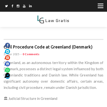
Civil Procedure Code at Greenland (Denmark)
27 Apr 2025
--
0 Comments
Greenland, as an autonomous territory within the Kingdom of
Denmark, possesses a distinct legal system influenced by both
Greenlandic traditions and Danish law. While Greenland has
significant autonomy over domestic affairs, certain areas,
including civil procedure, remain under Danish jurisdiction.
🏛️ Judicial Structure in Greenland