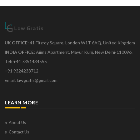
UK OFFICE:
41 Fitzroy Square, London W1T 6AQ, United Kingdom
INDIA OFFICE:
Aiims Apartment, Mayur Kunj, New Delhi-110096.
Tel: +44 7351434555
+91 9324238712
Email: lawgratis@gmail.com
LEARN MORE
About Us
Contact Us