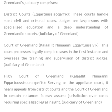
Greenland's judiciary comprises:
District Courts (Eqqartuussisoqarfik): These courts handle
most civil and criminal cases. Judges are laypersons with
specialized education and a deep understanding of
Greenlandic society. (Judiciary of Greenland)
Court of Greenland (Kalaallit Nunaanni Eqqartuussivik): This
court processes legally complex cases in the first instance and
oversees the training and supervision of district judges.
(Judiciary of Greenland)
High Court of Greenland (Kalaallit Nunaanni
Eqqartuussisuuneqarfik): Serving as the appellate court, it
hears appeals from district courts and the Court of Greenland.
In certain instances, it may assume jurisdiction over cases
requiring specialized legal insight. (Judiciary of Greenland)