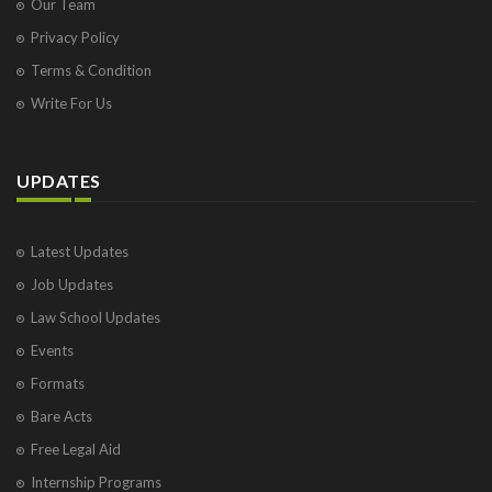
Our Team
Privacy Policy
Terms & Condition
Write For Us
UPDATES
Latest Updates
Job Updates
Law School Updates
Events
Formats
Bare Acts
Free Legal Aid
Internship Programs