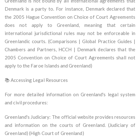
Greenland is not bound by all international agreements that
Denmark is a party to. For instance, Denmark declared that
the 2005 Hague Convention on Choice of Court Agreements
does not apply to Greenland, meaning that certain
international jurisdictional rules may not be enforceable in
Greenlandic courts. (Comparisons | Global Practice Guides |
Chambers and Partners, HCCH | Denmark declares that the
2005 Convention on Choice of Court Agreements shall not
apply to the Faroe Islands and Greenland)
📚 Accessing Legal Resources
For more detailed information on Greenland's legal system
and civil procedures:
Greenland's Judiciary: The official website provides resources
and information on the courts of Greenland. (Judiciary of
Greenland) (High Court of Greenland)