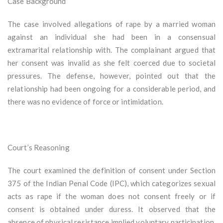
Case Background
The case involved allegations of rape by a married woman
against an individual she had been in a consensual
extramarital relationship with. The complainant argued that
her consent was invalid as she felt coerced due to societal
pressures. The defense, however, pointed out that the
relationship had been ongoing for a considerable period, and
there was no evidence of force or intimidation.
Court’s Reasoning
The court examined the definition of consent under Section
375 of the Indian Penal Code (IPC), which categorizes sexual
acts as rape if the woman does not consent freely or if
consent is obtained under duress. It observed that the
absence of physical resistance implied voluntary participation,