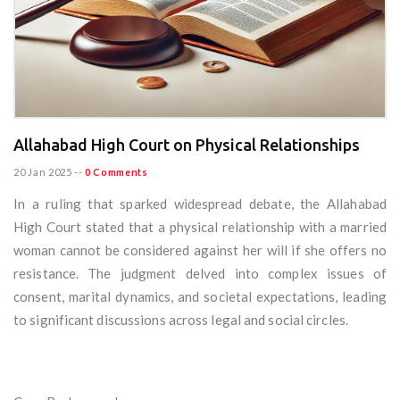
Allahabad High Court on Physical Relationships
20 Jan 2025
--
0 Comments
In a ruling that sparked widespread debate, the Allahabad
High Court stated that a physical relationship with a married
woman cannot be considered against her will if she offers no
resistance. The judgment delved into complex issues of
consent, marital dynamics, and societal expectations, leading
to significant discussions across legal and social circles.