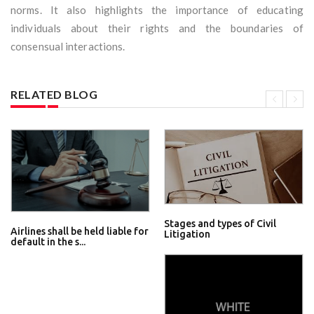
norms. It also highlights the importance of educating
individuals about their rights and the boundaries of
consensual interactions.
RELATED BLOG
Stages and types of Civil
Airlines shall be held liable for
Litigation
default in the s...