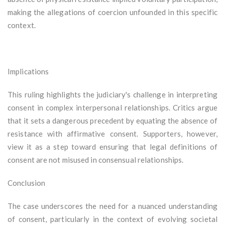
making the allegations of coercion unfounded in this specific
context.
Implications
This ruling highlights the judiciary's challenge in interpreting
consent in complex interpersonal relationships. Critics argue
that it sets a dangerous precedent by equating the absence of
resistance with affirmative consent. Supporters, however,
view it as a step toward ensuring that legal definitions of
consent are not misused in consensual relationships.
Conclusion
The case underscores the need for a nuanced understanding
of consent, particularly in the context of evolving societal