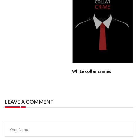
White collar crimes
LEAVE A COMMENT
Your Name