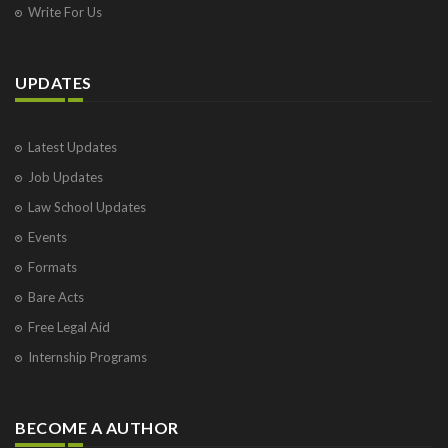
Write For Us
UPDATES
Latest Updates
Job Updates
Law School Updates
Events
Formats
Bare Acts
Free Legal Aid
Internship Programs
BECOME A AUTHOR