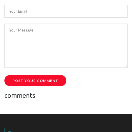
Your Email
Your Message
POST YOUR COMMENT
comments