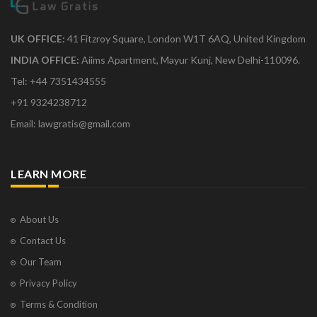
UK OFFICE:
41 Fitzroy Square, London W1T 6AQ, United Kingdom
INDIA OFFICE:
Aiims Apartment, Mayur Kunj, New Delhi-110096.
Tel: +44 7351434555
+91 9324238712
Email: lawgratis@gmail.com
LEARN MORE
About Us
Contact Us
Our Team
Privacy Policy
Terms & Condition