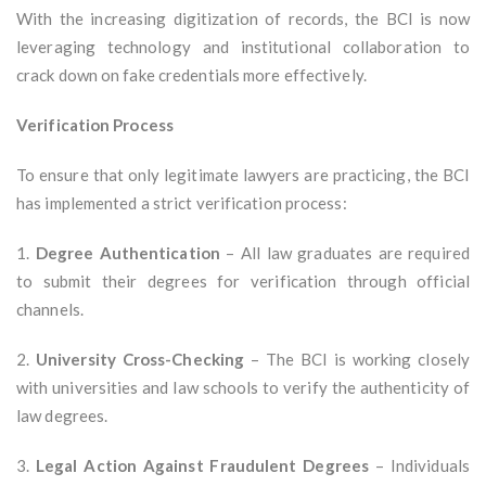
With the increasing digitization of records, the BCI is now
leveraging technology and institutional collaboration to
crack down on fake credentials more effectively.
Verification Process
To ensure that only legitimate lawyers are practicing, the BCI
has implemented a strict verification process:
1.
Degree Authentication
– All law graduates are required
to submit their degrees for verification through official
channels.
2.
University Cross-Checking
– The BCI is working closely
with universities and law schools to verify the authenticity of
law degrees.
3.
Legal Action Against Fraudulent Degrees
– Individuals