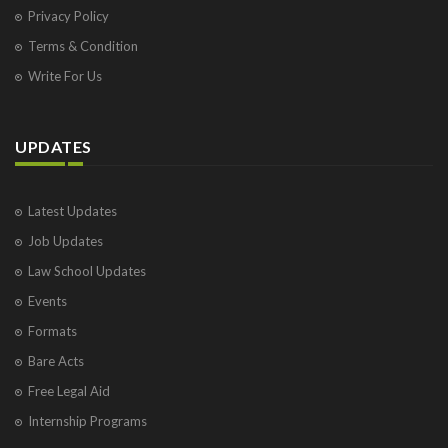
Privacy Policy
Terms & Condition
Write For Us
UPDATES
Latest Updates
Job Updates
Law School Updates
Events
Formats
Bare Acts
Free Legal Aid
Internship Programs