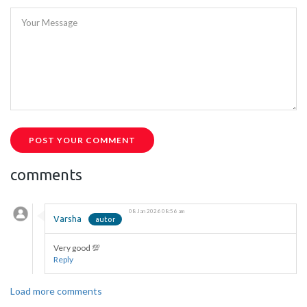
Your Message
POST YOUR COMMENT
comments
08 Jan 2026 08:56 am
Varsha
Very good 💯
Reply
Load more comments