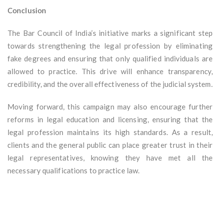
Conclusion
The Bar Council of India’s initiative marks a significant step
towards strengthening the legal profession by eliminating
fake degrees and ensuring that only qualified individuals are
allowed to practice. This drive will enhance transparency,
credibility, and the overall effectiveness of the judicial system.
Moving forward, this campaign may also encourage further
reforms in legal education and licensing, ensuring that the
legal profession maintains its high standards. As a result,
clients and the general public can place greater trust in their
legal representatives, knowing they have met all the
necessary qualifications to practice law.