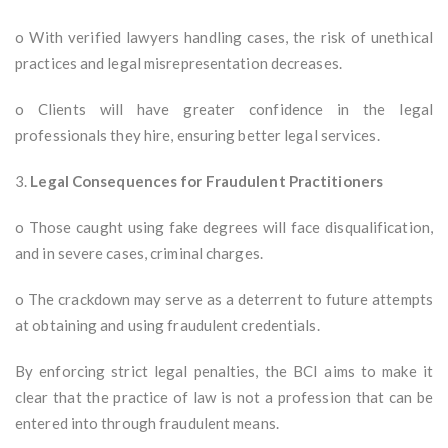
o With verified lawyers handling cases, the risk of unethical
practices and legal misrepresentation decreases.
o Clients will have greater confidence in the legal
professionals they hire, ensuring better legal services.
3.
Legal Consequences for Fraudulent Practitioners
o Those caught using fake degrees will face disqualification,
and in severe cases, criminal charges.
o The crackdown may serve as a deterrent to future attempts
at obtaining and using fraudulent credentials.
By enforcing strict legal penalties, the BCI aims to make it
clear that the practice of law is not a profession that can be
entered into through fraudulent means.