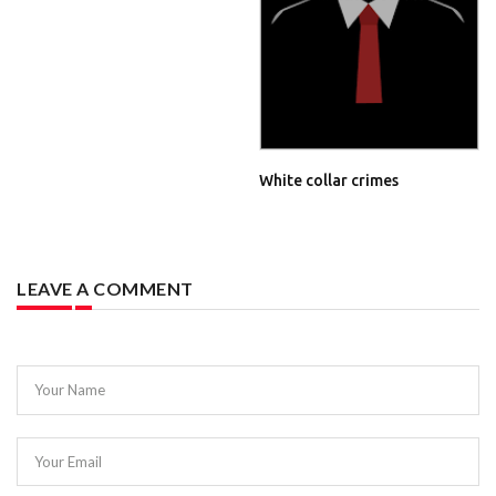
White collar crimes
LEAVE A COMMENT
Your Name
Your Email