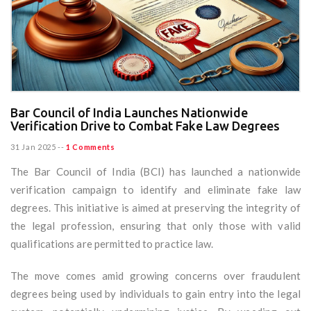
Bar Council of India Launches Nationwide
Verification Drive to Combat Fake Law Degrees
31 Jan 2025
--
1 Comments
The Bar Council of India (BCI) has launched a nationwide
verification campaign to identify and eliminate fake law
degrees. This initiative is aimed at preserving the integrity of
the legal profession, ensuring that only those with valid
qualifications are permitted to practice law.
The move comes amid growing concerns over fraudulent
degrees being used by individuals to gain entry into the legal