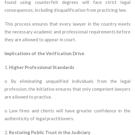
found using counterfeit degrees will face strict legal
consequences, including disqualification from practicing law.
This process ensures that every lawyer in the country meets
the necessary academic and professional requirements before
they are allowed to appear in court.
Implications of the Verification Drive
1.
Higher Professional Standards
o By eliminating unqualified individuals from the legal
profession, the initiative ensures that only competent lawyers
are allowed to practice.
o Law firms and clients will have greater confidence in the
authenticity of legal practitioners.
2.
Restoring Public Trust in the Judiciary