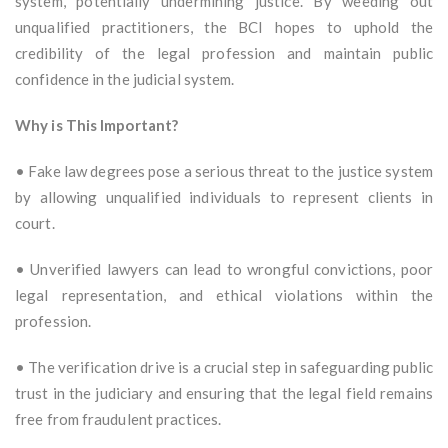
system, potentially undermining justice. By weeding out
unqualified practitioners, the BCI hopes to uphold the
credibility of the legal profession and maintain public
confidence in the judicial system.
Why is This Important?
• Fake law degrees pose a serious threat to the justice system
by allowing unqualified individuals to represent clients in
court.
• Unverified lawyers can lead to wrongful convictions, poor
legal representation, and ethical violations within the
profession.
• The verification drive is a crucial step in safeguarding public
trust in the judiciary and ensuring that the legal field remains
free from fraudulent practices.