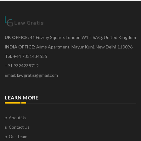
UK OFFICE:
41 Fitzroy Square, London W1T 6AQ, United Kingdom
INDIA OFFICE:
Aiims Apartment, Mayur Kunj, New Delhi-110096.
Tel: +44 7351434555
+91 9324238712
Email: lawgratis@gmail.com
LEARN MORE
About Us
Contact Us
Our Team