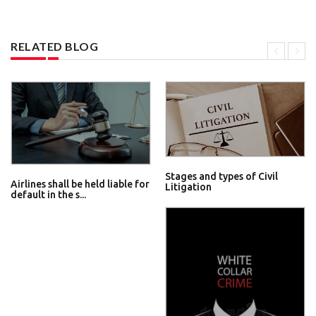
RELATED BLOG
Stages and types of Civil
Airlines shall be held liable for
Litigation
default in the s...