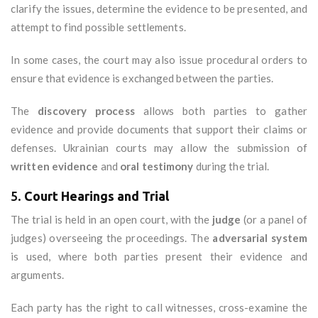
clarify the issues, determine the evidence to be presented, and
attempt to find possible settlements.
In some cases, the court may also issue procedural orders to
ensure that evidence is exchanged between the parties.
The
discovery process
allows both parties to gather
evidence and provide documents that support their claims or
defenses. Ukrainian courts may allow the submission of
written evidence
and
oral testimony
during the trial.
5.
Court Hearings and Trial
The trial is held in an open court, with the
judge
(or a panel of
judges) overseeing the proceedings. The
adversarial system
is used, where both parties present their evidence and
arguments.
Each party has the right to call witnesses, cross-examine the