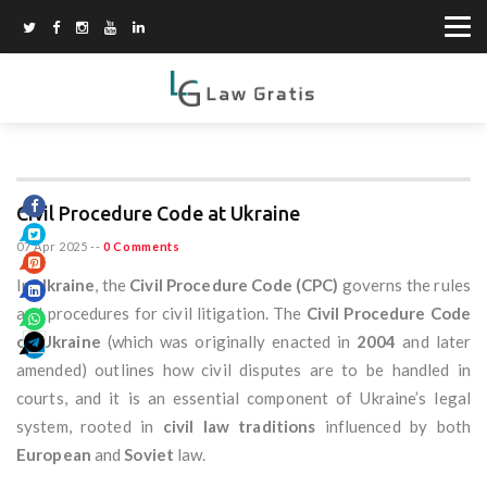
Civil Procedure Code at Ukraine
07 Apr 2025
--
0 Comments
In
Ukraine
, the
Civil Procedure Code (CPC)
governs the rules
and procedures for civil litigation. The
Civil Procedure Code
of Ukraine
(which was originally enacted in
2004
and later
amended) outlines how civil disputes are to be handled in
courts, and it is an essential component of Ukraine’s legal
system, rooted in
civil law traditions
influenced by both
European
and
Soviet
law.