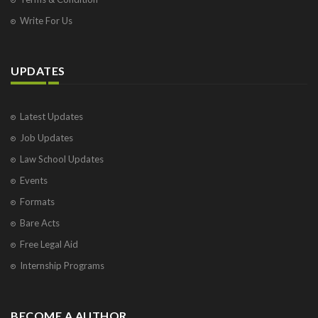
Write For Us
UPDATES
Latest Updates
Job Updates
Law School Updates
Events
Formats
Bare Acts
Free Legal Aid
Internship Programs
BECOME A AUTHOR