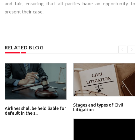
and fair, ensuring that all parties have an opportunity to
present their case.
RELATED BLOG
Stages and types of Civil
Airlines shall be held liable for
Litigation
default in the s...