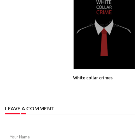
White collar crimes
LEAVE A COMMENT
Your Name