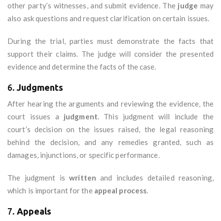
other party’s witnesses, and submit evidence. The
judge
may
also ask questions and request clarification on certain issues.
During the trial, parties must demonstrate the facts that
support their claims. The judge will consider the presented
evidence and determine the facts of the case.
6.
Judgments
After hearing the arguments and reviewing the evidence, the
court issues a
judgment
. This judgment will include the
court’s decision on the issues raised, the legal reasoning
behind the decision, and any remedies granted, such as
damages, injunctions, or specific performance.
The judgment is
written
and includes detailed reasoning,
which is important for the
appeal process
.
7.
Appeals