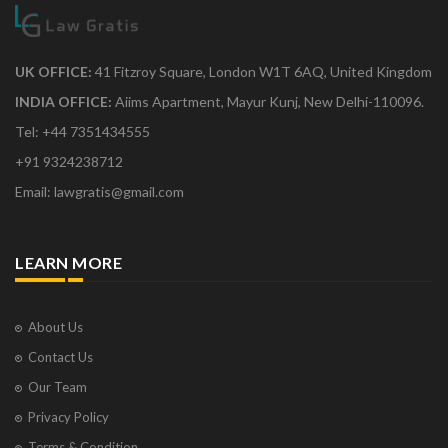
UK OFFICE:
41 Fitzroy Square, London W1T 6AQ, United Kingdom
INDIA OFFICE:
Aiims Apartment, Mayur Kunj, New Delhi-110096.
Tel: +44 7351434555
+91 9324238712
Email: lawgratis@gmail.com
LEARN MORE
About Us
Contact Us
Our Team
Privacy Policy
Terms & Condition