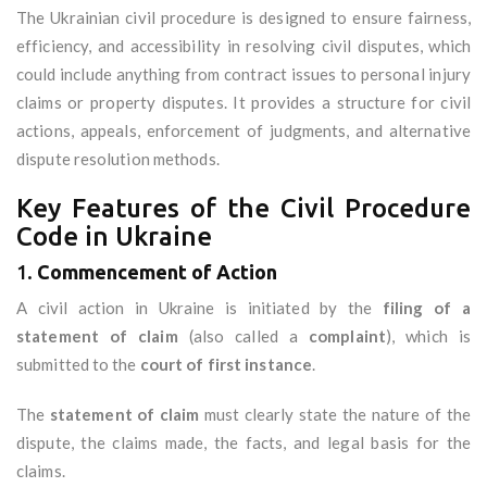
The Ukrainian civil procedure is designed to ensure fairness,
efficiency, and accessibility in resolving civil disputes, which
could include anything from contract issues to personal injury
claims or property disputes. It provides a structure for civil
actions, appeals, enforcement of judgments, and alternative
dispute resolution methods.
Key Features of the Civil Procedure
Code in Ukraine
1.
Commencement of Action
A civil action in Ukraine is initiated by the
filing of a
statement of claim
(also called a
complaint
), which is
submitted to the
court of first instance
.
The
statement of claim
must clearly state the nature of the
dispute, the claims made, the facts, and legal basis for the
claims.