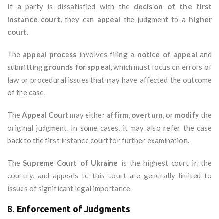
If a party is dissatisfied with the
decision of the first
instance court
, they can
appeal
the judgment to a
higher
court
.
The
appeal process
involves filing a
notice of appeal
and
submitting
grounds for appeal
, which must focus on errors of
law or procedural issues that may have affected the outcome
of the case.
The
Appeal Court
may either
affirm
,
overturn
, or
modify
the
original judgment. In some cases, it may also refer the case
back to the first instance court for further examination.
The
Supreme Court of Ukraine
is the highest court in the
country, and appeals to this court are generally limited to
issues of significant legal importance.
8.
Enforcement of Judgments