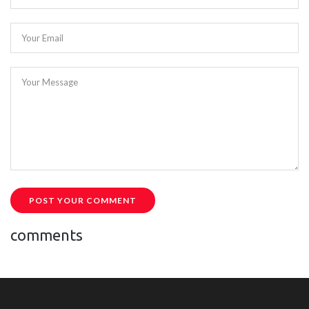
Your Email
Your Message
POST YOUR COMMENT
comments