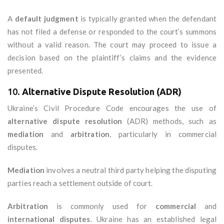
A
default judgment
is typically granted when the defendant
has not filed a defense or responded to the court’s summons
without a valid reason. The court may proceed to issue a
decision based on the plaintiff’s claims and the evidence
presented.
10.
Alternative Dispute Resolution (ADR)
Ukraine’s Civil Procedure Code encourages the use of
alternative dispute resolution
(ADR) methods, such as
mediation
and
arbitration
, particularly in commercial
disputes.
Mediation
involves a neutral third party helping the disputing
parties reach a settlement outside of court.
Arbitration
is commonly used for
commercial
and
international disputes
. Ukraine has an established legal