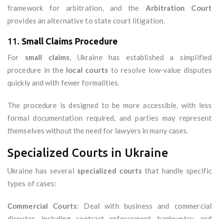
framework for arbitration, and the
Arbitration Court
provides an alternative to state court litigation.
11.
Small Claims Procedure
For
small claims
, Ukraine has established a simplified
procedure in the
local courts
to resolve low-value disputes
quickly and with fewer formalities.
The procedure is designed to be more accessible, with less
formal documentation required, and parties may represent
themselves without the need for lawyers in many cases.
Specialized Courts in Ukraine
Ukraine has several
specialized courts
that handle specific
types of cases:
Commercial Courts
: Deal with business and commercial
disputes, including contract enforcement, bankruptcy, and