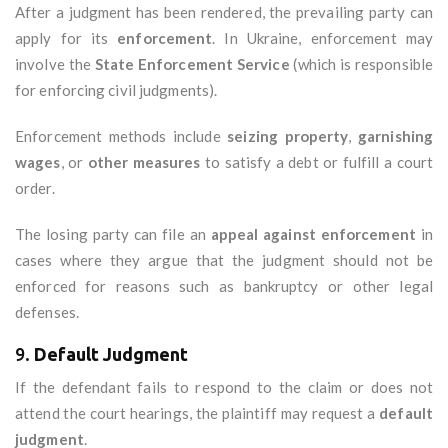
After a judgment has been rendered, the prevailing party can
apply for its
enforcement
. In Ukraine, enforcement may
involve the
State Enforcement Service
(which is responsible
for enforcing civil judgments).
Enforcement methods include
seizing property
,
garnishing
wages
, or
other measures
to satisfy a debt or fulfill a court
order.
The losing party can file an
appeal against enforcement
in
cases where they argue that the judgment should not be
enforced for reasons such as bankruptcy or other legal
defenses.
9.
Default Judgment
If the defendant fails to respond to the claim or does not
attend the court hearings, the plaintiff may request a
default
judgment
.