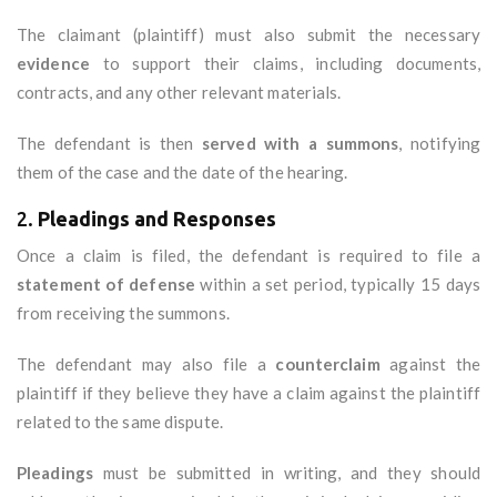
The claimant (plaintiff) must also submit the necessary
evidence
to support their claims, including documents,
contracts, and any other relevant materials.
The defendant is then
served with a summons
, notifying
them of the case and the date of the hearing.
2.
Pleadings and Responses
Once a claim is filed, the defendant is required to file a
statement of defense
within a set period, typically 15 days
from receiving the summons.
The defendant may also file a
counterclaim
against the
plaintiff if they believe they have a claim against the plaintiff
related to the same dispute.
Pleadings
must be submitted in writing, and they should