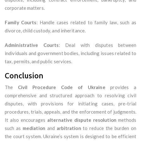
corporate matters.
Family Courts
: Handle cases related to family law, such as
divorce, child custody, and inheritance.
Administrative Courts
: Deal with disputes between
individuals and government bodies, including issues related to
tax, permits, and public services.
Conclusion
The
Civil Procedure Code of Ukraine
provides a
comprehensive and structured approach to resolving civil
disputes, with provisions for initiating cases, pre-trial
procedures, trials, appeals, and the enforcement of judgments.
It also encourages
alternative dispute resolution
methods
such as
mediation
and
arbitration
to reduce the burden on
the court system. Ukraine’s system is designed to be efficient