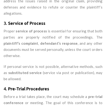
address the issues raised in the original claim, providing
defenses and evidence to refute or counter the plaintiff’s
allegations.
3.
Service of Process
Proper
service of process
is essential for ensuring that both
parties are properly notified of the proceedings. The
plaintiff’s complaint
,
defendant’s response
, and any other
documents must be served personally, unless the court orders
otherwise.
If personal service is not possible, alternative methods, such
as
substituted service
(service via post or publication), may
be allowed.
4.
Pre-Trial Procedures
Before a trial takes place, the court may schedule a
pre-trial
conference
or meeting. The goal of this conference is to