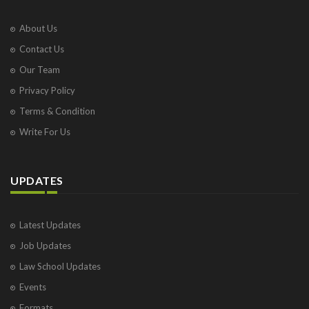
About Us
Contact Us
Our Team
Privacy Policy
Terms & Condition
Write For Us
UPDATES
Latest Updates
Job Updates
Law School Updates
Events
Formats