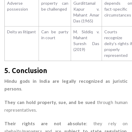
Adverse
property can
Gurdittamal
depends o
possession
be challenged
Kapur v.
fact-specific
Mahant Amar
circumstances
Das (1965)
Deity as litigant
Can be party
M. Siddiq v.
Courts
in court
Mahant
recognize
Suresh Das
deity’s rights i
(2019)
properly
represented
5. Conclusion
Hindu gods in India are legally recognized as juristic
persons
.
They can hold property, sue, and be sued
through human
representatives.
Their rights are not absolute
: they rely on
shebaits/managers and are
subject to state regulation,