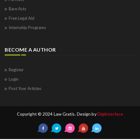
Bare Acts
Free Legal Aid
Internship Programs
BECOME A AUTHOR
Register
Login
Post Your Articles
Copyright © 2024 Law Gratis. Design by
Digiinterface