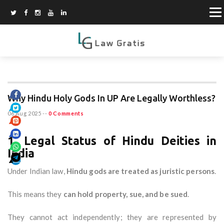
Why Hindu Holy Gods In UP Are Legally Worthless?
06 Aug 2025
--
0 Comments
1. Legal Status of Hindu Deities in
India
Under Indian law,
Hindu gods are treated as juristic persons
.
This means they
can hold property, sue, and be sued
.
They cannot act independently; they are represented by