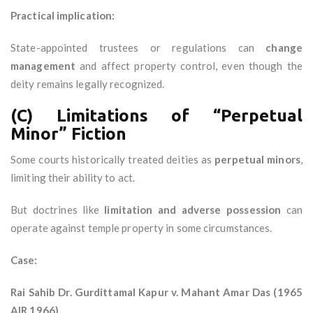
Practical implication:
State-appointed trustees or regulations can
change
management
and affect property control, even though the
deity remains legally recognized.
(C) Limitations of “Perpetual
Minor” Fiction
Some courts historically treated deities as
perpetual minors
,
limiting their ability to act.
But doctrines like
limitation and adverse possession
can
operate against temple property in some circumstances.
Case:
Rai Sahib Dr. Gurdittamal Kapur v. Mahant Amar Das (1965
AIR 1966)