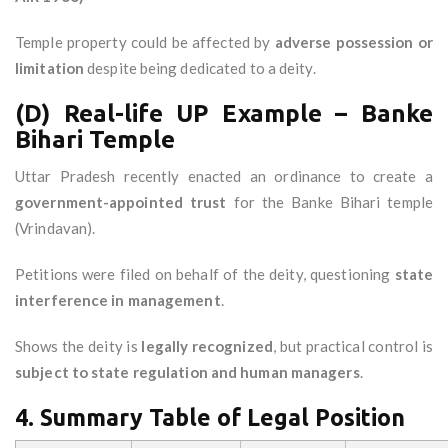
Temple property could be affected by
adverse possession or
limitation
despite being dedicated to a deity.
(D) Real-life UP Example – Banke
Bihari Temple
Uttar Pradesh recently enacted an ordinance to create a
government-appointed trust
for the Banke Bihari temple
(Vrindavan).
Petitions were filed on behalf of the deity, questioning
state
interference in management
.
Shows the deity is
legally recognized
, but practical control is
subject to state regulation and human managers
.
4. Summary Table of Legal Position