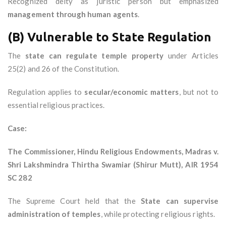
Recognized deity as juristic person but emphasized
management through human agents
.
(B) Vulnerable to State Regulation
The
state can regulate temple property
under Articles
25(2) and 26 of the Constitution.
Regulation applies to
secular/economic matters
, but not to
essential religious practices.
Case:
The Commissioner, Hindu Religious Endowments, Madras v.
Shri Lakshmindra Thirtha Swamiar (Shirur Mutt), AIR 1954
SC 282
The Supreme Court held that the
State can supervise
administration of temples
, while protecting religious rights.