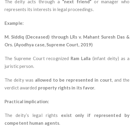
The deity acts through a
“next friend”
or manager who
represents its interests in legal proceedings.
Example:
M. Siddiq (Deceased) through LRs v. Mahant Suresh Das &
Ors. (Ayodhya case, Supreme Court, 2019)
The Supreme Court recognized
Ram Lalla
(infant deity) as a
juristic person.
The deity was
allowed to be represented in court
, and the
verdict awarded
property rights in its favor
.
Practical implication:
The deity’s legal rights
exist only if represented by
competent human agents
.