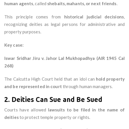
human agents
, called
shebaits, mahants, or next friends
.
This principle comes from
historical judicial decisions
,
recognizing deities as legal persons for administrative and
property purposes.
Key case:
Iswar Sridhar Jiru v. Jahor Lal Mukhopadhya (AIR 1945 Cal
268)
The Calcutta High Court held that an idol can
hold property
and be represented in court
through human managers.
2. Deities Can Sue and Be Sued
Courts have allowed
lawsuits to be filed in the name of
deities
to protect temple property or rights.