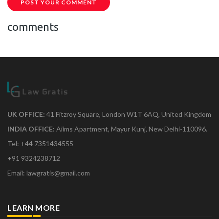
POST YOUR COMMENT
comments
UK OFFICE:
41 Fitzroy Square, London W1T 6AQ, United Kingdom
INDIA OFFICE:
Aiims Apartment, Mayur Kunj, New Delhi-110096.
Tel: +44 7351434555
+91 9324238712
Email: lawgratis@gmail.com
LEARN MORE