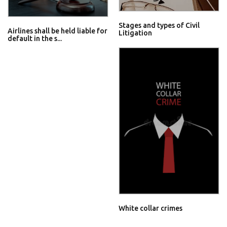
Stages and types of Civil
Airlines shall be held liable for
Litigation
default in the s...
White collar crimes