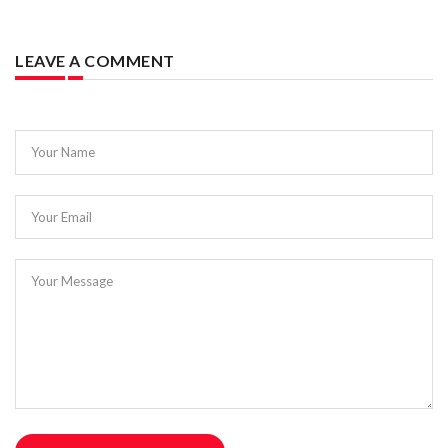
LEAVE A COMMENT
Your Name
Your Email
Your Message