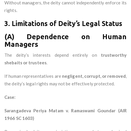
Without managers, the deity cannot independently enforce its
rights.
3. Limitations of Deity’s Legal Status
(A) Dependence on Human
Managers
The deity’s interests depend entirely on
trustworthy
shebaits or trustees
.
If human representatives are
negligent, corrupt, or removed
,
the deity’s legal rights may not be effectively protected.
Case:
Sarangadeva Periya Matam v. Ramaswami Goundar (AIR
1966 SC 1603)