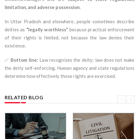
limitation, and adverse possession
.
In Uttar Pradesh and elsewhere, people sometimes describe
deities as
“legally worthless”
because practical enforcement
of their rights is limited, not because the law denies their
existence.
✅
Bottom line:
Law recognizes the deity; law does not make
the deity self-enforcing. Human agency and state regulations
determine how effectively those rights are exercised.
RELATED BLOG