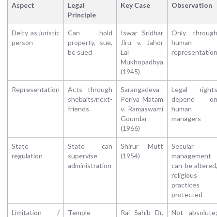
Aspect
Legal
Key Case
Observation
Principle
Deity as juristic
Can hold
Iswar Sridhar
Only throug
person
property, sue,
Jiru v. Jahor
human
be sued
Lal
representatio
Mukhopadhya
(1945)
Representation
Acts through
Sarangadeva
Legal right
shebaits/next-
Periya Matam
depend o
friends
v. Ramaswami
human
Goundar
managers
(1966)
State
State can
Shirur Mutt
Secular
regulation
supervise
(1954)
management
administration
can be altered
religious
practices
protected
Limitation /
Temple
Rai Sahib Dr.
Not absolute