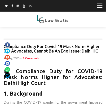
Compliance Duty For Covid-19 Mask Norm Higher
For Advocates, Cannot Be An Ego Issue: Delhi HC
06 Aug 2025
--
0 Comments
😷 Compliance Duty for COVID-19
Mask Norms Higher for Advocates:
Delhi High Court
1.
Background
During the COVID-19 pandemic, the government imposed