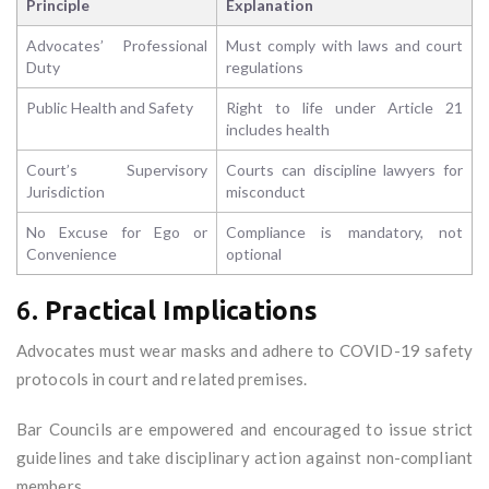
Principle
Explanation
Advocates’ Professional
Must comply with laws and court
Duty
regulations
Public Health and Safety
Right to life under Article 21
includes health
Court’s Supervisory
Courts can discipline lawyers for
Jurisdiction
misconduct
No Excuse for Ego or
Compliance is mandatory, not
Convenience
optional
6.
Practical Implications
Advocates must wear masks and adhere to COVID-19 safety
protocols in court and related premises.
Bar Councils are empowered and encouraged to issue strict
guidelines and take disciplinary action against non-compliant
members.