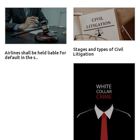
Stages and types of Civil
Airlines shall be held liable for
Litigation
default in the s...