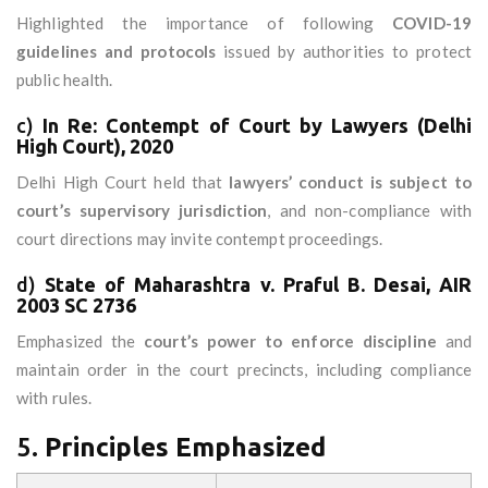
Highlighted the importance of following
COVID-19
guidelines and protocols
issued by authorities to protect
public health.
c)
In Re: Contempt of Court by Lawyers (Delhi
High Court), 2020
Delhi High Court held that
lawyers’ conduct is subject to
court’s supervisory jurisdiction
, and non-compliance with
court directions may invite contempt proceedings.
d)
State of Maharashtra v. Praful B. Desai, AIR
2003 SC 2736
Emphasized the
court’s power to enforce discipline
and
maintain order in the court precincts, including compliance
with rules.
5.
Principles Emphasized