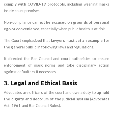
comply with COVID-19 protocols
, including wearing masks
inside court premises.
Non-compliance
cannot be excused on grounds of personal
ego or convenience
, especially when public health is at risk.
The Court emphasized that
lawyers must set an example for
the general public
in following laws and regulations.
It directed the Bar Council and court authorities to ensure
enforcement of mask norms and take disciplinary action
against defaulters if necessary.
3.
Legal and Ethical Basis
Advocates are officers of the court and owe a duty to
uphold
the dignity and decorum of the judicial system
(Advocates
Act, 1961, and Bar Council Rules).