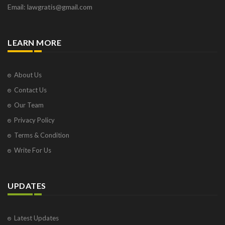
Email: lawgratis@gmail.com
LEARN MORE
About Us
Contact Us
Our Team
Privacy Policy
Terms & Condition
Write For Us
UPDATES
Latest Updates