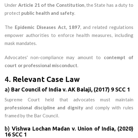
Under
Article 21 of the Constitution
, the State has a duty to
protect
public health and safety
.
The
Epidemic Diseases Act, 1897
, and related regulations
empower authorities to enforce health measures, including
mask mandates.
Advocates' non-compliance may amount to
contempt of
court or professional misconduct
.
4.
Relevant Case Law
a)
Bar Council of India v. AK Balaji, (2017) 9 SCC 1
Supreme Court held that advocates must maintain
professional discipline and dignity
and comply with rules
framed by the Bar Council.
b)
Vishwa Lochan Madan v. Union of India, (2020)
16 SCC 1