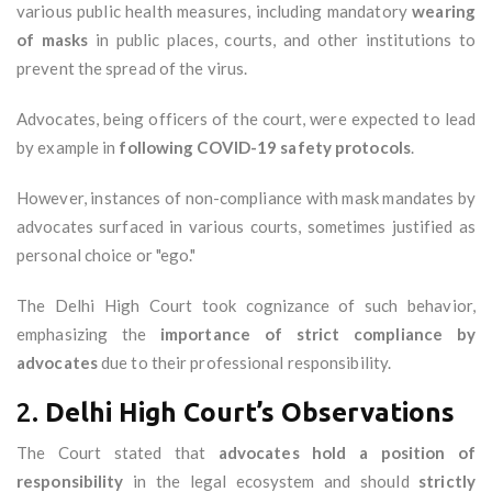
various public health measures, including mandatory
wearing
of masks
in public places, courts, and other institutions to
prevent the spread of the virus.
Advocates, being officers of the court, were expected to lead
by example in
following COVID-19 safety protocols
.
However, instances of non-compliance with mask mandates by
advocates surfaced in various courts, sometimes justified as
personal choice or "ego."
The Delhi High Court took cognizance of such behavior,
emphasizing the
importance of strict compliance by
advocates
due to their professional responsibility.
2.
Delhi High Court’s Observations
The Court stated that
advocates hold a position of
responsibility
in the legal ecosystem and should
strictly