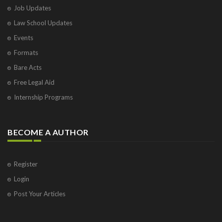
Job Updates
Law School Updates
Events
Formats
Bare Acts
Free Legal Aid
Internship Programs
BECOME A AUTHOR
Register
Login
Post Your Articles