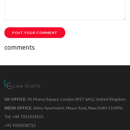
POST YOUR COMMENT
comments
UK OFFICE:
41 Fitzroy Square, London W1T 6AQ, United Kingdom
INDIA OFFICE:
Aiims Apartment, Mayur Kunj, New Delhi-110096.
Tel: +44 7351434555
+91 9324238712