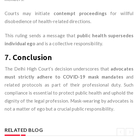
Courts may initiate
contempt proceedings
for willful
disobedience of health-related directions.
This ruling sends a message that
public health supersedes
individual ego
and is a collective responsibility.
7.
Conclusion
The Delhi High Court’s decision underscores that
advocates
must strictly adhere to COVID-19 mask mandates
and
related protocols as part of their professional duty. Such
compliance is essential to protect public health and uphold the
dignity of the legal profession. Mask-wearing by advocates is
not a matter of ego but a crucial public responsibility.
RELATED BLOG