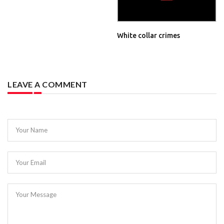
White collar crimes
LEAVE A COMMENT
Your Name
Your Email
Your Message