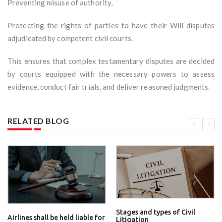
Preventing misuse of authority,
Protecting the rights of parties to have their Will disputes
adjudicated by competent civil courts.
This ensures that complex testamentary disputes are decided
by courts equipped with the necessary powers to assess
evidence, conduct fair trials, and deliver reasoned judgments.
RELATED BLOG
Stages and types of Civil
Airlines shall be held liable for
Litigation