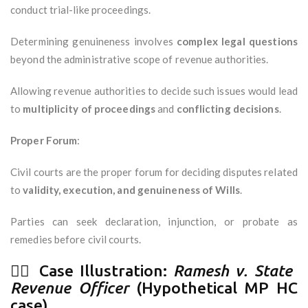
conduct trial-like proceedings.
Determining genuineness involves
complex legal questions
beyond the administrative scope of revenue authorities.
Allowing revenue authorities to decide such issues would lead
to
multiplicity of proceedings
and
conflicting decisions
.
Proper Forum
:
Civil courts are the proper forum for deciding disputes related
to
validity, execution, and genuineness of Wills
.
Parties can seek declaration, injunction, or probate as
remedies before civil courts.
🧑‍⚖️ Case Illustration:
Ramesh v. State
Revenue Officer
(Hypothetical MP HC
case)