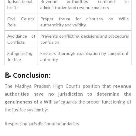
Jurisdictional
Revenue authorities confined to
Limits
administrative land revenue matters
Civil Courts’
Proper forum for disputes on Will’s
Role
authenticity and validity
Avoidance of
Prevents conflicting decisions and procedural
Conflicts
confusion
Safeguarding
Ensures thorough examination by competent
Justice
authority
📝 Conclusion:
The Madhya Pradesh High Court’s position that
revenue
authorities have no jurisdiction to determine the
genuineness of a Will
safeguards the proper functioning of
the justice system by:
Respecting jurisdictional boundaries,