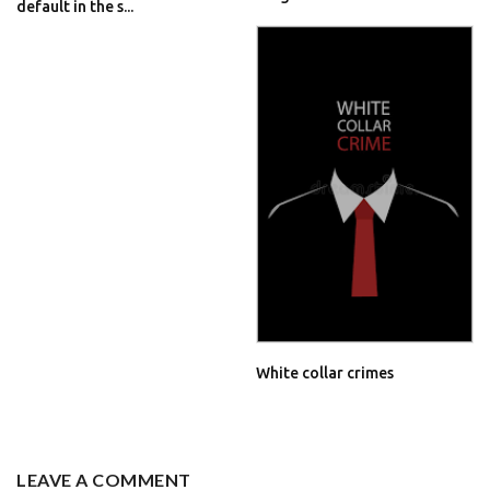
default in the s...
White collar crimes
LEAVE A COMMENT