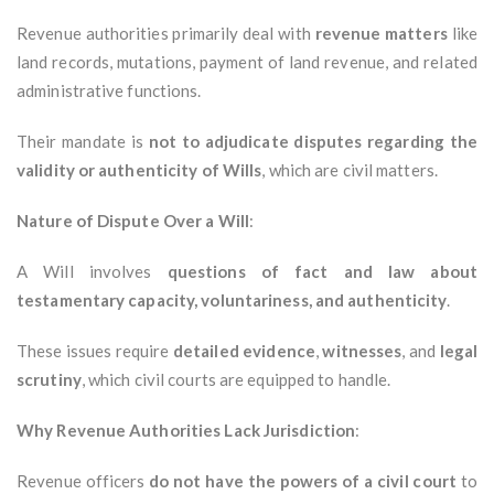
Revenue authorities primarily deal with
revenue matters
like
land records, mutations, payment of land revenue, and related
administrative functions.
Their mandate is
not to adjudicate disputes regarding the
validity or authenticity of Wills
, which are civil matters.
Nature of Dispute Over a Will
:
A Will involves
questions of fact and law about
testamentary capacity, voluntariness, and authenticity
.
These issues require
detailed evidence
,
witnesses
, and
legal
scrutiny
, which civil courts are equipped to handle.
Why Revenue Authorities Lack Jurisdiction
:
Revenue officers
do not have the powers of a civil court
to