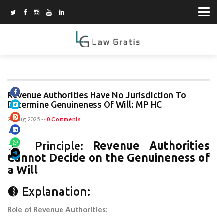
Revenue Authorities Have No Jurisdiction To
Determine Genuineness Of Will: MP HC
06 Aug 2025
--
0 Comments
📌 Principle:
Revenue Authorities
Cannot Decide on the Genuineness of
a Will
🟤 Explanation:
Role of Revenue Authorities
: