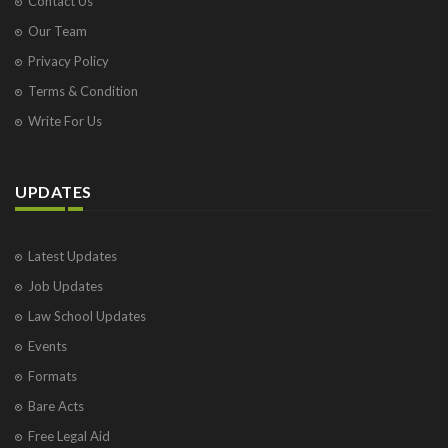
Contact Us
Our Team
Privacy Policy
Terms & Condition
Write For Us
UPDATES
Latest Updates
Job Updates
Law School Updates
Events
Formats
Bare Acts
Free Legal Aid