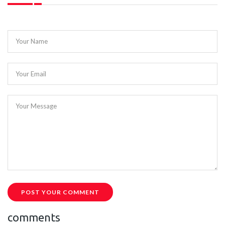
Your Name
Your Email
Your Message
POST YOUR COMMENT
comments