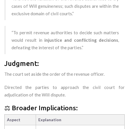
cases of Will genuineness; such disputes are within the
exclusive domain of civil courts.”
“To permit revenue authorities to decide such matters
would result in
injustice and conflicting decisions
,
defeating the interest of the parties.”
Judgment:
The court set aside the order of the revenue officer.
Directed the parties to approach the civil court for
adjudication of the Will dispute.
⚖️ Broader Implications:
Aspect
Explanation