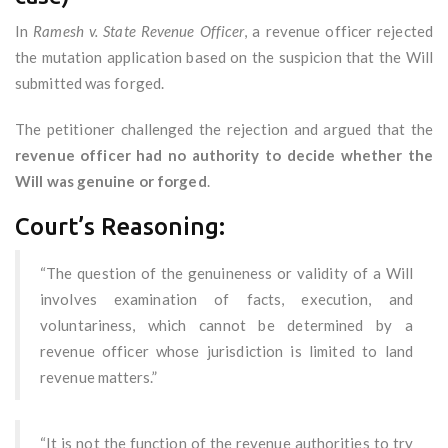
In
Ramesh v. State Revenue Officer
, a revenue officer rejected
the mutation application based on the suspicion that the Will
submitted was forged.
The petitioner challenged the rejection and argued that the
revenue officer had no authority to decide whether the
Will was genuine or forged
.
Court’s Reasoning:
“The question of the genuineness or validity of a Will
involves examination of facts, execution, and
voluntariness, which cannot be determined by a
revenue officer whose jurisdiction is limited to land
revenue matters.”
“It is not the function of the revenue authorities to try