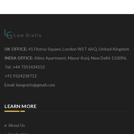
UK OFFICE:
41 Fitzroy Square, London W1T 6AQ, United Kingdom
INDIA OFFICE:
Aiims Apartment, Mayur Kunj, New Delhi-110096.
Tel: +44 7351434555
+91 9324238712
Email: lawgratis@gmail.com
LEARN MORE
About Us