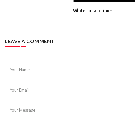
White collar crimes
LEAVE A COMMENT
Your Name
Your Email
Your Message