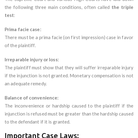
the following three main conditions, often called
the triple
test
:
Prima facie case:
There must be a prima facie (on first impression) case in favor
of the plaintiff.
Irreparable injury or loss:
The plaintiff must show that they will suffer irreparable injury
if the injunction is not granted. Monetary compensation is not
an adequate remedy.
Balance of convenience:
The inconvenience or hardship caused to the plaintiff if the
injunction is refused must be greater than the hardship caused
to the defendant if it is granted.
Important Case Laws: