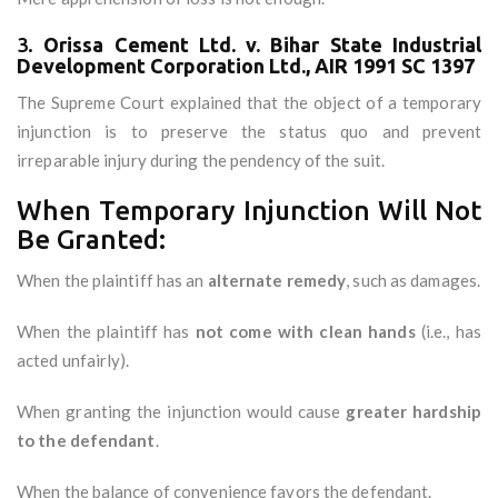
3.
Orissa Cement Ltd. v. Bihar State Industrial
Development Corporation Ltd., AIR 1991 SC 1397
The Supreme Court explained that the object of a temporary
injunction is to preserve the status quo and prevent
irreparable injury during the pendency of the suit.
When Temporary Injunction Will Not
Be Granted:
When the plaintiff has an
alternate remedy
, such as damages.
When the plaintiff has
not come with clean hands
(i.e., has
acted unfairly).
When granting the injunction would cause
greater hardship
to the defendant
.
When the balance of convenience favors the defendant.