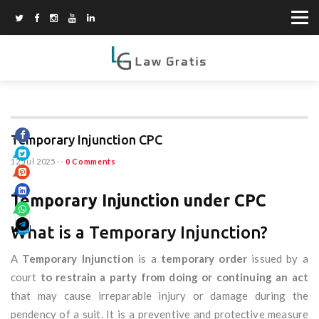
Temporary Injunction CPC
12 Jul 2025
--
0 Comments
Temporary Injunction under CPC
What is a Temporary Injunction?
A
Temporary Injunction
is a
temporary order
issued by a
court
to restrain a party from doing or continuing an act
that may cause irreparable injury or damage during the
pendency of a suit. It is a preventive and protective measure