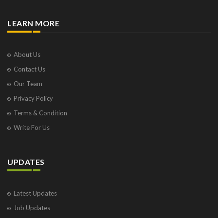
LEARN MORE
About Us
Contact Us
Our Team
Privacy Policy
Terms & Condition
Write For Us
UPDATES
Latest Updates
Job Updates