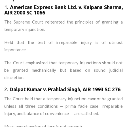
1.
American Express Bank Ltd. v. Kalpana Sharma,
AIR 2000 SC 1066
The Supreme Court reiterated the principles of granting a
temporary injunction.
Held that the test of irreparable injury is of utmost
importance.
The Court emphasized that temporary injunctions should not
be granted mechanically but based on sound judicial
discretion.
2.
Dalpat Kumar v. Prahlad Singh, AIR 1993 SC 276
The Court held that a temporary injunction cannot be granted
unless all three conditions — prima facie case, irreparable
injury, and balance of convenience — are satisfied.
Mere apprehension of loss is not enough.