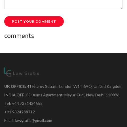
POST YOUR COMMENT
comments
UK OFFICE:
41 Fitzroy Square, London W1T 6AQ, United Kingdom
INDIA OFFICE:
Aiims Apartment, Mayur Kunj, New Delhi-110096.
Tel: +44 7351434555
+91 9324238712
Email: lawgratis@gmail.com