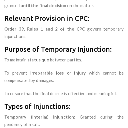
granted
until the final decision
on the matter.
Relevant Provision in CPC:
Order 39, Rules 1 and 2 of the CPC
govern temporary
injunctions.
Purpose of Temporary Injunction:
To maintain
status quo
between parties.
To prevent
irreparable loss or injury
which cannot be
compensated by damages.
To ensure that the final decree is effective and meaningful.
Types of Injunctions:
Temporary (Interim) Injunction
: Granted during the
pendency of a suit.