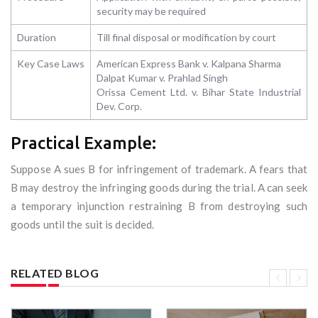
security may be required
Duration
Till final disposal or modification by court
Key Case Laws
American Express Bank v. Kalpana Sharma
Dalpat Kumar v. Prahlad Singh
Orissa Cement Ltd. v. Bihar State Industrial
Dev. Corp.
Practical Example:
Suppose A sues B for infringement of trademark. A fears that
B may destroy the infringing goods during the trial. A can seek
a temporary injunction restraining B from destroying such
goods until the suit is decided.
RELATED BLOG