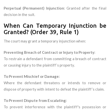
Perpetual (Permanent) Injunction
: Granted after the final
decision in the suit.
When Can Temporary Injunction be
Granted? (Order 39, Rule 1)
The court may grant a temporary injunction when:
Preventing Breach of Contract or Injury to Property:
To restrain a defendant from committing a breach of contract
or causing injury to the plaintiff’s property.
To Prevent Mischief or Damage:
Where the defendant threatens or intends to remove or
dispose of property with intent to defeat the plaintiff’s claim.
To Prevent Dispute from Escalating:
To prevent interference with the plaintiff's possession or