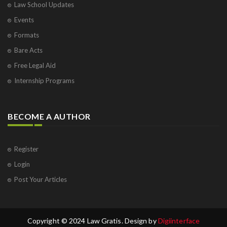
Law School Updates
Events
Formats
Bare Acts
Free Legal Aid
Internship Programs
BECOME A AUTHOR
Register
Login
Post Your Articles
Copyright © 2024 Law Gratis. Design by
Digiinterface