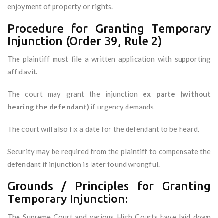
enjoyment of property or rights.
Procedure for Granting Temporary
Injunction (Order 39, Rule 2)
The plaintiff must file a written application with supporting
affidavit.
The court may grant the injunction
ex parte (without
hearing the defendant)
if urgency demands.
The court will also fix a date for the defendant to be heard.
Security may be required from the plaintiff to compensate the
defendant if injunction is later found wrongful.
Grounds / Principles for Granting
Temporary Injunction:
The Supreme Court and various High Courts have laid down