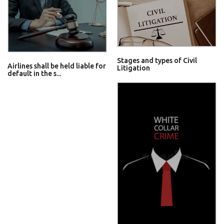
Stages and types of Civil
Airlines shall be held liable for
Litigation
default in the s...