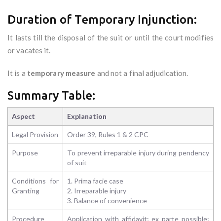
Duration of Temporary Injunction:
It lasts till the disposal of the suit or until the court modifies
or vacates it.
It is a
temporary measure
and not a final adjudication.
Summary Table:
Aspect
Explanation
Legal Provision
Order 39, Rules 1 & 2 CPC
Purpose
To prevent irreparable injury during pendency
of suit
Conditions for
1. Prima facie case
Granting
2. Irreparable injury
3. Balance of convenience
Procedure
Application with affidavit; ex parte possible;