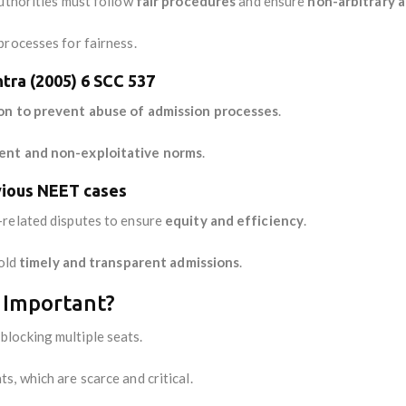
authorities must follow
fair procedures
and ensure
non-arbitrary 
processes for fairness.
htra (2005) 6 SCC 537
on to prevent abuse of admission processes
.
ent and non-exploitative norms
.
vious NEET cases
-related disputes to ensure
equity and efficiency
.
hold
timely and transparent admissions
.
 Important?
blocking multiple seats.
ts, which are scarce and critical.