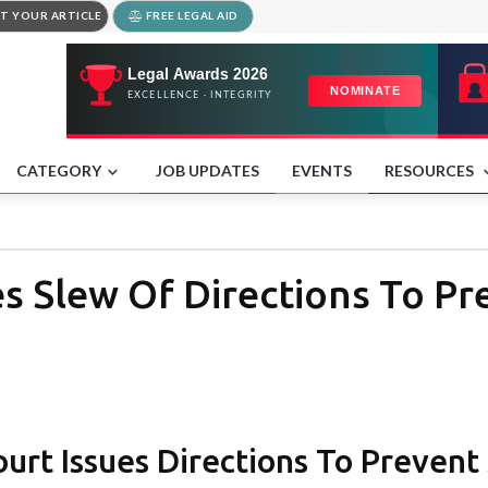
T YOUR ARTICLE
FREE LEGAL AID
CATEGORY
JOB UPDATES
EVENTS
RESOURCES
s Slew Of Directions To Pr
rt Issues Directions To Prevent 