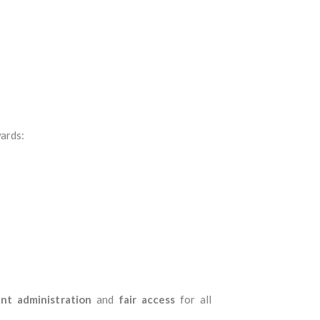
ards:
ent administration
and
fair access
for all