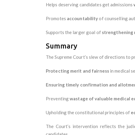
Helps deserving candidates get admissions
Promotes
accountability
of counselling aut
Supports the larger goal of
strengthening 
Summary
The Supreme Court’s slew of directions to 
Protecting merit and fairness
in medical se
Ensuring timely confirmation and allotme
Preventing
wastage of valuable medical e
Upholding the constitutional principles of
e
The Court’s intervention reflects the judi
candidates.