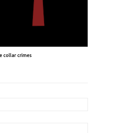
e collar crimes