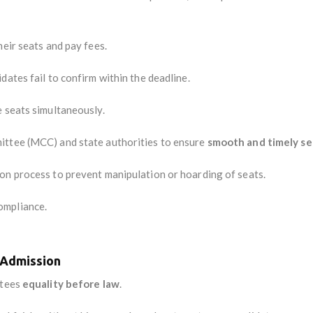
eir seats and pay fees.
dates fail to confirm within the deadline.
e seats simultaneously.
ittee (MCC) and state authorities to ensure
smooth and timely se
ion process to prevent manipulation or hoarding of seats.
ompliance.
n Admission
ntees
equality before law
.