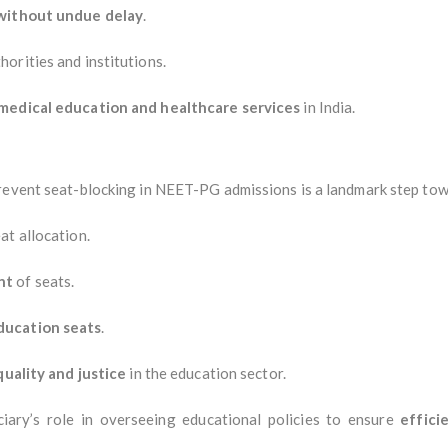
without undue delay
.
horities and institutions.
medical education and healthcare services
in India.
prevent seat-blocking in NEET-PG admissions is a landmark step tow
at allocation.
nt
of seats.
ducation seats
.
quality and justice
in the education sector.
ciary’s role in overseeing educational policies to ensure
effici