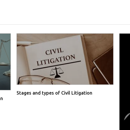
Stages and types of Civil Litigation
in