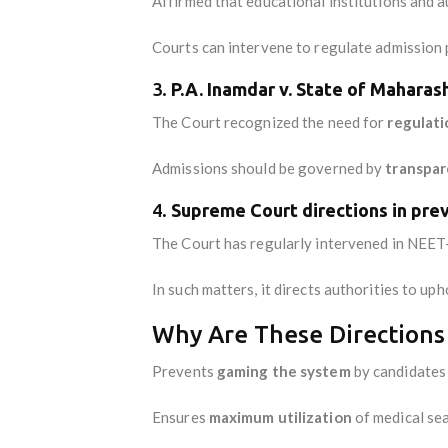
Affirmed that educational institutions and 
Courts can intervene to regulate admission 
3.
P.A. Inamdar v. State of Maharas
The Court recognized the need for
regulati
Admissions should be governed by
transpar
4.
Supreme Court directions in pre
The Court has regularly intervened in NEET
In such matters, it directs authorities to up
Why Are These Directions
Prevents
gaming the system
by candidates 
Ensures
maximum utilization
of medical sea