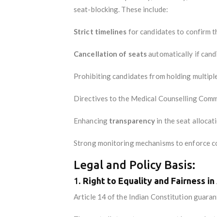
seat-blocking. These include:
Strict timelines
for candidates to confirm th
Cancellation of seats
automatically if candi
Prohibiting candidates from holding multipl
Directives to the Medical Counselling Comm
Enhancing
transparency
in the seat allocat
Strong monitoring mechanisms to enforce c
Legal and Policy Basis:
1.
Right to Equality and Fairness i
Article 14 of the Indian Constitution guara