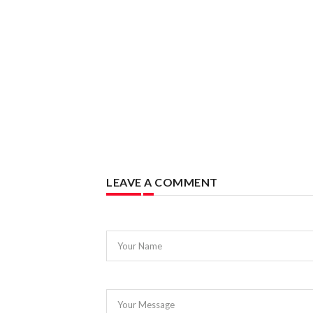
LEAVE A COMMENT
Your Name
Your Message