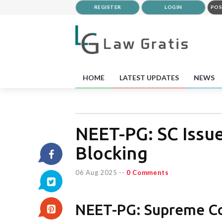
REGISTER
LOGIN
POS
HOME
LATEST UPDATES
NEWS
NEET-PG: SC Issue
Blocking
06 Aug 2025
--
0 Comments
NEET-PG: Supreme Cou