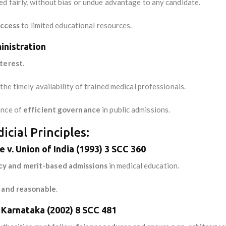
d fairly, without bias or undue advantage to any candidate.
access
to limited educational resources.
inistration
nterest
.
he timely availability of trained medical professionals.
ance of
efficient governance
in public admissions.
cial Principles:
e v. Union of India (1993) 3 SCC 360
cy and merit-based admissions
in medical education.
r and reasonable
.
f Karnataka (2002) 8 SCC 481