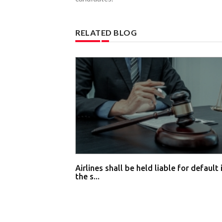
RELATED BLOG
Airlines shall be held liable for default 
the s...