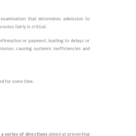
 examination that determines admission to
cess fairly is critical.
onfirmation or payment, leading to delays or
ssion, causing systemic inefficiencies and
ed for some time.
d
a series of directions
aimed at preventing