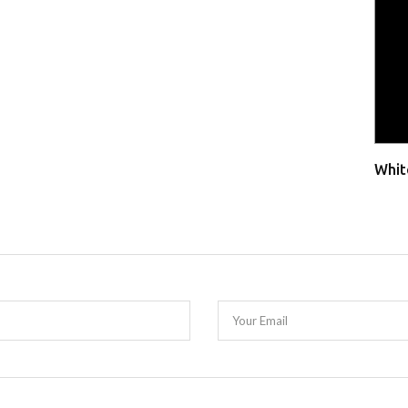
Whit
Your Email