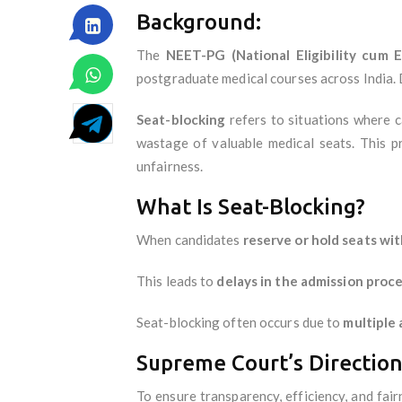
Background:
The
NEET-PG (National Eligibility cum 
postgraduate medical courses across India. D
Seat-blocking
refers to situations where c
wastage of valuable medical seats. This p
unfairness.
What Is Seat-Blocking?
When candidates
reserve or hold seats wi
This leads to
delays in the admission proc
Seat-blocking often occurs due to
multiple 
Supreme Court’s Direction
To ensure transparency, efficiency, and fa