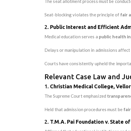
The seat allotment process must be conducte
Seat-blocking violates the principle of
fair 
2.
Public Interest and Efficient Adm
Medical education serves a
public health i
Delays or manipulation in admissions affect t
Courts have consistently upheld the import
Relevant Case Law and Judi
1.
Christian Medical College, Vellor
The Supreme Court emphasized
transparen
Held that admission procedures must be
fai
2.
T.M.A. Pai Foundation v. State o