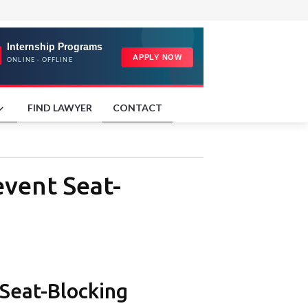
FIND LAWYER
CONTACT
event Seat-
Seat-Blocking