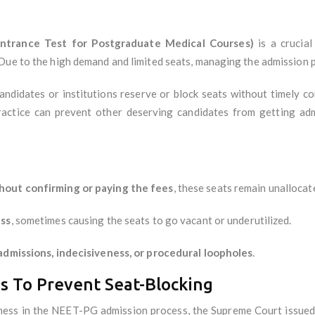
Entrance Test for Postgraduate Medical Courses)
is a crucial
ue to the high demand and limited seats, managing the admission pro
andidates or institutions reserve or block seats without timely c
ractice can prevent other deserving candidates from getting admi
thout confirming or paying the fees
, these seats remain unallocat
ess
, sometimes causing the seats to go vacant or underutilized.
admissions, indecisiveness, or procedural loopholes
.
s To Prevent Seat-Blocking
irness in the NEET-PG admission process, the Supreme Court issue