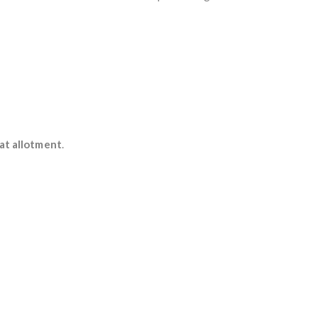
at allotment
.