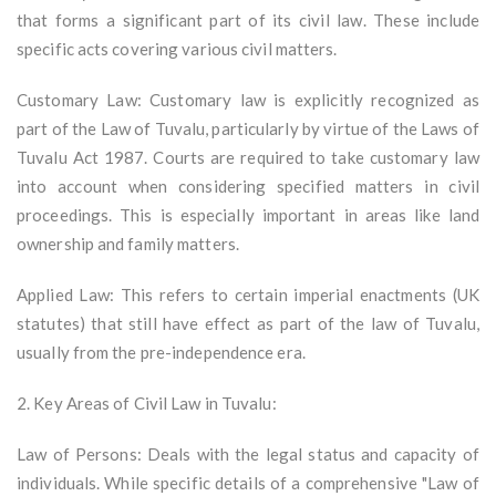
that forms a significant part of its civil law. These include
specific acts covering various civil matters.
Customary Law: Customary law is explicitly recognized as
part of the Law of Tuvalu, particularly by virtue of the Laws of
Tuvalu Act 1987. Courts are required to take customary law
into account when considering specified matters in civil
proceedings. This is especially important in areas like land
ownership and family matters.
Applied Law: This refers to certain imperial enactments (UK
statutes) that still have effect as part of the law of Tuvalu,
usually from the pre-independence era.
2. Key Areas of Civil Law in Tuvalu:
Law of Persons: Deals with the legal status and capacity of
individuals. While specific details of a comprehensive "Law of