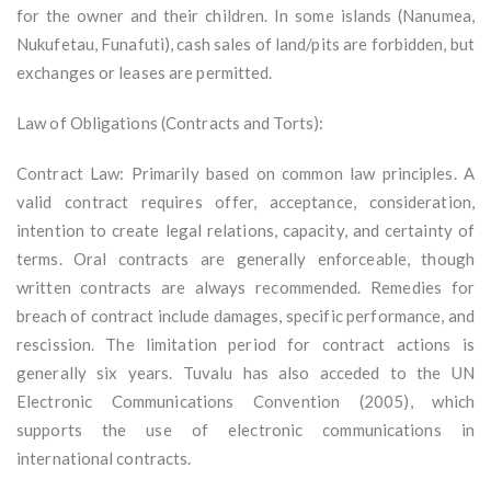
for the owner and their children. In some islands (Nanumea,
Nukufetau, Funafuti), cash sales of land/pits are forbidden, but
exchanges or leases are permitted.
Law of Obligations (Contracts and Torts):
Contract Law: Primarily based on common law principles. A
valid contract requires offer, acceptance, consideration,
intention to create legal relations, capacity, and certainty of
terms. Oral contracts are generally enforceable, though
written contracts are always recommended. Remedies for
breach of contract include damages, specific performance, and
rescission. The limitation period for contract actions is
generally six years. Tuvalu has also acceded to the UN
Electronic Communications Convention (2005), which
supports the use of electronic communications in
international contracts.