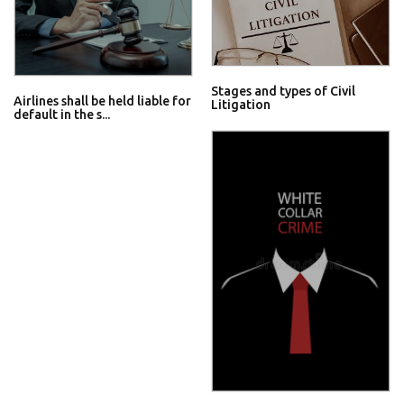
Stages and types of Civil
Airlines shall be held liable for
Litigation
default in the s...