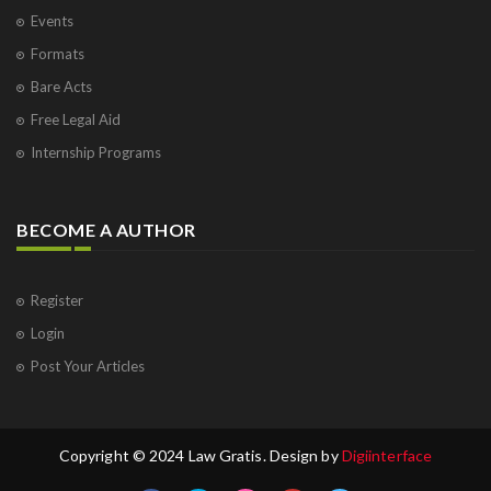
Events
Formats
Bare Acts
Free Legal Aid
Internship Programs
BECOME A AUTHOR
Register
Login
Post Your Articles
Copyright © 2024 Law Gratis. Design by
Digiinterface