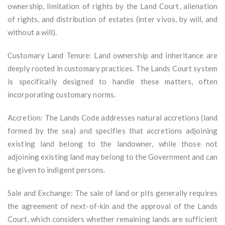
ownership, limitation of rights by the Land Court, alienation
of rights, and distribution of estates (inter vivos, by will, and
without a will).
Customary Land Tenure: Land ownership and inheritance are
deeply rooted in customary practices. The Lands Court system
is specifically designed to handle these matters, often
incorporating customary norms.
Accretion: The Lands Code addresses natural accretions (land
formed by the sea) and specifies that accretions adjoining
existing land belong to the landowner, while those not
adjoining existing land may belong to the Government and can
be given to indigent persons.
Sale and Exchange: The sale of land or pits generally requires
the agreement of next-of-kin and the approval of the Lands
Court, which considers whether remaining lands are sufficient