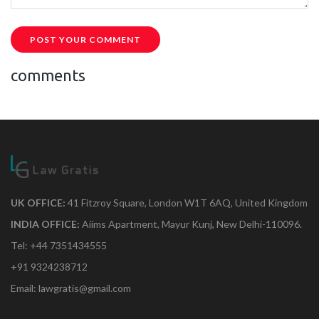
POST YOUR COMMENT
comments
UK OFFICE:
41 Fitzroy Square, London W1T 6AQ, United Kingdom
INDIA OFFICE:
Aiims Apartment, Mayur Kunj, New Delhi-110096.
Tel: +44 7351434555
+91 9324238712
Email: lawgratis@gmail.com