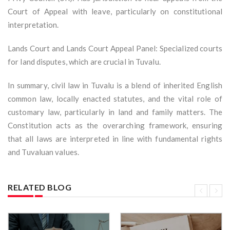
Court of Appeal with leave, particularly on constitutional
interpretation.
Lands Court and Lands Court Appeal Panel: Specialized courts
for land disputes, which are crucial in Tuvalu.
In summary, civil law in Tuvalu is a blend of inherited English
common law, locally enacted statutes, and the vital role of
customary law, particularly in land and family matters. The
Constitution acts as the overarching framework, ensuring
that all laws are interpreted in line with fundamental rights
and Tuvaluan values.
RELATED BLOG