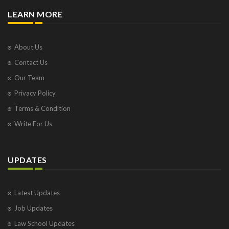
LEARN MORE
About Us
Contact Us
Our Team
Privacy Policy
Terms & Condition
Write For Us
UPDATES
Latest Updates
Job Updates
Law School Updates