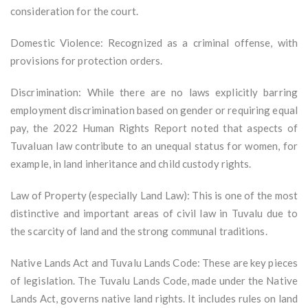
consideration for the court.
Domestic Violence: Recognized as a criminal offense, with
provisions for protection orders.
Discrimination: While there are no laws explicitly barring
employment discrimination based on gender or requiring equal
pay, the 2022 Human Rights Report noted that aspects of
Tuvaluan law contribute to an unequal status for women, for
example, in land inheritance and child custody rights.
Law of Property (especially Land Law): This is one of the most
distinctive and important areas of civil law in Tuvalu due to
the scarcity of land and the strong communal traditions.
Native Lands Act and Tuvalu Lands Code: These are key pieces
of legislation. The Tuvalu Lands Code, made under the Native
Lands Act, governs native land rights. It includes rules on land