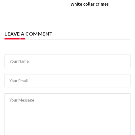
White collar crimes
LEAVE A COMMENT
Your Name
Your Email
Your Message