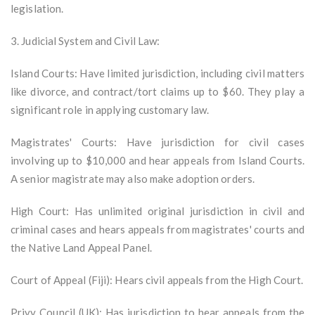
legislation.
3. Judicial System and Civil Law:
Island Courts: Have limited jurisdiction, including civil matters
like divorce, and contract/tort claims up to $60. They play a
significant role in applying customary law.
Magistrates' Courts: Have jurisdiction for civil cases
involving up to $10,000 and hear appeals from Island Courts.
A senior magistrate may also make adoption orders.
High Court: Has unlimited original jurisdiction in civil and
criminal cases and hears appeals from magistrates' courts and
the Native Land Appeal Panel.
Court of Appeal (Fiji): Hears civil appeals from the High Court.
Privy Council (UK): Has jurisdiction to hear appeals from the