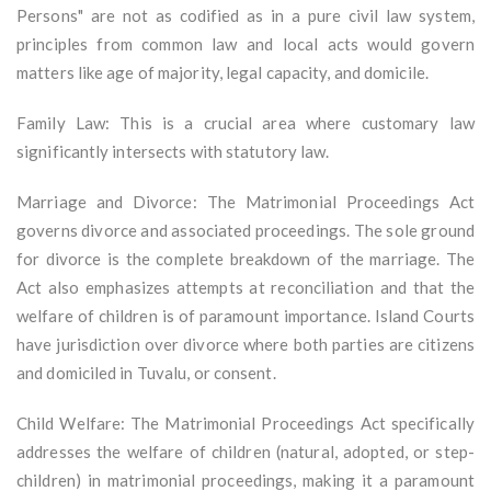
Persons" are not as codified as in a pure civil law system,
principles from common law and local acts would govern
matters like age of majority, legal capacity, and domicile.
Family Law: This is a crucial area where customary law
significantly intersects with statutory law.
Marriage and Divorce: The Matrimonial Proceedings Act
governs divorce and associated proceedings. The sole ground
for divorce is the complete breakdown of the marriage. The
Act also emphasizes attempts at reconciliation and that the
welfare of children is of paramount importance. Island Courts
have jurisdiction over divorce where both parties are citizens
and domiciled in Tuvalu, or consent.
Child Welfare: The Matrimonial Proceedings Act specifically
addresses the welfare of children (natural, adopted, or step-
children) in matrimonial proceedings, making it a paramount