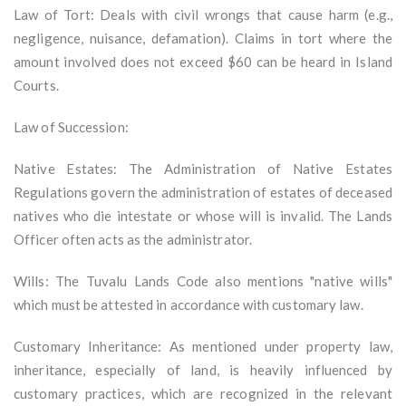
Law of Tort: Deals with civil wrongs that cause harm (e.g.,
negligence, nuisance, defamation). Claims in tort where the
amount involved does not exceed $60 can be heard in Island
Courts.
Law of Succession:
Native Estates: The Administration of Native Estates
Regulations govern the administration of estates of deceased
natives who die intestate or whose will is invalid. The Lands
Officer often acts as the administrator.
Wills: The Tuvalu Lands Code also mentions "native wills"
which must be attested in accordance with customary law.
Customary Inheritance: As mentioned under property law,
inheritance, especially of land, is heavily influenced by
customary practices, which are recognized in the relevant