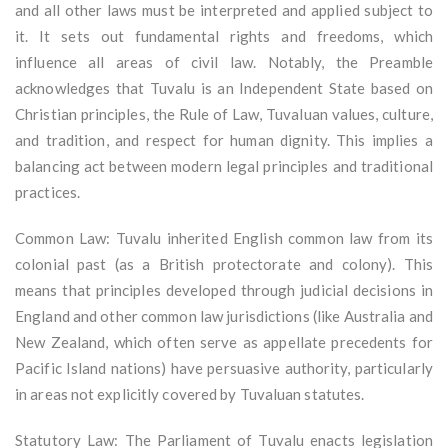
and all other laws must be interpreted and applied subject to
it. It sets out fundamental rights and freedoms, which
influence all areas of civil law. Notably, the Preamble
acknowledges that Tuvalu is an Independent State based on
Christian principles, the Rule of Law, Tuvaluan values, culture,
and tradition, and respect for human dignity. This implies a
balancing act between modern legal principles and traditional
practices.
Common Law: Tuvalu inherited English common law from its
colonial past (as a British protectorate and colony). This
means that principles developed through judicial decisions in
England and other common law jurisdictions (like Australia and
New Zealand, which often serve as appellate precedents for
Pacific Island nations) have persuasive authority, particularly
in areas not explicitly covered by Tuvaluan statutes.
Statutory Law: The Parliament of Tuvalu enacts legislation