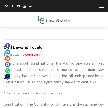
Civil Laws at Tuvalu
10 Apr 2025
--
0 Comments
Tuvalu, a small island nation in the Pacific, operates a mixed
legal system that combines elements of common law,
customary law, and its own legislation, all underpinned by its
Constitution. This blend significantly shapes its civil laws.
1. Foundations of Tuvaluan Civil Law:
Constitution: The Constitution of Tuvalu is the supreme law,