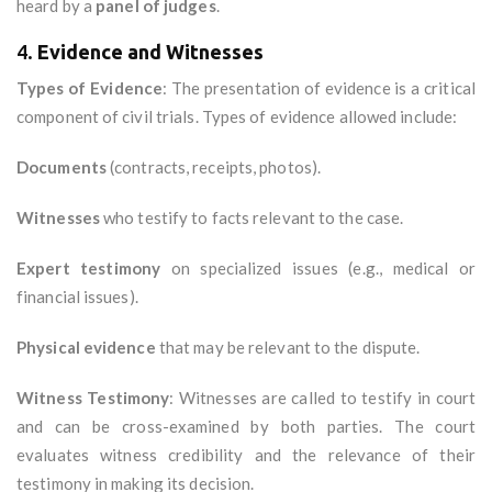
heard by a
panel of judges
.
4.
Evidence and Witnesses
Types of Evidence
: The presentation of evidence is a critical
component of civil trials. Types of evidence allowed include:
Documents
(contracts, receipts, photos).
Witnesses
who testify to facts relevant to the case.
Expert testimony
on specialized issues (e.g., medical or
financial issues).
Physical evidence
that may be relevant to the dispute.
Witness Testimony
: Witnesses are called to testify in court
and can be cross-examined by both parties. The court
evaluates witness credibility and the relevance of their
testimony in making its decision.