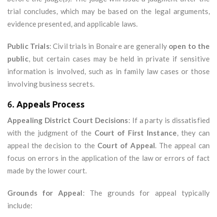
trial concludes, which may be based on the legal arguments,
evidence presented, and applicable laws.
Public Trials
: Civil trials in Bonaire are generally
open to the
public
, but certain cases may be held in private if sensitive
information is involved, such as in family law cases or those
involving business secrets.
6.
Appeals Process
Appealing District Court Decisions
: If a party is dissatisfied
with the judgment of the
Court of First Instance
, they can
appeal the decision to the
Court of Appeal
. The appeal can
focus on errors in the application of the law or errors of fact
made by the lower court.
Grounds for Appeal
: The grounds for appeal typically
include: