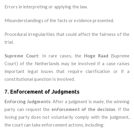
Errors in interpreting or applying the law.
Misunderstandings of the facts or evidence presented.
Procedural irregularities that could affect the fairness of the
trial.
Supreme Court
: In rare cases, the
Hoge Raad
(Supreme
Court) of the Netherlands may be involved if a case raises
important legal issues that require clarification or if a
constitutional question is involved.
7.
Enforcement of Judgments
Enforcing Judgments
: After a judgment is made, the winning
party can request the
enforcement of the decision
. If the
losing party does not voluntarily comply with the judgment,
the court can take enforcement actions, including: