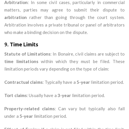
Arbitration
: In some civil cases, particularly in commercial
matters, parties may agree to submit their dispute to
arbitration
rather than going through the court system.
Arbitration involves a private tribunal or panel of arbitrators
who make a binding decision on the dispute.
9.
Time Limits
Statute of Limitations
: In Bonaire, civil claims are subject to
time limitations
within which they must be filed. These
limitation periods vary depending on the type of claim:
Contractual claims
: Typically have a
5-year
limitation period.
Tort claims
: Usually have a
3-year
limitation period.
Property-related claims
: Can vary but typically also fall
under a
5-year
limitation period.