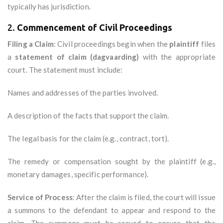
typically has jurisdiction.
2.
Commencement of Civil Proceedings
Filing a Claim
: Civil proceedings begin when the
plaintiff
files
a
statement of claim (dagvaarding)
with the appropriate
court. The statement must include:
Names and addresses of the parties involved.
A description of the facts that support the claim.
The legal basis for the claim (e.g., contract, tort).
The remedy or compensation sought by the plaintiff (e.g.,
monetary damages, specific performance).
Service of Process
: After the claim is filed, the court will issue
a summons to the defendant to appear and respond to the