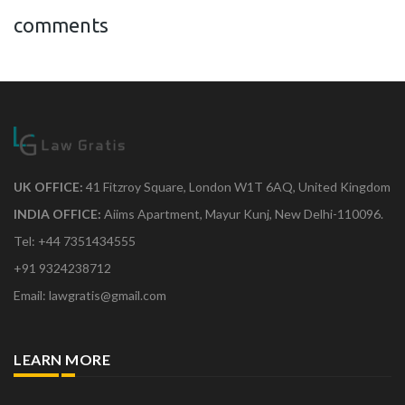
comments
UK OFFICE:
41 Fitzroy Square, London W1T 6AQ, United Kingdom
INDIA OFFICE:
Aiims Apartment, Mayur Kunj, New Delhi-110096.
Tel: +44 7351434555
+91 9324238712
Email: lawgratis@gmail.com
LEARN MORE