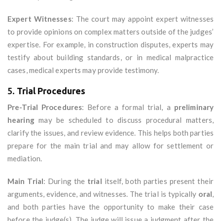
Expert Witnesses
: The court may appoint expert witnesses
to provide opinions on complex matters outside of the judges’
expertise. For example, in construction disputes, experts may
testify about building standards, or in medical malpractice
cases, medical experts may provide testimony.
5.
Trial Procedures
Pre-Trial Procedures
: Before a formal trial, a
preliminary
hearing
may be scheduled to discuss procedural matters,
clarify the issues, and review evidence. This helps both parties
prepare for the main trial and may allow for settlement or
mediation.
Main Trial
: During the
trial
itself, both parties present their
arguments, evidence, and witnesses. The trial is typically
oral
,
and both parties have the opportunity to make their case
before the judge(s). The judge will issue a judgment after the