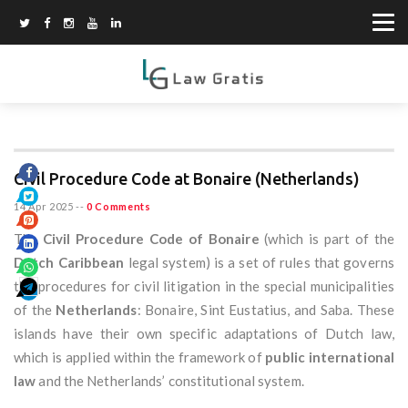
Civil Procedure Code at Bonaire (Netherlands)
14 Apr 2025
--
0 Comments
The
Civil Procedure Code of Bonaire
(which is part of the
Dutch Caribbean
legal system) is a set of rules that governs
the procedures for civil litigation in the special municipalities
of the
Netherlands
: Bonaire, Sint Eustatius, and Saba. These
islands have their own specific adaptations of Dutch law,
which is applied within the framework of
public international
law
and the Netherlands’ constitutional system.