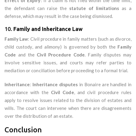
Effect of Expiry
: If a claim is not filed within the time limit,
the defendant can raise the
statute of limitations
as a
defense, which may result in the case being dismissed.
10.
Family and Inheritance Law
Family Law
: Civil procedure in family matters (such as divorce,
child custody, and alimony) is governed by both the
Family
Code
and the
Civil Procedure Code
. Family disputes may
involve sensitive issues, and courts may refer parties to
mediation or conciliation before proceeding to a formal trial.
Inheritance
:
Inheritance disputes
in Bonaire are handled in
accordance with the
Civil Code
, and civil procedure rules
apply to resolve issues related to the division of estates and
wills. The court can intervene when there are disagreements
over the distribution of an estate.
Conclusion