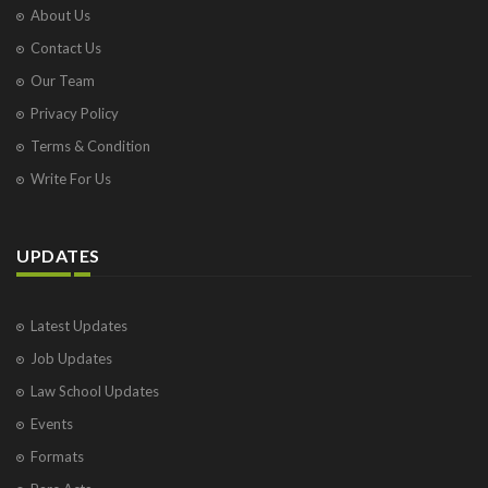
About Us
Contact Us
Our Team
Privacy Policy
Terms & Condition
Write For Us
UPDATES
Latest Updates
Job Updates
Law School Updates
Events
Formats