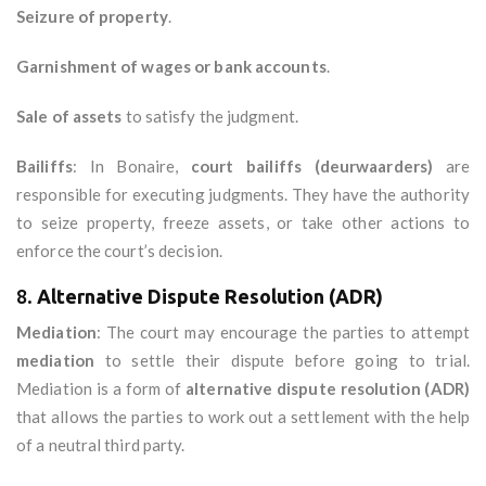
Seizure of property
.
Garnishment of wages or bank accounts
.
Sale of assets
to satisfy the judgment.
Bailiffs
: In Bonaire,
court bailiffs (deurwaarders)
are
responsible for executing judgments. They have the authority
to seize property, freeze assets, or take other actions to
enforce the court’s decision.
8.
Alternative Dispute Resolution (ADR)
Mediation
: The court may encourage the parties to attempt
mediation
to settle their dispute before going to trial.
Mediation is a form of
alternative dispute resolution (ADR)
that allows the parties to work out a settlement with the help
of a neutral third party.