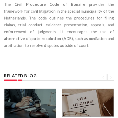
The
Civil Procedure Code of Bonaire
provides the
framework for civil litigation in the special municipality of the
Netherlands. The code outlines the procedures for filing
claims, trial conduct, evidence presentation, appeals, and
enforcement of judgments. It encourages the use of
alternative dispute resolution (ADR)
, such as mediation and
arbitration, to resolve disputes outside of court.
RELATED BLOG