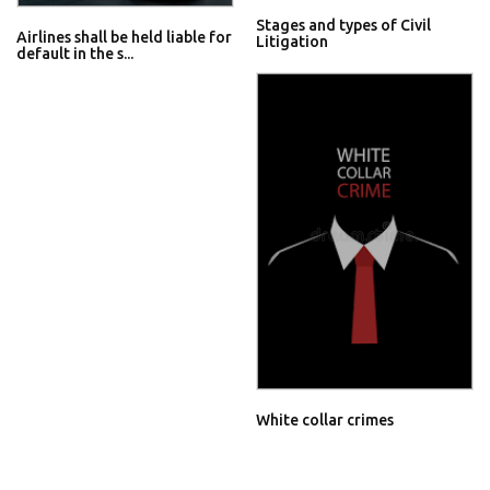
Stages and types of Civil
Airlines shall be held liable for
Litigation
default in the s...
White collar crimes