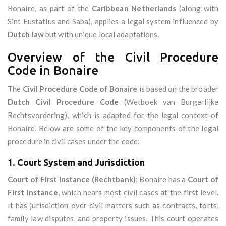
Bonaire, as part of the
Caribbean Netherlands
(along with
Sint Eustatius and Saba), applies a legal system influenced by
Dutch law
but with unique local adaptations.
Overview of the Civil Procedure
Code in Bonaire
The
Civil Procedure Code of Bonaire
is based on the broader
Dutch Civil Procedure Code
(Wetboek van Burgerlijke
Rechtsvordering), which is adapted for the legal context of
Bonaire. Below are some of the key components of the legal
procedure in civil cases under the code:
1.
Court System and Jurisdiction
Court of First Instance (Rechtbank)
: Bonaire has a
Court of
First Instance
, which hears most civil cases at the first level.
It has jurisdiction over civil matters such as contracts, torts,
family law disputes, and property issues. This court operates