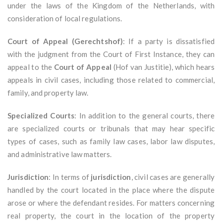
under the laws of the Kingdom of the Netherlands, with
consideration of local regulations.
Court of Appeal (Gerechtshof)
: If a party is dissatisfied
with the judgment from the Court of First Instance, they can
appeal to the
Court of Appeal
(Hof van Justitie), which hears
appeals in civil cases, including those related to commercial,
family, and property law.
Specialized Courts
: In addition to the general courts, there
are specialized courts or tribunals that may hear specific
types of cases, such as family law cases, labor law disputes,
and administrative law matters.
Jurisdiction
: In terms of
jurisdiction
, civil cases are generally
handled by the court located in the place where the dispute
arose or where the defendant resides. For matters concerning
real property, the court in the location of the property