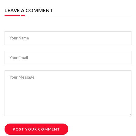
LEAVE A COMMENT
Your Name
Your Email
Your Message
POST YOUR COMMENT