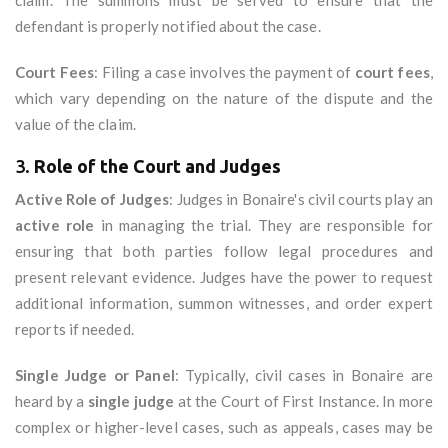
claim. The summons must be served to ensure that the
defendant is properly notified about the case.
Court Fees
: Filing a case involves the payment of
court fees
,
which vary depending on the nature of the dispute and the
value of the claim.
3.
Role of the Court and Judges
Active Role of Judges
: Judges in Bonaire's civil courts play an
active role
in managing the trial. They are responsible for
ensuring that both parties follow legal procedures and
present relevant evidence. Judges have the power to request
additional information, summon witnesses, and order expert
reports if needed.
Single Judge or Panel
: Typically, civil cases in Bonaire are
heard by a
single judge
at the Court of First Instance. In more
complex or higher-level cases, such as appeals, cases may be