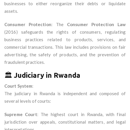
businesses to either reorganize their debts or liquidate
assets.
Consumer Protection
: The
Consumer Protection Law
(2016) safeguards the rights of consumers, regulating
business practices related to products, services, and
commercial transactions. This law includes provisions on fair
advertising, the safety of products, and the prevention of
fraudulent practices.
🏛️
Judiciary in Rwanda
Court System
:
The judiciary in Rwanda is independent and composed of
several levels of courts:
Supreme Court
: The highest court in Rwanda, with final
jurisdiction over appeals, constitutional matters, and legal
interpretations.