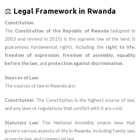
⚖️
Legal Framework in Rwanda
Constitution
:
The
Constitution of the Republic of Rwanda
(adopted in
2003 and revised in 2015) is the supreme law of the land. It
guarantees fundamental rights, including the
right to life
,
freedom of expression
,
freedom of assembly
,
equality
before the law
, and
protection against discrimination
.
Sources of Law
:
The sources of law in Rwanda are:
Constitution
: The Constitution is the highest source of law,
and any laws or regulations that conflict with it are void.
Statutory Law
: The National Assembly enacts laws that
govern various aspects of life in Rwanda, including family law,
property law, and commercial law.