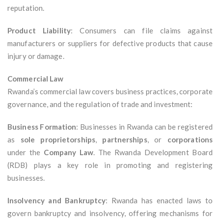
reputation.
Product Liability
: Consumers can file claims against
manufacturers or suppliers for defective products that cause
injury or damage.
Commercial Law
Rwanda’s commercial law covers business practices, corporate
governance, and the regulation of trade and investment:
Business Formation
: Businesses in Rwanda can be registered
as
sole proprietorships
,
partnerships
, or
corporations
under the
Company Law
. The Rwanda Development Board
(RDB) plays a key role in promoting and registering
businesses.
Insolvency and Bankruptcy
: Rwanda has enacted laws to
govern bankruptcy and insolvency, offering mechanisms for