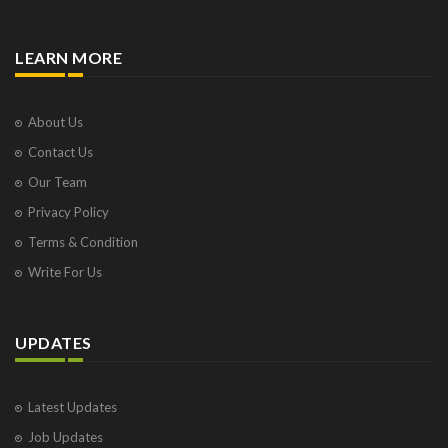
LEARN MORE
About Us
Contact Us
Our Team
Privacy Policy
Terms & Condition
Write For Us
UPDATES
Latest Updates
Job Updates