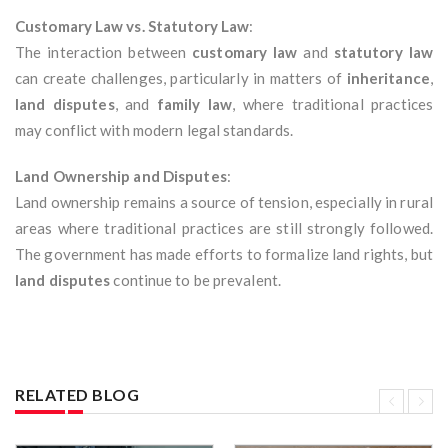
Customary Law vs. Statutory Law
:
The interaction between
customary law
and
statutory law
can create challenges, particularly in matters of
inheritance
,
land disputes
, and
family law
, where traditional practices
may conflict with modern legal standards.
Land Ownership and Disputes
:
Land ownership remains a source of tension, especially in rural
areas where traditional practices are still strongly followed.
The government has made efforts to formalize land rights, but
land disputes
continue to be prevalent.
RELATED BLOG