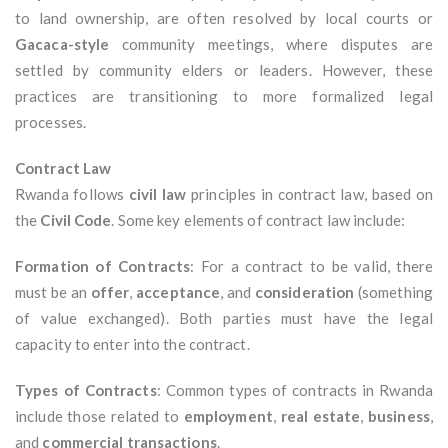
to land ownership, are often resolved by local courts or
Gacaca-style
community meetings, where disputes are
settled by community elders or leaders. However, these
practices are transitioning to more formalized legal
processes.
Contract Law
Rwanda follows
civil law
principles in contract law, based on
the
Civil Code
. Some key elements of contract law include:
Formation of Contracts
: For a contract to be valid, there
must be an
offer
,
acceptance
, and
consideration
(something
of value exchanged). Both parties must have the legal
capacity to enter into the contract.
Types of Contracts
: Common types of contracts in Rwanda
include those related to
employment
,
real estate
,
business
,
and
commercial transactions
.