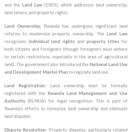
and the
Land Law
(2005), which addresses land ownership,
land tenure, and property rights:
Land Ownership
: Rwanda has undergone significant land
reforms to modernize property ownership. The
Land Law
recognizes
individual land rights
and
property titles
for
both citizens and foreigners (though foreigners must adhere
to certain restrictions, especially in the area of agricultural
land). The government also introduced the
National Land Use
and Development Master Plan
to regulate land use.
Land Registration
: Land ownership must be formally
registered with the
Rwanda Land Management and Use
Authority
(RLMUA) for legal recognition. This is part of
Rwanda’s efforts to formalize land ownership and eliminate
land disputes.
Dispute Resolution
: Property disputes, particularly related