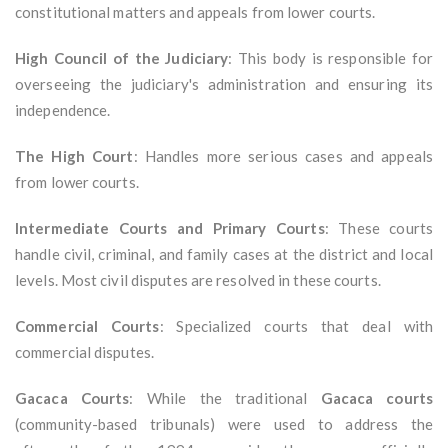
constitutional matters and appeals from lower courts.
High Council of the Judiciary
: This body is responsible for
overseeing the judiciary's administration and ensuring its
independence.
The High Court
: Handles more serious cases and appeals
from lower courts.
Intermediate Courts and Primary Courts
: These courts
handle civil, criminal, and family cases at the district and local
levels. Most civil disputes are resolved in these courts.
Commercial Courts
: Specialized courts that deal with
commercial disputes.
Gacaca Courts
: While the traditional
Gacaca courts
(community-based tribunals) were used to address the