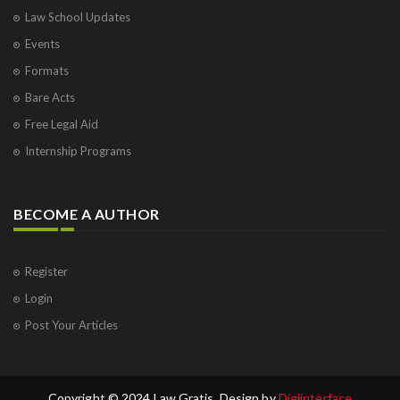
Law School Updates
Events
Formats
Bare Acts
Free Legal Aid
Internship Programs
BECOME A AUTHOR
Register
Login
Post Your Articles
Copyright © 2024 Law Gratis. Design by
Digiinterface