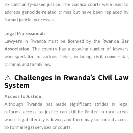
to community-based justice. The Gacaca courts were used to
address genocide-related crimes but have been replaced by
formal judicial processes.
Legal Professionals
:
Lawyers
in Rwanda must be licensed by the
Rwanda Bar
Association
. The country has a growing number of lawyers
who specialize in various fields, including civil, commercial,
criminal, and family law.
⚠️
Challenges in Rwanda’s Civil Law
System
Access to Justice
:
Although Rwanda has made significant strides in legal
reforms, access to justice can still be limited in rural areas
where legal literacy is lower, and there may be limited access
to formal legal services or courts.