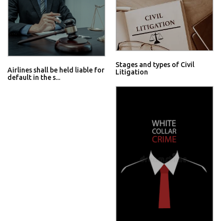
Stages and types of Civil
Airlines shall be held liable for
Litigation
default in the s...