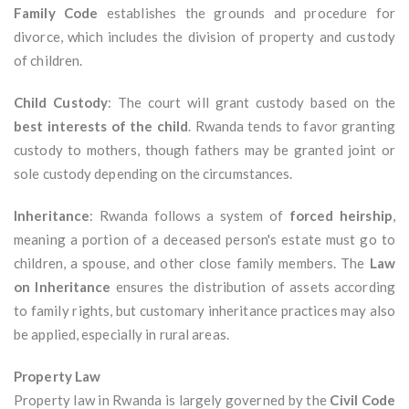
Family Code
establishes the grounds and procedure for
divorce, which includes the division of property and custody
of children.
Child Custody
: The court will grant custody based on the
best interests of the child
. Rwanda tends to favor granting
custody to mothers, though fathers may be granted joint or
sole custody depending on the circumstances.
Inheritance
: Rwanda follows a system of
forced heirship
,
meaning a portion of a deceased person's estate must go to
children, a spouse, and other close family members. The
Law
on Inheritance
ensures the distribution of assets according
to family rights, but customary inheritance practices may also
be applied, especially in rural areas.
Property Law
Property law in Rwanda is largely governed by the
Civil Code