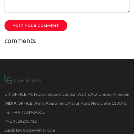
POST YOUR COMMENT
comments
UK OFFICE:
41 Fitzroy Square, London W1T 6AQ, United Kingdom
INDIA OFFICE:
Aiims Apartment, Mayur Kunj, New Delhi-110096.
Tel: +44 7351434555
+91 9324238712
Email: lawgratis@gmail.com