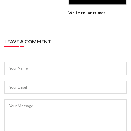
White collar crimes
LEAVE A COMMENT
Your Name
Your Email
Your Message