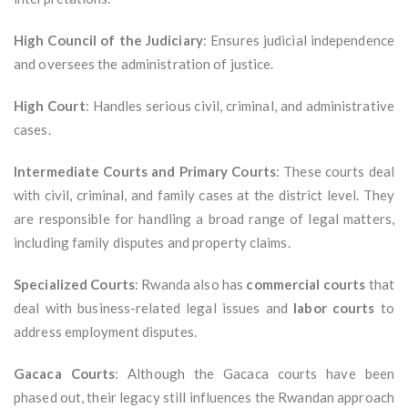
High Council of the Judiciary
: Ensures judicial independence
and oversees the administration of justice.
High Court
: Handles serious civil, criminal, and administrative
cases.
Intermediate Courts and Primary Courts
: These courts deal
with civil, criminal, and family cases at the district level. They
are responsible for handling a broad range of legal matters,
including family disputes and property claims.
Specialized Courts
: Rwanda also has
commercial courts
that
deal with business-related legal issues and
labor courts
to
address employment disputes.
Gacaca Courts
: Although the Gacaca courts have been
phased out, their legacy still influences the Rwandan approach