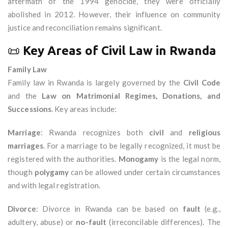
aftermath of the 1994 genocide, they were officially
abolished in 2012. However, their influence on community
justice and reconciliation remains significant.
📜
Key Areas of Civil Law in Rwanda
Family Law
Family law in Rwanda is largely governed by the
Civil Code
and the
Law on Matrimonial Regimes, Donations, and
Successions
. Key areas include:
Marriage
: Rwanda recognizes both
civil
and
religious
marriages
. For a marriage to be legally recognized, it must be
registered with the authorities.
Monogamy
is the legal norm,
though
polygamy
can be allowed under certain circumstances
and with legal registration.
Divorce
: Divorce in Rwanda can be based on
fault
(e.g.,
adultery, abuse) or
no-fault
(irreconcilable differences). The