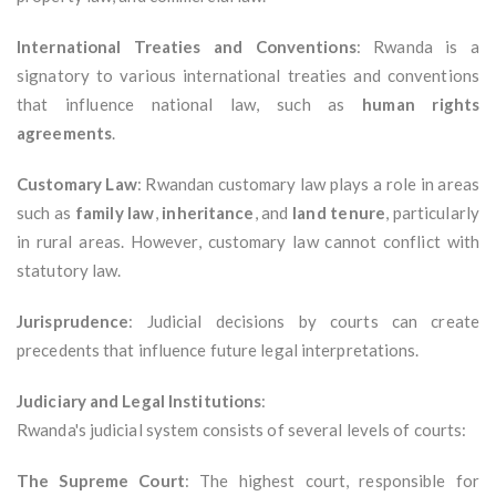
International Treaties and Conventions
: Rwanda is a
signatory to various international treaties and conventions
that influence national law, such as
human rights
agreements
.
Customary Law
: Rwandan customary law plays a role in areas
such as
family law
,
inheritance
, and
land tenure
, particularly
in rural areas. However, customary law cannot conflict with
statutory law.
Jurisprudence
: Judicial decisions by courts can create
precedents that influence future legal interpretations.
Judiciary and Legal Institutions
:
Rwanda's judicial system consists of several levels of courts:
The Supreme Court
: The highest court, responsible for