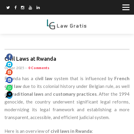
Civil Laws at Rwanda
02 Apr 2025
--
0 Comments
Rwanda has a
civil law
system that is influenced by
French
civil law
due to its colonial history under Belgian rule, as well
as
traditional laws
and
customary practices
. After the 1994
genocide, the country underwent significant legal reforms,
modernizing its legal framework and establishing a more
transparent, accessible, and efficient judicial system.
Here is an overview of
civil laws in Rwanda
: