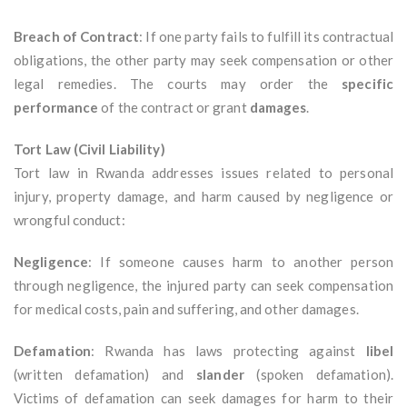
Breach of Contract
: If one party fails to fulfill its contractual
obligations, the other party may seek compensation or other
legal remedies. The courts may order the
specific
performance
of the contract or grant
damages
.
Tort Law (Civil Liability)
Tort law in Rwanda addresses issues related to personal
injury, property damage, and harm caused by negligence or
wrongful conduct:
Negligence
: If someone causes harm to another person
through negligence, the injured party can seek compensation
for medical costs, pain and suffering, and other damages.
Defamation
: Rwanda has laws protecting against
libel
(written defamation) and
slander
(spoken defamation).
Victims of defamation can seek damages for harm to their