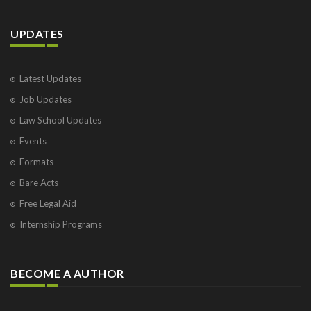
UPDATES
Latest Updates
Job Updates
Law School Updates
Events
Formats
Bare Acts
Free Legal Aid
Internship Programs
BECOME A AUTHOR