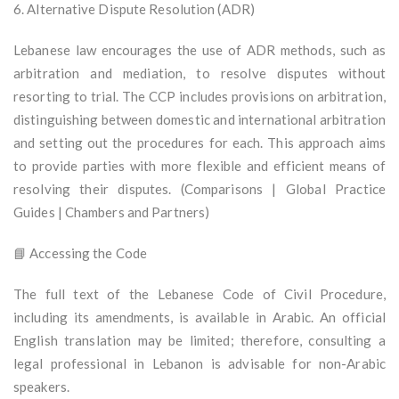
6. Alternative Dispute Resolution (ADR)
Lebanese law encourages the use of ADR methods, such as
arbitration and mediation, to resolve disputes without
resorting to trial. The CCP includes provisions on arbitration,
distinguishing between domestic and international arbitration
and setting out the procedures for each. This approach aims
to provide parties with more flexible and efficient means of
resolving their disputes. (Comparisons | Global Practice
Guides | Chambers and Partners)
📘 Accessing the Code
The full text of the Lebanese Code of Civil Procedure,
including its amendments, is available in Arabic. An official
English translation may be limited; therefore, consulting a
legal professional in Lebanon is advisable for non-Arabic
speakers.