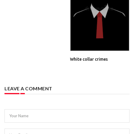
White collar crimes
LEAVE A COMMENT
Your Name