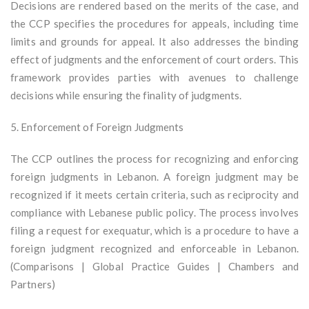
Decisions are rendered based on the merits of the case, and
the CCP specifies the procedures for appeals, including time
limits and grounds for appeal. It also addresses the binding
effect of judgments and the enforcement of court orders. This
framework provides parties with avenues to challenge
decisions while ensuring the finality of judgments.
5. Enforcement of Foreign Judgments
The CCP outlines the process for recognizing and enforcing
foreign judgments in Lebanon. A foreign judgment may be
recognized if it meets certain criteria, such as reciprocity and
compliance with Lebanese public policy. The process involves
filing a request for exequatur, which is a procedure to have a
foreign judgment recognized and enforceable in Lebanon.
(Comparisons | Global Practice Guides | Chambers and
Partners)