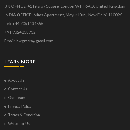
UK OFFICE:
41 Fitzroy Square, London W1T 6AQ, United Kingdom
INDIA OFFICE:
Aiims Apartment, Mayur Kunj, New Delhi-110096.
Tel: +44 7351434555
+91 9324238712
Email: lawgratis@gmail.com
LEARN MORE
About Us
Contact Us
Our Team
Privacy Policy
Terms & Condition
Write For Us