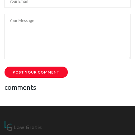
Your Email
Your Message
POST YOUR COMMENT
comments