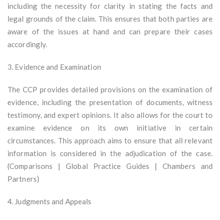
including the necessity for clarity in stating the facts and
legal grounds of the claim. This ensures that both parties are
aware of the issues at hand and can prepare their cases
accordingly.
3. Evidence and Examination
The CCP provides detailed provisions on the examination of
evidence, including the presentation of documents, witness
testimony, and expert opinions. It also allows for the court to
examine evidence on its own initiative in certain
circumstances. This approach aims to ensure that all relevant
information is considered in the adjudication of the case.
(Comparisons | Global Practice Guides | Chambers and
Partners)
4. Judgments and Appeals