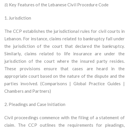
⚖️ Key Features of the Lebanese Civil Procedure Code
1. Jurisdiction
The CCP establishes the jurisdictional rules for civil courts in
Lebanon. For instance, claims related to bankruptcy fall under
the jurisdiction of the court that declared the bankruptcy.
Similarly, claims related to life insurance are under the
jurisdiction of the court where the insured party resides.
These provisions ensure that cases are heard in the
appropriate court based on the nature of the dispute and the
parties involved. (Comparisons | Global Practice Guides |
Chambers and Partners)
2. Pleadings and Case Initiation
Civil proceedings commence with the filing of a statement of
claim. The CCP outlines the requirements for pleadings,