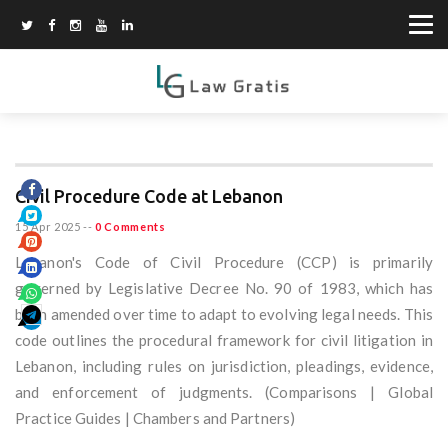
Civil Procedure Code at Lebanon
15 Apr 2025
--
0 Comments
Lebanon's Code of Civil Procedure (CCP) is primarily
governed by Legislative Decree No. 90 of 1983, which has
been amended over time to adapt to evolving legal needs. This
code outlines the procedural framework for civil litigation in
Lebanon, including rules on jurisdiction, pleadings, evidence,
and enforcement of judgments. (Comparisons | Global
Practice Guides | Chambers and Partners)