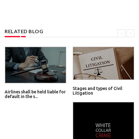
RELATED BLOG
Stages and types of Civil
Airlines shall be held liable for
Litigation
default in the s...