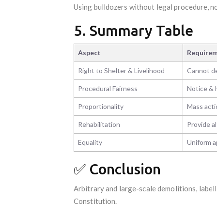
Using bulldozers without legal procedure, no
5. Summary Table
Aspect
Requireme
Right to Shelter & Livelihood
Cannot de
Procedural Fairness
Notice & 
Proportionality
Mass acti
Rehabilitation
Provide al
Equality
Uniform ap
✅ Conclusion
Arbitrary and large-scale demolitions, label
Constitution.