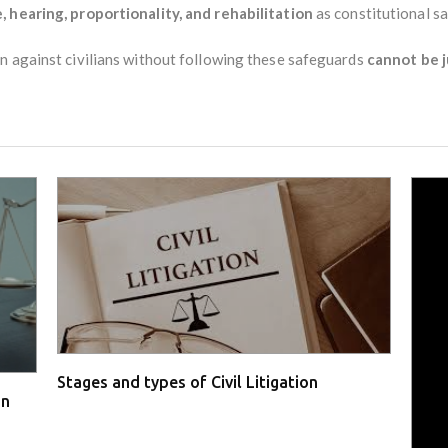
, hearing, proportionality, and rehabilitation
as constitutional s
n against civilians without following these safeguards
cannot be j
Stages and types of Civil Litigation
in