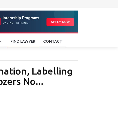
FIND LAWYER
CONTACT
ation, Labelling
zers No...