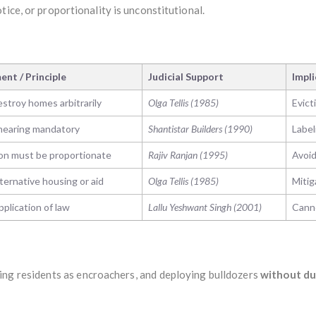
tice, or proportionality is unconstitutional.
nt / Principle
Judicial Support
Impl
stroy homes arbitrarily
Olga Tellis (1985)
Evict
hearing mandatory
Shantistar Builders (1990)
Label
on must be proportionate
Rajiv Ranjan (1995)
Avoid
ternative housing or aid
Olga Tellis (1985)
Mitig
plication of law
Lallu Yeshwant Singh (2001)
Canno
ling residents as encroachers, and deploying bulldozers
without du