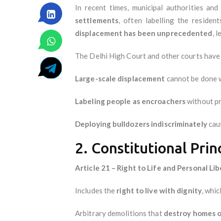
In recent times, municipal authorities an
settlements
, often labelling the residen
displacement has been unprecedented
, 
The Delhi High Court and other courts have
Large-scale displacement
cannot be done 
Labeling people as encroachers
without pr
Deploying bulldozers indiscriminately
caus
2. Constitutional Prin
Article 21 – Right to Life and Personal Li
Includes the
right to live with dignity
, whi
Arbitrary demolitions that
destroy homes o