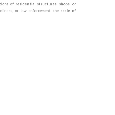
itions of
residential structures, shops, or
anliness, or law enforcement, the
scale of