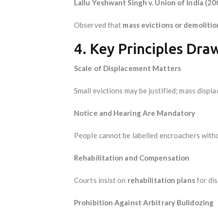
Lallu Yeshwant Singh v. Union of India (20
Observed that
mass evictions or demoliti
4. Key Principles Dra
Scale of Displacement Matters
Small evictions may be justified; mass disp
Notice and Hearing Are Mandatory
People cannot be labelled encroachers wit
Rehabilitation and Compensation
Courts insist on
rehabilitation plans
for dis
Prohibition Against Arbitrary Bulldozing