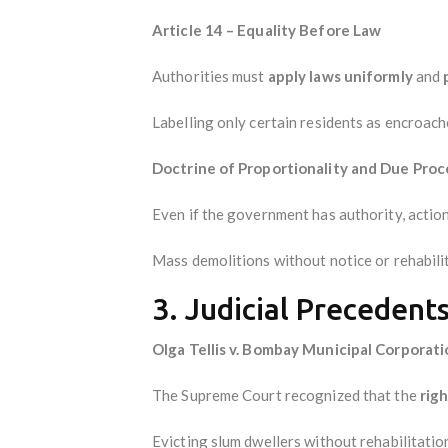
Article 14 – Equality Before Law
Authorities must
apply laws uniformly
and
Labelling only certain residents as encroache
Doctrine of Proportionality and Due Proc
Even if the government has authority, actio
Mass demolitions without notice or rehabilita
3. Judicial Precedent
Olga Tellis v. Bombay Municipal Corporati
The Supreme Court recognized that the
righ
Evicting slum dwellers without rehabilitatio