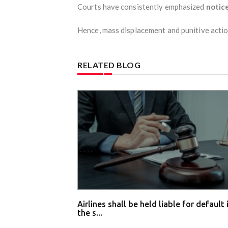
Courts have consistently emphasized
notice
Hence, mass displacement and punitive actio
RELATED BLOG
Airlines shall be held liable for default 
the s...