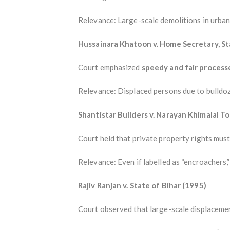
Relevance: Large-scale demolitions in urban 
Hussainara Khatoon v. Home Secretary, St
Court emphasized
speedy and fair process
Relevance: Displaced persons due to bulldoze
Shantistar Builders v. Narayan Khimalal T
Court held that private property rights must 
Relevance: Even if labelled as “encroachers,
Rajiv Ranjan v. State of Bihar (1995)
Court observed that large-scale displaceme