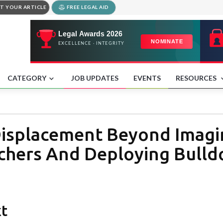
T YOUR ARTICLE
FREE LEGAL AID
CATEGORY
JOB UPDATES
EVENTS
RESOURCES
isplacement Beyond Imagin
chers And Deploying Bulldo
xt