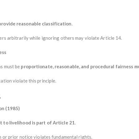
provide reasonable classification
.
rs arbitrarily while ignoring others may violate Article 14.
ess
ns must be
proportionate, reasonable, and procedural fairness m
tion violate this principle.
s
on (1985)
t to livelihood is part of Article 21
.
n or prior notice violates fundamental rights.