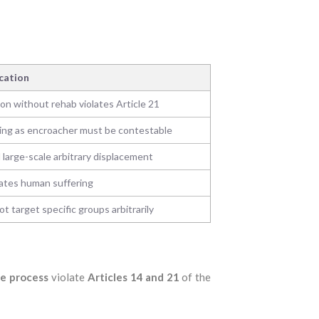
ication
ion without rehab violates Article 21
ing as encroacher must be contestable
 large-scale arbitrary displacement
ates human suffering
t target specific groups arbitrarily
e process
violate
Articles 14 and 21
of the