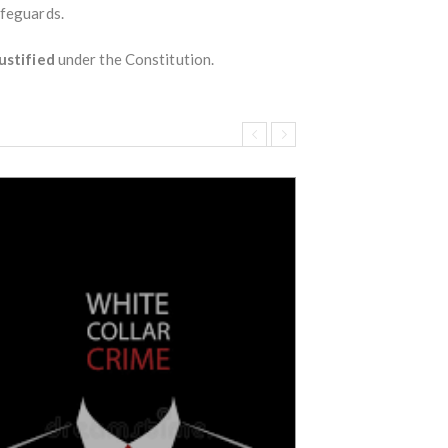
afeguards.
ustified
under the Constitution.
Wrongful termi