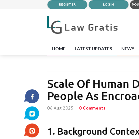
REGISTER
LOGIN
POS
HOME
LATEST UPDATES
NEWS
Scale Of Human D
People As Encroa
06 Aug 2025
--
0 Comments
1. Background Conte