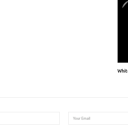
Whit
Your Email