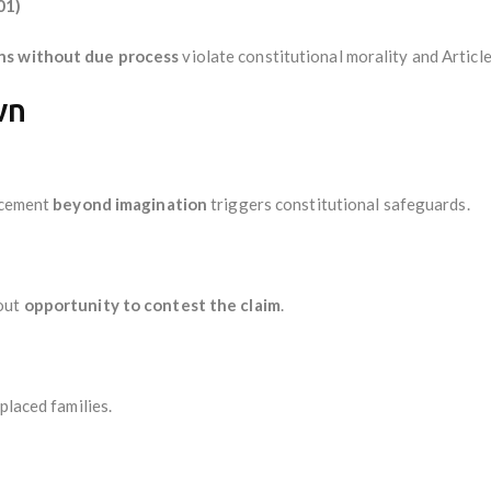
01)
ons without due process
violate constitutional morality and Article
wn
lacement
beyond imagination
triggers constitutional safeguards.
hout
opportunity to contest the claim
.
placed families.