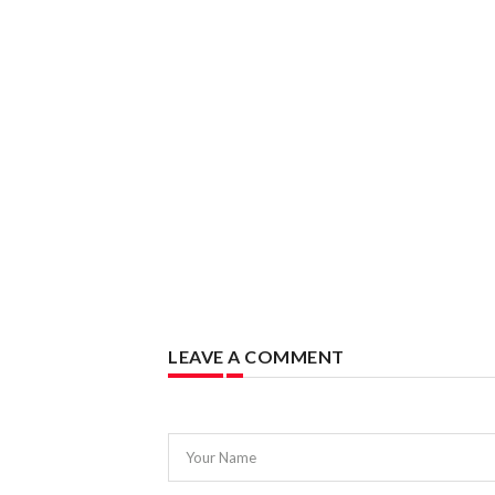
LEAVE A COMMENT
Your Name