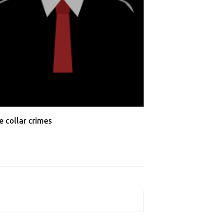
e collar crimes