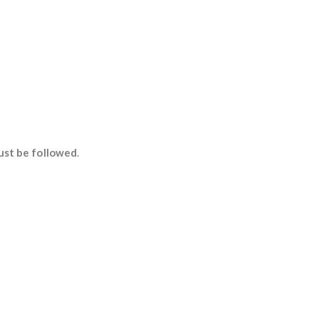
ust be followed
.