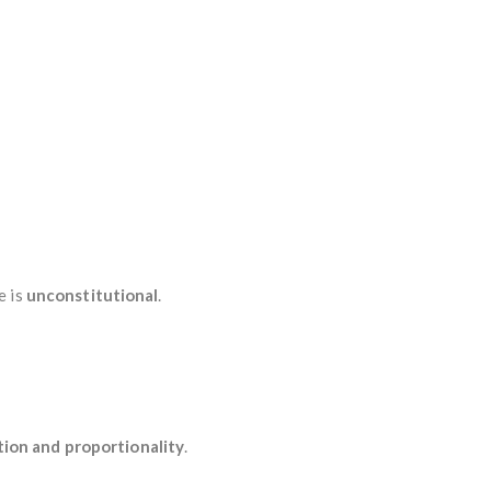
e is
unconstitutional
.
tion and proportionality
.