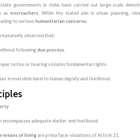
d state governments in India have carried out large-scale demol
ts as
encroachers
. While the stated aim is urban planning, cle
leading to serious
humanitarian concerns
.
 repeatedly observed that:
without following
due process
.
oper notice or hearing violates fundamental rights.
es irreversible harm to human dignity and livelihood.
ciples
berty
ch encompasses adequate shelter and livelihood.
r means of living
are prima facie violations of Article 21.