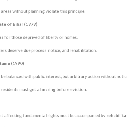
areas without planning violate this principle.
ate of Bihar (1979)
es
for those deprived of liberty or homes.
rs deserve due process, notice, and rehabilitation.
otame (1990)
be balanced with public interest, but arbitrary action without notic
” residents must get a
hearing
before eviction.
nt affecting fundamental rights must be accompanied by
rehabilita