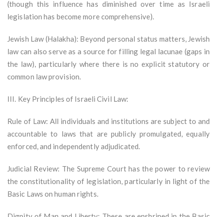
(though this influence has diminished over time as Israeli
legislation has become more comprehensive).
Jewish Law (Halakha): Beyond personal status matters, Jewish
law can also serve as a source for filling legal lacunae (gaps in
the law), particularly where there is no explicit statutory or
common law provision.
III. Key Principles of Israeli Civil Law:
Rule of Law: All individuals and institutions are subject to and
accountable to laws that are publicly promulgated, equally
enforced, and independently adjudicated.
Judicial Review: The Supreme Court has the power to review
the constitutionality of legislation, particularly in light of the
Basic Laws on human rights.
Dignity of Man and Liberty: These are enshrined in the Basic