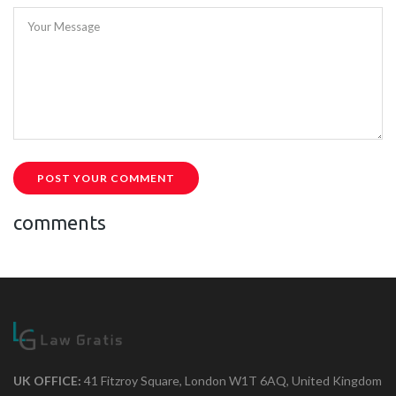
Your Message
POST YOUR COMMENT
comments
UK OFFICE:
41 Fitzroy Square, London W1T 6AQ, United Kingdom