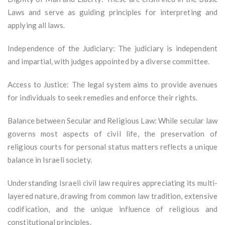
Laws and serve as guiding principles for interpreting and
applying all laws.
Independence of the Judiciary: The judiciary is independent
and impartial, with judges appointed by a diverse committee.
Access to Justice: The legal system aims to provide avenues
for individuals to seek remedies and enforce their rights.
Balance between Secular and Religious Law: While secular law
governs most aspects of civil life, the preservation of
religious courts for personal status matters reflects a unique
balance in Israeli society.
Understanding Israeli civil law requires appreciating its multi-
layered nature, drawing from common law tradition, extensive
codification, and the unique influence of religious and
constitutional principles.