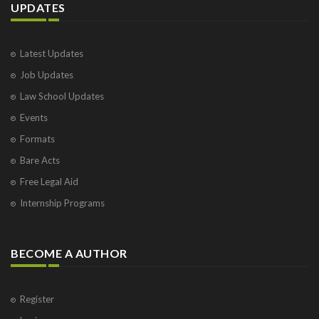
UPDATES
Latest Updates
Job Updates
Law School Updates
Events
Formats
Bare Acts
Free Legal Aid
Internship Programs
BECOME A AUTHOR
Register