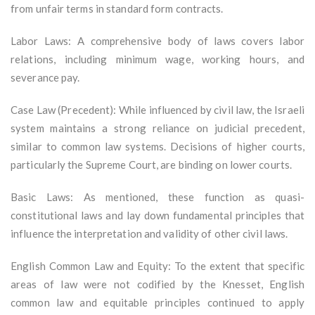
from unfair terms in standard form contracts.
Labor Laws: A comprehensive body of laws covers labor
relations, including minimum wage, working hours, and
severance pay.
Case Law (Precedent): While influenced by civil law, the Israeli
system maintains a strong reliance on judicial precedent,
similar to common law systems. Decisions of higher courts,
particularly the Supreme Court, are binding on lower courts.
Basic Laws: As mentioned, these function as quasi-
constitutional laws and lay down fundamental principles that
influence the interpretation and validity of other civil laws.
English Common Law and Equity: To the extent that specific
areas of law were not codified by the Knesset, English
common law and equitable principles continued to apply