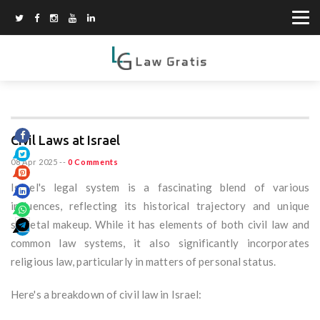
Civil Laws at Israel
08 Apr 2025
--
0 Comments
Israel's legal system is a fascinating blend of various
influences, reflecting its historical trajectory and unique
societal makeup. While it has elements of both civil law and
common law systems, it also significantly incorporates
religious law, particularly in matters of personal status.
Here's a breakdown of civil law in Israel: