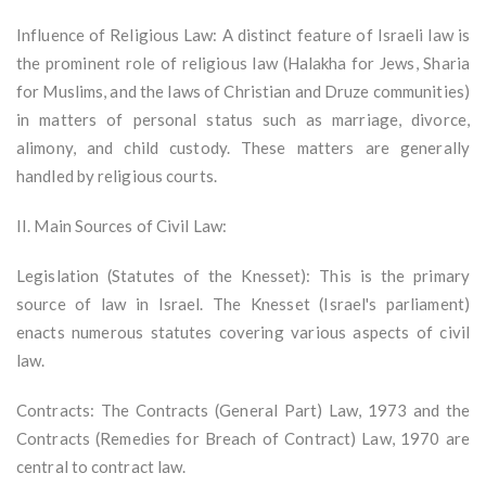
Influence of Religious Law: A distinct feature of Israeli law is
the prominent role of religious law (Halakha for Jews, Sharia
for Muslims, and the laws of Christian and Druze communities)
in matters of personal status such as marriage, divorce,
alimony, and child custody. These matters are generally
handled by religious courts.
II. Main Sources of Civil Law:
Legislation (Statutes of the Knesset): This is the primary
source of law in Israel. The Knesset (Israel's parliament)
enacts numerous statutes covering various aspects of civil
law.
Contracts: The Contracts (General Part) Law, 1973 and the
Contracts (Remedies for Breach of Contract) Law, 1970 are
central to contract law.