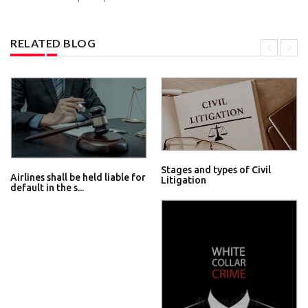
RELATED BLOG
Stages and types of Civil
Airlines shall be held liable for
Litigation
default in the s...