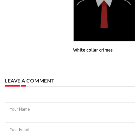
White collar crimes
LEAVE A COMMENT
Your Name
Your Email