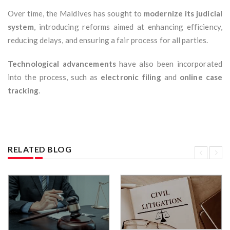
Over time, the Maldives has sought to
modernize its judicial
system
, introducing reforms aimed at enhancing efficiency,
reducing delays, and ensuring a fair process for all parties.
Technological advancements
have also been incorporated
into the process, such as
electronic filing
and
online case
tracking
.
RELATED BLOG