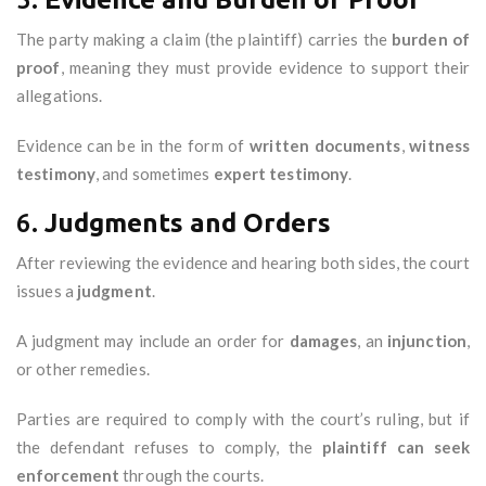
The party making a claim (the plaintiff) carries the
burden of
proof
, meaning they must provide evidence to support their
allegations.
Evidence can be in the form of
written documents
,
witness
testimony
, and sometimes
expert testimony
.
6.
Judgments and Orders
After reviewing the evidence and hearing both sides, the court
issues a
judgment
.
A judgment may include an order for
damages
, an
injunction
,
or other remedies.
Parties are required to comply with the court’s ruling, but if
the defendant refuses to comply, the
plaintiff can seek
enforcement
through the courts.