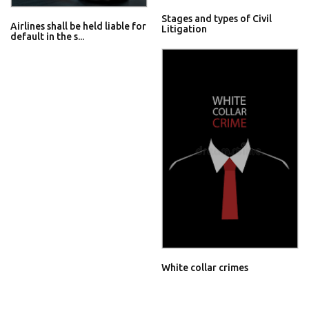
Stages and types of Civil
Airlines shall be held liable for
Litigation
default in the s...
White collar crimes