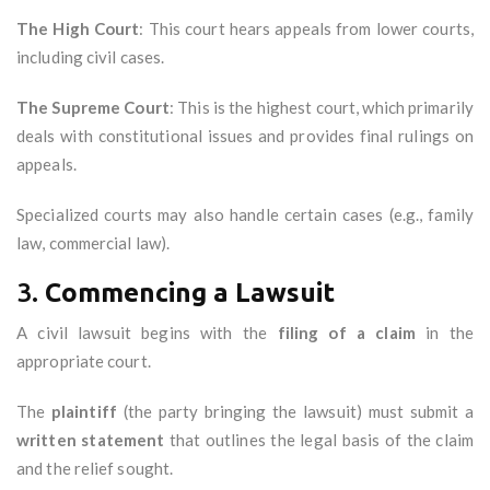
The High Court
: This court hears appeals from lower courts,
including civil cases.
The Supreme Court
: This is the highest court, which primarily
deals with constitutional issues and provides final rulings on
appeals.
Specialized courts may also handle certain cases (e.g., family
law, commercial law).
3.
Commencing a Lawsuit
A civil lawsuit begins with the
filing of a claim
in the
appropriate court.
The
plaintiff
(the party bringing the lawsuit) must submit a
written statement
that outlines the legal basis of the claim
and the relief sought.