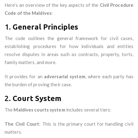
Here's an overview of the key aspects of the
Civil Procedure
Code of the Maldives
:
1.
General Principles
The code outlines the general framework for civil cases,
establishing procedures for how individuals and entities
resolve disputes in areas such as contracts, property, torts,
family matters, and more.
It provides for an
adversarial system
, where each party has
the burden of proving their case.
2.
Court System
The
Maldives courts system
includes several tiers:
The Civil Court
: This is the primary court for handling civil
matters.