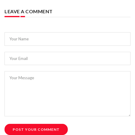
LEAVE A COMMENT
Your Name
Your Email
Your Message
POST YOUR COMMENT