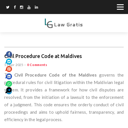
Civil Procedure Code at Maldives
15 Apr 2025
--
0 Comments
The
Civil Procedure Code of the Maldives
governs the
procedural rules for civil litigation within the Maldivian legal
system. It provides a framework for how civil disputes are
resolved, from the initiation of a lawsuit to the enforcement
of a judgment. This code ensures the orderly conduct of civil
proceedings and aims to uphold fairness, transparency, and
efficiency in the legal process.