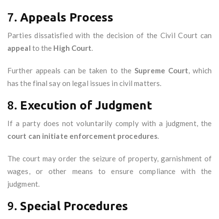
7.
Appeals Process
Parties dissatisfied with the decision of the Civil Court can
appeal
to the
High Court
.
Further appeals can be taken to the
Supreme Court
, which
has the final say on legal issues in civil matters.
8.
Execution of Judgment
If a party does not voluntarily comply with a judgment, the
court can initiate enforcement procedures
.
The court may order the seizure of property, garnishment of
wages, or other means to ensure compliance with the
judgment.
9.
Special Procedures