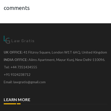
comments
UK OFFICE:
41 Fitzroy Square, London W1T 6AQ, United Kingdom
INDIA OFFICE:
Aiims Apartment, Mayur Kunj, New Delhi-110096.
Tel: +44 7351434555
+91 9324238712
Email: lawgratis@gmail.com
LEARN MORE