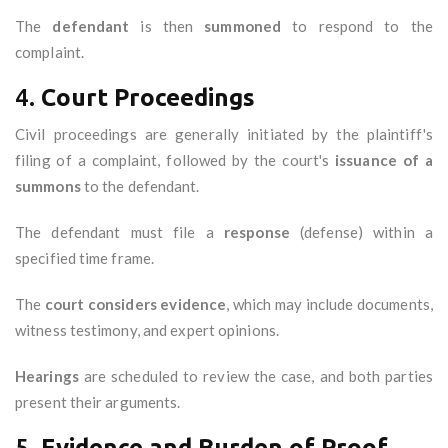
The
defendant
is then
summoned
to respond to the
complaint.
4.
Court Proceedings
Civil proceedings are generally initiated by the plaintiff's
filing of a complaint, followed by the court's
issuance of a
summons
to the defendant.
The defendant must file a
response
(defense) within a
specified time frame.
The
court considers evidence
, which may include documents,
witness testimony, and expert opinions.
Hearings
are scheduled to review the case, and both parties
present their arguments.
5.
Evidence and Burden of Proof