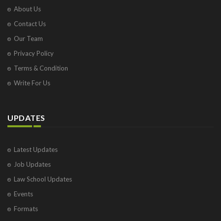
About Us
Contact Us
Our Team
Privacy Policy
Terms & Condition
Write For Us
UPDATES
Latest Updates
Job Updates
Law School Updates
Events
Formats