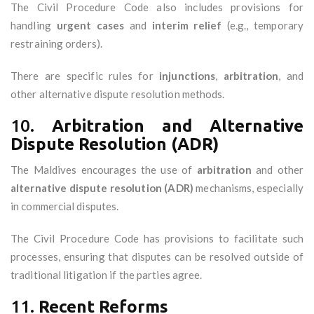
The Civil Procedure Code also includes provisions for
handling
urgent cases
and
interim relief
(e.g., temporary
restraining orders).
There are specific rules for
injunctions
,
arbitration
, and
other alternative dispute resolution methods.
10.
Arbitration and Alternative
Dispute Resolution (ADR)
The Maldives encourages the use of
arbitration
and other
alternative dispute resolution (ADR)
mechanisms, especially
in commercial disputes.
The Civil Procedure Code has provisions to facilitate such
processes, ensuring that disputes can be resolved outside of
traditional litigation if the parties agree.
11.
Recent Reforms