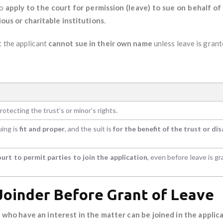
to
apply to the court for permission (leave) to sue on behalf o
gious or charitable institutions
.
ut the applicant
cannot sue in their own name
unless leave is grant
otecting the trust’s or minor’s rights.
uing is
fit and proper
, and the suit is
for the benefit of the trust or di
ourt to permit parties to join the application
, even before leave is gr
 Joinder Before Grant of Leave
 who have an interest in the matter can be joined in the applica