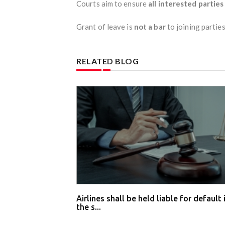
Courts aim to ensure
all interested partie
Grant of leave is
not a bar
to joining parties
RELATED BLOG
Airlines shall be held liable for default 
the s...