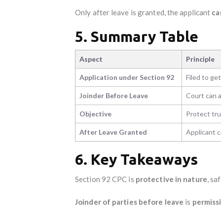
Only after leave is granted, the applicant
ca
5. Summary Table
Aspect
Principle
Application under Section 92
Filed to get
Joinder Before Leave
Court can a
Objective
Protect tru
After Leave Granted
Applicant c
6. Key Takeaways
Section 92 CPC is
protective in nature
, sa
Joinder of parties before leave
is
permiss