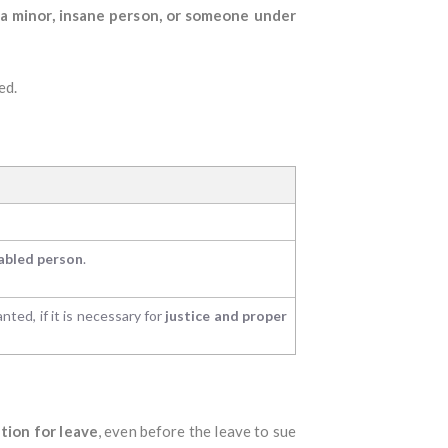
f a minor, insane person, or someone under
ed.
sabled person
.
anted, if it is necessary for
justice and proper
tion for leave
, even before the leave to sue