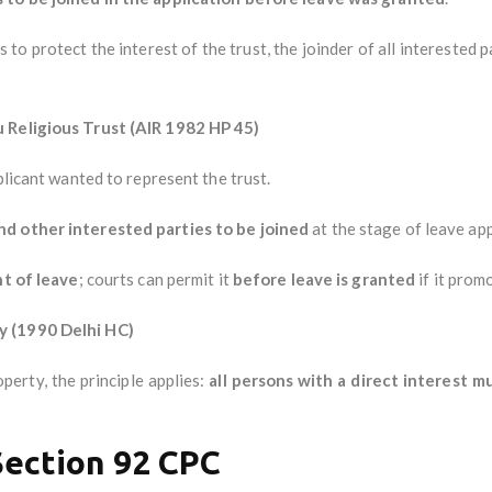
 to protect the interest of the trust, the joinder of all interested p
u Religious Trust (AIR 1982 HP 45)
plicant wanted to represent the trust.
nd other interested parties to be joined
at the stage of leave app
nt of leave
; courts can permit it
before leave is granted
if it promo
y (1990 Delhi HC)
erty, the principle applies:
all persons with a direct interest m
Section 92 CPC