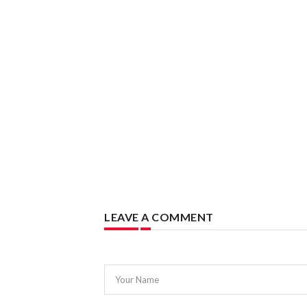
LEAVE A COMMENT
Your Name