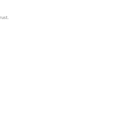
rust.