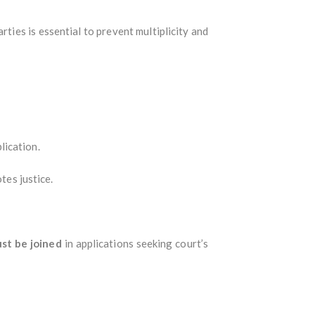
arties is essential to prevent multiplicity and
lication.
tes justice.
ust be joined
in applications seeking court’s