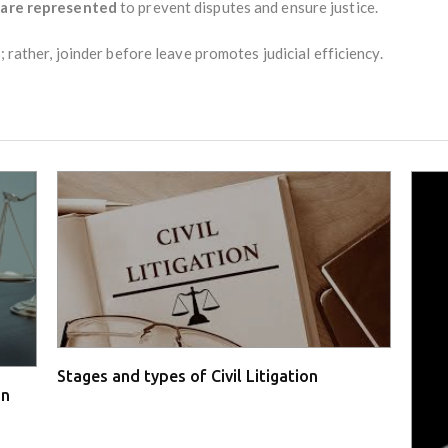
s are represented
to prevent disputes and ensure justice.
; rather, joinder before leave promotes judicial efficiency.
Stages and types of Civil Litigation
in