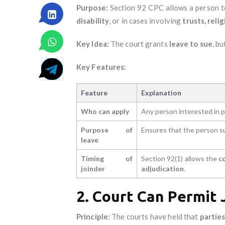
Purpose:
Section 92 CPC allows a person 
disability
, or in cases involving
trusts, reli
Key Idea:
The court grants
leave to sue
, b
Key Features:
Feature
Explanation
Who can apply
Any person interested in pr
Purpose of
Ensures that the person s
leave
Timing of
Section 92(1) allows the
c
joinder
adjudication
.
2. Court Can Permit
Principle:
The courts have held that
parties