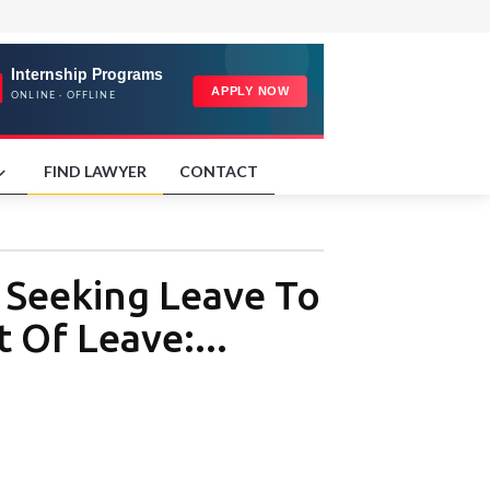
FIND LAWYER
CONTACT
n Seeking Leave To
 Of Leave:...