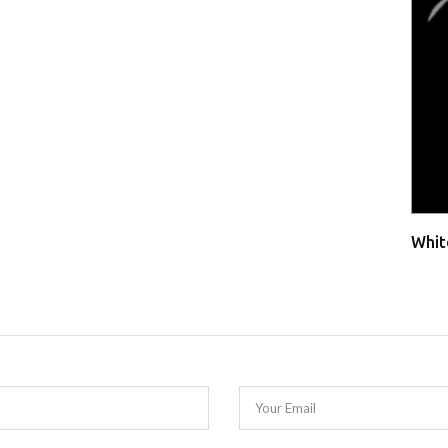
Whit
Your Email