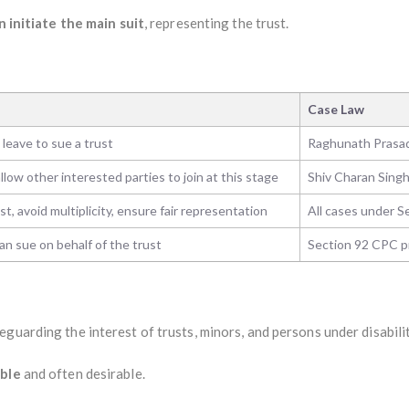
n initiate the main suit
, representing the trust.
Case Law
 leave to sue a trust
Raghunath Prasad
llow other interested parties to join at this stage
Shiv Charan Singh
st, avoid multiplicity, ensure fair representation
All cases under S
an sue on behalf of the trust
Section 92 CPC p
feguarding the interest of trusts, minors, and persons under disabilit
ible
and often desirable.