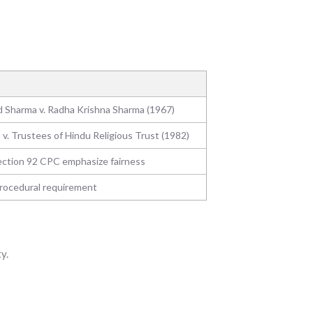
 Sharma v. Radha Krishna Sharma (1967)
 v. Trustees of Hindu Religious Trust (1982)
ection 92 CPC emphasize fairness
rocedural requirement
y.