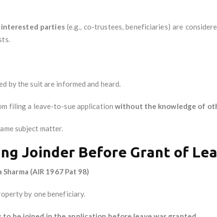
l interested parties
(e.g., co-trustees, beneficiaries) are consider
sts.
ed by the suit are informed and heard.
om filing a leave-to-sue application
without the knowledge of oth
ame subject matter.
ing Joinder Before Grant of Le
 Sharma (AIR 1967 Pat 98)
roperty by one beneficiary.
s to be joined in the application before leave was granted
.