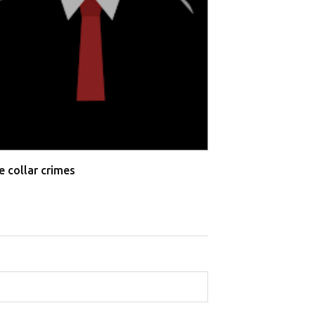
e collar crimes