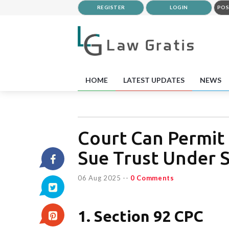
REGISTER
LOGIN
POS
HOME
LATEST UPDATES
NEWS
Court Can Permit 
Sue Trust Under S
06 Aug 2025
--
0 Comments
1. Section 92 CPC