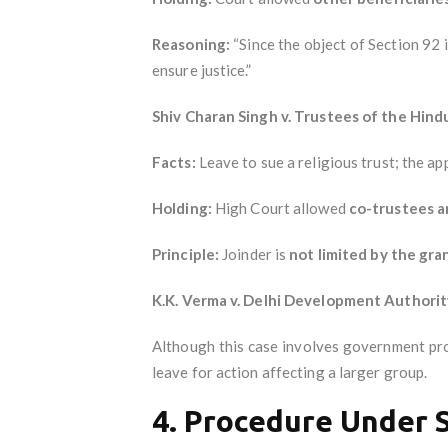
Reasoning:
“Since the object of Section 92 is
ensure justice.”
Shiv Charan Singh v. Trustees of the Hind
Facts:
Leave to sue a religious trust; the ap
Holding:
High Court allowed
co-trustees a
Principle:
Joinder is
not limited by the gra
K.K. Verma v. Delhi Development Authorit
Although this case involves government prop
leave for action affecting a larger group.
4. Procedure Under 