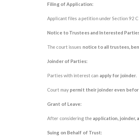
Filing of Application:
Applicant files a petition under Section 92
Notice to Trustees and Interested Parties
The court issues
notice to all trustees, be
Joinder of Parties:
Parties with interest can
apply for joinder
.
Court may
permit their joinder even befor
Grant of Leave:
After considering the
application, joinder,
Suing on Behalf of Trust: