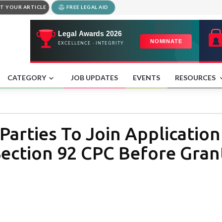
T YOUR ARTICLE
FREE LEGAL AID
CATEGORY
JOB UPDATES
EVENTS
RESOURCES
Parties To Join Applicatio
ection 92 CPC Before Grant