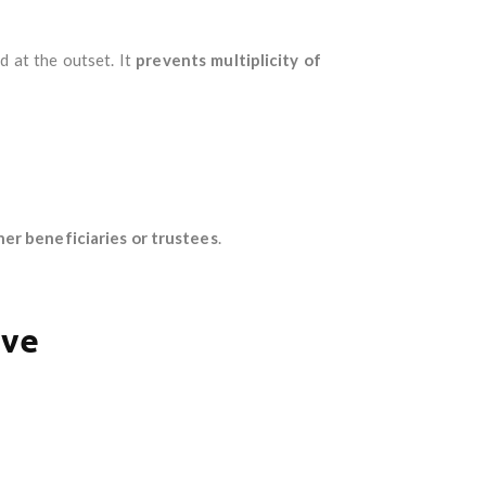
ed at the outset. It
prevents multiplicity of
er beneficiaries or trustees
.
ave