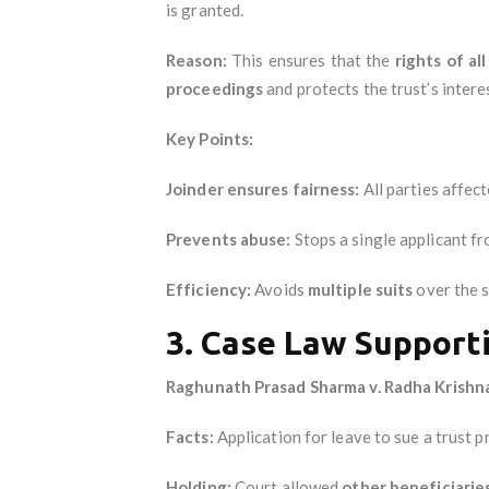
is granted.
Reason:
This ensures that the
rights of al
proceedings
and protects the trust’s intere
Key Points:
Joinder ensures fairness:
All parties affect
Prevents abuse:
Stops a single applicant fr
Efficiency:
Avoids
multiple suits
over the s
3. Case Law Support
Raghunath Prasad Sharma v. Radha Krishna
Facts:
Application for leave to sue a trust p
Holding:
Court allowed
other beneficiarie