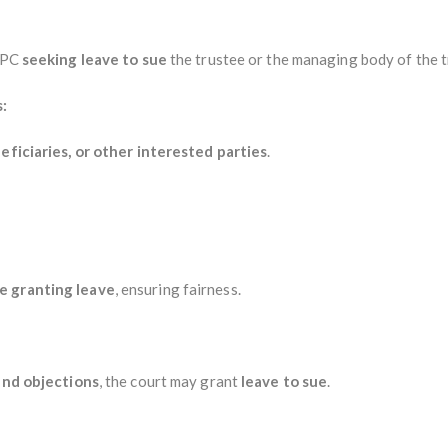
 CPC
seeking leave to sue
the trustee or the managing body of the t
:
neficiaries, or other interested parties
.
e granting leave
, ensuring fairness.
 and objections
, the court may grant
leave to sue
.